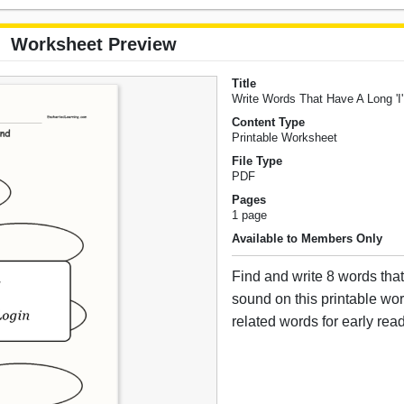
Worksheet Preview
Title
Write Words That Have A Long 'I
Content Type
Printable Worksheet
File Type
PDF
Pages
1 page
Available to Members Only
Find and write 8 words that
sound on this printable wo
related words for early rea