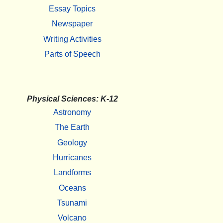
Essay Topics
Newspaper
Writing Activities
Parts of Speech
Physical Sciences: K-12
Astronomy
The Earth
Geology
Hurricanes
Landforms
Oceans
Tsunami
Volcano