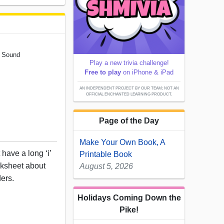
' Sound
Play a new trivia challenge!
Free to play
on iPhone & iPad
AN INDEPENDENT PROJECT BY OUR TEAM; NOT AN
OFFICIAL ENCHANTED LEARNING PRODUCT.
Page of the Day
Make Your Own Book, A
 have a long ‘i’
Printable Book
rksheet about
August 5, 2026
ders.
Holidays Coming Down the
Pike!