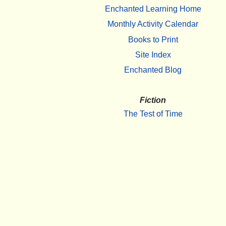
Enchanted Learning Home
Monthly Activity Calendar
Books to Print
Site Index
Enchanted Blog
Fiction
The Test of Time