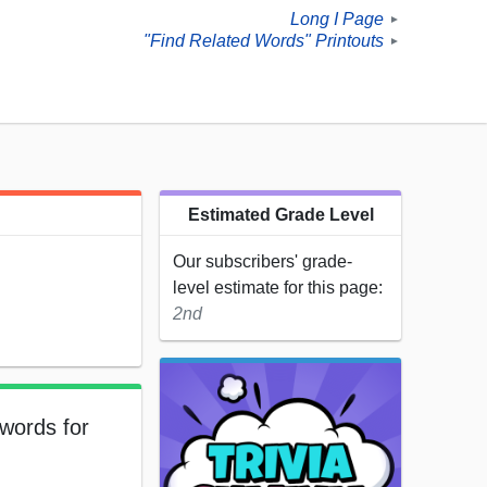
Long I Page
►
"Find Related Words" Printouts
►
Estimated Grade Level
Our subscribers' grade-
level estimate for this page:
2nd
 words for