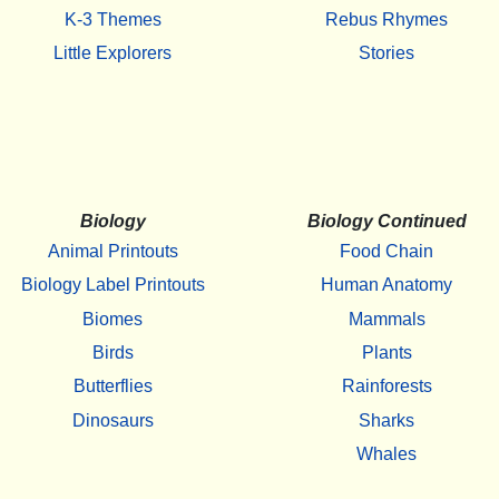
K-3 Themes
Rebus Rhymes
Little Explorers
Stories
Biology
Biology Continued
Animal Printouts
Food Chain
Biology Label Printouts
Human Anatomy
Biomes
Mammals
Birds
Plants
Butterflies
Rainforests
Dinosaurs
Sharks
Whales