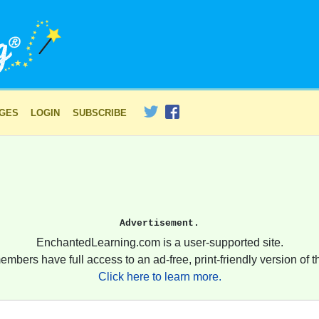
AGES
LOGIN
SUBSCRIBE
Advertisement.
EnchantedLearning.com is a user-supported site.
embers have full access to an ad-free, print-friendly version of th
Click here to learn more.