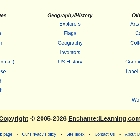
ges
Geography/History
Oth
Explorers
Arts
h
Flags
C
n
Geography
Coll
Inventors
omaji)
US History
Graphi
ese
Label 
h
sh
Wo
Copyright
© 2005-2026
EnchantedLearning.co
eb page
-
Our Privacy Policy
-
Site Index
-
Contact Us
-
About U