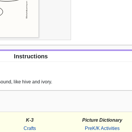
Instructions
sound, like hive and ivory.
K-3
Picture Dictionary
Crafts
PreK/K Activities