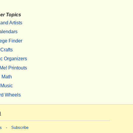
er Topics
 and Artists
alendars
ege Finder
Crafts
c Organizers
Me! Printouts
Math
Music
rd Wheels
m
s
-
Subscribe