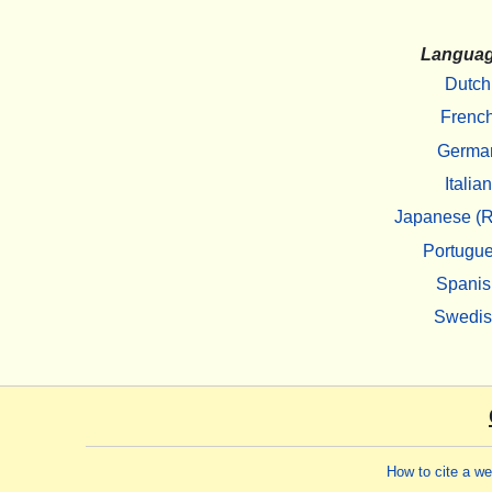
Langua
Dutch
Frenc
Germa
Italian
Japanese (R
Portugu
Spanis
Swedi
How to cite a w