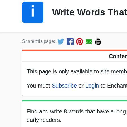
Write Words That
Share this page:
Conten
This page is only available to site memb
You must
Subscribe
or
Login
to Enchant
Find and write 8 words that have a long 
early readers.