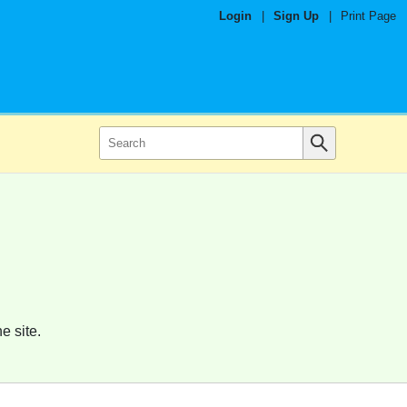
Login
|
Sign Up
|
Print Page
e site.