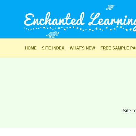
HOME
SITE INDEX
WHAT'S NEW
FREE SAMPLE P
Site m