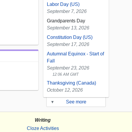
Labor Day (US)
September 7, 2026
Grandparents Day
September 13, 2026
Constitution Day (US)
September 17, 2026
Autumnal Equinox - Start of
Fall
September 23, 2026
12:06 AM GMT
Thanksgiving (Canada)
October 12, 2026
▾
See more
Writing
Cloze Activities