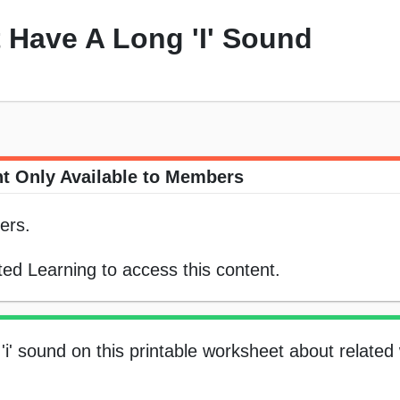
 Have A Long 'I' Sound
t Only Available to Members
ers.
ed Learning to access this content.
'i' sound on this printable worksheet about related