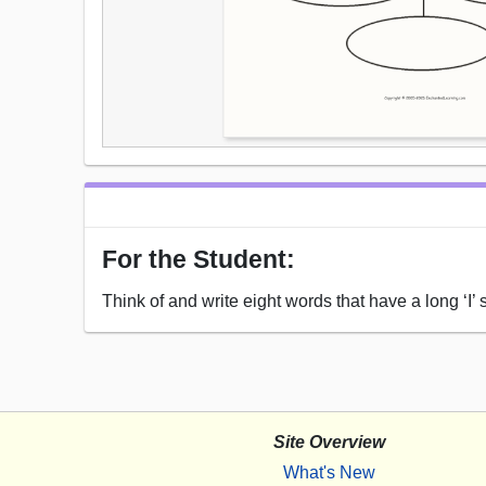
For the Student:
Think of and write eight words that have a long ‘I’ 
Site Overview
What's New