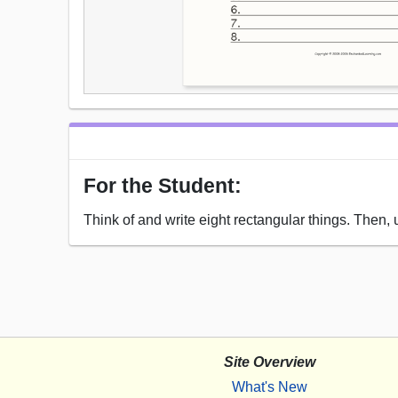
For the Student:
Think of and write eight rectangular things. Then,
Site Overview
What's New