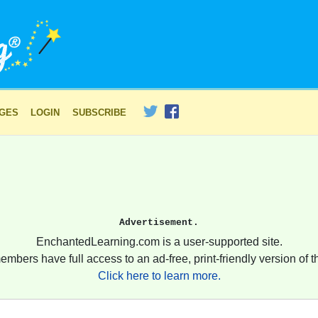
AGES
LOGIN
SUBSCRIBE
Advertisement.
EnchantedLearning.com is a user-supported site.
embers have full access to an ad-free, print-friendly version of th
Click here to learn more.