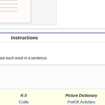
Instructions
 use each word in a sentence.
K-3
Picture Dictionary
Crafts
PreK/K Activities