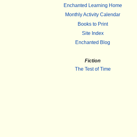
Enchanted Learning Home
Monthly Activity Calendar
Books to Print
Site Index
Enchanted Blog
Fiction
The Test of Time