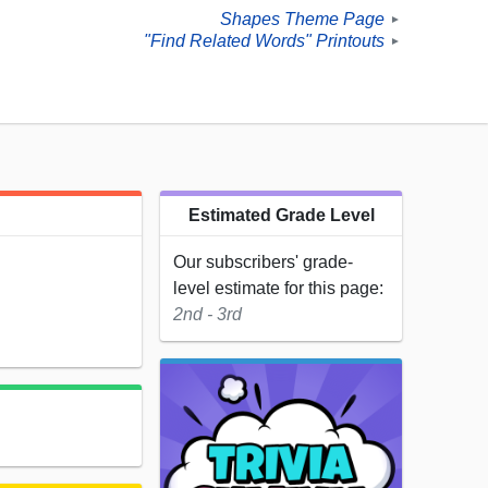
Shapes Theme Page
►
"Find Related Words" Printouts
►
Estimated Grade Level
Our subscribers' grade-
level estimate for this page:
2nd - 3rd