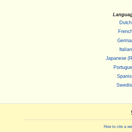
Langua
Dutch
Frenc
Germa
Italian
Japanese (R
Portugu
Spanis
Swedi
How to cite a w