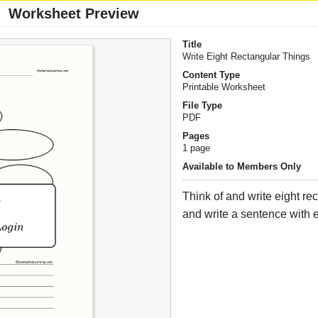
Worksheet Preview
Title
Write Eight Rectangular Things
Content Type
Printable Worksheet
File Type
PDF
Pages
1 page
Available to Members Only
Think of and write eight re
and write a sentence with 