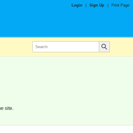
Login
|
Sign Up
|
Print Page
e site.