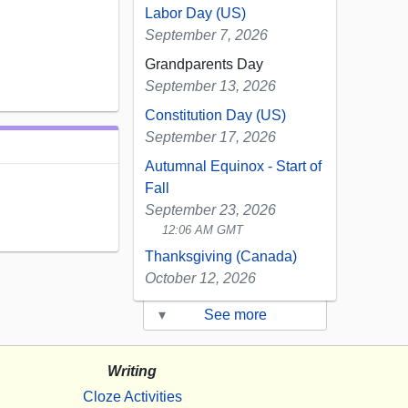
Labor Day (US)
September 7, 2026
Grandparents Day
September 13, 2026
Constitution Day (US)
September 17, 2026
Autumnal Equinox - Start of
Fall
September 23, 2026
12:06 AM GMT
Thanksgiving (Canada)
October 12, 2026
▾
See more
Writing
Cloze Activities