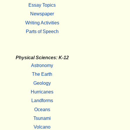
Essay Topics
Newspaper
Writing Activities
Parts of Speech
Physical Sciences: K-12
Astronomy
The Earth
Geology
Hurricanes
Landforms
Oceans
Tsunami
Volcano