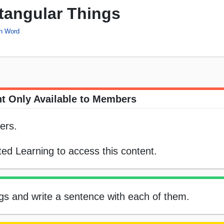
ctangular Things
ch Word
t Only Available to Members
ers.
ed Learning to access this content.
ngs and write a sentence with each of them.