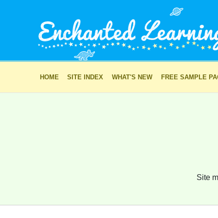
HOME
SITE INDEX
WHAT'S NEW
FREE SAMPLE P
Site m