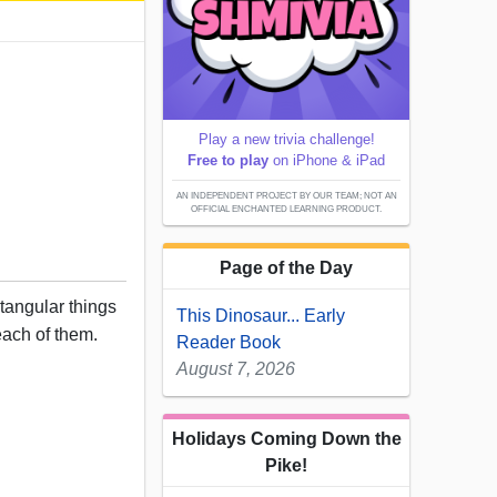
Play a new trivia challenge!
Free to play
on iPhone & iPad
AN INDEPENDENT PROJECT BY OUR TEAM; NOT AN
OFFICIAL ENCHANTED LEARNING PRODUCT.
Page of the Day
ctangular things
This Dinosaur... Early
each of them.
Reader Book
August 7, 2026
Holidays Coming Down the
Pike!