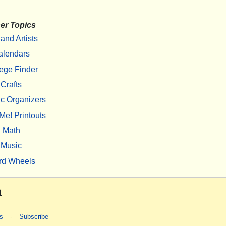
er Topics
 and Artists
alendars
ege Finder
Crafts
c Organizers
Me! Printouts
Math
Music
rd Wheels
m
s
-
Subscribe