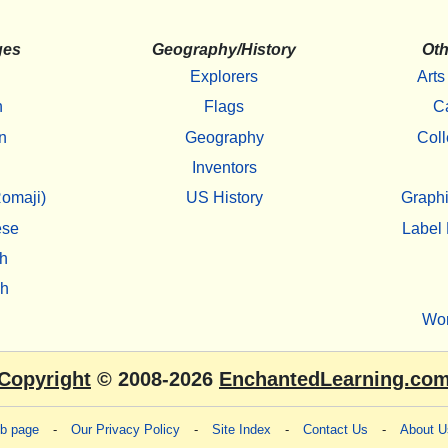
ges
Geography/History
Oth
Explorers
Arts
h
Flags
C
n
Geography
Coll
Inventors
omaji)
US History
Graphi
ese
Label 
h
sh
Wo
Copyright
© 2008-2026
EnchantedLearning.co
eb page
-
Our Privacy Policy
-
Site Index
-
Contact Us
-
About U