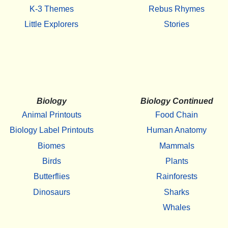
K-3 Themes
Rebus Rhymes
Little Explorers
Stories
Biology
Biology Continued
Animal Printouts
Food Chain
Biology Label Printouts
Human Anatomy
Biomes
Mammals
Birds
Plants
Butterflies
Rainforests
Dinosaurs
Sharks
Whales