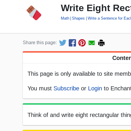
Write Eight Re
Math
Shapes
Write a Sentence for Ea
Share this page:
Conten
This page is only available to site memb
You must
Subscribe
or
Login
to Enchant
Think of and write eight rectangular thi