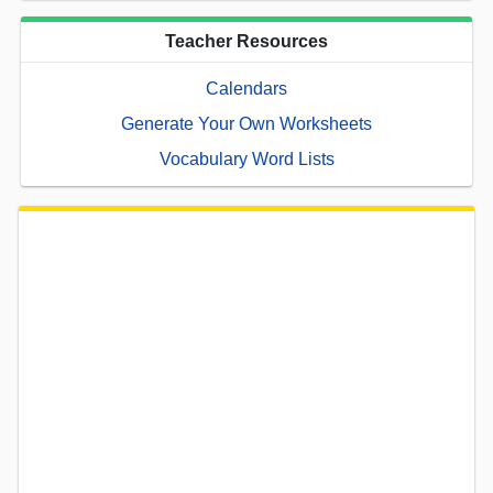
Teacher Resources
Calendars
Generate Your Own Worksheets
Vocabulary Word Lists