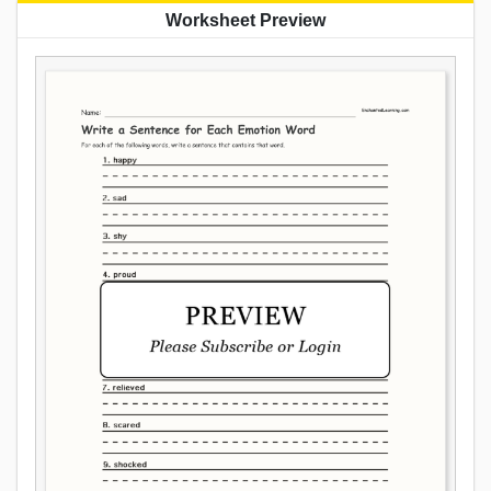
Worksheet Preview