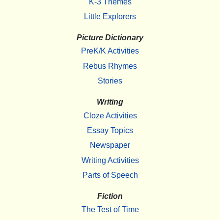
K-3 Themes
Little Explorers
Picture Dictionary
PreK/K Activities
Rebus Rhymes
Stories
Writing
Cloze Activities
Essay Topics
Newspaper
Writing Activities
Parts of Speech
Fiction
The Test of Time