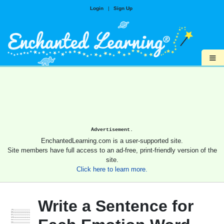
Login
|
Sign Up
≡
Advertisement.
EnchantedLearning.com is a user-supported site.
Site members have full access to an ad-free, print-friendly version of the
site.
Click here to learn more.
Write a Sentence for