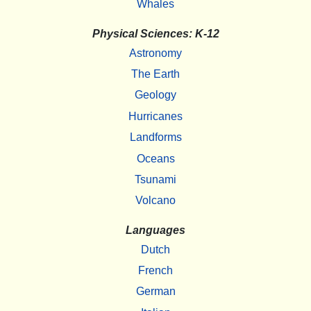
Whales
Physical Sciences: K-12
Astronomy
The Earth
Geology
Hurricanes
Landforms
Oceans
Tsunami
Volcano
Languages
Dutch
French
German