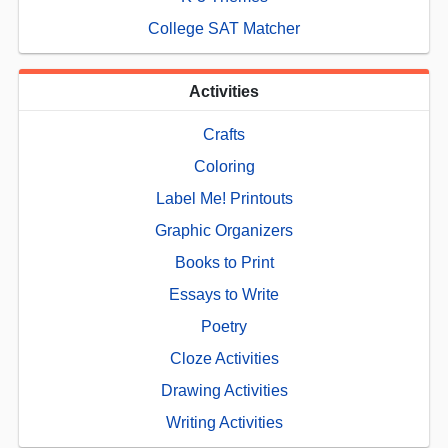
College SAT Matcher
Activities
Crafts
Coloring
Label Me! Printouts
Graphic Organizers
Books to Print
Essays to Write
Poetry
Cloze Activities
Drawing Activities
Writing Activities