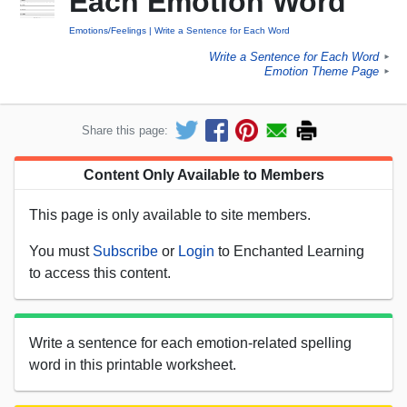
Each Emotion Word
Emotions/Feelings
Write a Sentence for Each Word
Write a Sentence for Each Word
►
Emotion Theme Page
►
Share this page:
Content Only Available to Members
This page is only available to site members.
You must
Subscribe
or
Login
to Enchanted Learning
to access this content.
Write a sentence for each emotion-related spelling
word in this printable worksheet.