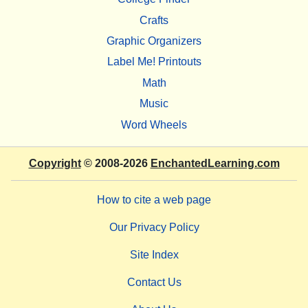
Crafts
Graphic Organizers
Label Me! Printouts
Math
Music
Word Wheels
Copyright
© 2008-2026
EnchantedLearning.com
How to cite a web page
Our Privacy Policy
Site Index
Contact Us