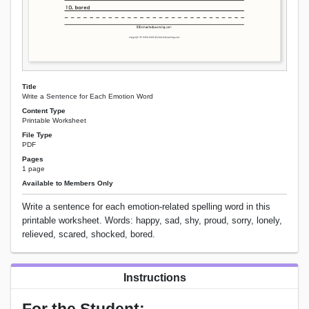
Title
Write a Sentence for Each Emotion Word
Content Type
Printable Worksheet
File Type
PDF
Pages
1 page
Available to Members Only
Write a sentence for each emotion-related spelling word in this
printable worksheet. Words: happy, sad, shy, proud, sorry, lonely,
relieved, scared, shocked, bored.
Instructions