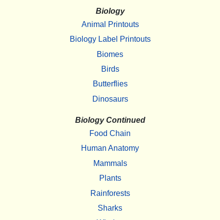
Biology
Animal Printouts
Biology Label Printouts
Biomes
Birds
Butterflies
Dinosaurs
Biology Continued
Food Chain
Human Anatomy
Mammals
Plants
Rainforests
Sharks