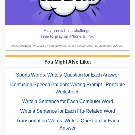
Play a new trivia challenge!
Free to play
on iPhone & iPad
AN INDEPENDENT PROJECT BY OUR TEAM; NOT AN OFFICIAL ENCHANTED LEARNING PRODUCT.
You Might Also Like:
Sports Words: Write a Question for Each Answer
Confusion Speech Balloon: Writing Prompt - Printable
Worksheet.
Write a Sentence for Each Computer Word
Write a Sentence for Each Flu-Related Word
Transportation Words: Write a Question for Each
Answer