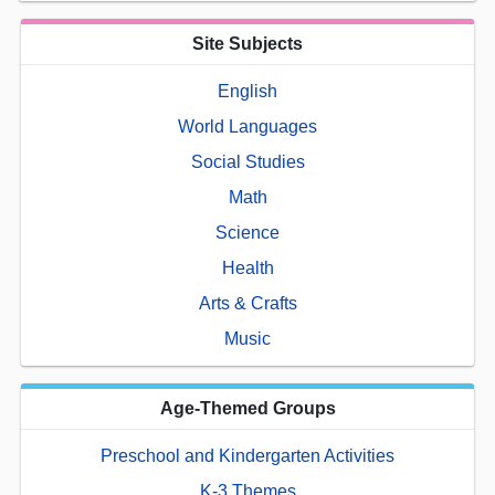
Site Subjects
English
World Languages
Social Studies
Math
Science
Health
Arts & Crafts
Music
Age-Themed Groups
Preschool and Kindergarten Activities
K-3 Themes