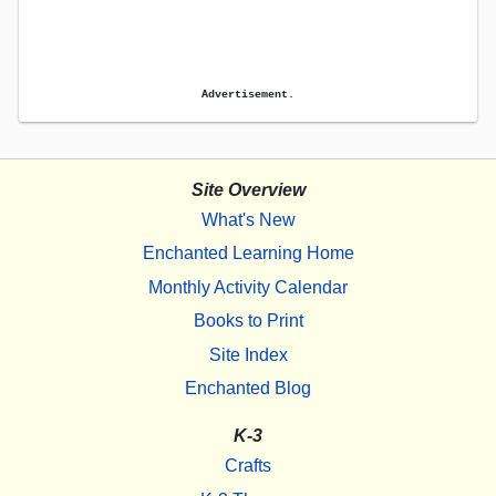
Advertisement.
Site Overview
What's New
Enchanted Learning Home
Monthly Activity Calendar
Books to Print
Site Index
Enchanted Blog
K-3
Crafts