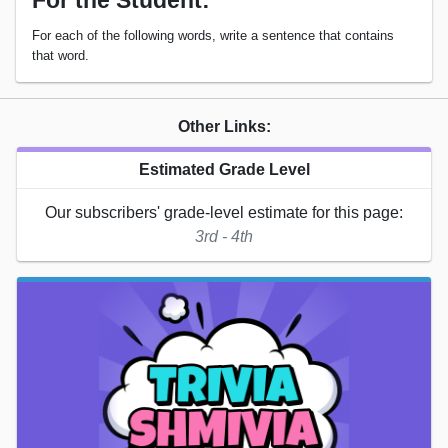
For the Student:
For each of the following words, write a sentence that contains
that word.
Other Links:
Estimated Grade Level
Our subscribers' grade-level estimate for this page:
3rd - 4th