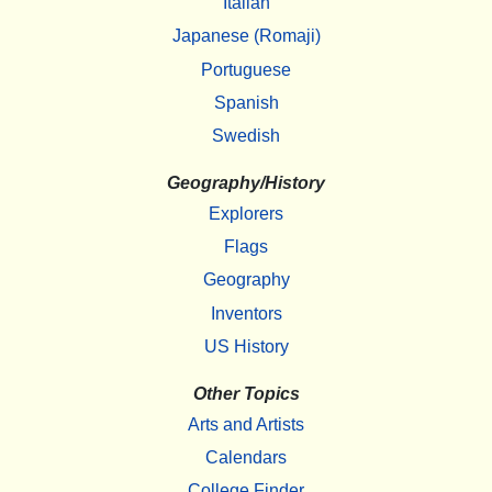
Italian
Japanese (Romaji)
Portuguese
Spanish
Swedish
Geography/History
Explorers
Flags
Geography
Inventors
US History
Other Topics
Arts and Artists
Calendars
College Finder