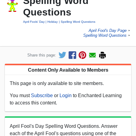
Spelling Word
Questions
April Fools' Day
Holiday
Spelling Word Questions
April Fool's Day Page
►
Spelling Word Questions
►
Share this page:
Content Only Available to Members
This page is only available to site members.
You must
Subscribe
or
Login
to Enchanted Learning
to access this content.
April Fool's Day Spelling Word Questions. Answer
each of the April Fool's questions using one of the