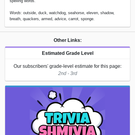
spelling words.
Words
: outside, duck, watchdog, seahorse, eleven, shadow,
breath, quackers, armed, advice, carrot, sponge.
Other Links:
Estimated Grade Level
Our subscribers' grade-level estimate for this page:
2nd - 3rd