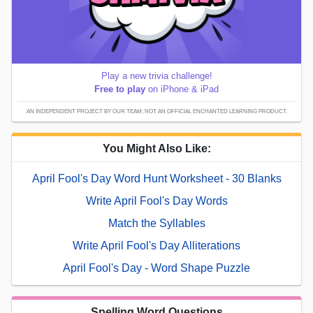
Play a new trivia challenge!
Free to play
on iPhone & iPad
AN INDEPENDENT PROJECT BY OUR TEAM; NOT AN OFFICIAL ENCHANTED LEARNING PRODUCT.
You Might Also Like:
April Fool's Day Word Hunt Worksheet - 30 Blanks
Write April Fool's Day Words
Match the Syllables
Write April Fool's Day Alliterations
April Fool's Day - Word Shape Puzzle
Spelling Word Questions