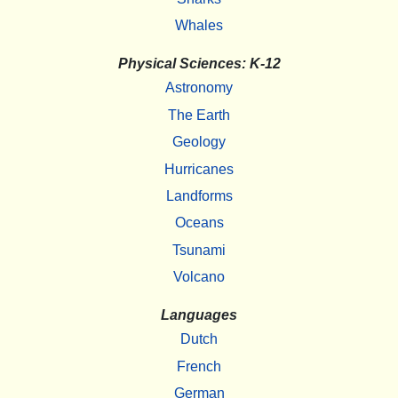
Whales
Physical Sciences: K-12
Astronomy
The Earth
Geology
Hurricanes
Landforms
Oceans
Tsunami
Volcano
Languages
Dutch
French
German