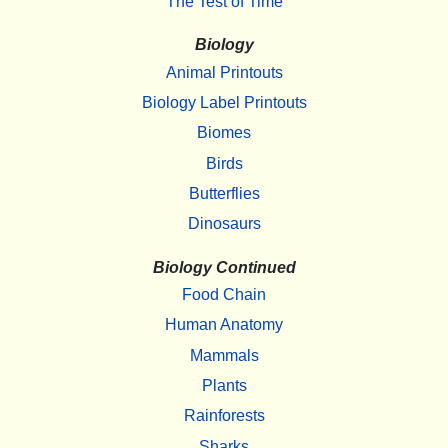
The Test of Time
Biology
Animal Printouts
Biology Label Printouts
Biomes
Birds
Butterflies
Dinosaurs
Biology Continued
Food Chain
Human Anatomy
Mammals
Plants
Rainforests
Sharks