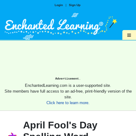
Login
|
Sign Up
≡
Advertisement.
EnchantedLearning.com is a user-supported site.
Site members have full access to an ad-free, print-friendly version of the
site.
Click here to learn more.
April Fool's Day