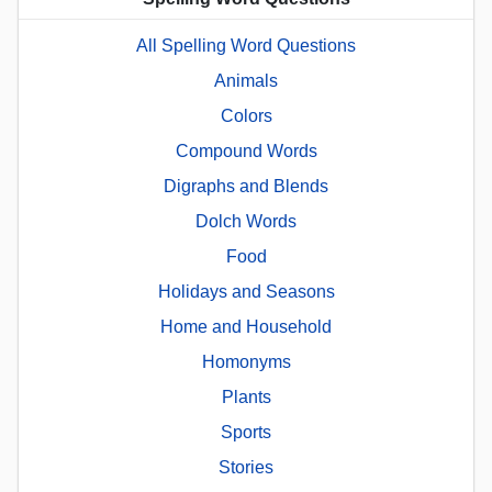
All Spelling Word Questions
Animals
Colors
Compound Words
Digraphs and Blends
Dolch Words
Food
Holidays and Seasons
Home and Household
Homonyms
Plants
Sports
Stories