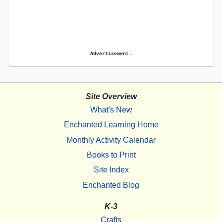
Advertisement.
Site Overview
What's New
Enchanted Learning Home
Monthly Activity Calendar
Books to Print
Site Index
Enchanted Blog
K-3
Crafts