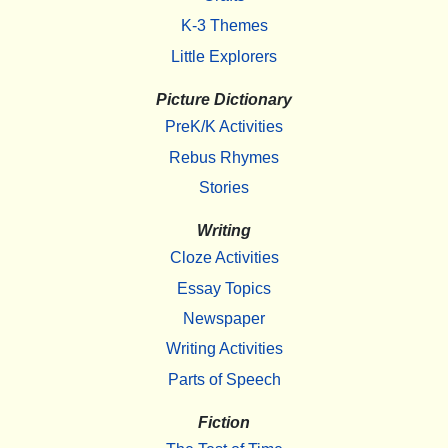
K-3 Themes
Little Explorers
Picture Dictionary
PreK/K Activities
Rebus Rhymes
Stories
Writing
Cloze Activities
Essay Topics
Newspaper
Writing Activities
Parts of Speech
Fiction