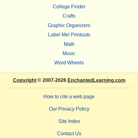
College Finder
Crafts
Graphic Organizers
Label Me! Printouts
Math
Music
Word Wheels
Copyright
© 2007-2026
EnchantedLearning.com
How to cite a web page
Our Privacy Policy
Site Index
Contact Us