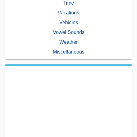
Time
Vacations
Vehicles
Vowel Sounds
Weather
Miscellaneous