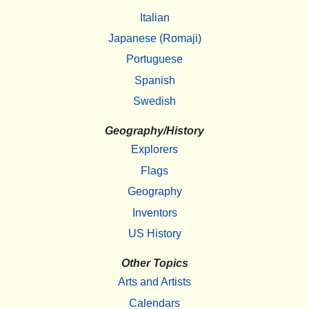
Italian
Japanese (Romaji)
Portuguese
Spanish
Swedish
Geography/History
Explorers
Flags
Geography
Inventors
US History
Other Topics
Arts and Artists
Calendars