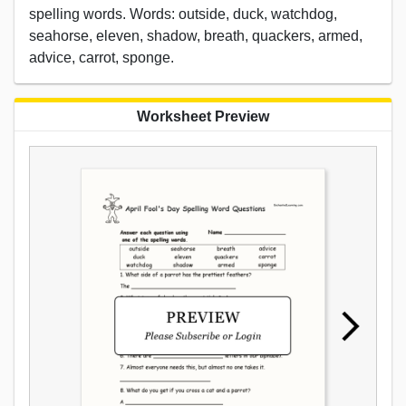
spelling words. Words: outside, duck, watchdog,
seahorse, eleven, shadow, breath, quackers, armed,
advice, carrot, sponge.
Worksheet Preview