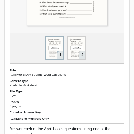
1
2
Title
April Fool's Day Spelling Word Questions
Content Type
Printable Worksheet
File Type
PDF
Pages
2 pages
Contains Answer Key
Available to Members Only
Answer each of the April Fool’s questions using one of the