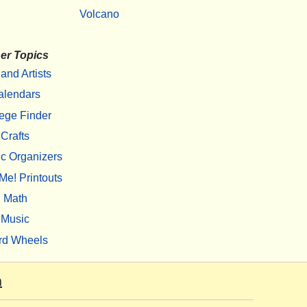
Volcano
er Topics
 and Artists
alendars
ege Finder
Crafts
c Organizers
Me! Printouts
Math
Music
rd Wheels
m