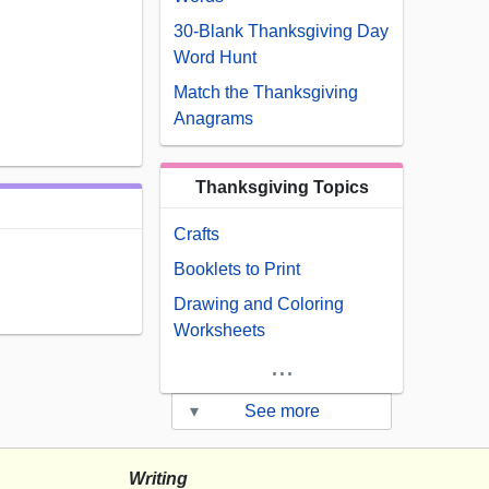
30-Blank Thanksgiving Day
Word Hunt
Match the Thanksgiving
Anagrams
Thanksgiving Topics
Crafts
Booklets to Print
Drawing and Coloring
Worksheets
...
▾
See more
Writing