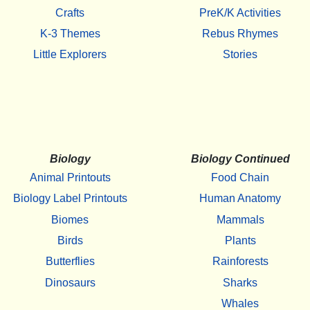
Crafts
PreK/K Activities
K-3 Themes
Rebus Rhymes
Little Explorers
Stories
Biology
Biology Continued
Animal Printouts
Food Chain
Biology Label Printouts
Human Anatomy
Biomes
Mammals
Birds
Plants
Butterflies
Rainforests
Dinosaurs
Sharks
Whales