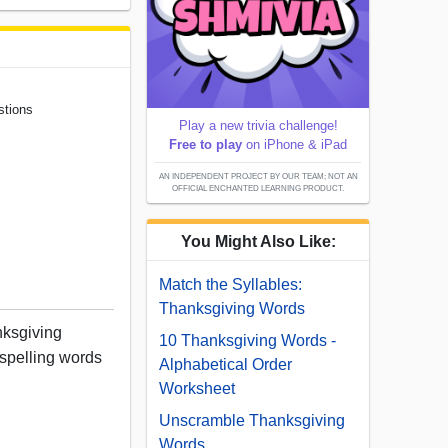
stions
Play a new trivia challenge!
Free to play
on iPhone & iPad
AN INDEPENDENT PROJECT BY OUR TEAM; NOT AN
OFFICIAL ENCHANTED LEARNING PRODUCT.
You Might Also Like:
Match the Syllables:
Thanksgiving Words
nksgiving
10 Thanksgiving Words -
 spelling words
Alphabetical Order
Worksheet
Unscramble Thanksgiving
Words