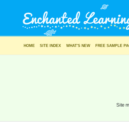
HOME
SITE INDEX
WHAT'S NEW
FREE SAMPLE P
Site m