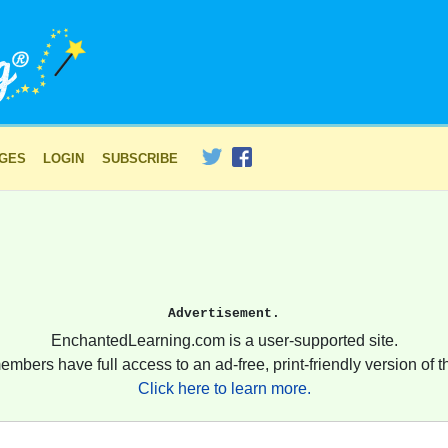
AGES
LOGIN
SUBSCRIBE
Advertisement.
EnchantedLearning.com is a user-supported site.
embers have full access to an ad-free, print-friendly version of th
Click here to learn more.