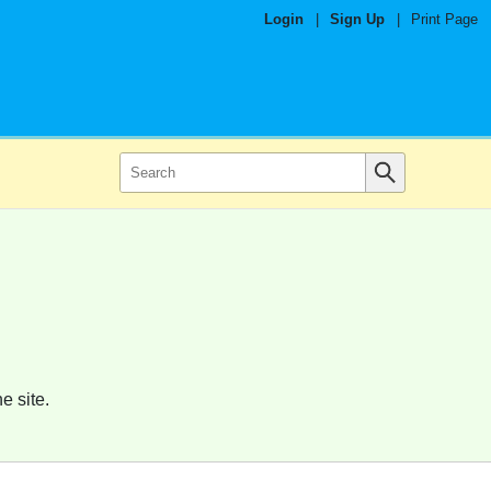
Login
|
Sign Up
|
Print Page
e site.