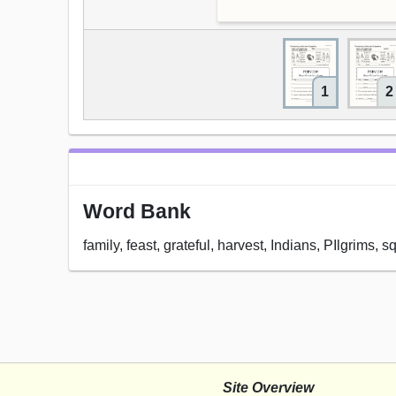
1
2
Word Bank
family, feast, grateful, harvest, Indians, PIlgrims, 
Site Overview