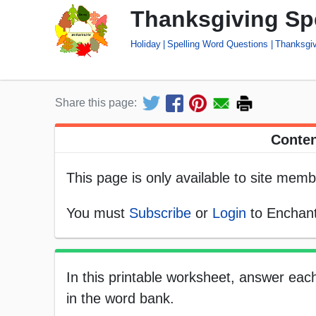
Thanksgiving Sp
Holiday
Spelling Word Questions
Thanksgiv
Share this page:
Conten
This page is only available to site memb
You must
Subscribe
or
Login
to Enchant
In this printable worksheet, answer eac
in the word bank.