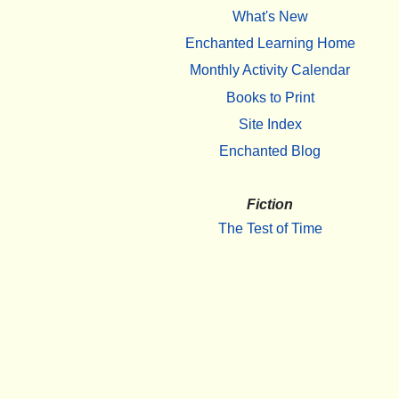
What's New
Enchanted Learning Home
Monthly Activity Calendar
Books to Print
Site Index
Enchanted Blog
Fiction
The Test of Time