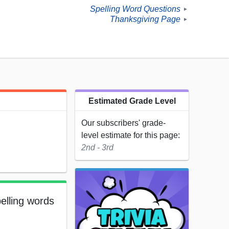
Spelling Word Questions
►
Thanksgiving Page
►
Estimated Grade Level
Our subscribers' grade-
level estimate for this page:
2nd - 3rd
elling words