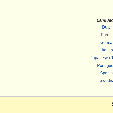
Langua
Dutch
Frenc
Germa
Italian
Japanese (R
Portugu
Spanis
Swedi