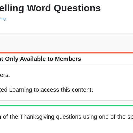
elling Word Questions
ing
t Only Available to Members
ers.
ed Learning to access this content.
h of the Thanksgiving questions using one of the sp