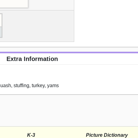
Extra Information
squash, stuffing, turkey, yams
K-3
Picture Dictionary