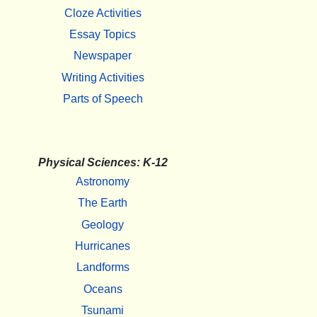
Cloze Activities
Essay Topics
Newspaper
Writing Activities
Parts of Speech
Physical Sciences: K-12
Astronomy
The Earth
Geology
Hurricanes
Landforms
Oceans
Tsunami