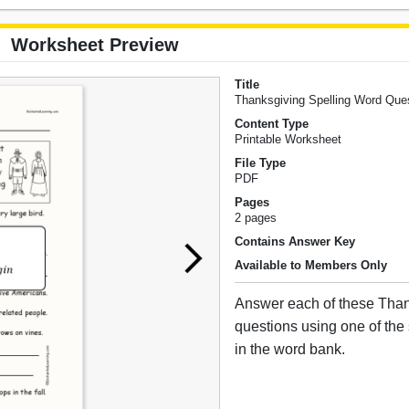
Worksheet Preview
Title
Thanksgiving Spelling Word Que
Content Type
Printable Worksheet
File Type
PDF
Pages
2 pages
Contains Answer Key
Available to Members Only
Answer each of these Tha
questions using one of the
in the word bank.