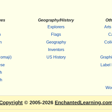
ges
Geography/History
Oth
Explorers
Arts
h
Flags
C
n
Geography
Coll
Inventors
omaji)
US History
Graphi
ese
Label 
h
sh
Wo
Copyright
© 2005-2026
EnchantedLearning.co