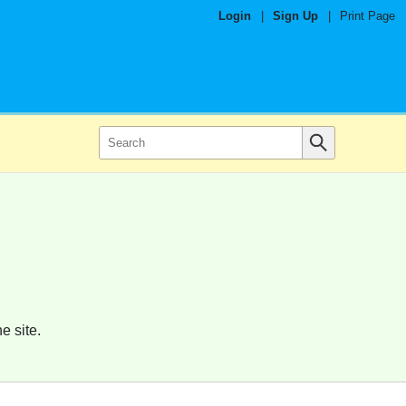
Login
|
Sign Up
|
Print Page
e site.