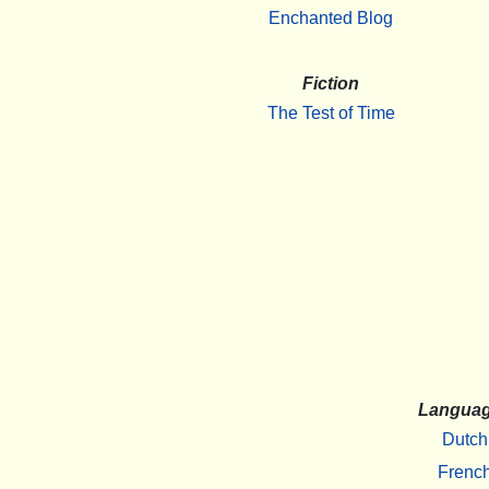
Enchanted Blog
Fiction
The Test of Time
Langua
Dutch
Frenc