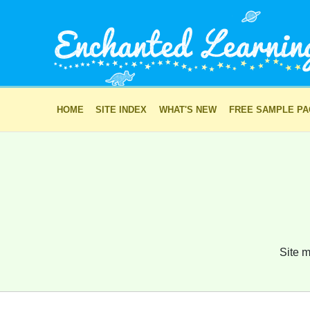
HOME
SITE INDEX
WHAT'S NEW
FREE SAMPLE P
Site m