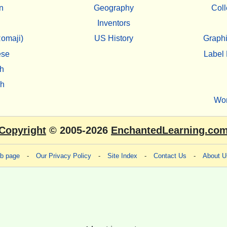
n
Geography
Coll
Inventors
omaji)
US History
Graphi
ese
Label 
h
sh
Wo
Copyright
© 2005-2026
EnchantedLearning.co
eb page
-
Our Privacy Policy
-
Site Index
-
Contact Us
-
About U