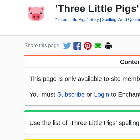
'Three Little Pig
"Three Little Pigs" Story
Spelling Word Quest
Share this page:
Conten
This page is only available to site memb
You must
Subscribe
or
Login
to Enchant
Use the list of 'Three Little Pigs' spell