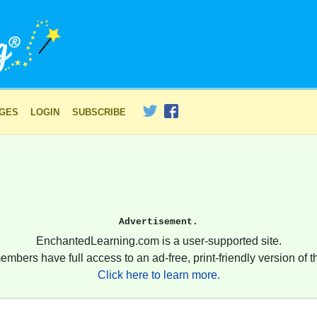
AGES
LOGIN
SUBSCRIBE
Advertisement.
EnchantedLearning.com is a user-supported site.
embers have full access to an ad-free, print-friendly version of th
Click here to learn more.