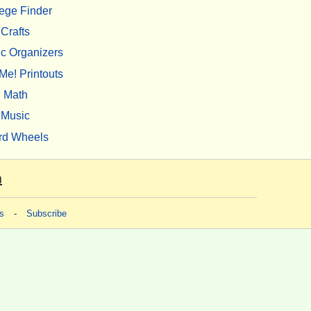
ege Finder
Crafts
c Organizers
Me! Printouts
Math
Music
rd Wheels
m
s
-
Subscribe