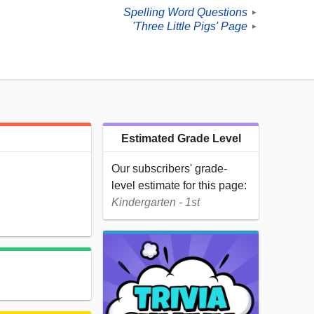
Spelling Word Questions
►
'Three Little Pigs' Page
►
Estimated Grade Level
Our subscribers' grade-
level estimate for this page:
Kindergarten - 1st