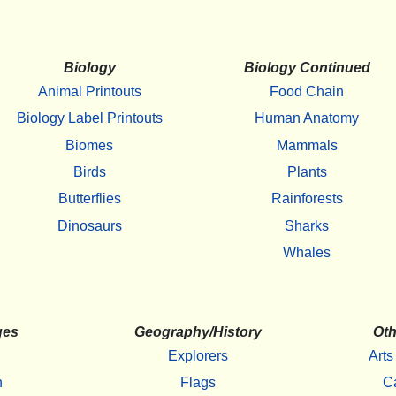
Biology
Biology Continued
Animal Printouts
Food Chain
Biology Label Printouts
Human Anatomy
Biomes
Mammals
Birds
Plants
Butterflies
Rainforests
Dinosaurs
Sharks
Whales
ges
Geography/History
Oth
Explorers
Arts
h
Flags
C