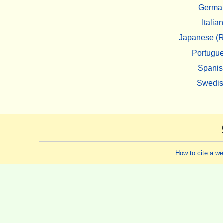
Germa
Italian
Japanese (R
Portugu
Spanis
Swedi
How to cite a w