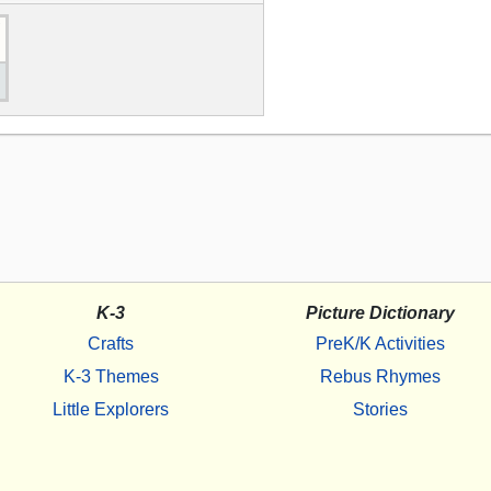
K-3
Picture Dictionary
Crafts
PreK/K Activities
K-3 Themes
Rebus Rhymes
Little Explorers
Stories