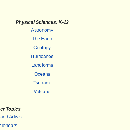
Physical Sciences: K-12
Astronomy
The Earth
Geology
Hurricanes
Landforms
Oceans
Tsunami
Volcano
er Topics
 and Artists
alendars