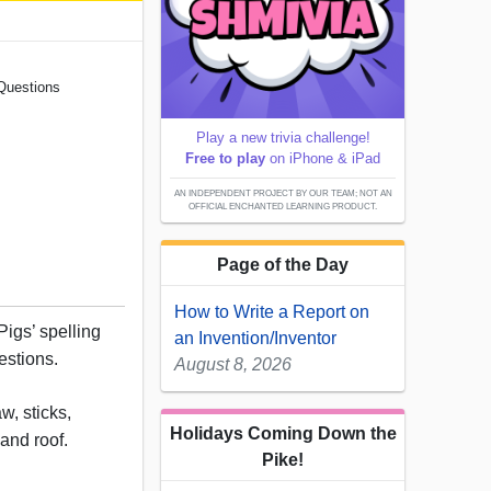
 Questions
Play a new trivia challenge!
Free to play
on iPhone & iPad
AN INDEPENDENT PROJECT BY OUR TEAM; NOT AN
OFFICIAL ENCHANTED LEARNING PRODUCT.
Page of the Day
How to Write a Report on
 Pigs’ spelling
an Invention/Inventor
estions.
August 8, 2026
aw, sticks,
Holidays Coming Down the
 and roof.
Pike!