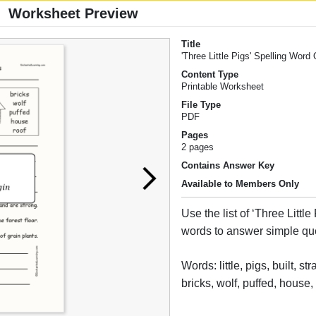
Worksheet Preview
Title
'Three Little Pigs' Spelling Word
Content Type
Printable Worksheet
File Type
PDF
Pages
2 pages
Contains Answer Key
Available to Members Only
Use the list of ‘Three Little
words to answer simple qu
Words: little, pigs, built, str
bricks, wolf, puffed, house,