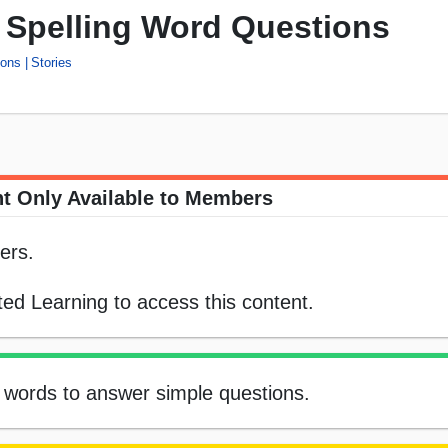
s' Spelling Word Questions
ions
Stories
t Only Available to Members
ers.
ed Learning to access this content.
ing words to answer simple questions.