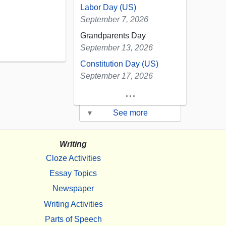
Labor Day (US)
September 7, 2026
Grandparents Day
September 13, 2026
Constitution Day (US)
September 17, 2026
...
▾
See more
Writing
Cloze Activities
Essay Topics
Newspaper
Writing Activities
Parts of Speech