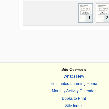
1
2
Site Overview
What's New
Enchanted Learning Home
Monthly Activity Calendar
Books to Print
Site Index