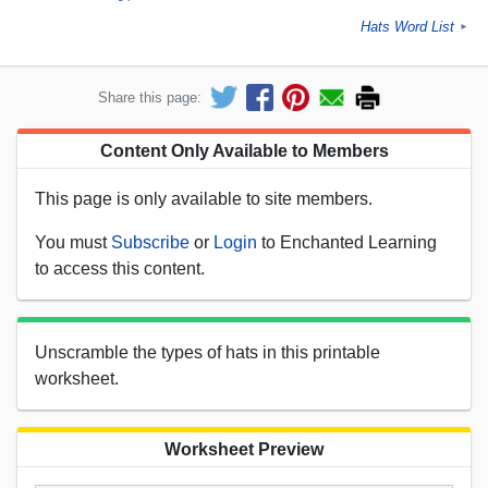
Hats Word List
►
Share this page:
Content Only Available to Members
This page is only available to site members.
You must
Subscribe
or
Login
to Enchanted Learning
to access this content.
Unscramble the types of hats in this printable
worksheet.
Worksheet Preview