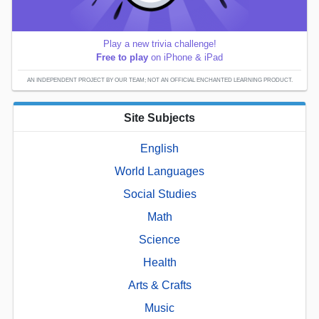
Play a new trivia challenge!
Free to play
on iPhone & iPad
AN INDEPENDENT PROJECT BY OUR TEAM; NOT AN OFFICIAL ENCHANTED LEARNING PRODUCT.
Site Subjects
English
World Languages
Social Studies
Math
Science
Health
Arts & Crafts
Music