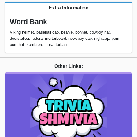
Extra Information
Word Bank
Viking helmet, baseball cap, beanie, bonnet, cowboy hat,
deerstalker, fedora, mortarboard, newsboy cap, nightcap, pom-
pom hat, sombrero, tiara, turban
Other Links: