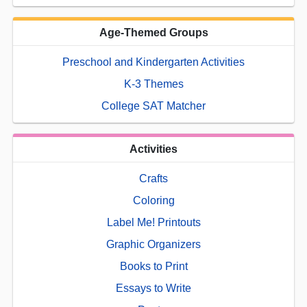
Age-Themed Groups
Preschool and Kindergarten Activities
K-3 Themes
College SAT Matcher
Activities
Crafts
Coloring
Label Me! Printouts
Graphic Organizers
Books to Print
Essays to Write