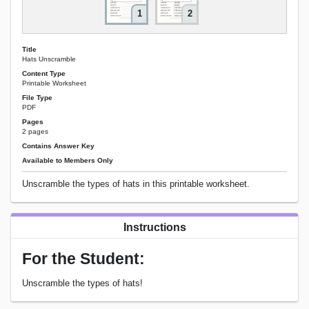
1
2
Title
Hats Unscramble
Content Type
Printable Worksheet
File Type
PDF
Pages
2 pages
Contains Answer Key
Available to Members Only
Unscramble the types of hats in this printable worksheet.
Instructions
For the Student:
Unscramble the types of hats!