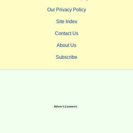
Our Privacy Policy
Site Index
Contact Us
About Us
Subscribe
Advertisement.