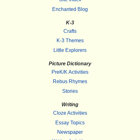
Enchanted Blog
K-3
Crafts
K-3 Themes
Little Explorers
Picture Dictionary
PreK/K Activities
Rebus Rhymes
Stories
Writing
Cloze Activities
Essay Topics
Newspaper