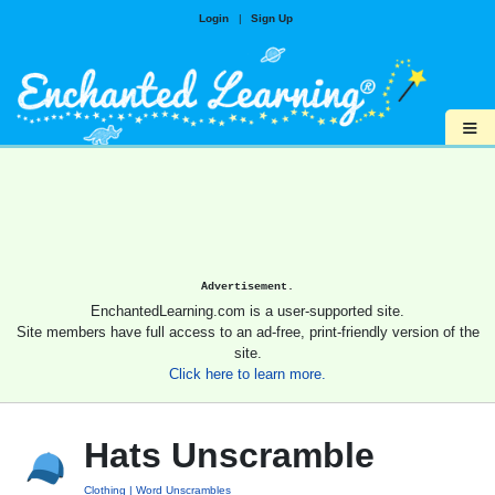
Login
|
Sign Up
≡
Advertisement.
EnchantedLearning.com is a user-supported site.
Site members have full access to an ad-free, print-friendly version of the
site.
Click here to learn more.
Hats Unscramble
Clothing
Word Unscrambles