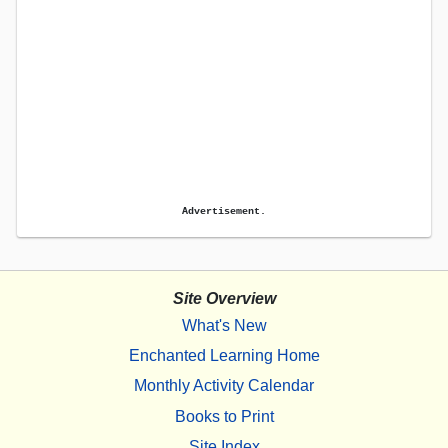
Advertisement.
Site Overview
What's New
Enchanted Learning Home
Monthly Activity Calendar
Books to Print
Site Index