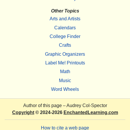
Other Topics
Arts and Artists
Calendars
College Finder
Crafts
Graphic Organizers
Label Me! Printouts
Math
Music
Word Wheels
Author of this page –
Audrey Col-Spector
Copyright
© 2024-2026
EnchantedLearning.com
How to cite a web page