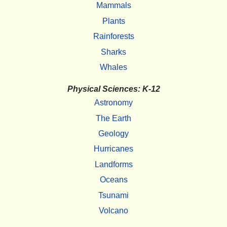
Mammals
Plants
Rainforests
Sharks
Whales
Physical Sciences: K-12
Astronomy
The Earth
Geology
Hurricanes
Landforms
Oceans
Tsunami
Volcano