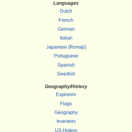
Languages
Dutch
French
German
Italian
Japanese (Romaji)
Portuguese
Spanish
Swedish
Geography/History
Explorers
Flags
Geography
Inventors
US History