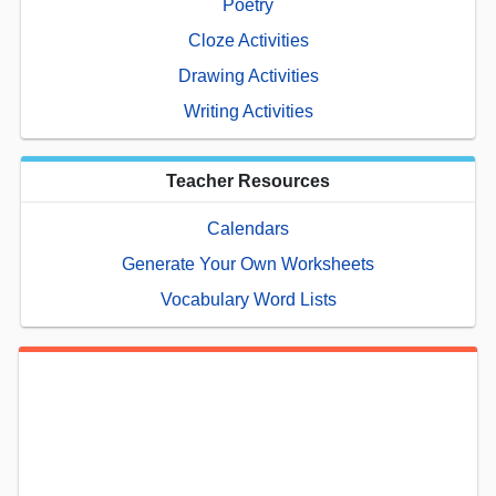
Poetry
Cloze Activities
Drawing Activities
Writing Activities
Teacher Resources
Calendars
Generate Your Own Worksheets
Vocabulary Word Lists