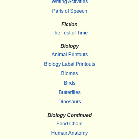
Writing Activities
Parts of Speech
Fiction
The Test of Time
Biology
Animal Printouts
Biology Label Printouts
Biomes
Birds
Butterflies
Dinosaurs
Biology Continued
Food Chain
Human Anatomy