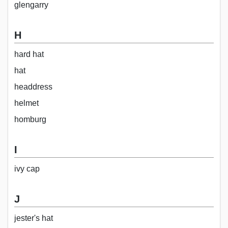
glengarry
H
hard hat
hat
headdress
helmet
homburg
I
ivy cap
J
jester's hat