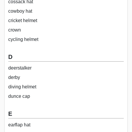
cossack hat
cowboy hat
cricket helmet
crown
cycling helmet
D
deerstalker
derby
diving helmet
dunce cap
E
earflap hat