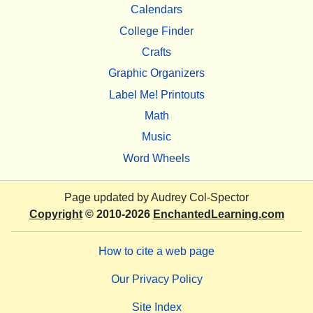
Calendars
College Finder
Crafts
Graphic Organizers
Label Me! Printouts
Math
Music
Word Wheels
Page updated by
Audrey Col-Spector
Copyright
© 2010-2026
EnchantedLearning.com
How to cite a web page
Our Privacy Policy
Site Index