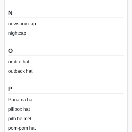
N
newsboy cap
nightcap
O
ombre hat
outback hat
P
Panama hat
pillbox hat
pith helmet
pom-pom hat