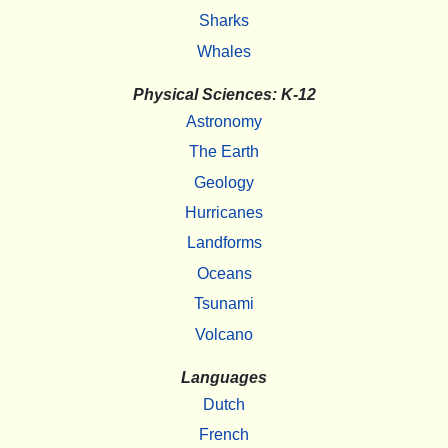
Sharks
Whales
Physical Sciences: K-12
Astronomy
The Earth
Geology
Hurricanes
Landforms
Oceans
Tsunami
Volcano
Languages
Dutch
French