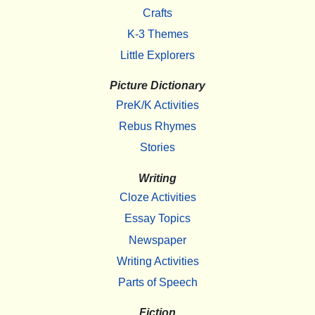
Crafts
K-3 Themes
Little Explorers
Picture Dictionary
PreK/K Activities
Rebus Rhymes
Stories
Writing
Cloze Activities
Essay Topics
Newspaper
Writing Activities
Parts of Speech
Fiction