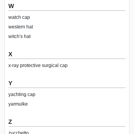
W
watch cap
western hat
witch's hat
X
x-ray protective surgical cap
Y
yachting cap
yarmulke
Z
zucchetto