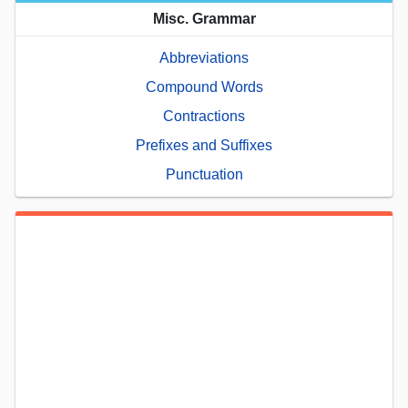
Misc. Grammar
Abbreviations
Compound Words
Contractions
Prefixes and Suffixes
Punctuation