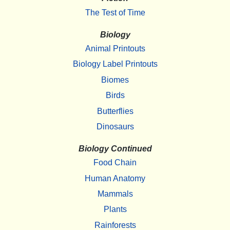
The Test of Time
Biology
Animal Printouts
Biology Label Printouts
Biomes
Birds
Butterflies
Dinosaurs
Biology Continued
Food Chain
Human Anatomy
Mammals
Plants
Rainforests