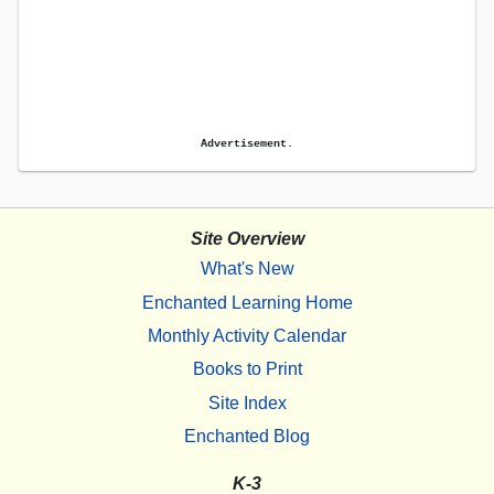
Advertisement.
Site Overview
What's New
Enchanted Learning Home
Monthly Activity Calendar
Books to Print
Site Index
Enchanted Blog
K-3