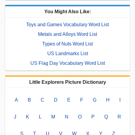
You Might Also Like:
Toys and Games Vocabulary Word List
Metals and Alloys Word List
Types of Nuts Word List
US Landmarks List
US Flag Day Vocabulary Word List
Little Explorers Picture Dictionary
A
B
C
D
E
F
G
H
I
J
K
L
M
N
O
P
Q
R
S
T
U
V
W
X
Y
Z