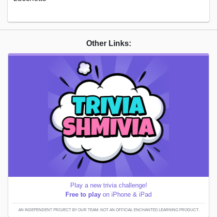
Other Links:
Play a new trivia challenge!
Free to play
on iPhone & iPad
AN INDEPENDENT PROJECT BY OUR TEAM; NOT AN OFFICIAL ENCHANTED LEARNING PRODUCT.