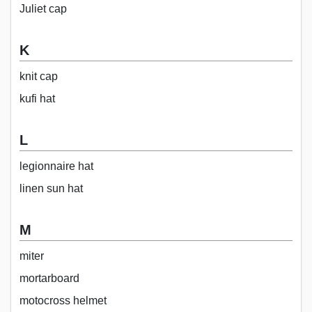
Juliet cap
K
knit cap
kufi hat
L
legionnaire hat
linen sun hat
M
miter
mortarboard
motocross helmet