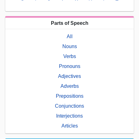
Parts of Speech
All
Nouns
Verbs
Pronouns
Adjectives
Adverbs
Prepositions
Conjunctions
Interjections
Articles