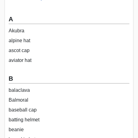
A
Akubra
alpine hat
ascot cap
aviator hat
B
balaclava
Balmoral
baseball cap
batting helmet
beanie