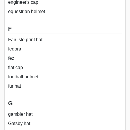
engineer's cap
equestrian helmet
F
Fair Isle print hat
fedora
fez
flat cap
football helmet
fur hat
G
gambler hat
Gatsby hat