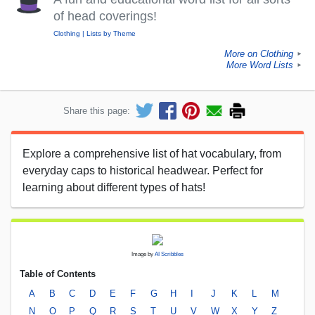
of head coverings!
Clothing
Lists by Theme
More on Clothing
►
More Word Lists
►
Share this page:
Explore a comprehensive list of hat vocabulary, from
everyday caps to historical headwear. Perfect for
learning about different types of hats!
Image by
AI Scribbles
Table of Contents
A
B
C
D
E
F
G
H
I
J
K
L
M
N
O
P
Q
R
S
T
U
V
W
X
Y
Z