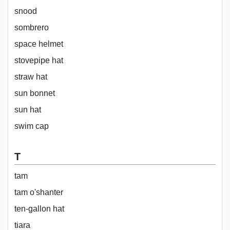
snood
sombrero
space helmet
stovepipe hat
straw hat
sun bonnet
sun hat
swim cap
T
tam
tam o'shanter
ten-gallon hat
tiara