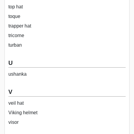
top hat
toque
trapper hat
tricorne
turban
U
ushanka
V
veil hat
Viking helmet
visor