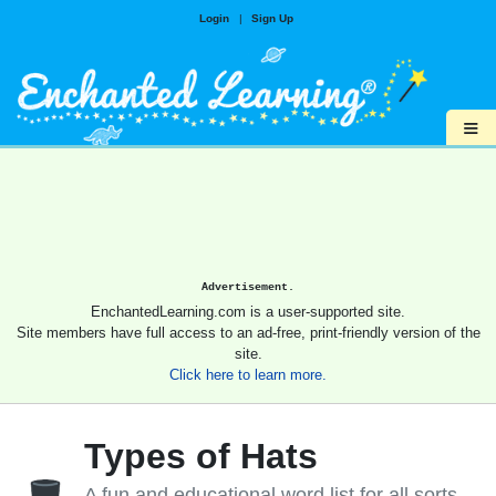
Login
|
Sign Up
≡
Advertisement.
EnchantedLearning.com is a user-supported site.
Site members have full access to an ad-free, print-friendly version of the
site.
Click here to learn more.
Types of Hats
A fun and educational word list for all sorts