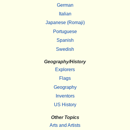
German
Italian
Japanese (Romaji)
Portuguese
Spanish
Swedish
Geography/History
Explorers
Flags
Geography
Inventors
US History
Other Topics
Arts and Artists