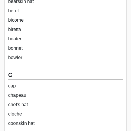
bearskin hat
beret
bicorne
biretta
boater
bonnet
bowler
C
cap
chapeau
chef's hat
cloche
coonskin hat