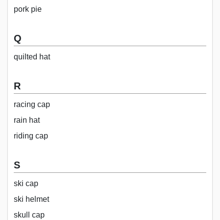
pork pie
Q
quilted hat
R
racing cap
rain hat
riding cap
S
ski cap
ski helmet
skull cap