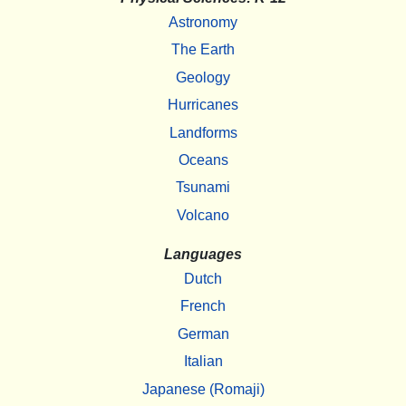
Astronomy
The Earth
Geology
Hurricanes
Landforms
Oceans
Tsunami
Volcano
Languages
Dutch
French
German
Italian
Japanese (Romaji)