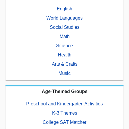
English
World Languages
Social Studies
Math
Science
Health
Arts & Crafts
Music
Age-Themed Groups
Preschool and Kindergarten Activities
K-3 Themes
College SAT Matcher