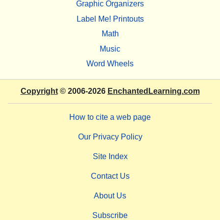
Graphic Organizers
Label Me! Printouts
Math
Music
Word Wheels
Copyright
© 2006-2026
EnchantedLearning.com
How to cite a web page
Our Privacy Policy
Site Index
Contact Us
About Us
Subscribe