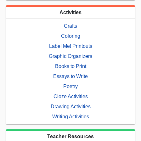
Activities
Crafts
Coloring
Label Me! Printouts
Graphic Organizers
Books to Print
Essays to Write
Poetry
Cloze Activities
Drawing Activities
Writing Activities
Teacher Resources