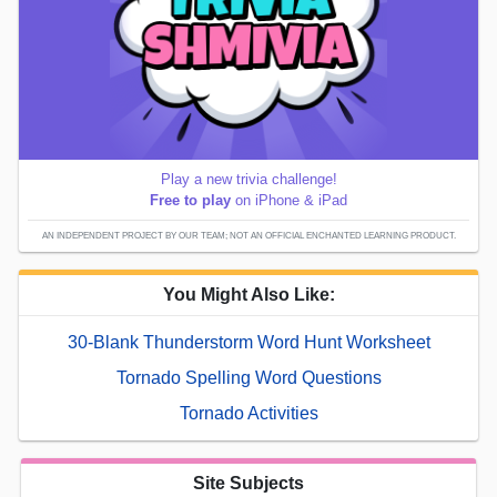
Play a new trivia challenge!
Free to play
on iPhone & iPad
AN INDEPENDENT PROJECT BY OUR TEAM; NOT AN OFFICIAL ENCHANTED LEARNING PRODUCT.
You Might Also Like:
30-Blank Thunderstorm Word Hunt Worksheet
Tornado Spelling Word Questions
Tornado Activities
Site Subjects