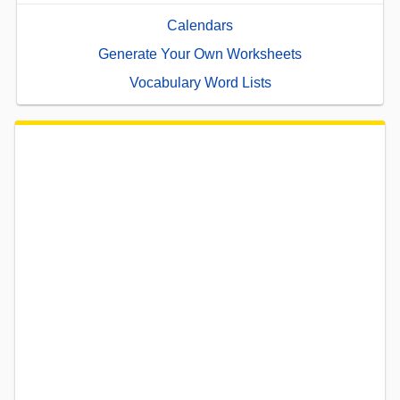
Calendars
Generate Your Own Worksheets
Vocabulary Word Lists