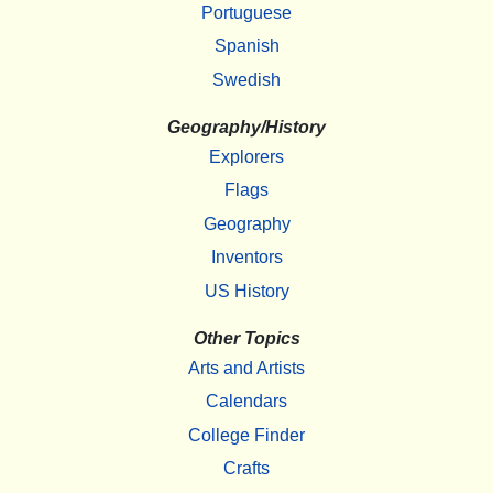
Portuguese
Spanish
Swedish
Geography/History
Explorers
Flags
Geography
Inventors
US History
Other Topics
Arts and Artists
Calendars
College Finder
Crafts