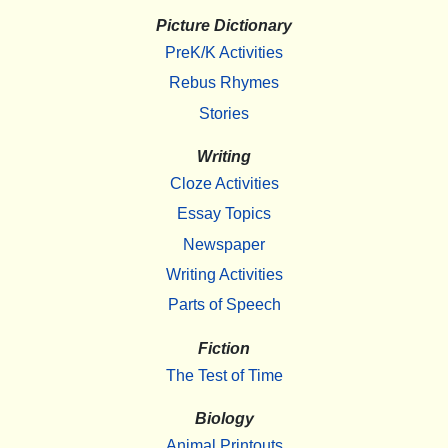
Picture Dictionary
PreK/K Activities
Rebus Rhymes
Stories
Writing
Cloze Activities
Essay Topics
Newspaper
Writing Activities
Parts of Speech
Fiction
The Test of Time
Biology
Animal Printouts