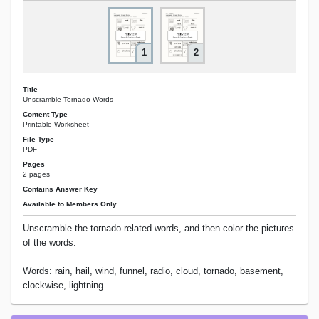
1
2
Title
Unscramble Tornado Words
Content Type
Printable Worksheet
File Type
PDF
Pages
2 pages
Contains Answer Key
Available to Members Only
Unscramble the tornado-related words, and then color the pictures
of the words.
Words: rain, hail, wind, funnel, radio, cloud, tornado, basement,
clockwise, lightning.