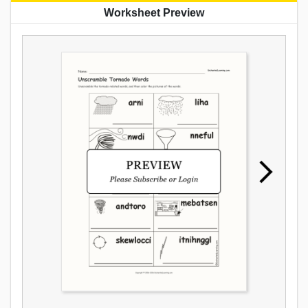
Worksheet Preview