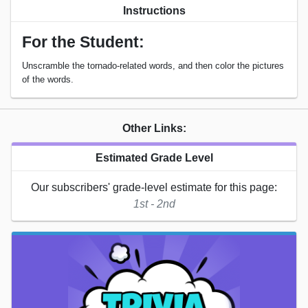
Instructions
For the Student:
Unscramble the tornado-related words, and then color the pictures
of the words.
Other Links:
Estimated Grade Level
Our subscribers' grade-level estimate for this page:
1st - 2nd