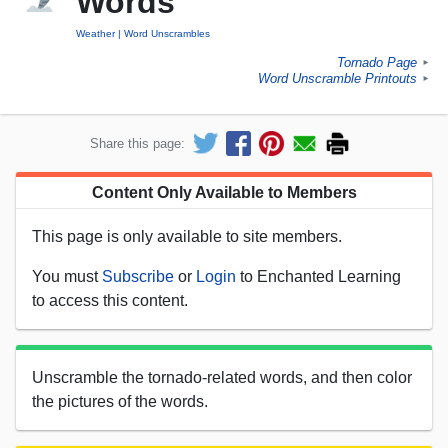
Words
Weather
Word Unscrambles
Tornado Page
►
Word Unscramble Printouts
►
Share this page:
Content Only Available to Members
This page is only available to site members.
You must
Subscribe
or
Login
to Enchanted Learning
to access this content.
Unscramble the tornado-related words, and then color
the pictures of the words.