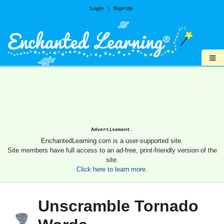
Login
|
Sign Up
≡
Advertisement.
EnchantedLearning.com is a user-supported site.
Site members have full access to an ad-free, print-friendly version of the
site.
Click here to learn more.
Unscramble Tornado