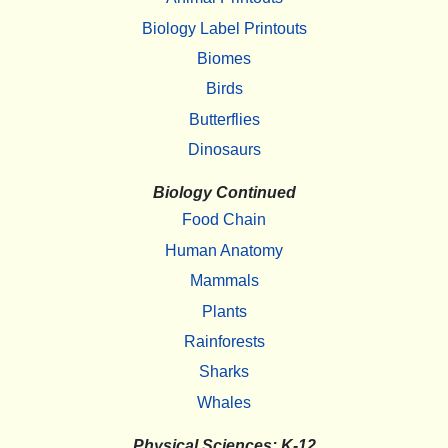
Biology Label Printouts
Biomes
Birds
Butterflies
Dinosaurs
Biology Continued
Food Chain
Human Anatomy
Mammals
Plants
Rainforests
Sharks
Whales
Physical Sciences: K-12