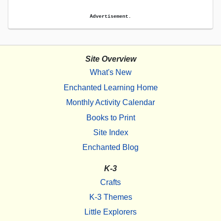
Advertisement.
Site Overview
What's New
Enchanted Learning Home
Monthly Activity Calendar
Books to Print
Site Index
Enchanted Blog
K-3
Crafts
K-3 Themes
Little Explorers