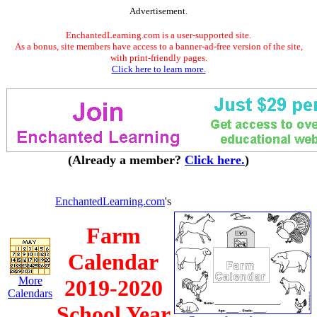
Advertisement.
EnchantedLearning.com is a user-supported site.
As a bonus, site members have access to a banner-ad-free version of the site,
with print-friendly pages.
Click here to learn more.
(Already a member?
Click here.
)
EnchantedLearning.com
's
Farm
Calendar
More
2019-2020
Calendars
School Year