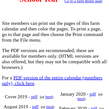
Go to a farm theme page
Site members can print out the pages of this farm
calendar and then color the pages. To print a page,
go to that page and then choose the Print command
from the File menu.
The PDF versions are recommended; these are
available for members only. (HTML versions are
also offered, but they may not be compatible with all
browsers.)
For a
PDF version of the entire calendar (members
only), click here
.
January 2020 -
pdf
(or
Cover 2019 -
pdf
(or
html
)
html
)
August 2019 -
pdf
(or
html
)
February 2020 -
pdf
(or