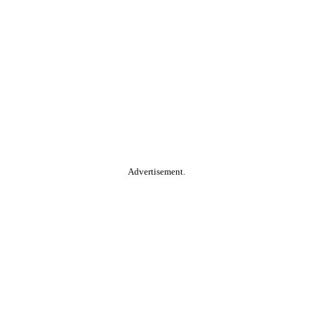
Advertisement.