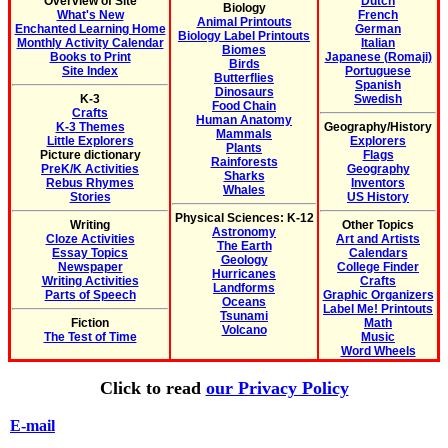
Overview of Site
Dutch
Biology
What's New
French
Animal Printouts
Enchanted Learning Home
German
Biology Label Printouts
Monthly Activity Calendar
Italian
Biomes
Books to Print
Japanese (Romaji)
Birds
Site Index
Portuguese
Butterflies
Spanish
Dinosaurs
K-3
Swedish
Food Chain
Crafts
Human Anatomy
K-3 Themes
Geography/History
Mammals
Little Explorers
Explorers
Plants
Picture dictionary
Flags
Rainforests
PreK/K Activities
Geography
Sharks
Rebus Rhymes
Inventors
Whales
Stories
US History
Physical Sciences: K-12
Writing
Other Topics
Astronomy
Cloze Activities
Art and Artists
The Earth
Essay Topics
Calendars
Geology
Newspaper
College Finder
Hurricanes
Writing Activities
Crafts
Landforms
Parts of Speech
Graphic Organizers
Oceans
Label Me! Printouts
Tsunami
Fiction
Math
Volcano
The Test of Time
Music
Word Wheels
Click to read
our Privacy Policy
E-mail