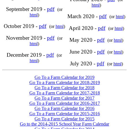
html
)
September 2019 -
pdf
(or
html
)
March 2020 -
pdf
(or
html
)
October 2019 -
pdf
(or
html
)
April 2020 -
pdf
(or
html
)
November 2019 -
pdf
(or
May 2020 -
pdf
(or
html
)
html
)
June 2020 -
pdf
(or
html
)
December 2019 -
pdf
(or
html
)
July 2020 -
pdf
(or
html
)
Go To a Farm Calendar for 2019
Go To a Farm Calendar for 2018-2019
Go To a Farm Calendar for 2018
Go To a Farm Calendar for 2017-2018
Go To a Farm Calendar for 2017
Go To a Farm Calendar for 2016-2017
Go To a Farm Calendar for 2016
Go To a Farm Calendar for 2015-2016
Go To a Farm Calendar for 2015
Go to the 2014-2015 School Year Farm Calendar