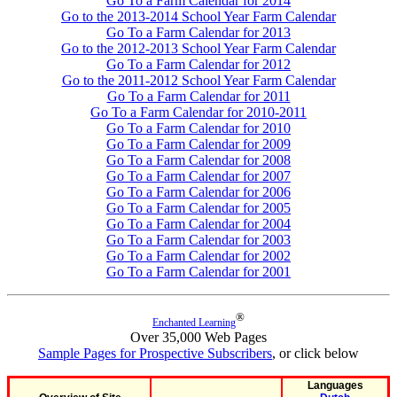
Go To a Farm Calendar for 2014
Go to the 2013-2014 School Year Farm Calendar
Go To a Farm Calendar for 2013
Go to the 2012-2013 School Year Farm Calendar
Go To a Farm Calendar for 2012
Go to the 2011-2012 School Year Farm Calendar
Go To a Farm Calendar for 2011
Go To a Farm Calendar for 2010-2011
Go To a Farm Calendar for 2010
Go To a Farm Calendar for 2009
Go To a Farm Calendar for 2008
Go To a Farm Calendar for 2007
Go To a Farm Calendar for 2006
Go To a Farm Calendar for 2005
Go To a Farm Calendar for 2004
Go To a Farm Calendar for 2003
Go To a Farm Calendar for 2002
Go To a Farm Calendar for 2001
®
Enchanted Learning
Over 35,000 Web Pages
Sample Pages for Prospective Subscribers
, or click below
Languages