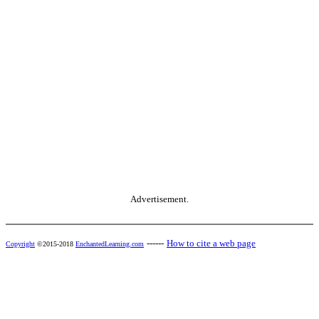
Advertisement.
------
How to cite a web page
Copyright
©2015-2018
EnchantedLearning.com