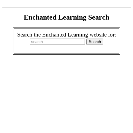
Enchanted Learning Search
Search the Enchanted Learning website for: