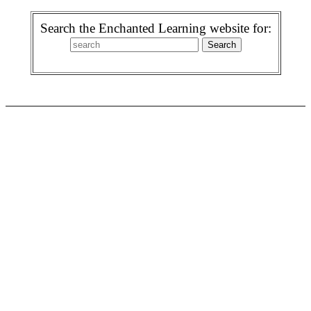
Search the Enchanted Learning website for: