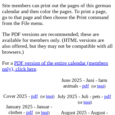
Site members can print out the pages of this german
calendar and then color the pages. To print a page,
go to that page and then choose the Print command
from the File menu.
The PDF versions are recommended; these are
available for members only. (HTML versions are
also offered, but they may not be compatible with all
browsers.)
For a
PDF version of the entire calendar (members
only), click here
.
June 2025 - Juni - farm
animals -
pdf
(or
html
)
Cover 2025 -
pdf
July 2025 - Juli - pets -
pdf
(or
html
)
(or
html
)
January 2025 - Januar -
clothes -
pdf
August 2025 - August -
(or
html
)