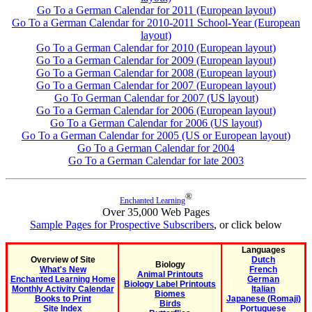
Go To a German Calendar for 2011 (European layout)
Go To a German Calendar for 2010-2011 School-Year (European
layout)
Go To a German Calendar for 2010 (European layout)
Go To a German Calendar for 2009 (European layout)
Go To a German Calendar for 2008 (European layout)
Go To a German Calendar for 2007 (European layout)
Go To German Calendar for 2007 (US layout)
Go To a German Calendar for 2006 (European layout)
Go To a German Calendar for 2006 (US layout)
Go To a German Calendar for 2005 (US or European layout)
Go To a German Calendar for 2004
Go To a German Calendar for late 2003
®
Enchanted Learning
Over 35,000 Web Pages
Sample Pages for Prospective Subscribers
, or click below
Languages
Overview of Site
Dutch
Biology
What's New
French
Animal Printouts
Enchanted Learning Home
German
Biology Label Printouts
Monthly Activity Calendar
Italian
Biomes
Books to Print
Japanese (Romaji)
Birds
Site Index
Portuguese