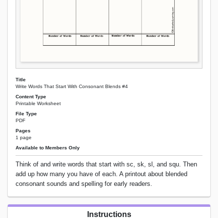
Title
Write Words That Start With Consonant Blends #4
Content Type
Printable Worksheet
File Type
PDF
Pages
1 page
Available to Members Only
Think of and write words that start with sc, sk, sl, and squ. Then
add up how many you have of each. A printout about blended
consonant sounds and spelling for early readers.
Instructions