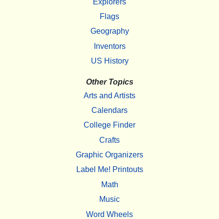
Explorers
Flags
Geography
Inventors
US History
Other Topics
Arts and Artists
Calendars
College Finder
Crafts
Graphic Organizers
Label Me! Printouts
Math
Music
Word Wheels