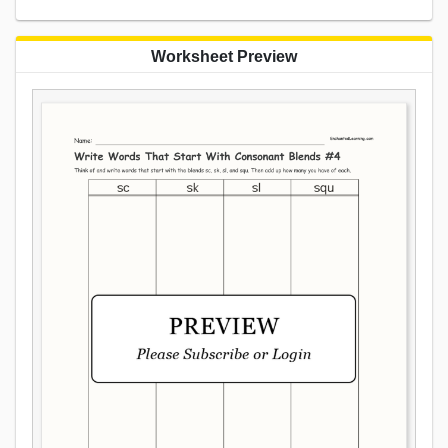
Worksheet Preview