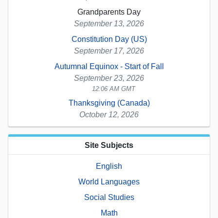
Grandparents Day
September 13, 2026
Constitution Day (US)
September 17, 2026
Autumnal Equinox - Start of Fall
September 23, 2026
12:06 AM GMT
Thanksgiving (Canada)
October 12, 2026
Site Subjects
English
World Languages
Social Studies
Math