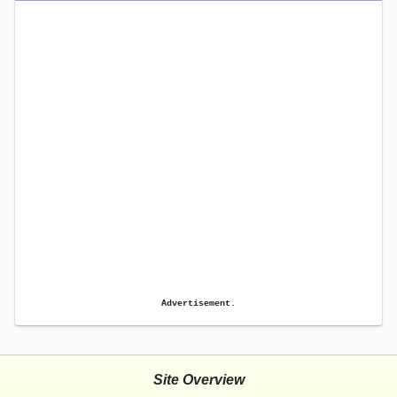
Advertisement.
Site Overview