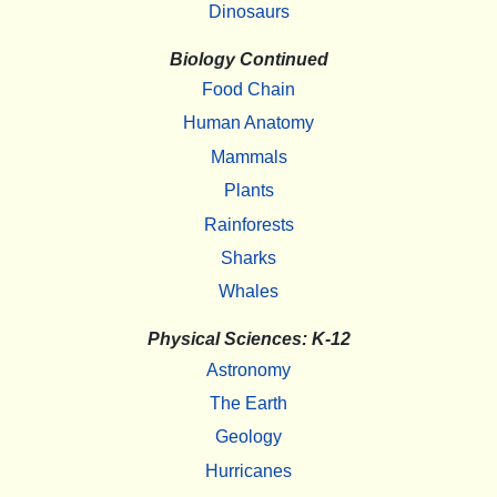
Dinosaurs
Biology Continued
Food Chain
Human Anatomy
Mammals
Plants
Rainforests
Sharks
Whales
Physical Sciences: K-12
Astronomy
The Earth
Geology
Hurricanes