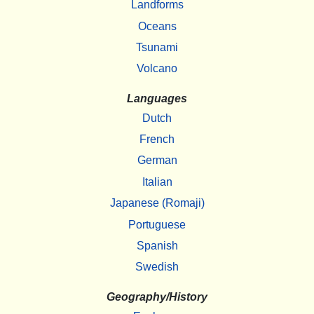
Landforms
Oceans
Tsunami
Volcano
Languages
Dutch
French
German
Italian
Japanese (Romaji)
Portuguese
Spanish
Swedish
Geography/History