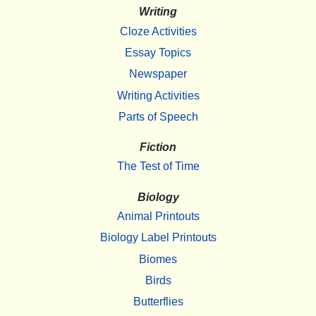
Writing
Cloze Activities
Essay Topics
Newspaper
Writing Activities
Parts of Speech
Fiction
The Test of Time
Biology
Animal Printouts
Biology Label Printouts
Biomes
Birds
Butterflies