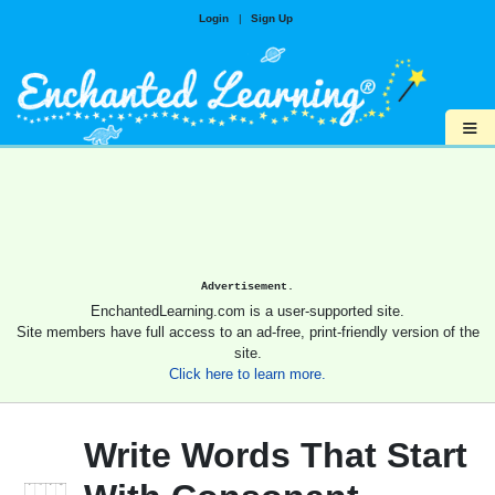
Login
|
Sign Up
≡
Advertisement.
EnchantedLearning.com is a user-supported site.
Site members have full access to an ad-free, print-friendly version of the
site.
Click here to learn more.
Write Words That Start