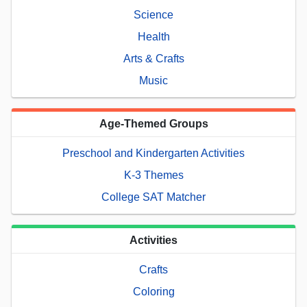
Science
Health
Arts & Crafts
Music
Age-Themed Groups
Preschool and Kindergarten Activities
K-3 Themes
College SAT Matcher
Activities
Crafts
Coloring