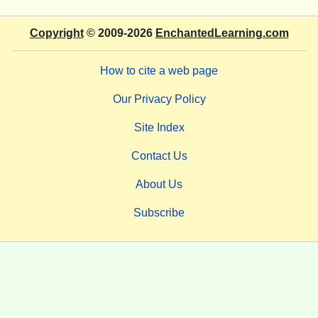
Copyright
© 2009-2026
EnchantedLearning.com
How to cite a web page
Our Privacy Policy
Site Index
Contact Us
About Us
Subscribe