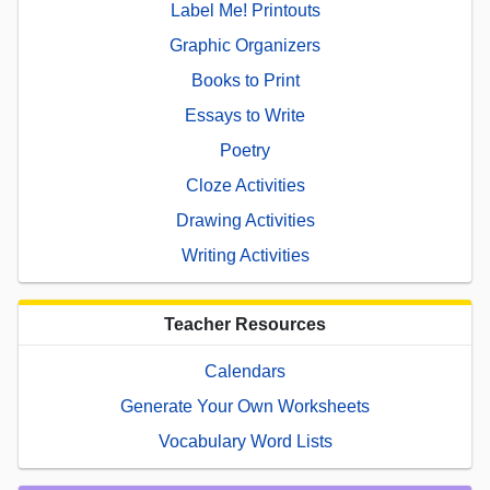
Label Me! Printouts
Graphic Organizers
Books to Print
Essays to Write
Poetry
Cloze Activities
Drawing Activities
Writing Activities
Teacher Resources
Calendars
Generate Your Own Worksheets
Vocabulary Word Lists