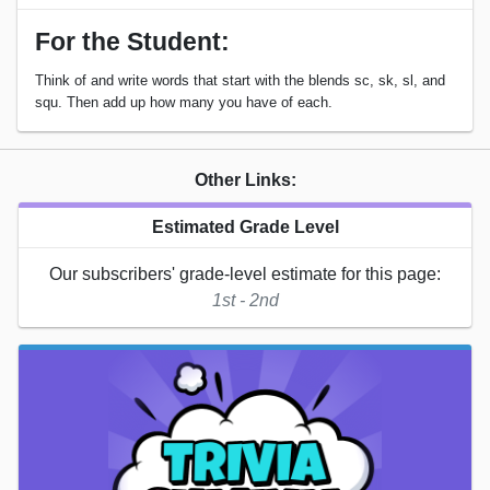
For the Student:
Think of and write words that start with the blends sc, sk, sl, and
squ. Then add up how many you have of each.
Other Links:
Estimated Grade Level
Our subscribers' grade-level estimate for this page:
1st - 2nd