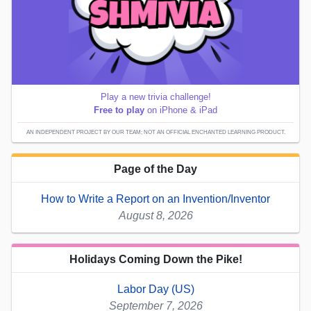
Play a new trivia challenge!
Free to play
on iPhone & iPad
AN INDEPENDENT PROJECT BY OUR TEAM; NOT AN OFFICIAL ENCHANTED LEARNING PRODUCT.
Page of the Day
How to Write a Report on an Invention/Inventor
August 8, 2026
Holidays Coming Down the Pike!
Labor Day (US)
September 7, 2026