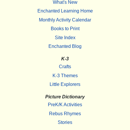
What's New
Enchanted Learning Home
Monthly Activity Calendar
Books to Print
Site Index
Enchanted Blog
K-3
Crafts
K-3 Themes
Little Explorers
Picture Dictionary
PreK/K Activities
Rebus Rhymes
Stories