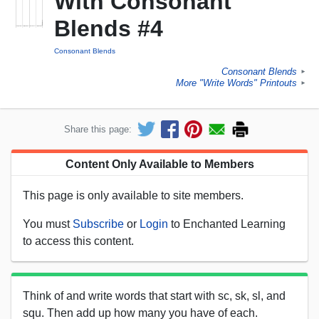
With Consonant
Blends #4
Consonant Blends
Consonant Blends
►
More "Write Words" Printouts
►
Share this page:
Content Only Available to Members
This page is only available to site members.
You must
Subscribe
or
Login
to Enchanted Learning
to access this content.
Think of and write words that start with sc, sk, sl, and
squ. Then add up how many you have of each.