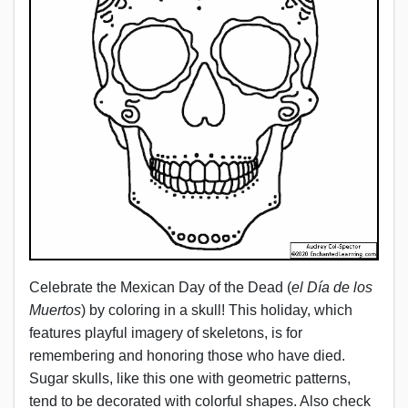
Celebrate the Mexican Day of the Dead (
el Día de los
Muertos
) by coloring in a skull! This holiday, which
features playful imagery of skeletons, is for
remembering and honoring those who have died.
Sugar skulls, like this one with geometric patterns,
tend to be decorated with colorful shapes. Also check