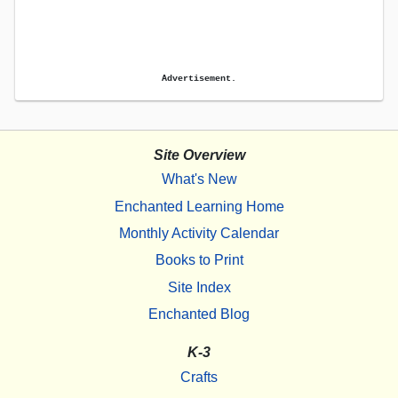
Advertisement.
Site Overview
What's New
Enchanted Learning Home
Monthly Activity Calendar
Books to Print
Site Index
Enchanted Blog
K-3
Crafts