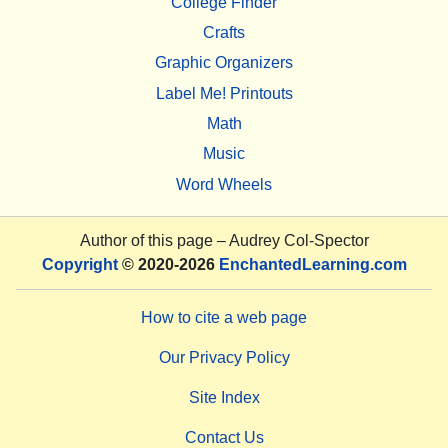
College Finder
Crafts
Graphic Organizers
Label Me! Printouts
Math
Music
Word Wheels
Author of this page –
Audrey Col-Spector
Copyright
© 2020-2026
EnchantedLearning.com
How to cite a web page
Our Privacy Policy
Site Index
Contact Us