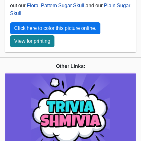
out our
Floral Pattern Sugar Skull
and our
Plain Sugar
Skull
.
Click here to color this picture online.
View for printing
Other Links: