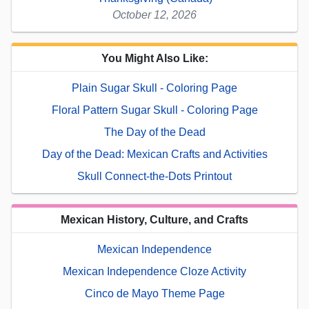
October 12, 2026
You Might Also Like:
Plain Sugar Skull - Coloring Page
Floral Pattern Sugar Skull - Coloring Page
The Day of the Dead
Day of the Dead: Mexican Crafts and Activities
Skull Connect-the-Dots Printout
Mexican History, Culture, and Crafts
Mexican Independence
Mexican Independence Cloze Activity
Cinco de Mayo Theme Page