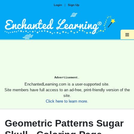
Login
|
Sign Up
≡
Advertisement.
EnchantedLearning.com is a user-supported site.
Site members have full access to an ad-free, print-friendly version of the
site.
Click here to learn more.
Geometric Patterns Sugar