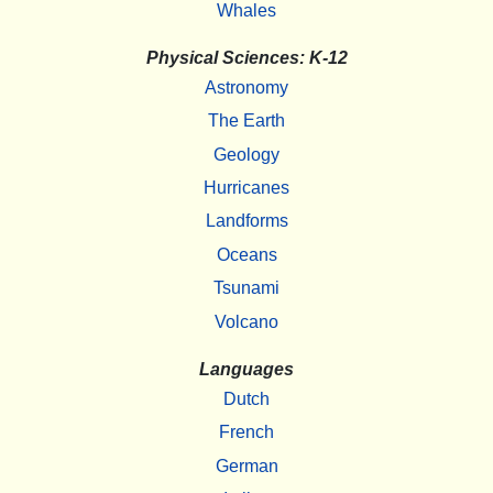
Whales
Physical Sciences: K-12
Astronomy
The Earth
Geology
Hurricanes
Landforms
Oceans
Tsunami
Volcano
Languages
Dutch
French
German