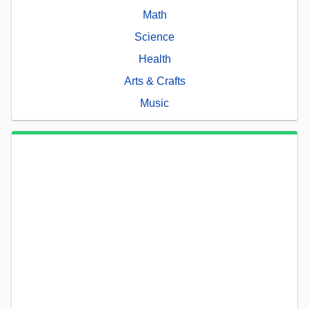
Math
Science
Health
Arts & Crafts
Music