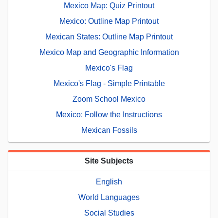
Mexico Map: Quiz Printout
Mexico: Outline Map Printout
Mexican States: Outline Map Printout
Mexico Map and Geographic Information
Mexico's Flag
Mexico's Flag - Simple Printable
Zoom School Mexico
Mexico: Follow the Instructions
Mexican Fossils
Site Subjects
English
World Languages
Social Studies