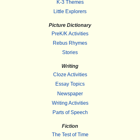
K-3 Themes
Little Explorers
Picture Dictionary
PreK/K Activities
Rebus Rhymes
Stories
Writing
Cloze Activities
Essay Topics
Newspaper
Writing Activities
Parts of Speech
Fiction
The Test of Time