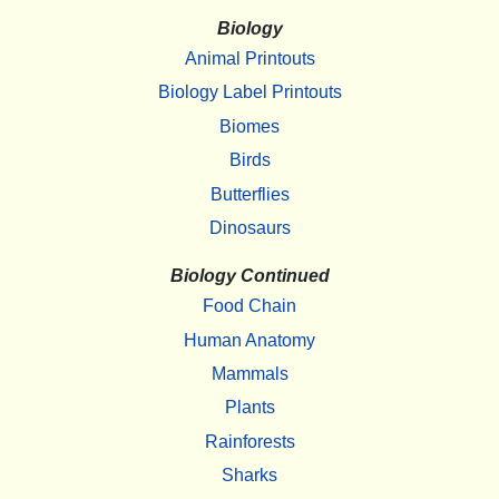
Biology
Animal Printouts
Biology Label Printouts
Biomes
Birds
Butterflies
Dinosaurs
Biology Continued
Food Chain
Human Anatomy
Mammals
Plants
Rainforests
Sharks