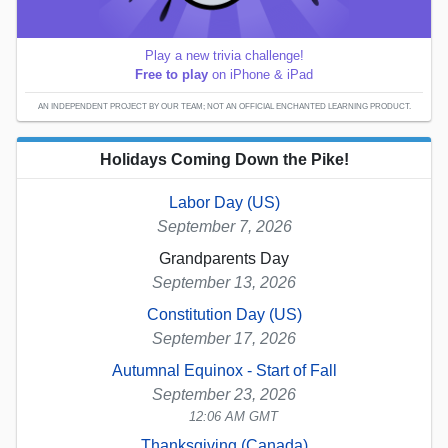
Play a new trivia challenge!
Free to play
on iPhone & iPad
AN INDEPENDENT PROJECT BY OUR TEAM; NOT AN OFFICIAL ENCHANTED LEARNING PRODUCT.
Holidays Coming Down the Pike!
Labor Day (US)
September 7, 2026
Grandparents Day
September 13, 2026
Constitution Day (US)
September 17, 2026
Autumnal Equinox - Start of Fall
September 23, 2026
12:06 AM GMT
Thanksgiving (Canada)