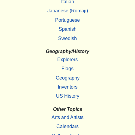
Italian
Japanese (Romaji)
Portuguese
Spanish
Swedish
Geography/History
Explorers
Flags
Geography
Inventors
US History
Other Topics
Arts and Artists
Calendars