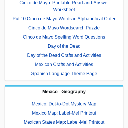
Cinco de Mayo: Printable Read-and-Answer
Worksheet
Put 10 Cinco de Mayo Words in Alphabetical Order
Cinco de Mayo Wordsearch Puzzle
Cinco de Mayo Spelling Word Questions
Day of the Dead
Day of the Dead Crafts and Activities
Mexican Crafts and Activities
Spanish Language Theme Page
Mexico - Geography
Mexico: Dot-to-Dot Mystery Map
Mexico Map: Label-Me! Printout
Mexican States Map: Label-Me! Printout