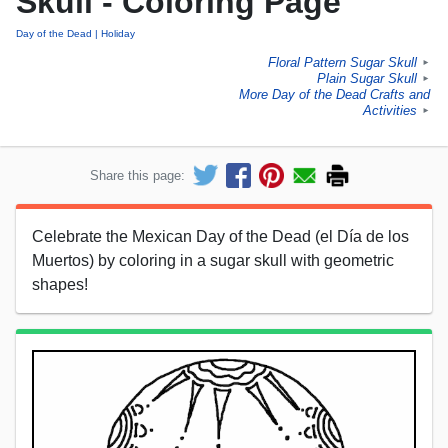
Skull - Coloring Page
Day of the Dead
Holiday
Floral Pattern Sugar Skull
►
Plain Sugar Skull
►
More Day of the Dead Crafts and
Activities
►
Share this page:
Celebrate the Mexican Day of the Dead (el Día de los
Muertos) by coloring in a sugar skull with geometric
shapes!