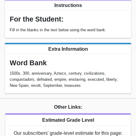
Instructions
For the Student:
Fill in the blanks in the text below using the word bank.
Extra Information
Word Bank
1500s, 300, anniversary, Aztecs, century, civilizations,
conquistadors, defeated, empire, enslaving, executed, liberty,
New Spain, revolt, September, treasures
Other Links:
Estimated Grade Level
Our subscribers' grade-level estimate for this page: