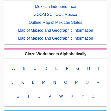
Mexican Independence
ZOOM SCHOOL Mexico
Outline Map of Mexican States
Map of Mexico and Geographic Information
Map of Mexico and Geographic Information
Cloze Worksheets Alphabetically
A
B
C
D
E
F
G
H
I
J
K
L
M
N
O
P
Q
R
S
T
U
V
W
X
Y
Z