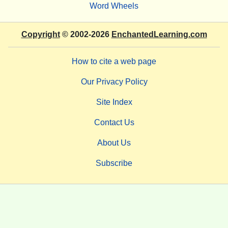
Word Wheels
Copyright
© 2002-2026
EnchantedLearning.com
How to cite a web page
Our Privacy Policy
Site Index
Contact Us
About Us
Subscribe