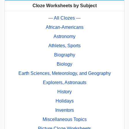
Cloze Worksheets by Subject
— All Clozes —
African-Americans
Astronomy
Athletes, Sports
Biography
Biology
Earth Sciences, Meteorology, and Geography
Explorers, Astronauts
History
Holidays
Inventors
Miscellaneous Topics
Picture Cloze Worksheets