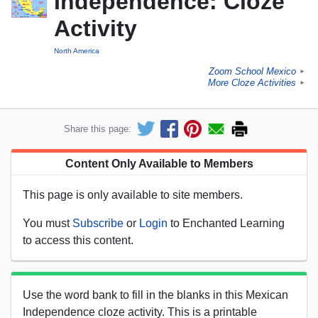
Independence: Cloze
Activity
North America
Zoom School Mexico
►
More Cloze Activities
►
Share this page:
Content Only Available to Members
This page is only available to site members.
You must
Subscribe
or
Login
to Enchanted Learning
to access this content.
Use the word bank to fill in the blanks in this Mexican
Independence cloze activity. This is a printable