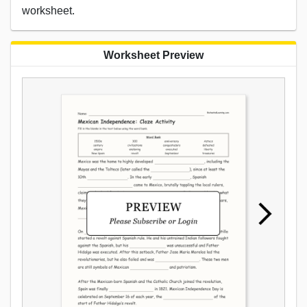
worksheet.
Worksheet Preview