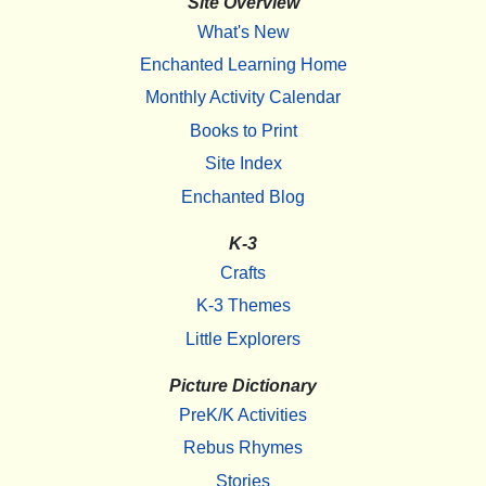
Site Overview
What's New
Enchanted Learning Home
Monthly Activity Calendar
Books to Print
Site Index
Enchanted Blog
K-3
Crafts
K-3 Themes
Little Explorers
Picture Dictionary
PreK/K Activities
Rebus Rhymes
Stories