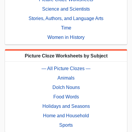
Science and Scientists
Stories, Authors, and Language Arts
Time
Women in History
Picture Cloze Worksheets by Subject
— All Picture Clozes —
Animals
Dolch Nouns
Food Words
Holidays and Seasons
Home and Household
Sports