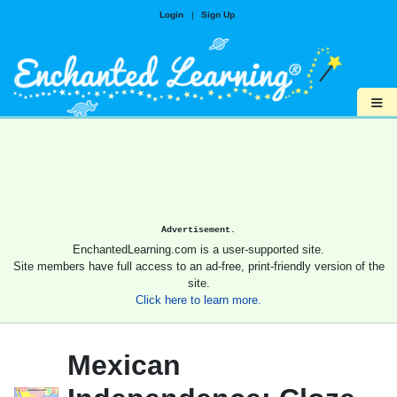
Login
|
Sign Up
≡
Advertisement.
EnchantedLearning.com is a user-supported site.
Site members have full access to an ad-free, print-friendly version of the
site.
Click here to learn more.
Mexican