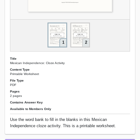
1
2
Title
Mexican Independence: Cloze Activity
Content Type
Printable Worksheet
File Type
PDF
Pages
2 pages
Contains Answer Key
Available to Members Only
Use the word bank to fill in the blanks in this Mexican
Independence cloze activity. This is a printable worksheet.