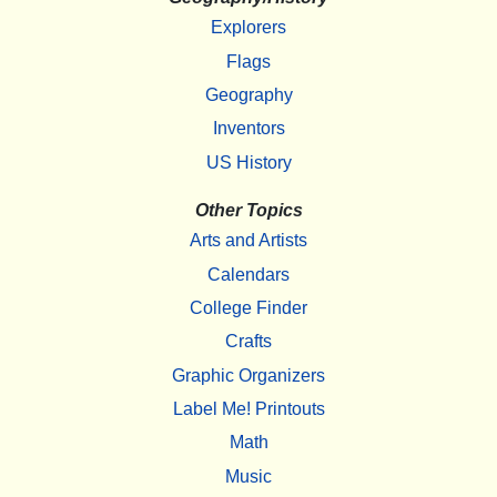
Explorers
Flags
Geography
Inventors
US History
Other Topics
Arts and Artists
Calendars
College Finder
Crafts
Graphic Organizers
Label Me! Printouts
Math
Music