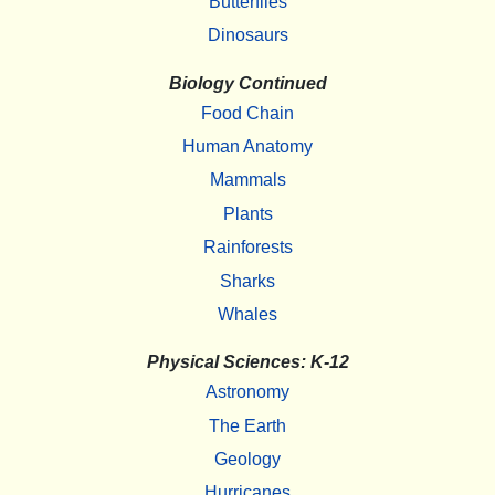
Butterflies
Dinosaurs
Biology Continued
Food Chain
Human Anatomy
Mammals
Plants
Rainforests
Sharks
Whales
Physical Sciences: K-12
Astronomy
The Earth
Geology
Hurricanes