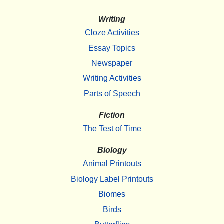
Writing
Cloze Activities
Essay Topics
Newspaper
Writing Activities
Parts of Speech
Fiction
The Test of Time
Biology
Animal Printouts
Biology Label Printouts
Biomes
Birds