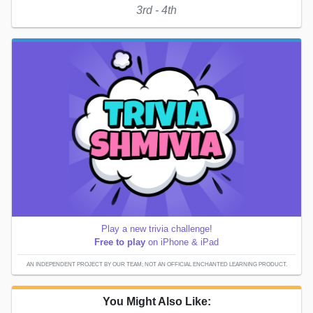
3rd - 4th
Play a new trivia challenge!
Free to play
on iPhone & iPad
AN INDEPENDENT PROJECT BY OUR TEAM; NOT AN OFFICIAL ENCHANTED LEARNING PRODUCT.
You Might Also Like: