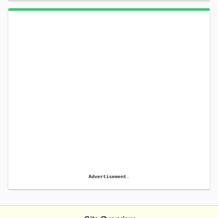
Advertisement.