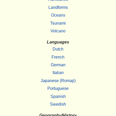
Landforms
Oceans
Tsunami
Volcano
Languages
Dutch
French
German
Italian
Japanese (Romaji)
Portuguese
Spanish
Swedish
Geography/History