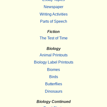
Newspaper
Writing Activities
Parts of Speech
Fiction
The Test of Time
Biology
Animal Printouts
Biology Label Printouts
Biomes
Birds
Butterflies
Dinosaurs
Biology Continued