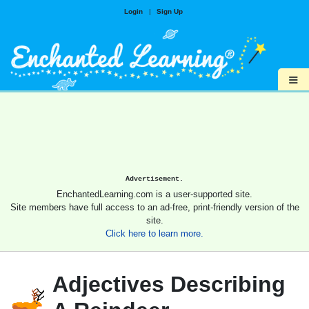
Login
|
Sign Up
≡
Advertisement.
EnchantedLearning.com is a user-supported site.
Site members have full access to an ad-free, print-friendly version of the
site.
Click here to learn more.
Adjectives Describing