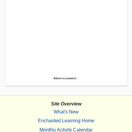
Advertisement.
Site Overview
What's New
Enchanted Learning Home
Monthly Activity Calendar