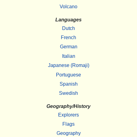
Volcano
Languages
Dutch
French
German
Italian
Japanese (Romaji)
Portuguese
Spanish
Swedish
Geography/History
Explorers
Flags
Geography