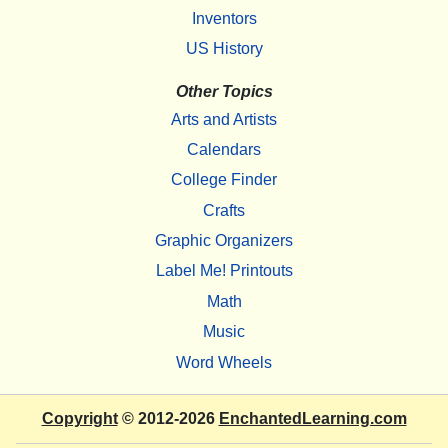
Inventors
US History
Other Topics
Arts and Artists
Calendars
College Finder
Crafts
Graphic Organizers
Label Me! Printouts
Math
Music
Word Wheels
Copyright
© 2012-2026
EnchantedLearning.com