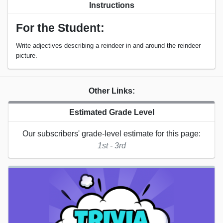
Instructions
For the Student:
Write adjectives describing a reindeer in and around the reindeer
picture.
Other Links:
Estimated Grade Level
Our subscribers' grade-level estimate for this page:
1st - 3rd