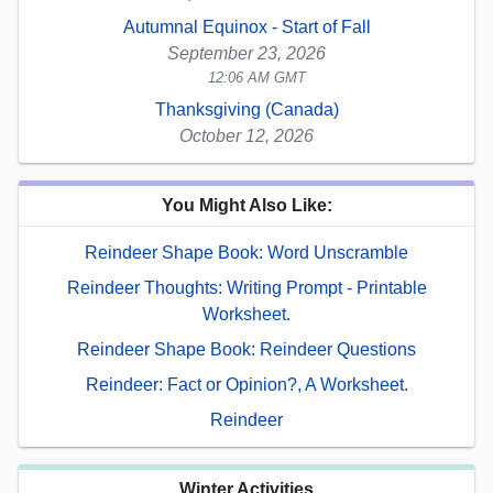
Autumnal Equinox - Start of Fall
September 23, 2026
12:06 AM GMT
Thanksgiving (Canada)
October 12, 2026
You Might Also Like:
Reindeer Shape Book: Word Unscramble
Reindeer Thoughts: Writing Prompt - Printable
Worksheet.
Reindeer Shape Book: Reindeer Questions
Reindeer: Fact or Opinion?, A Worksheet.
Reindeer
Winter Activities