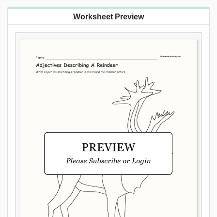
Worksheet Preview