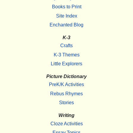
Books to Print
Site Index
Enchanted Blog
K-3
Crafts
K-3 Themes
Little Explorers
Picture Dictionary
PreK/K Activities
Rebus Rhymes
Stories
Writing
Cloze Activities
Essay Topics