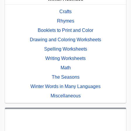
Crafts
Rhymes
Booklets to Print and Color
Drawing and Coloring Worksheets
Spelling Worksheets
Writing Worksheets
Math
The Seasons
Winter Words in Many Languages
Miscellaneous