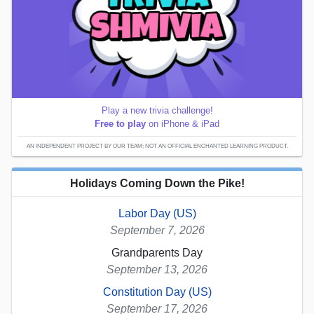
Play a new trivia challenge!
Free to play
on iPhone & iPad
AN INDEPENDENT PROJECT BY OUR TEAM; NOT AN OFFICIAL ENCHANTED LEARNING PRODUCT.
Holidays Coming Down the Pike!
Labor Day (US)
September 7, 2026
Grandparents Day
September 13, 2026
Constitution Day (US)
September 17, 2026