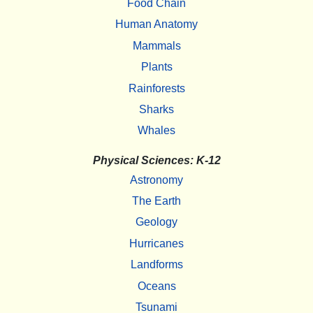
Food Chain
Human Anatomy
Mammals
Plants
Rainforests
Sharks
Whales
Physical Sciences: K-12
Astronomy
The Earth
Geology
Hurricanes
Landforms
Oceans
Tsunami