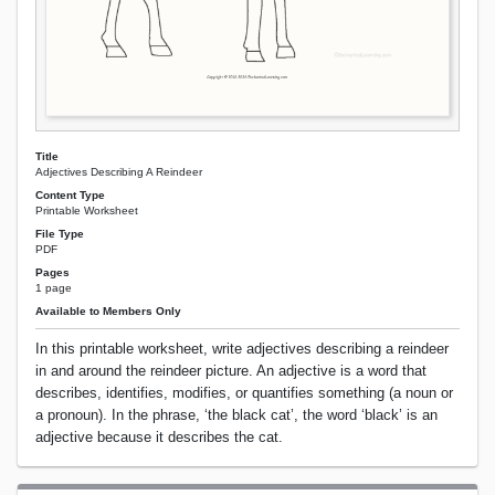
Title
Adjectives Describing A Reindeer
Content Type
Printable Worksheet
File Type
PDF
Pages
1 page
Available to Members Only
In this printable worksheet, write adjectives describing a reindeer
in and around the reindeer picture. An adjective is a word that
describes, identifies, modifies, or quantifies something (a noun or
a pronoun). In the phrase, ‘the black cat’, the word ‘black’ is an
adjective because it describes the cat.