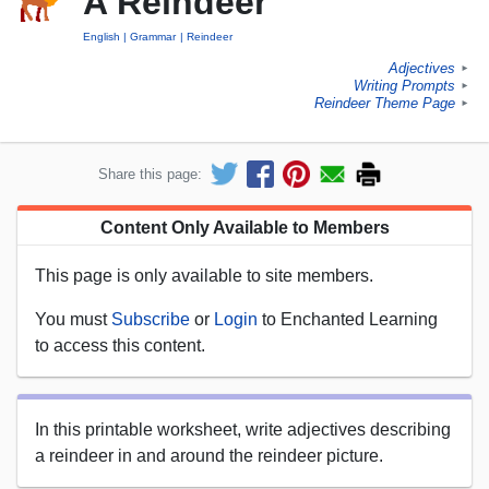
A Reindeer
English
Grammar
Reindeer
Adjectives
►
Writing Prompts
►
Reindeer Theme Page
►
Share this page:
Content Only Available to Members
This page is only available to site members.
You must
Subscribe
or
Login
to Enchanted Learning
to access this content.
In this printable worksheet, write adjectives describing
a reindeer in and around the reindeer picture.