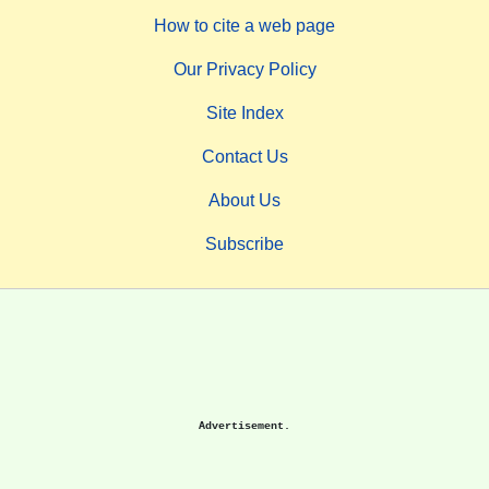
How to cite a web page
Our Privacy Policy
Site Index
Contact Us
About Us
Subscribe
Advertisement.