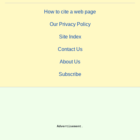
How to cite a web page
Our Privacy Policy
Site Index
Contact Us
About Us
Subscribe
Advertisement.