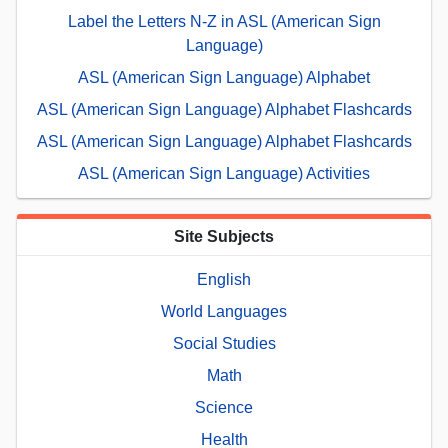
Label the Letters N-Z in ASL (American Sign
Language)
ASL (American Sign Language) Alphabet
ASL (American Sign Language) Alphabet Flashcards
ASL (American Sign Language) Alphabet Flashcards
ASL (American Sign Language) Activities
Site Subjects
English
World Languages
Social Studies
Math
Science
Health