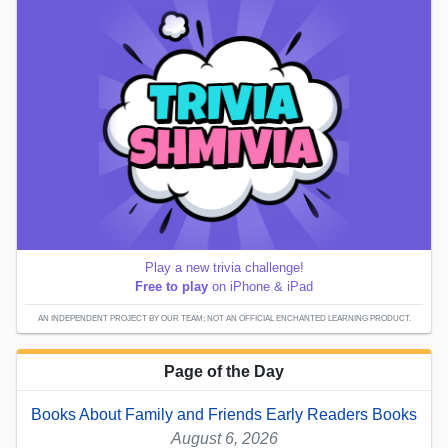
Play a new trivia challenge!
Free to play
on iPhone & iPad
AN INDEPENDENT PROJECT BY OUR TEAM; NOT AN OFFICIAL ENCHANTED LEARNING PRODUCT.
Page of the Day
Books About Family and Friends Early Readers Books
August 6, 2026