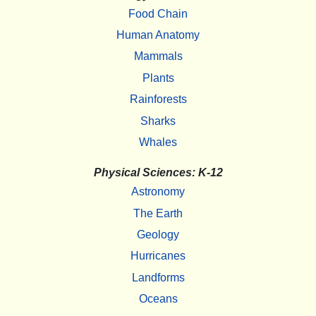
Food Chain
Human Anatomy
Mammals
Plants
Rainforests
Sharks
Whales
Physical Sciences: K-12
Astronomy
The Earth
Geology
Hurricanes
Landforms
Oceans