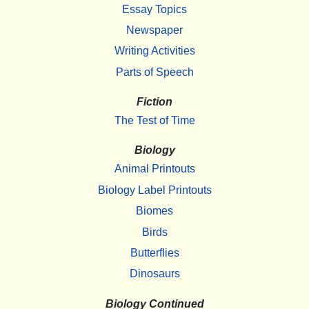
Essay Topics
Newspaper
Writing Activities
Parts of Speech
Fiction
The Test of Time
Biology
Animal Printouts
Biology Label Printouts
Biomes
Birds
Butterflies
Dinosaurs
Biology Continued