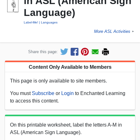
in ASL (American Sign
Language)
Label-Me!
Languages
More ASL Activities
►
Share this page:
Content Only Available to Members
This page is only available to site members.
You must
Subscribe
or
Login
to Enchanted Learning
to access this content.
On this printable worksheet, label the letters A-M in
ASL (American Sign Language).