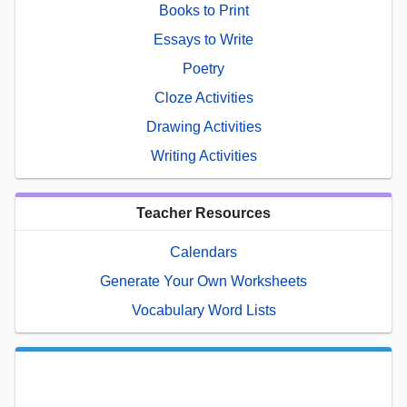
Books to Print
Essays to Write
Poetry
Cloze Activities
Drawing Activities
Writing Activities
Teacher Resources
Calendars
Generate Your Own Worksheets
Vocabulary Word Lists