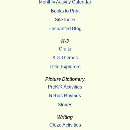
Monthly Activity Calendar
Books to Print
Site Index
Enchanted Blog
K-3
Crafts
K-3 Themes
Little Explorers
Picture Dictionary
PreK/K Activities
Rebus Rhymes
Stories
Writing
Cloze Activities