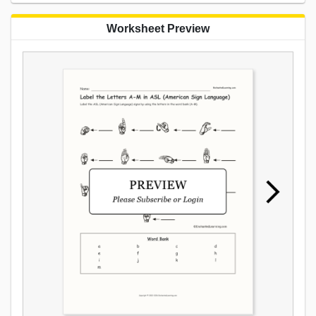
Worksheet Preview