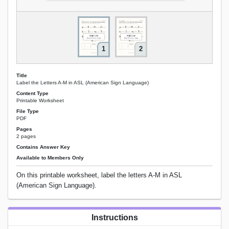
1
2
Title
Label the Letters A-M in ASL (American Sign Language)
Content Type
Printable Worksheet
File Type
PDF
Pages
2 pages
Contains Answer Key
Available to Members Only
On this printable worksheet, label the letters A-M in ASL
(American Sign Language).
Instructions