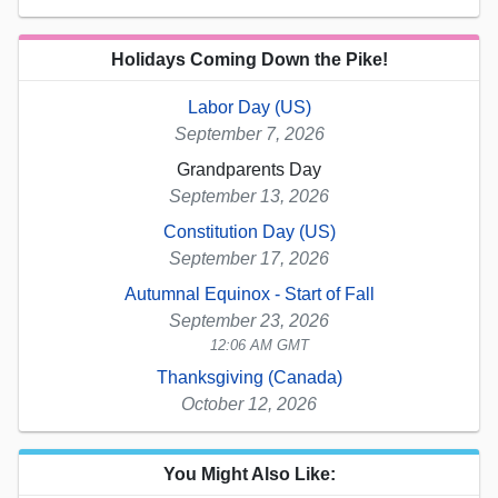
Holidays Coming Down the Pike!
Labor Day (US)
September 7, 2026
Grandparents Day
September 13, 2026
Constitution Day (US)
September 17, 2026
Autumnal Equinox - Start of Fall
September 23, 2026
12:06 AM GMT
Thanksgiving (Canada)
October 12, 2026
You Might Also Like: