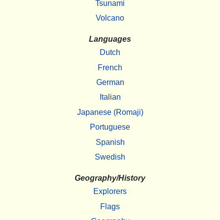
Tsunami
Volcano
Languages
Dutch
French
German
Italian
Japanese (Romaji)
Portuguese
Spanish
Swedish
Geography/History
Explorers
Flags