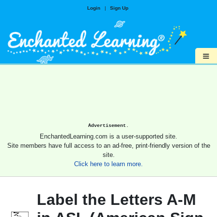
Login
|
Sign Up
≡
Advertisement.
EnchantedLearning.com is a user-supported site.
Site members have full access to an ad-free, print-friendly version of the
site.
Click here to learn more.
Label the Letters A-M