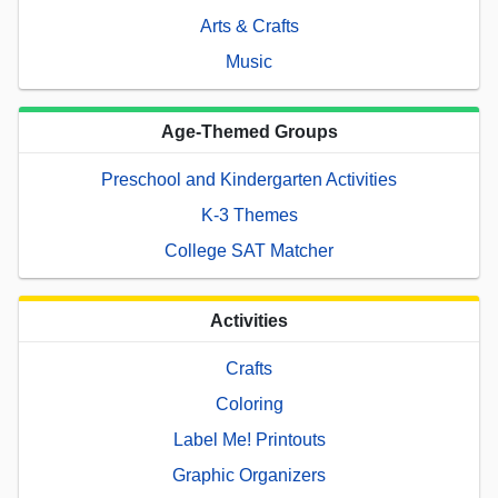
Arts & Crafts
Music
Age-Themed Groups
Preschool and Kindergarten Activities
K-3 Themes
College SAT Matcher
Activities
Crafts
Coloring
Label Me! Printouts
Graphic Organizers