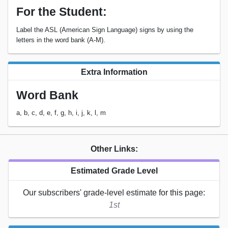
For the Student:
Label the ASL (American Sign Language) signs by using the
letters in the word bank (A-M).
Extra Information
Word Bank
a, b, c, d, e, f, g, h, i, j, k, l, m
Other Links:
Estimated Grade Level
Our subscribers' grade-level estimate for this page:
1st