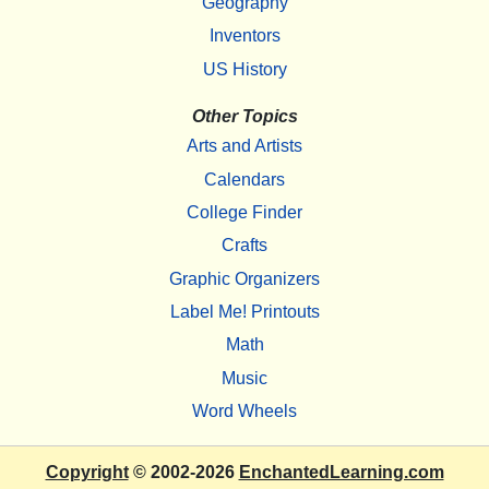
Geography
Inventors
US History
Other Topics
Arts and Artists
Calendars
College Finder
Crafts
Graphic Organizers
Label Me! Printouts
Math
Music
Word Wheels
Copyright
© 2002-2026
EnchantedLearning.com