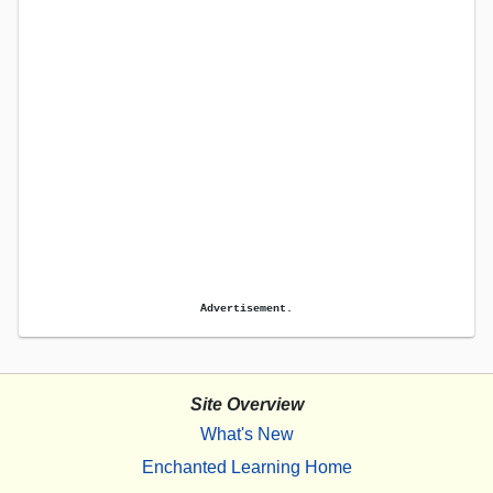
Advertisement.
Site Overview
What's New
Enchanted Learning Home