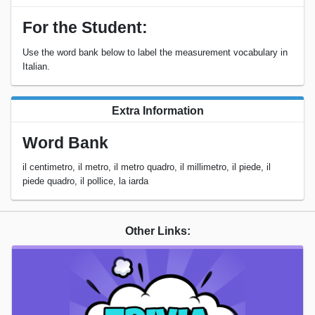
For the Student:
Use the word bank below to label the measurement vocabulary in
Italian.
Extra Information
Word Bank
il centimetro, il metro, il metro quadro, il millimetro, il piede, il
piede quadro, il pollice, la iarda
Other Links: