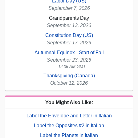
Labor Day (US)
September 7, 2026
Grandparents Day
September 13, 2026
Constitution Day (US)
September 17, 2026
Autumnal Equinox - Start of Fall
September 23, 2026
12:06 AM GMT
Thanksgiving (Canada)
October 12, 2026
You Might Also Like:
Label the Envelope and Letter in Italian
Label the Opposites #2 in Italian
Label the Planets in Italian