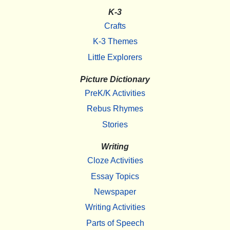
K-3
Crafts
K-3 Themes
Little Explorers
Picture Dictionary
PreK/K Activities
Rebus Rhymes
Stories
Writing
Cloze Activities
Essay Topics
Newspaper
Writing Activities
Parts of Speech