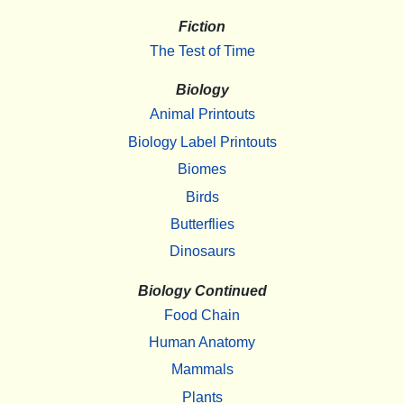
Fiction
The Test of Time
Biology
Animal Printouts
Biology Label Printouts
Biomes
Birds
Butterflies
Dinosaurs
Biology Continued
Food Chain
Human Anatomy
Mammals
Plants