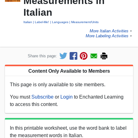
Measurements in
Italian
Italian
Label-Me!
Languages
Measurement/Units
More Italian Activities
►
More Labeling Activities
►
Share this page:
Content Only Available to Members
This page is only available to site members.
You must
Subscribe
or
Login
to Enchanted Learning
to access this content.
In this printable worksheet, use the word bank to label
the measurement words in Italian.