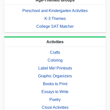
Age-Themed Groups
Preschool and Kindergarten Activities
K-3 Themes
College SAT Matcher
Activities
Crafts
Coloring
Label Me! Printouts
Graphic Organizers
Books to Print
Essays to Write
Poetry
Cloze Activities