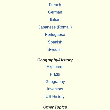
French
German
Italian
Japanese (Romaji)
Portuguese
Spanish
Swedish
Geography/History
Explorers
Flags
Geography
Inventors
US History
Other Topics