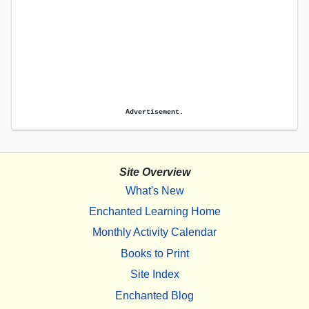
Advertisement.
Site Overview
What's New
Enchanted Learning Home
Monthly Activity Calendar
Books to Print
Site Index
Enchanted Blog