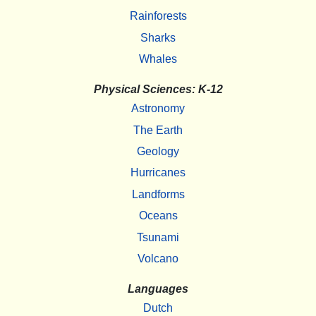
Rainforests
Sharks
Whales
Physical Sciences: K-12
Astronomy
The Earth
Geology
Hurricanes
Landforms
Oceans
Tsunami
Volcano
Languages
Dutch