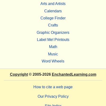
Arts and Artists
Calendars
College Finder
Crafts
Graphic Organizers
Label Me! Printouts
Math
Music
Word Wheels
Copyright
© 2005-2026
EnchantedLearning.com
How to cite a web page
Our Privacy Policy
Site Index