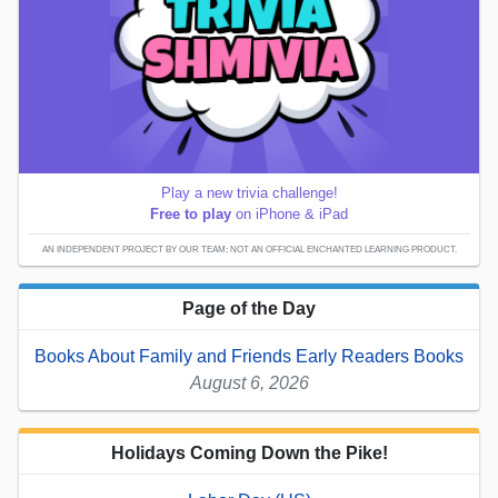
Play a new trivia challenge!
Free to play
on iPhone & iPad
AN INDEPENDENT PROJECT BY OUR TEAM; NOT AN OFFICIAL ENCHANTED LEARNING PRODUCT.
Page of the Day
Books About Family and Friends Early Readers Books
August 6, 2026
Holidays Coming Down the Pike!