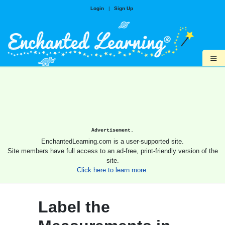
Login
|
Sign Up
≡
Advertisement.
EnchantedLearning.com is a user-supported site.
Site members have full access to an ad-free, print-friendly version of the
site.
Click here to learn more.
Label the