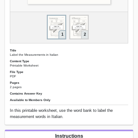
1
2
Title
Label the Measurements in Italian
Content Type
Printable Worksheet
File Type
PDF
Pages
2 pages
Contains Answer Key
Available to Members Only
In this printable worksheet, use the word bank to label the
measurement words in Italian.
Instructions