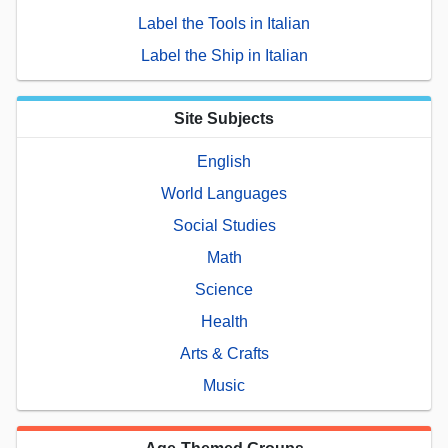
Label the Tools in Italian
Label the Ship in Italian
Site Subjects
English
World Languages
Social Studies
Math
Science
Health
Arts & Crafts
Music