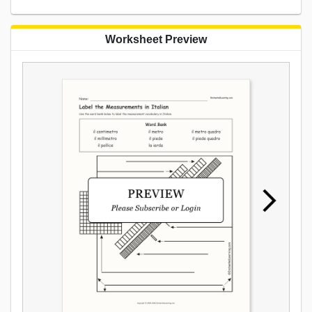
Worksheet Preview