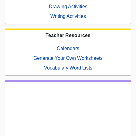
Drawing Activities
Writing Activities
Teacher Resources
Calendars
Generate Your Own Worksheets
Vocabulary Word Lists