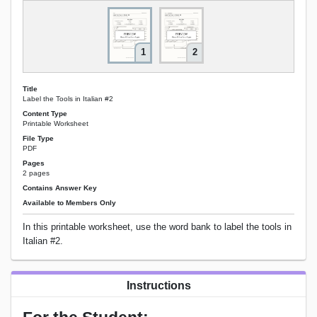
1
2
Title
Label the Tools in Italian #2
Content Type
Printable Worksheet
File Type
PDF
Pages
2 pages
Contains Answer Key
Available to Members Only
In this printable worksheet, use the word bank to label the tools in
Italian #2.
Instructions