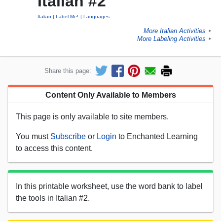
Italian #2
Italian
Label-Me!
Languages
More Italian Activities
►
More Labeling Activities
►
Share this page:
Content Only Available to Members
This page is only available to site members.
You must
Subscribe
or
Login
to Enchanted Learning
to access this content.
In this printable worksheet, use the word bank to label
the tools in Italian #2.