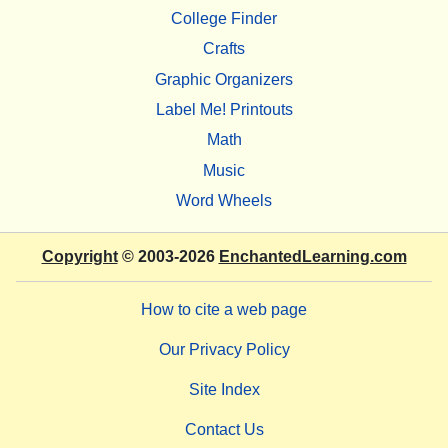
College Finder
Crafts
Graphic Organizers
Label Me! Printouts
Math
Music
Word Wheels
Copyright
© 2003-2026
EnchantedLearning.com
How to cite a web page
Our Privacy Policy
Site Index
Contact Us