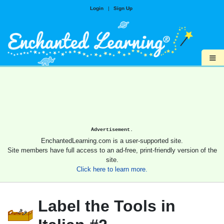
Login
|
Sign Up
≡
Advertisement.
EnchantedLearning.com is a user-supported site.
Site members have full access to an ad-free, print-friendly version of the
site.
Click here to learn more.
Label the Tools in