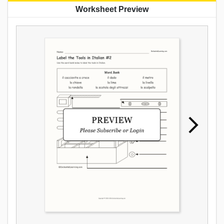
Worksheet Preview