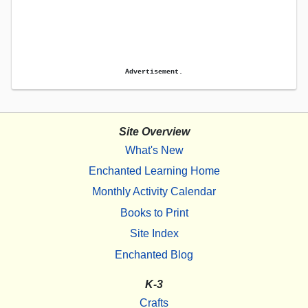
Advertisement.
Site Overview
What's New
Enchanted Learning Home
Monthly Activity Calendar
Books to Print
Site Index
Enchanted Blog
K-3
Crafts