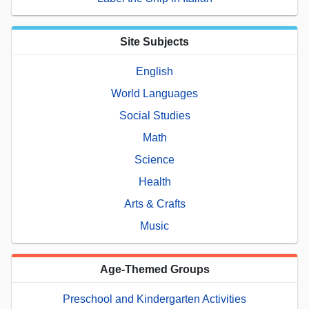
Site Subjects
English
World Languages
Social Studies
Math
Science
Health
Arts & Crafts
Music
Age-Themed Groups
Preschool and Kindergarten Activities