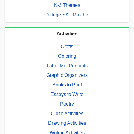
K-3 Themes
College SAT Matcher
Activities
Crafts
Coloring
Label Me! Printouts
Graphic Organizers
Books to Print
Essays to Write
Poetry
Cloze Activities
Drawing Activities
Writing Activities