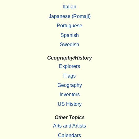
Italian
Japanese (Romaji)
Portuguese
Spanish
Swedish
Geography/History
Explorers
Flags
Geography
Inventors
US History
Other Topics
Arts and Artists
Calendars