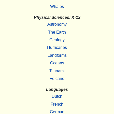
Whales
Physical Sciences: K-12
Astronomy
The Earth
Geology
Hurricanes
Landforms
Oceans
Tsunami
Volcano
Languages
Dutch
French
German