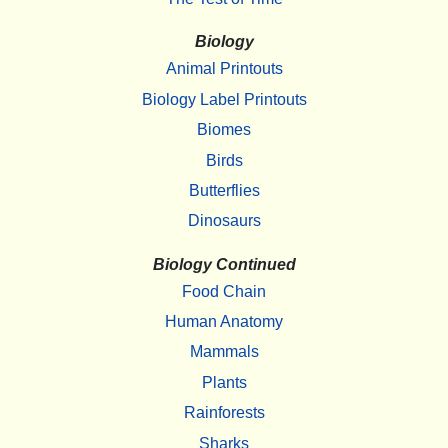
Biology
Animal Printouts
Biology Label Printouts
Biomes
Birds
Butterflies
Dinosaurs
Biology Continued
Food Chain
Human Anatomy
Mammals
Plants
Rainforests
Sharks