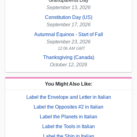
Grandparents Day
September 13, 2026
Constitution Day (US)
September 17, 2026
Autumnal Equinox - Start of Fall
September 23, 2026
12:06 AM GMT
Thanksgiving (Canada)
October 12, 2026
You Might Also Like:
Label the Envelope and Letter in Italian
Label the Opposites #2 in Italian
Label the Planets in Italian
Label the Tools in Italian
Label the Ship in Italian