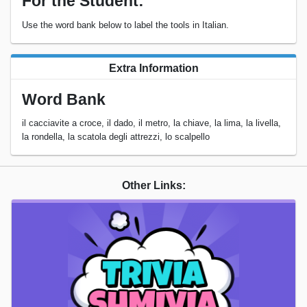
For the Student:
Use the word bank below to label the tools in Italian.
Extra Information
Word Bank
il cacciavite a croce, il dado, il metro, la chiave, la lima, la livella,
la rondella, la scatola degli attrezzi, lo scalpello
Other Links: