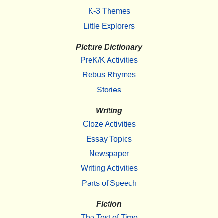
K-3 Themes
Little Explorers
Picture Dictionary
PreK/K Activities
Rebus Rhymes
Stories
Writing
Cloze Activities
Essay Topics
Newspaper
Writing Activities
Parts of Speech
Fiction
The Test of Time