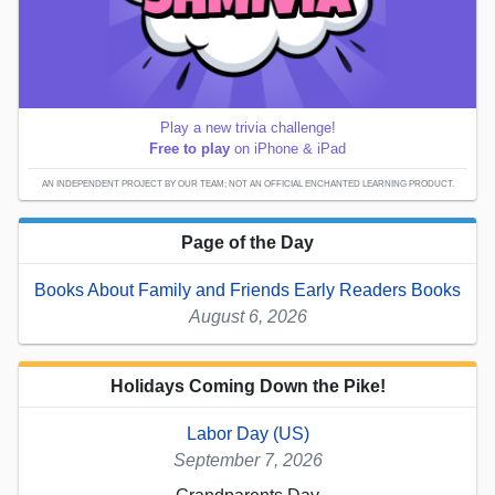
Play a new trivia challenge!
Free to play
on iPhone & iPad
AN INDEPENDENT PROJECT BY OUR TEAM; NOT AN OFFICIAL ENCHANTED LEARNING PRODUCT.
Page of the Day
Books About Family and Friends Early Readers Books
August 6, 2026
Holidays Coming Down the Pike!
Labor Day (US)
September 7, 2026