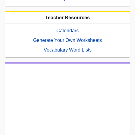
Teacher Resources
Calendars
Generate Your Own Worksheets
Vocabulary Word Lists