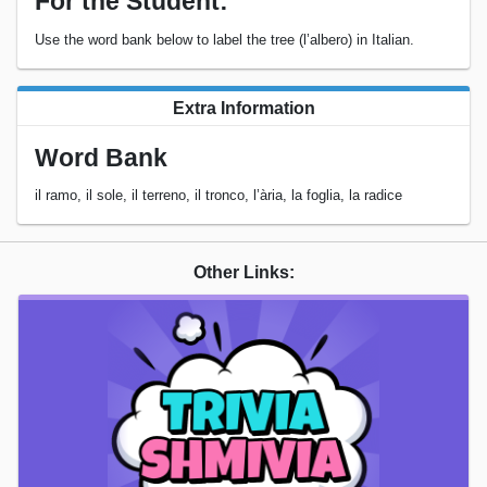
For the Student:
Use the word bank below to label the tree (l’albero) in Italian.
Extra Information
Word Bank
il ramo, il sole, il terreno, il tronco, l’ària, la foglia, la radice
Other Links: