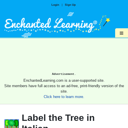
Login
|
Sign Up
≡
Advertisement.
EnchantedLearning.com is a user-supported site.
Site members have full access to an ad-free, print-friendly version of the
site.
Click here to learn more.
Label the Tree in