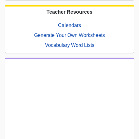
Teacher Resources
Calendars
Generate Your Own Worksheets
Vocabulary Word Lists