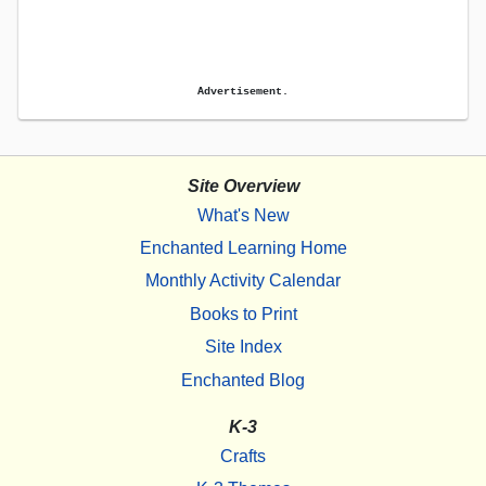
Advertisement.
Site Overview
What's New
Enchanted Learning Home
Monthly Activity Calendar
Books to Print
Site Index
Enchanted Blog
K-3
Crafts