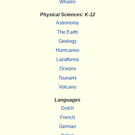
Whales
Physical Sciences: K-12
Astronomy
The Earth
Geology
Hurricanes
Landforms
Oceans
Tsunami
Volcano
Languages
Dutch
French
German