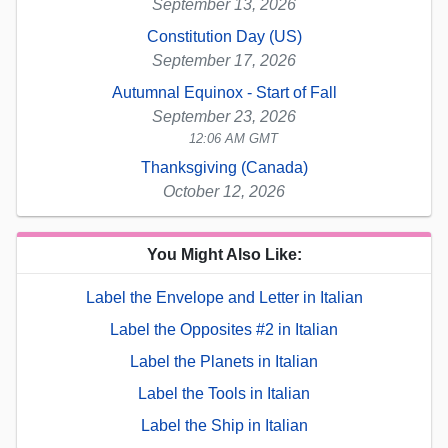
September 13, 2026
Constitution Day (US)
September 17, 2026
Autumnal Equinox - Start of Fall
September 23, 2026
12:06 AM GMT
Thanksgiving (Canada)
October 12, 2026
You Might Also Like:
Label the Envelope and Letter in Italian
Label the Opposites #2 in Italian
Label the Planets in Italian
Label the Tools in Italian
Label the Ship in Italian