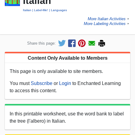
Italian
Italian
Label-Me!
Languages
More Italian Activities
►
More Labeling Activities
►
Share this page:
Content Only Available to Members
This page is only available to site members.
You must
Subscribe
or
Login
to Enchanted Learning
to access this content.
In this printable worksheet, use the word bank to label
the tree (l'albero) in Italian.