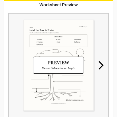
Worksheet Preview