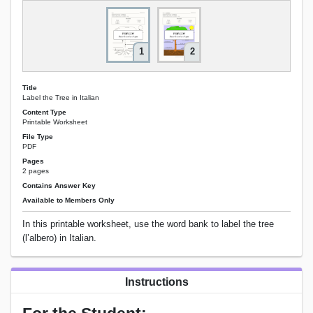
1
2
Title
Label the Tree in Italian
Content Type
Printable Worksheet
File Type
PDF
Pages
2 pages
Contains Answer Key
Available to Members Only
In this printable worksheet, use the word bank to label the tree
(l’albero) in Italian.
Instructions