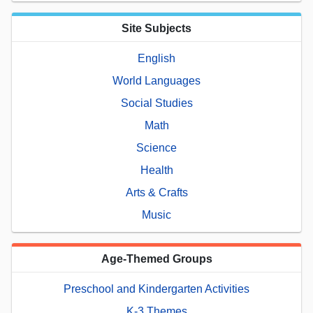
Site Subjects
English
World Languages
Social Studies
Math
Science
Health
Arts & Crafts
Music
Age-Themed Groups
Preschool and Kindergarten Activities
K-3 Themes