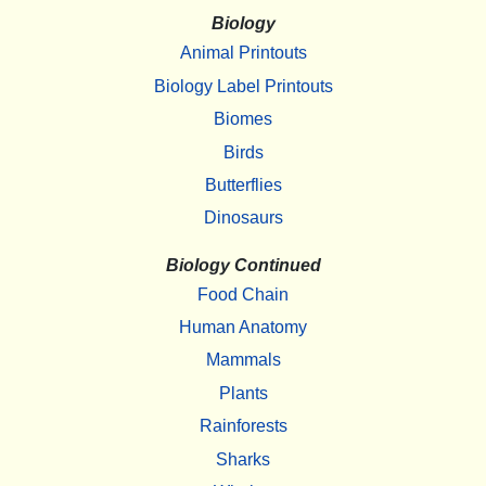
Biology
Animal Printouts
Biology Label Printouts
Biomes
Birds
Butterflies
Dinosaurs
Biology Continued
Food Chain
Human Anatomy
Mammals
Plants
Rainforests
Sharks