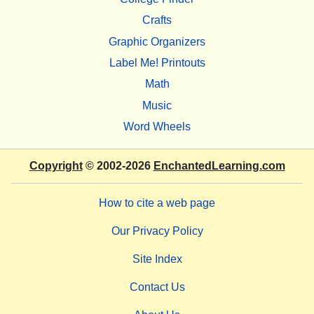
Crafts
Graphic Organizers
Label Me! Printouts
Math
Music
Word Wheels
Copyright
© 2002-2026
EnchantedLearning.com
How to cite a web page
Our Privacy Policy
Site Index
Contact Us