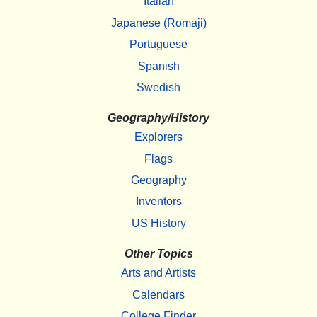
Italian
Japanese (Romaji)
Portuguese
Spanish
Swedish
Geography/History
Explorers
Flags
Geography
Inventors
US History
Other Topics
Arts and Artists
Calendars
College Finder