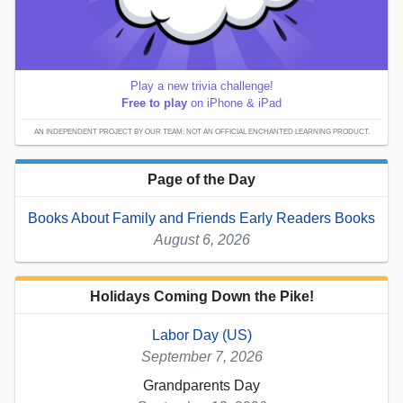
Play a new trivia challenge!
Free to play
on iPhone & iPad
AN INDEPENDENT PROJECT BY OUR TEAM; NOT AN OFFICIAL ENCHANTED LEARNING PRODUCT.
Page of the Day
Books About Family and Friends Early Readers Books
August 6, 2026
Holidays Coming Down the Pike!
Labor Day (US)
September 7, 2026
Grandparents Day