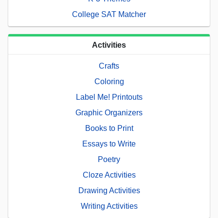
College SAT Matcher
Activities
Crafts
Coloring
Label Me! Printouts
Graphic Organizers
Books to Print
Essays to Write
Poetry
Cloze Activities
Drawing Activities
Writing Activities