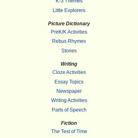
K-3 Themes
Little Explorers
Picture Dictionary
PreK/K Activities
Rebus Rhymes
Stories
Writing
Cloze Activities
Essay Topics
Newspaper
Writing Activities
Parts of Speech
Fiction
The Test of Time