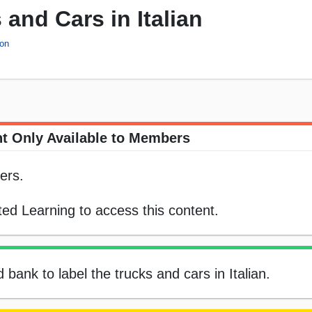
 and Cars in Italian
ion
t Only Available to Members
ers.
ed Learning to access this content.
 bank to label the trucks and cars in Italian.