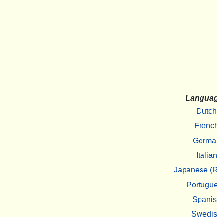
Langua
Dutch
Frenc
Germa
Italian
Japanese (R
Portugu
Spanis
Swedi