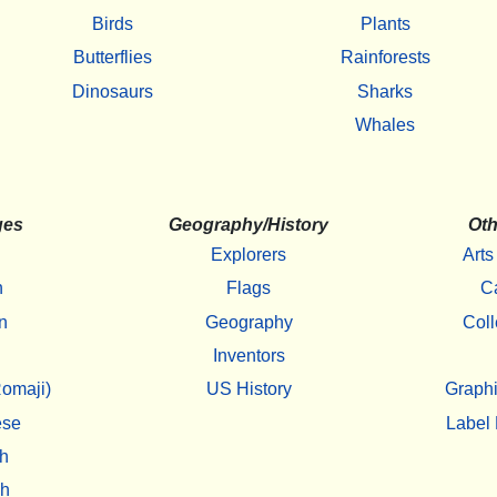
Birds
Plants
Butterflies
Rainforests
Dinosaurs
Sharks
Whales
ges
Geography/History
Oth
Explorers
Arts
h
Flags
C
n
Geography
Coll
Inventors
omaji)
US History
Graphi
ese
Label 
h
sh