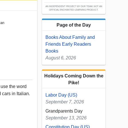
AN INDEPENDENT PROJECT BY OUR TEAM; NOT AN
OFFICIAL ENCHANTED LEARNING PRODUCT.
ian
Page of the Day
Books About Family and
Friends Early Readers
Books
August 6, 2026
Holidays Coming Down the
Pike!
, use the word
 cars in Italian.
Labor Day (US)
September 7, 2026
Grandparents Day
September 13, 2026
Constitution Day (US)