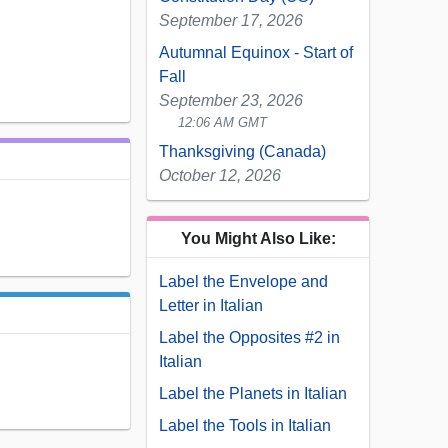
September 17, 2026
Autumnal Equinox - Start of
Fall
September 23, 2026
12:06 AM GMT
Thanksgiving (Canada)
October 12, 2026
You Might Also Like:
Label the Envelope and
Letter in Italian
Label the Opposites #2 in
Italian
Label the Planets in Italian
Label the Tools in Italian