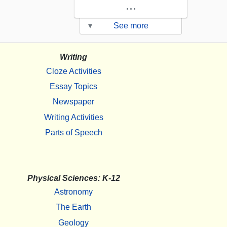
...
▾
See more
Writing
Cloze Activities
Essay Topics
Newspaper
Writing Activities
Parts of Speech
Physical Sciences: K-12
Astronomy
The Earth
Geology