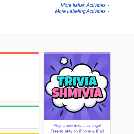
More Italian Activities
►
More Labeling Activities
►
Play a new trivia challenge!
Free to play
on iPhone & iPad