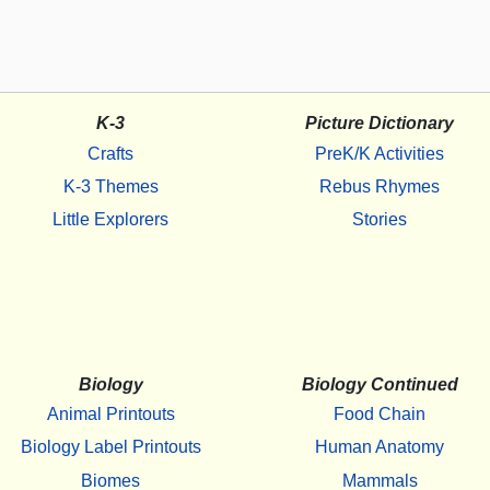
K-3
Picture Dictionary
Crafts
PreK/K Activities
K-3 Themes
Rebus Rhymes
Little Explorers
Stories
Biology
Biology Continued
Animal Printouts
Food Chain
Biology Label Printouts
Human Anatomy
Biomes
Mammals