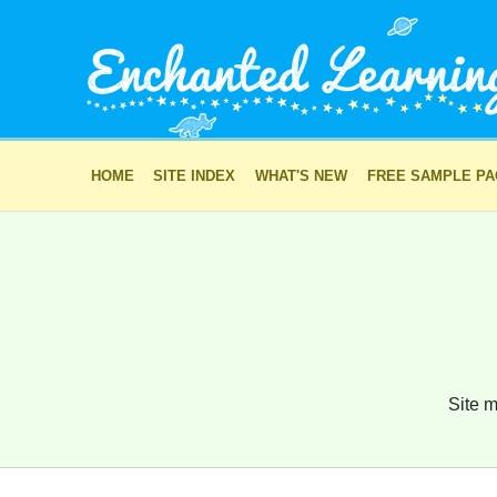
HOME
SITE INDEX
WHAT'S NEW
FREE SAMPLE P
Site m