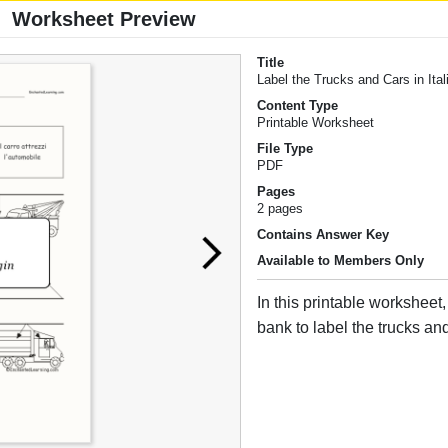
Worksheet Preview
Title
Label the Trucks and Cars in Ital
Content Type
Printable Worksheet
File Type
PDF
Pages
2 pages
Contains Answer Key
Available to Members Only
In this printable worksheet
bank to label the trucks and