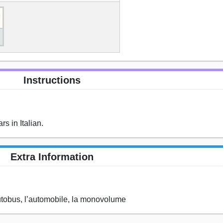
Instructions
s in Italian.
Extra Information
 l’autobus, l’automobile, la monovolume