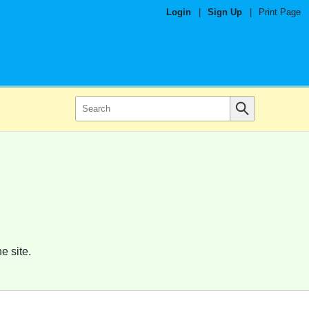
Login
|
Sign Up
|
Print Page
e site.