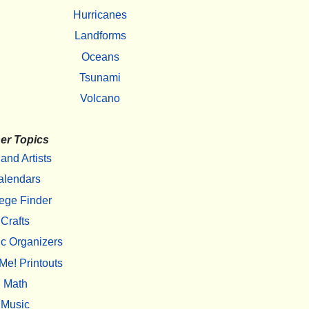
Hurricanes
Landforms
Oceans
Tsunami
Volcano
er Topics
 and Artists
alendars
ege Finder
Crafts
c Organizers
Me! Printouts
Math
Music