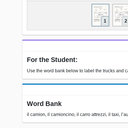
1
2
For the Student:
Use the word bank below to label the trucks and car
Word Bank
il camion, il camioncino, il carro attrezzi, il taxi,