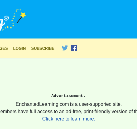
AGES
LOGIN
SUBSCRIBE
Advertisement.
EnchantedLearning.com is a user-supported site.
embers have full access to an ad-free, print-friendly version of th
Click here to learn more.