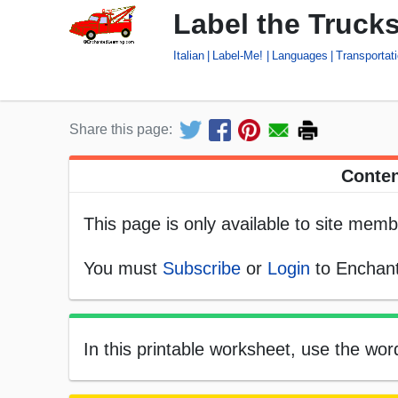
Label the Trucks
Italian
Label-Me!
Languages
Transportat
Share this page:
Conten
This page is only available to site memb
You must
Subscribe
or
Login
to Enchant
In this printable worksheet, use the word