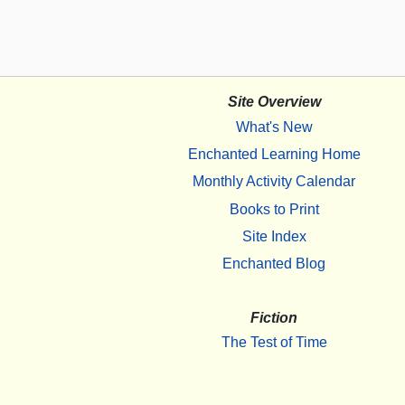
Site Overview
What's New
Enchanted Learning Home
Monthly Activity Calendar
Books to Print
Site Index
Enchanted Blog
Fiction
The Test of Time