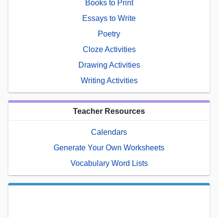
Books to Print
Essays to Write
Poetry
Cloze Activities
Drawing Activities
Writing Activities
Teacher Resources
Calendars
Generate Your Own Worksheets
Vocabulary Word Lists