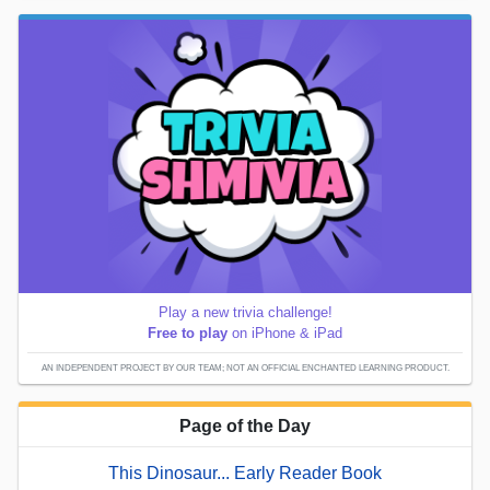
Play a new trivia challenge!
Free to play
on iPhone & iPad
AN INDEPENDENT PROJECT BY OUR TEAM; NOT AN OFFICIAL ENCHANTED LEARNING PRODUCT.
Page of the Day
This Dinosaur... Early Reader Book