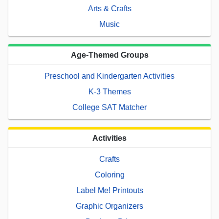
Arts & Crafts
Music
Age-Themed Groups
Preschool and Kindergarten Activities
K-3 Themes
College SAT Matcher
Activities
Crafts
Coloring
Label Me! Printouts
Graphic Organizers