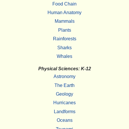
Food Chain
Human Anatomy
Mammals
Plants
Rainforests
Sharks
Whales
Physical Sciences: K-12
Astronomy
The Earth
Geology
Hurricanes
Landforms
Oceans