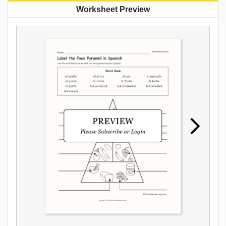
Worksheet Preview