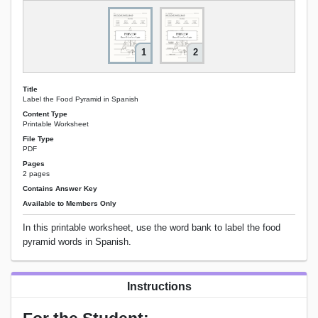
1
2
Title
Label the Food Pyramid in Spanish
Content Type
Printable Worksheet
File Type
PDF
Pages
2 pages
Contains Answer Key
Available to Members Only
In this printable worksheet, use the word bank to label the food
pyramid words in Spanish.
Instructions