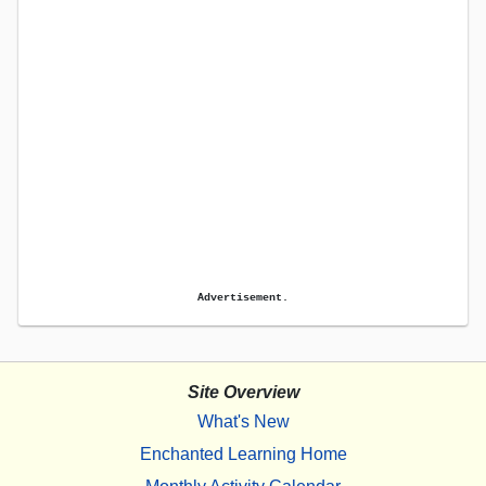
Advertisement.
Site Overview
What's New
Enchanted Learning Home