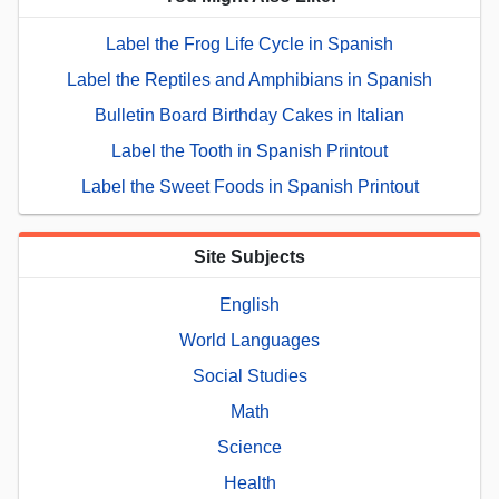
Label the Frog Life Cycle in Spanish
Label the Reptiles and Amphibians in Spanish
Bulletin Board Birthday Cakes in Italian
Label the Tooth in Spanish Printout
Label the Sweet Foods in Spanish Printout
Site Subjects
English
World Languages
Social Studies
Math
Science
Health