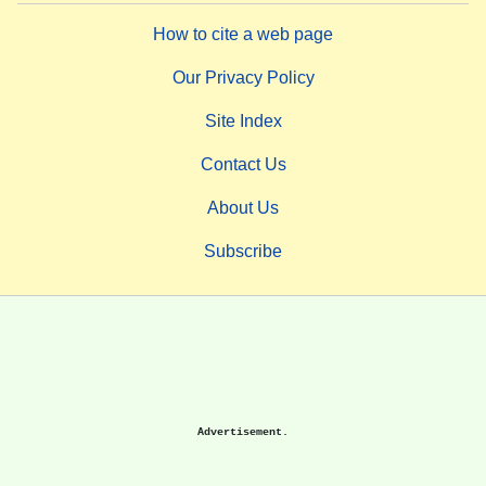
How to cite a web page
Our Privacy Policy
Site Index
Contact Us
About Us
Subscribe
Advertisement.