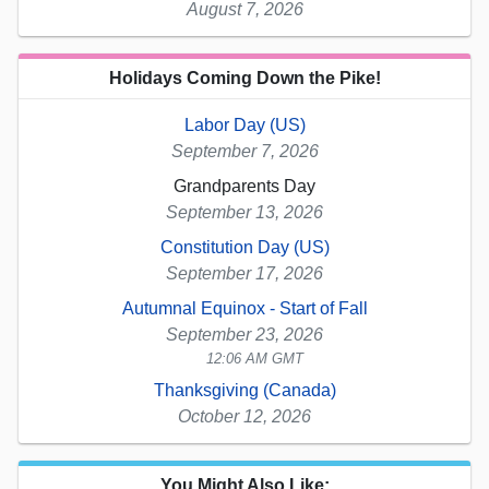
August 7, 2026
Holidays Coming Down the Pike!
Labor Day (US)
September 7, 2026
Grandparents Day
September 13, 2026
Constitution Day (US)
September 17, 2026
Autumnal Equinox - Start of Fall
September 23, 2026
12:06 AM GMT
Thanksgiving (Canada)
October 12, 2026
You Might Also Like: