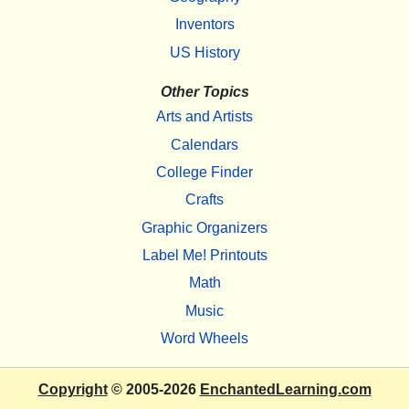
Inventors
US History
Other Topics
Arts and Artists
Calendars
College Finder
Crafts
Graphic Organizers
Label Me! Printouts
Math
Music
Word Wheels
Copyright
© 2005-2026
EnchantedLearning.com