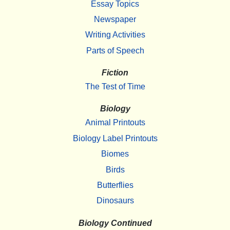
Essay Topics
Newspaper
Writing Activities
Parts of Speech
Fiction
The Test of Time
Biology
Animal Printouts
Biology Label Printouts
Biomes
Birds
Butterflies
Dinosaurs
Biology Continued