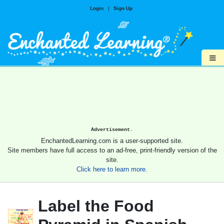
Login
|
Sign Up
≡
Advertisement.
EnchantedLearning.com is a user-supported site.
Site members have full access to an ad-free, print-friendly version of the
site.
Click here to learn more.
Label the Food