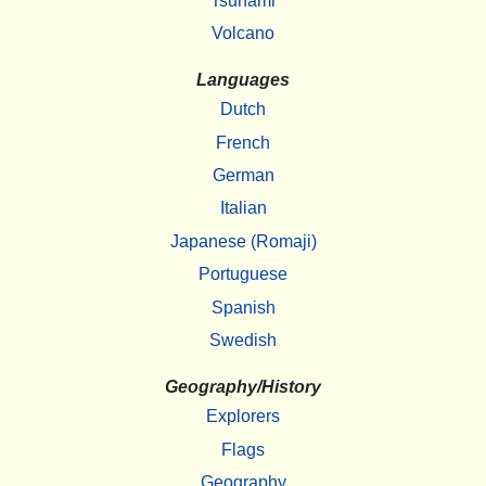
Tsunami
Volcano
Languages
Dutch
French
German
Italian
Japanese (Romaji)
Portuguese
Spanish
Swedish
Geography/History
Explorers
Flags
Geography