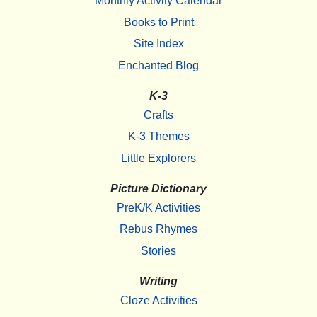
Monthly Activity Calendar
Books to Print
Site Index
Enchanted Blog
K-3
Crafts
K-3 Themes
Little Explorers
Picture Dictionary
PreK/K Activities
Rebus Rhymes
Stories
Writing
Cloze Activities