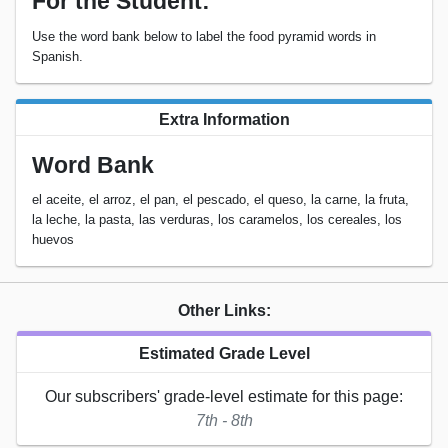
For the Student:
Use the word bank below to label the food pyramid words in
Spanish.
Extra Information
Word Bank
el aceite, el arroz, el pan, el pescado, el queso, la carne, la fruta,
la leche, la pasta, las verduras, los caramelos, los cereales, los
huevos
Other Links:
Estimated Grade Level
Our subscribers' grade-level estimate for this page:
7th - 8th