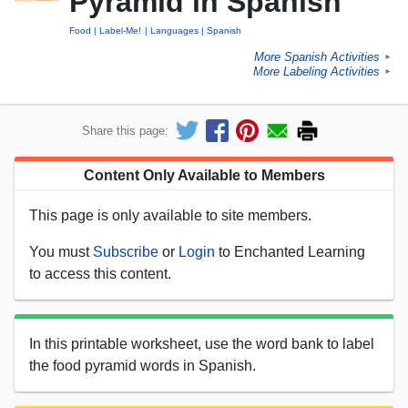
Pyramid in Spanish
Food
Label-Me!
Languages
Spanish
More Spanish Activities
►
More Labeling Activities
►
Share this page:
Content Only Available to Members
This page is only available to site members.
You must
Subscribe
or
Login
to Enchanted Learning
to access this content.
In this printable worksheet, use the word bank to label
the food pyramid words in Spanish.