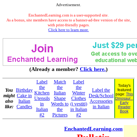
Advertisement.
EnchantedLearning.com is a user-supported site.
As a bonus, site members have access to a banner-ad-free version of the site,
with print-friendly pages.
Click here to learn more.
(Already a member?
Click here.
)
Label
Match
Label
Today's
the
the
the
You
Birthday
Label the
featured
Kitchen
Italian
Winter
page:
This
might
Cake in
Desk/School
Utensils
Shape
Clothes
Dinosaur...
also
Italian
Accessories
Early
in
Words to
(i vestiti)
like:
Candles
in Italian
Reader
Italian
the
in Italian
Book
#2
Pictures
#2
EnchantedLearning.com