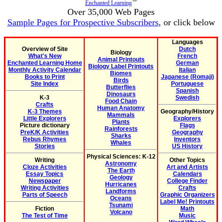
Enchanted Learning
Over 35,000 Web Pages
Sample Pages for Prospective Subscribers
, or click below
Languages
Overview of Site
Dutch
Biology
What's New
French
Animal Printouts
Enchanted Learning Home
German
Biology Label Printouts
Monthly Activity Calendar
Italian
Biomes
Books to Print
Japanese (Romaji)
Birds
Site Index
Portuguese
Butterflies
Spanish
Dinosaurs
K-3
Swedish
Food Chain
Crafts
Human Anatomy
K-3 Themes
Geography/History
Mammals
Little Explorers
Explorers
Plants
Picture dictionary
Flags
Rainforests
PreK/K Activities
Geography
Sharks
Rebus Rhymes
Inventors
Whales
Stories
US History
Physical Sciences: K-12
Writing
Other Topics
Astronomy
Cloze Activities
Art and Artists
The Earth
Essay Topics
Calendars
Geology
Newspaper
College Finder
Hurricanes
Writing Activities
Crafts
Landforms
Parts of Speech
Graphic Organizers
Oceans
Label Me! Printouts
Tsunami
Fiction
Math
Volcano
The Test of Time
Music