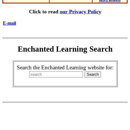
Word Wheels
Click to read
our Privacy Policy
E-mail
Enchanted Learning Search
Search the Enchanted Learning website for: