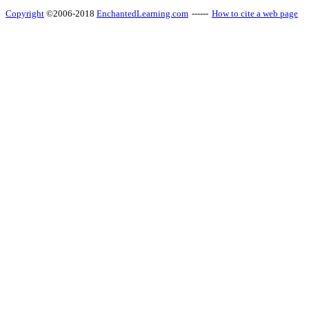
Copyright
©2006-2018
EnchantedLearning.com
------
How to cite a web page