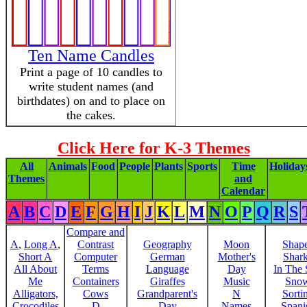
Ten Name Candles
Print a page of 10 candles to
write student names (and
birthdates) on and to place on
the cakes.
Click Here for K-3 Themes
All
Animals
Food
People
Plants
Sports
Time
Holiday
Themes
and
Calendar
A
B
C
D
E
F
G
H
I
J
K
L
M
N
O
P
Q
R
S
Compare and
A
,
Long A
,
Contrast
Geography
Moon
Shap
Short A
Computer
German
Mother's
Shar
All About
Terms
Language
Day
In The
Me
Containers
Giraffes
Music
Sno
Alligators,
Cows
Grandparent's
N
Sorti
Crocodiles
D
Day
Names
Spani