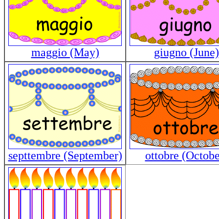
maggio (May)
giugno (June)
septtembre (September)
ottobre (Octobe