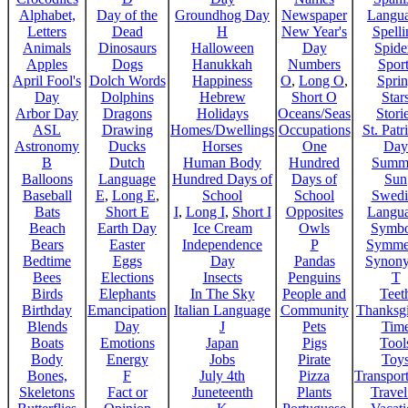
Alphabet,
Day of the
Groundhog Day
Newspaper
Langu
Letters
Dead
H
New Year's
Spelli
Animals
Dinosaurs
Halloween
Day
Spide
Apples
Dogs
Hanukkah
Numbers
Sport
April Fool's
Dolch Words
Happiness
O
,
Long O
,
Spri
Day
Dolphins
Hebrew
Short O
Star
Arbor Day
Dragons
Holidays
Oceans/Seas
Stori
ASL
Drawing
Homes/Dwellings
Occupations
St. Patr
Astronomy
Ducks
Horses
One
Day
B
Dutch
Human Body
Hundred
Summ
Balloons
Language
Hundred Days of
Days of
Sun
Baseball
E
,
Long E
,
School
School
Swedi
Bats
Short E
I
,
Long I
,
Short I
Opposites
Langu
Beach
Earth Day
Ice Cream
Owls
Symbo
Bears
Easter
Independence
P
Symme
Bedtime
Eggs
Day
Pandas
Synon
Bees
Elections
Insects
Penguins
T
Birds
Elephants
In The Sky
People and
Teet
Birthday
Emancipation
Italian Language
Community
Thanksg
Blends
Day
J
Pets
Tim
Boats
Emotions
Japan
Pigs
Tool
Body
Energy
Jobs
Pirate
Toy
Bones,
F
July 4th
Pizza
Transport
Skeletons
Fact or
Juneteenth
Plants
Trave