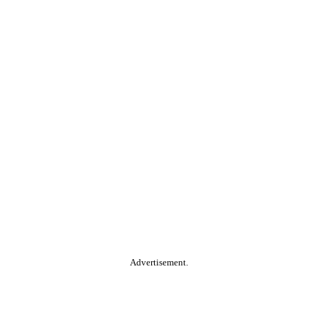
Advertisement.