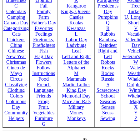
Butterflies
Opinion
K
Portuguese
Vacat
C
Fall
Kangaroo
President's
Tree
Calendars
Family
Kings, Queens,
Day
Turke
Camping
Farm
Castles
Pumpkins
U
,
Lon
Canada Day
Father's Day
Koalas
Q
Short
Categorizing
Favorites
Kwanzaa
R
V
Cats
Feelings
L
Rabbits
Vacat
Chickens
Firetrucks,
Labor Day
Rainbow
Valenti
China
Firefighters
Ladybugs
Reindeer
Day
Chinese
Fish
Leaf
Right and
Vehicl
New Year
Flag Day
Left and Right
Left
Veteran'
Christmas
Flowers
Letters of the
Robots
W
Cinco de
Follow
Alphabet
Rocks
Wate
Mayo
Instructions
M
Rodeo
Weath
Circus
Food
Mammals
Russia
Whale
Classifying
French
Martin Luther
S
Dolph
Clothing
Language
King Day
Scarecrows
Wint
Colors
Friends
Memorial Day
School
Witche
Columbus
Frogs
Mice and Rats
Seasons
Magi
Day
Fruit,
Military
Senses
X
Community
Vegetables
Money
Seuss
Y
Helpers
Furniture
Monkeys
Sewing
Z
G
®