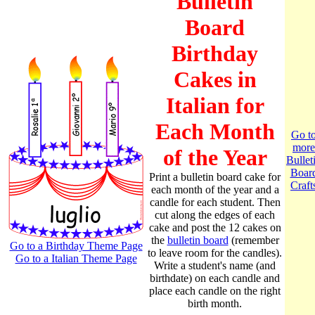
Bulletin
Board
Birthday
Cakes in
Italian for
Each Month
Go t
more
of the Year
Bullet
Boar
Print a bulletin board cake for
Craft
each month of the year and a
candle for each student. Then
cut along the edges of each
cake and post the 12 cakes on
the
bulletin board
(remember
Go to a Birthday Theme Page
to leave room for the candles).
Go to a Italian Theme Page
Write a student's name (and
birthdate) on each candle and
place each candle on the right
birth month.