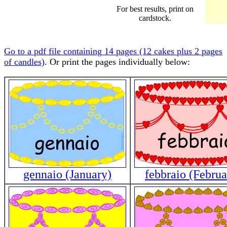
For best results, print on
cardstock.
Go to a pdf file containing 14 pages (12 cakes plus 2 pages
of candles)
. Or print the pages individually below:
gennaio (January)
febbraio (Februa