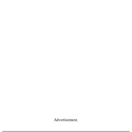
Advertisement.