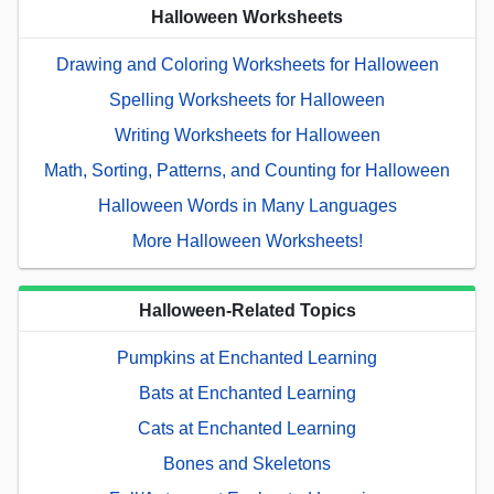
Halloween Worksheets
Drawing and Coloring Worksheets for Halloween
Spelling Worksheets for Halloween
Writing Worksheets for Halloween
Math, Sorting, Patterns, and Counting for Halloween
Halloween Words in Many Languages
More Halloween Worksheets!
Halloween-Related Topics
Pumpkins at Enchanted Learning
Bats at Enchanted Learning
Cats at Enchanted Learning
Bones and Skeletons