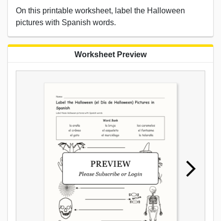
On this printable worksheet, label the Halloween
pictures with Spanish words.
Worksheet Preview