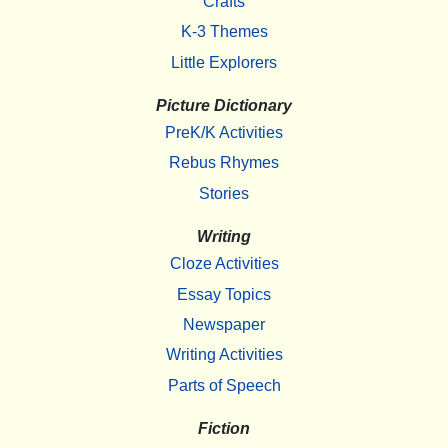
Crafts
K-3 Themes
Little Explorers
Picture Dictionary
PreK/K Activities
Rebus Rhymes
Stories
Writing
Cloze Activities
Essay Topics
Newspaper
Writing Activities
Parts of Speech
Fiction