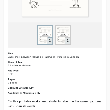
1
2
Title
Label the Halloween (el Día de Halloween) Pictures in Spanish
Content Type
Printable Worksheet
File Type
PDF
Pages
2 pages
Contains Answer Key
Available to Members Only
On this printable worksheet, students label the Halloween pictures
with Spanish words.