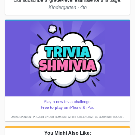
Our subscribers' grade-level estimate for this page:
Kindergarten - 4th
Play a new trivia challenge!
Free to play
on iPhone & iPad
AN INDEPENDENT PROJECT BY OUR TEAM; NOT AN OFFICIAL ENCHANTED LEARNING PRODUCT.
You Might Also Like: