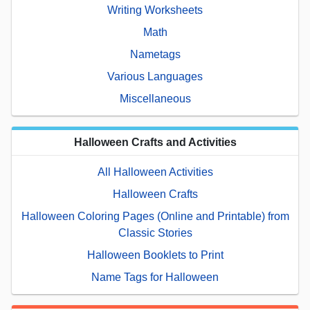
Writing Worksheets
Math
Nametags
Various Languages
Miscellaneous
Halloween Crafts and Activities
All Halloween Activities
Halloween Crafts
Halloween Coloring Pages (Online and Printable) from
Classic Stories
Halloween Booklets to Print
Name Tags for Halloween