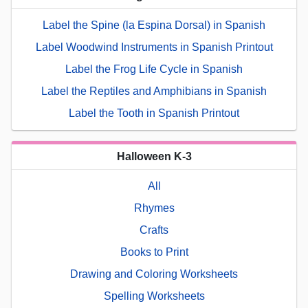
Label the Spine (la Espina Dorsal) in Spanish
Label Woodwind Instruments in Spanish Printout
Label the Frog Life Cycle in Spanish
Label the Reptiles and Amphibians in Spanish
Label the Tooth in Spanish Printout
Halloween K-3
All
Rhymes
Crafts
Books to Print
Drawing and Coloring Worksheets
Spelling Worksheets