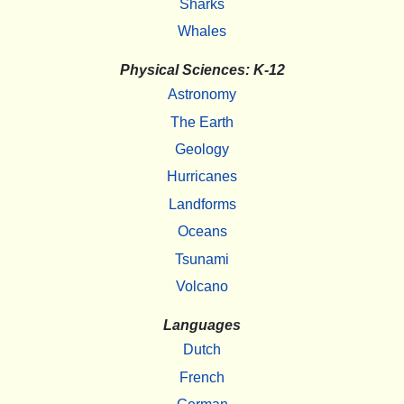
Sharks
Whales
Physical Sciences: K-12
Astronomy
The Earth
Geology
Hurricanes
Landforms
Oceans
Tsunami
Volcano
Languages
Dutch
French