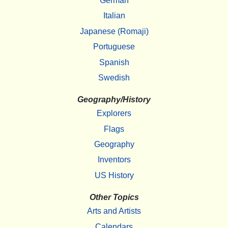
German
Italian
Japanese (Romaji)
Portuguese
Spanish
Swedish
Geography/History
Explorers
Flags
Geography
Inventors
US History
Other Topics
Arts and Artists
Calendars