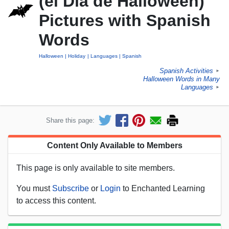
(el Día de Halloween)
Pictures with Spanish
Words
Halloween
Holiday
Languages
Spanish
Spanish Activities
►
Halloween Words in Many
Languages
►
Share this page:
Content Only Available to Members
This page is only available to site members.
You must
Subscribe
or
Login
to Enchanted Learning
to access this content.