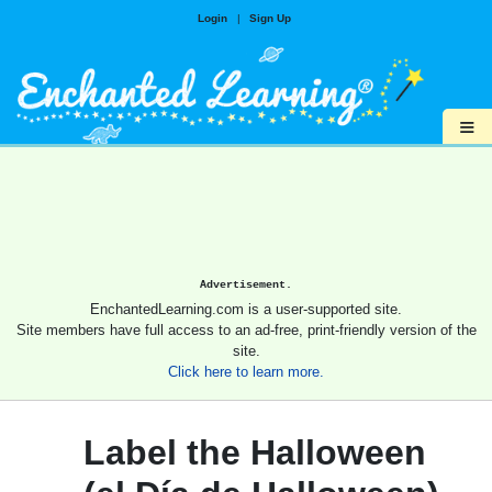
Login
|
Sign Up
≡
Advertisement.
EnchantedLearning.com is a user-supported site.
Site members have full access to an ad-free, print-friendly version of the
site.
Click here to learn more.
Label the Halloween