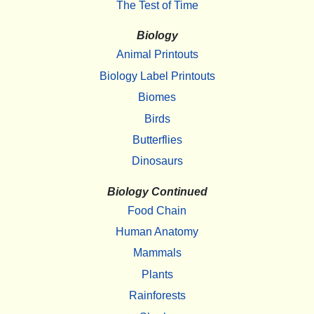
The Test of Time
Biology
Animal Printouts
Biology Label Printouts
Biomes
Birds
Butterflies
Dinosaurs
Biology Continued
Food Chain
Human Anatomy
Mammals
Plants
Rainforests