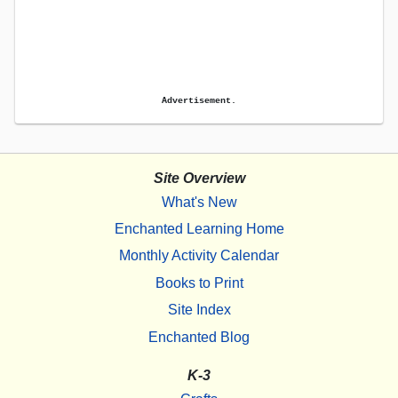
Advertisement.
Site Overview
What's New
Enchanted Learning Home
Monthly Activity Calendar
Books to Print
Site Index
Enchanted Blog
K-3