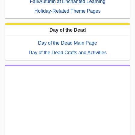
Fall/Autumn at Enchanted Learning
Holiday-Related Theme Pages
Day of the Dead
Day of the Dead Main Page
Day of the Dead Crafts and Activities