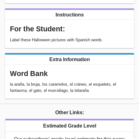
Instructions
For the Student:
Label these Halloween pictures with Spanish words.
Extra Information
Word Bank
la araña, la bruja, los caramelos, el cráneo, el esqueleto, el
fantasma, el gato, el murciélago, la telaraña
Other Links:
Estimated Grade Level