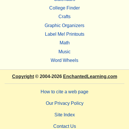
College Finder
Crafts
Graphic Organizers
Label Me! Printouts
Math
Music
Word Wheels
Copyright
© 2004-2026
EnchantedLearning.com
How to cite a web page
Our Privacy Policy
Site Index
Contact Us