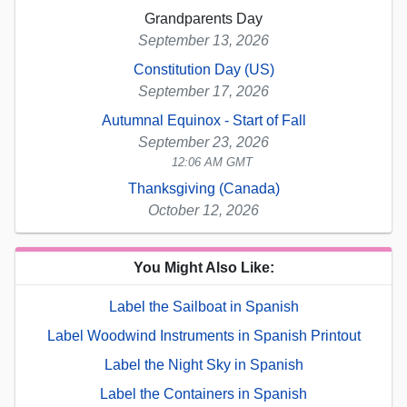
Grandparents Day
September 13, 2026
Constitution Day (US)
September 17, 2026
Autumnal Equinox - Start of Fall
September 23, 2026
12:06 AM GMT
Thanksgiving (Canada)
October 12, 2026
You Might Also Like:
Label the Sailboat in Spanish
Label Woodwind Instruments in Spanish Printout
Label the Night Sky in Spanish
Label the Containers in Spanish