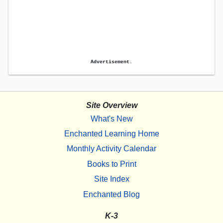
Advertisement.
Site Overview
What's New
Enchanted Learning Home
Monthly Activity Calendar
Books to Print
Site Index
Enchanted Blog
K-3