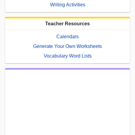
Writing Activities
Teacher Resources
Calendars
Generate Your Own Worksheets
Vocabulary Word Lists