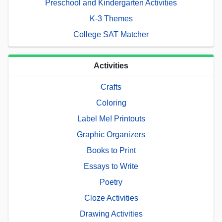
Preschool and Kindergarten Activities
K-3 Themes
College SAT Matcher
Activities
Crafts
Coloring
Label Me! Printouts
Graphic Organizers
Books to Print
Essays to Write
Poetry
Cloze Activities
Drawing Activities