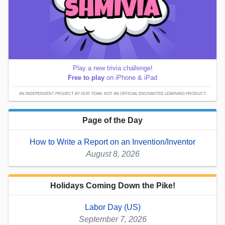
Play a new trivia challenge!
Free to play
on iPhone & iPad
AN INDEPENDENT PROJECT BY OUR TEAM; NOT AN OFFICIAL ENCHANTED LEARNING PRODUCT.
Page of the Day
How to Write a Report on an Invention/Inventor
August 8, 2026
Holidays Coming Down the Pike!
Labor Day (US)
September 7, 2026