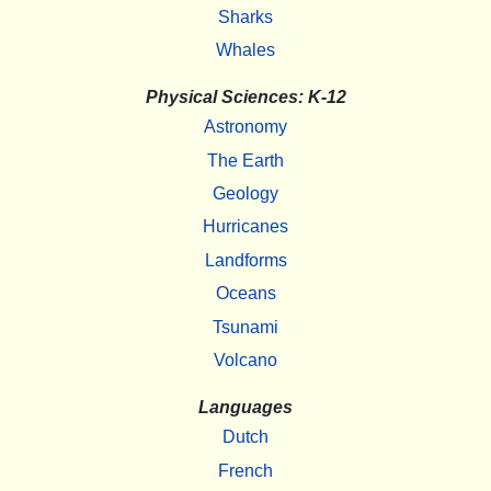
Sharks
Whales
Physical Sciences: K-12
Astronomy
The Earth
Geology
Hurricanes
Landforms
Oceans
Tsunami
Volcano
Languages
Dutch
French