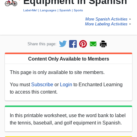
Equipment in Spanish
Label-Me!
Languages
Spanish
Sports
More Spanish Activities
►
More Labeling Activities
►
Share this page:
Content Only Available to Members
This page is only available to site members.
You must
Subscribe
or
Login
to Enchanted Learning
to access this content.
In this printable worksheet, use the word bank to label
the tennis, baseball, and golf equipment in Spanish.