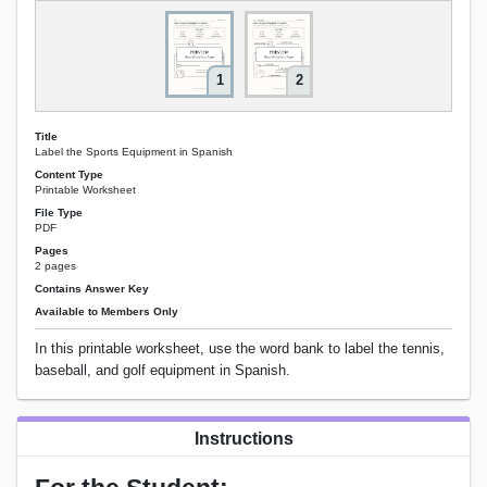
1
2
Title
Label the Sports Equipment in Spanish
Content Type
Printable Worksheet
File Type
PDF
Pages
2 pages
Contains Answer Key
Available to Members Only
In this printable worksheet, use the word bank to label the tennis,
baseball, and golf equipment in Spanish.
Instructions