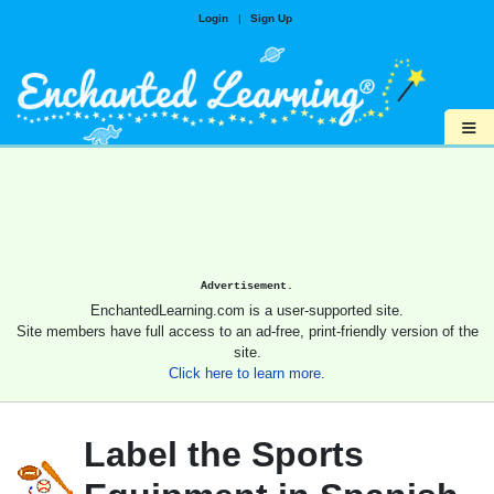
Login
|
Sign Up
≡
Advertisement.
EnchantedLearning.com is a user-supported site.
Site members have full access to an ad-free, print-friendly version of the
site.
Click here to learn more.
Label the Sports