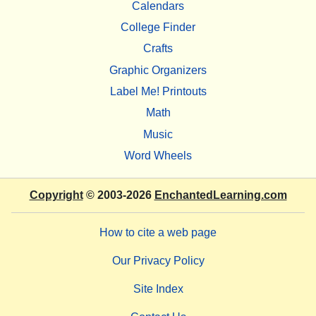
Calendars
College Finder
Crafts
Graphic Organizers
Label Me! Printouts
Math
Music
Word Wheels
Copyright
© 2003-2026
EnchantedLearning.com
How to cite a web page
Our Privacy Policy
Site Index