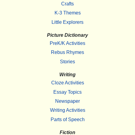
Crafts
K-3 Themes
Little Explorers
Picture Dictionary
PreK/K Activities
Rebus Rhymes
Stories
Writing
Cloze Activities
Essay Topics
Newspaper
Writing Activities
Parts of Speech
Fiction