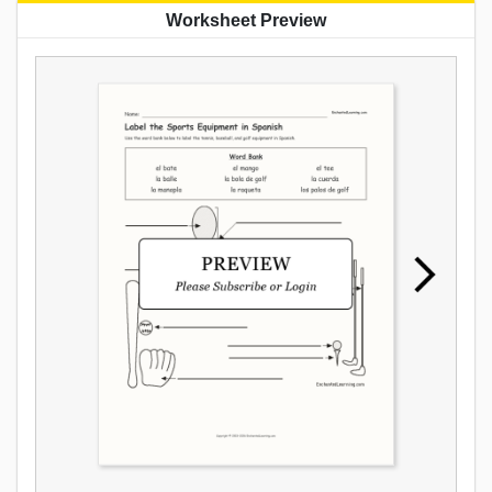
Worksheet Preview