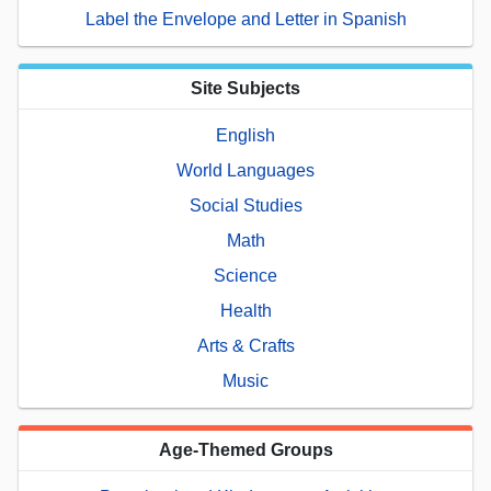
Label the Envelope and Letter in Spanish
Site Subjects
English
World Languages
Social Studies
Math
Science
Health
Arts & Crafts
Music
Age-Themed Groups