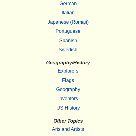
German
Italian
Japanese (Romaji)
Portuguese
Spanish
Swedish
Geography/History
Explorers
Flags
Geography
Inventors
US History
Other Topics
Arts and Artists