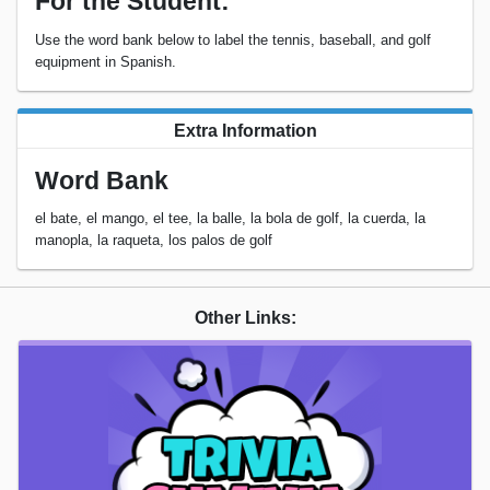
For the Student:
Use the word bank below to label the tennis, baseball, and golf
equipment in Spanish.
Extra Information
Word Bank
el bate, el mango, el tee, la balle, la bola de golf, la cuerda, la
manopla, la raqueta, los palos de golf
Other Links: