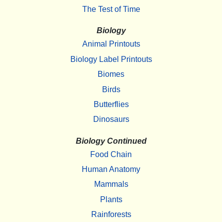
The Test of Time
Biology
Animal Printouts
Biology Label Printouts
Biomes
Birds
Butterflies
Dinosaurs
Biology Continued
Food Chain
Human Anatomy
Mammals
Plants
Rainforests