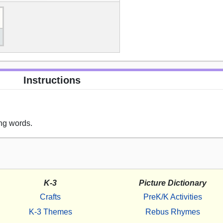
Instructions
ng words.
K-3
Picture Dictionary
Crafts
PreK/K Activities
K-3 Themes
Rebus Rhymes