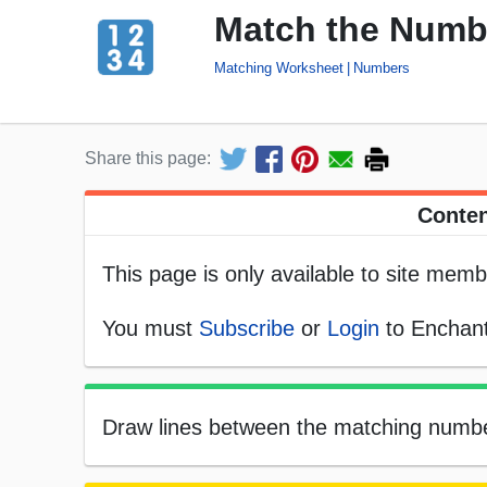
Match the Numb
Matching Worksheet
Numbers
Share this page:
Conten
This page is only available to site memb
You must
Subscribe
or
Login
to Enchant
Draw lines between the matching numbers