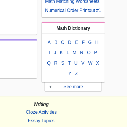
Math Matching Worksheets
Numerical Order Printout #1
Math Dictionary
A
B
C
D
E
F
G
H
I
J
K
L
M
N
O
P
Q
R
S
T
U
V
W
X
Y
Z
▾
See more
Writing
Cloze Activities
Essay Topics