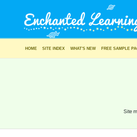
HOME
SITE INDEX
WHAT'S NEW
FREE SAMPLE P
Site m