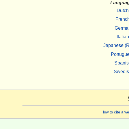
Langua
Dutch
Frenc
Germa
Italian
Japanese (R
Portugu
Spanis
Swedi
How to cite a w