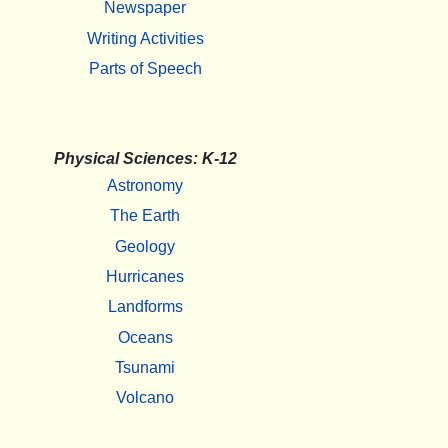
Newspaper
Writing Activities
Parts of Speech
Physical Sciences: K-12
Astronomy
The Earth
Geology
Hurricanes
Landforms
Oceans
Tsunami
Volcano