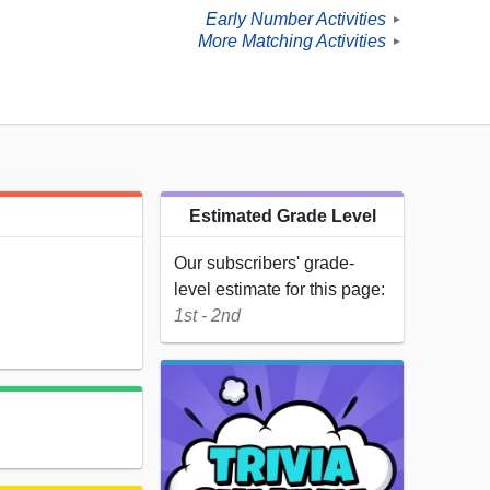
Early Number Activities
►
More Matching Activities
►
Estimated Grade Level
Our subscribers' grade-
level estimate for this page:
1st - 2nd