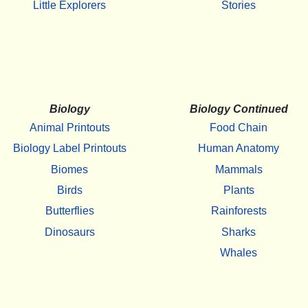
Little Explorers
Stories
Biology
Biology Continued
Animal Printouts
Food Chain
Biology Label Printouts
Human Anatomy
Biomes
Mammals
Birds
Plants
Butterflies
Rainforests
Dinosaurs
Sharks
Whales