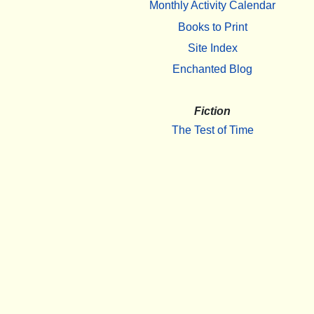
Monthly Activity Calendar
Books to Print
Site Index
Enchanted Blog
Fiction
The Test of Time