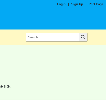
Login
|
Sign Up
|
Print Page
e site.