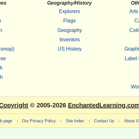
ges
Geography/History
Oth
Explorers
Arts
h
Flags
C
n
Geography
Coll
Inventors
omaji)
US History
Graphi
ese
Label 
h
sh
Wo
Copyright
© 2005-2026
EnchantedLearning.co
eb page
-
Our Privacy Policy
-
Site Index
-
Contact Us
-
About U