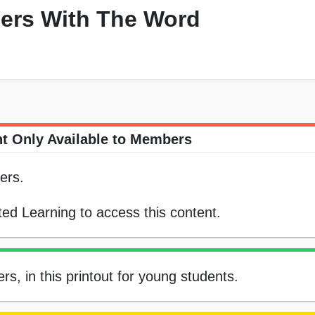
ers With The Word
t Only Available to Members
ers.
ed Learning to access this content.
, in this printout for young students.