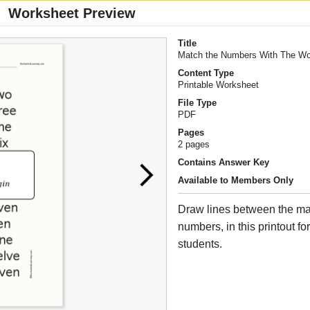
Worksheet Preview
Title
Match the Numbers With The W
Content Type
Printable Worksheet
File Type
PDF
Pages
2 pages
Contains Answer Key
Available to Members Only
Draw lines between the ma
numbers, in this printout f
students.