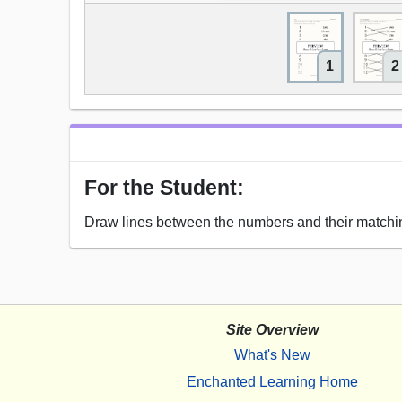
1
2
For the Student:
Draw lines between the numbers and their matchi
Site Overview
What's New
Enchanted Learning Home