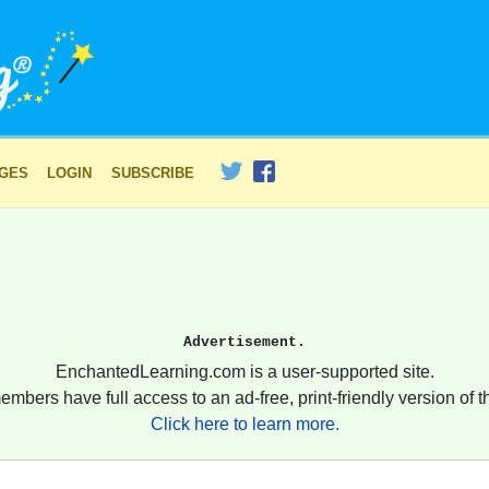
AGES
LOGIN
SUBSCRIBE
Advertisement.
EnchantedLearning.com is a user-supported site.
embers have full access to an ad-free, print-friendly version of th
Click here to learn more.