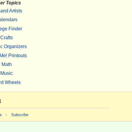
er Topics
 and Artists
alendars
ege Finder
Crafts
c Organizers
Me! Printouts
Math
Music
rd Wheels
m
s
-
Subscribe