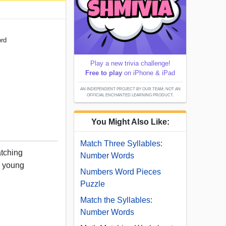
ord
Play a new trivia challenge!
Free to play
on iPhone & iPad
AN INDEPENDENT PROJECT BY OUR TEAM; NOT AN
OFFICIAL ENCHANTED LEARNING PRODUCT.
You Might Also Like:
Match Three Syllables:
tching
Number Words
or young
Numbers Word Pieces
Puzzle
Match the Syllables:
Number Words