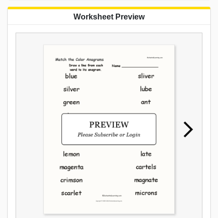
Worksheet Preview