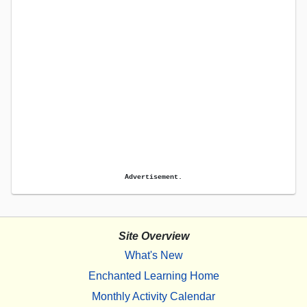
Advertisement.
Site Overview
What's New
Enchanted Learning Home
Monthly Activity Calendar