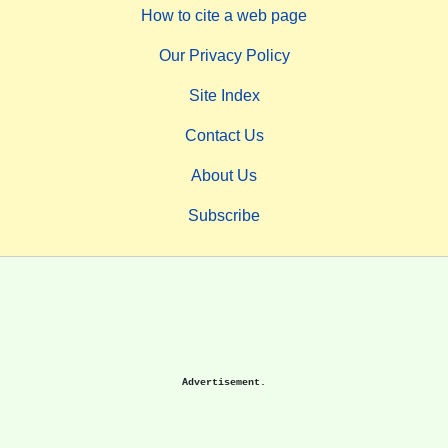
How to cite a web page
Our Privacy Policy
Site Index
Contact Us
About Us
Subscribe
Advertisement.