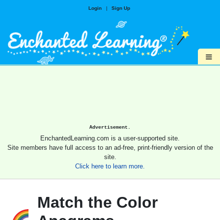
Login
|
Sign Up
≡
Advertisement.
EnchantedLearning.com is a user-supported site.
Site members have full access to an ad-free, print-friendly version of the
site.
Click here to learn more.
Match the Color