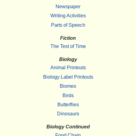
Newspaper
Writing Activities
Parts of Speech
Fiction
The Test of Time
Biology
Animal Printouts
Biology Label Printouts
Biomes
Birds
Butterflies
Dinosaurs
Biology Continued
Food Chain