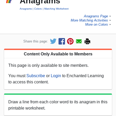
Anagrams
Anagrams
Colors
Matching Worksheet
Anagrams Page
►
More Matching Activities
►
More on Colors
►
Share this page:
Content Only Available to Members
This page is only available to site members.
You must
Subscribe
or
Login
to Enchanted Learning
to access this content.
Draw a line from each color word to its anagram in this
printable worksheet.