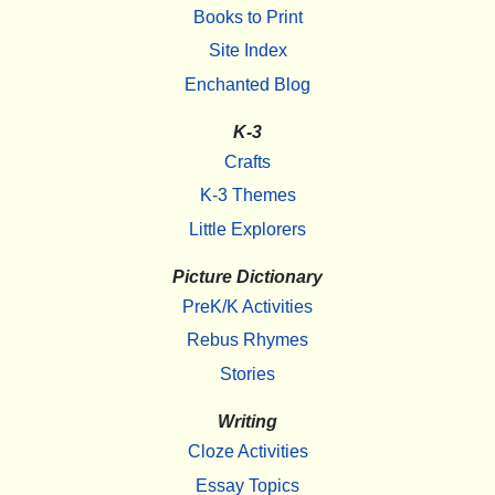
Books to Print
Site Index
Enchanted Blog
K-3
Crafts
K-3 Themes
Little Explorers
Picture Dictionary
PreK/K Activities
Rebus Rhymes
Stories
Writing
Cloze Activities
Essay Topics