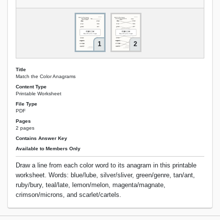
1
2
Title
Match the Color Anagrams
Content Type
Printable Worksheet
File Type
PDF
Pages
2 pages
Contains Answer Key
Available to Members Only
Draw a line from each color word to its anagram in this printable
worksheet. Words: blue/lube, silver/sliver, green/genre, tan/ant,
ruby/bury, teal/late, lemon/melon, magenta/magnate,
crimson/microns, and scarlet/cartels.