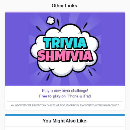
Other Links:
Play a new trivia challenge!
Free to play
on iPhone & iPad
AN INDEPENDENT PROJECT BY OUR TEAM; NOT AN OFFICIAL ENCHANTED LEARNING PRODUCT.
You Might Also Like: