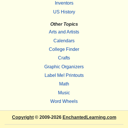
Inventors
US History
Other Topics
Arts and Artists
Calendars
College Finder
Crafts
Graphic Organizers
Label Me! Printouts
Math
Music
Word Wheels
Copyright
© 2009-2026
EnchantedLearning.com