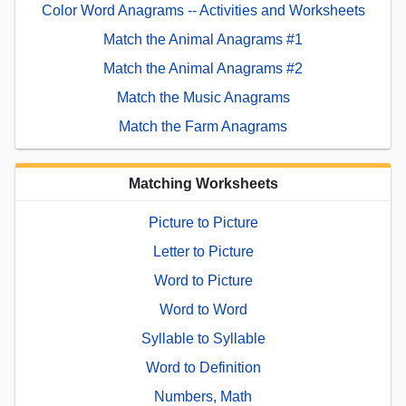
Color Word Anagrams -- Activities and Worksheets
Match the Animal Anagrams #1
Match the Animal Anagrams #2
Match the Music Anagrams
Match the Farm Anagrams
Matching Worksheets
Picture to Picture
Letter to Picture
Word to Picture
Word to Word
Syllable to Syllable
Word to Definition
Numbers, Math