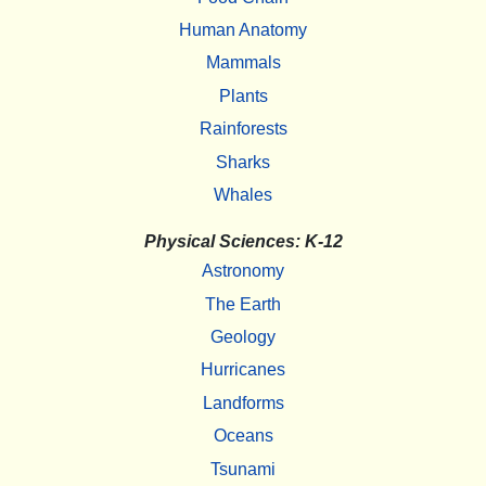
Human Anatomy
Mammals
Plants
Rainforests
Sharks
Whales
Physical Sciences: K-12
Astronomy
The Earth
Geology
Hurricanes
Landforms
Oceans
Tsunami