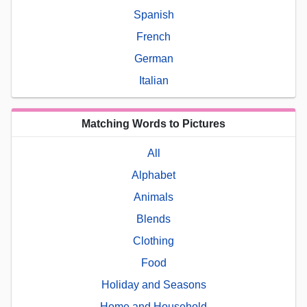
Spanish
French
German
Italian
Matching Words to Pictures
All
Alphabet
Animals
Blends
Clothing
Food
Holiday and Seasons
Home and Household