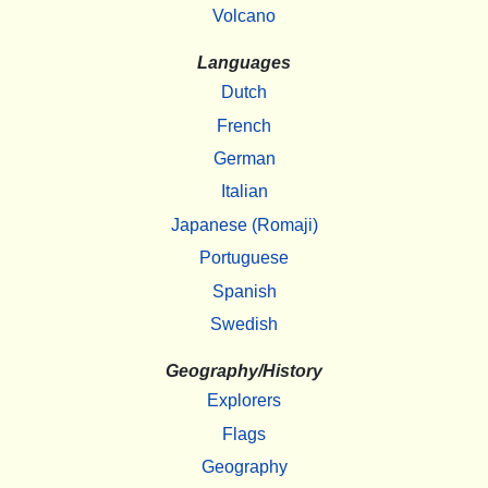
Volcano
Languages
Dutch
French
German
Italian
Japanese (Romaji)
Portuguese
Spanish
Swedish
Geography/History
Explorers
Flags
Geography