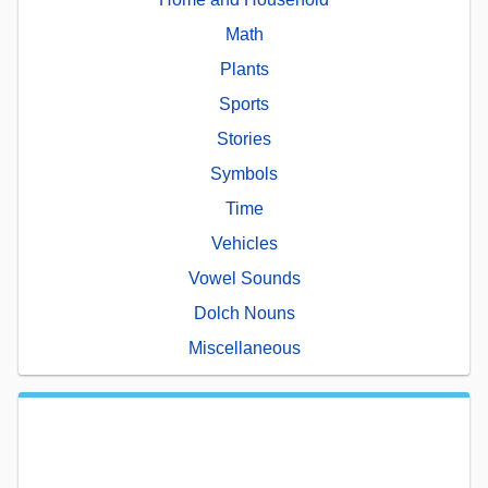
Math
Plants
Sports
Stories
Symbols
Time
Vehicles
Vowel Sounds
Dolch Nouns
Miscellaneous