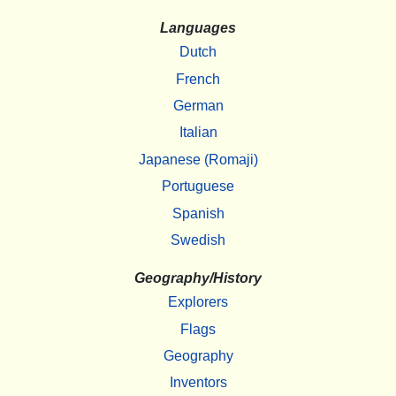
Languages
Dutch
French
German
Italian
Japanese (Romaji)
Portuguese
Spanish
Swedish
Geography/History
Explorers
Flags
Geography
Inventors