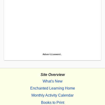
Advertisement.
Site Overview
What's New
Enchanted Learning Home
Monthly Activity Calendar
Books to Print