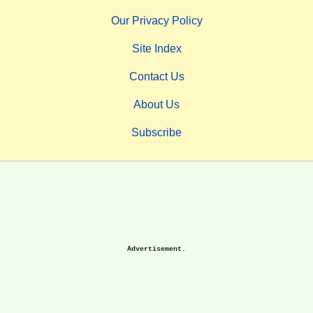
Our Privacy Policy
Site Index
Contact Us
About Us
Subscribe
Advertisement.