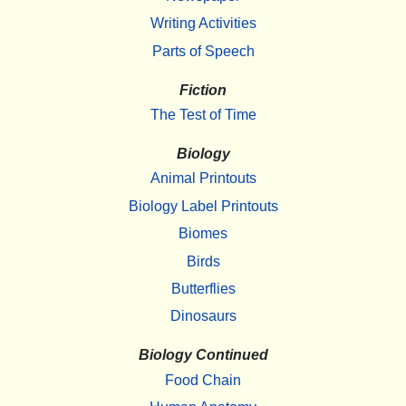
Writing Activities
Parts of Speech
Fiction
The Test of Time
Biology
Animal Printouts
Biology Label Printouts
Biomes
Birds
Butterflies
Dinosaurs
Biology Continued
Food Chain