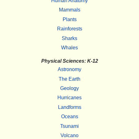
Human Anatomy
Mammals
Plants
Rainforests
Sharks
Whales
Physical Sciences: K-12
Astronomy
The Earth
Geology
Hurricanes
Landforms
Oceans
Tsunami
Volcano