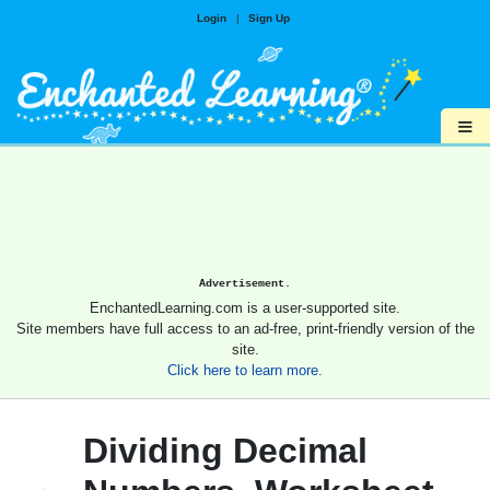
Login
|
Sign Up
≡
Advertisement.
EnchantedLearning.com is a user-supported site.
Site members have full access to an ad-free, print-friendly version of the
site.
Click here to learn more.
Dividing Decimal