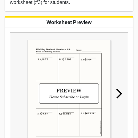
worksheet (#3) for students.
Worksheet Preview