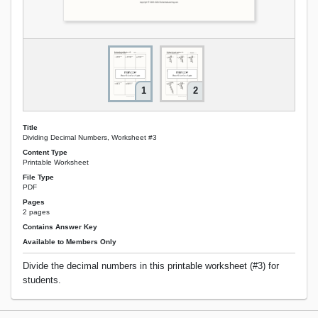
1
2
Title
Dividing Decimal Numbers, Worksheet #3
Content Type
Printable Worksheet
File Type
PDF
Pages
2 pages
Contains Answer Key
Available to Members Only
Divide the decimal numbers in this printable worksheet (#3) for
students.