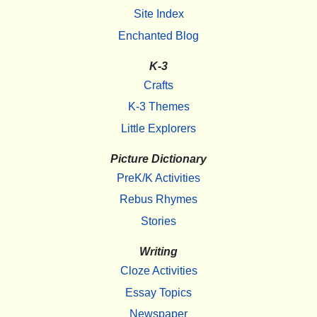
Site Index
Enchanted Blog
K-3
Crafts
K-3 Themes
Little Explorers
Picture Dictionary
PreK/K Activities
Rebus Rhymes
Stories
Writing
Cloze Activities
Essay Topics
Newspaper