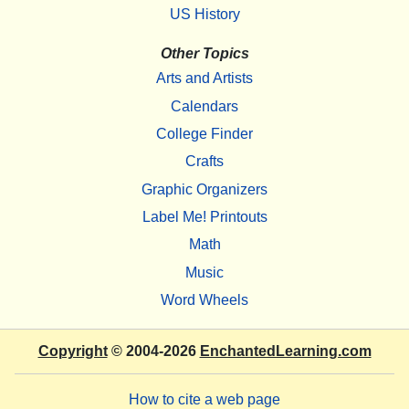
US History
Other Topics
Arts and Artists
Calendars
College Finder
Crafts
Graphic Organizers
Label Me! Printouts
Math
Music
Word Wheels
Copyright
© 2004-2026
EnchantedLearning.com
How to cite a web page