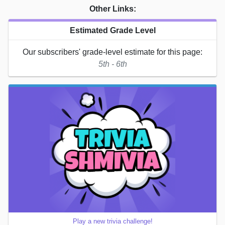
Other Links:
Estimated Grade Level
Our subscribers' grade-level estimate for this page:
5th - 6th
Play a new trivia challenge!