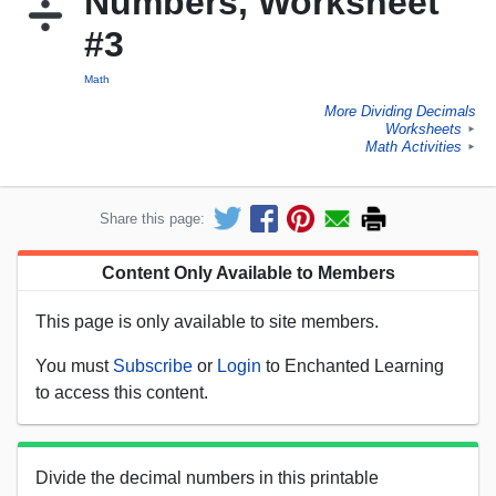
Numbers, Worksheet
#3
Math
More Dividing Decimals
Worksheets
►
Math Activities
►
Share this page:
Content Only Available to Members
This page is only available to site members.
You must
Subscribe
or
Login
to Enchanted Learning
to access this content.
Divide the decimal numbers in this printable