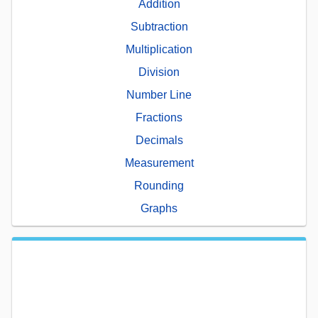
Addition
Subtraction
Multiplication
Division
Number Line
Fractions
Decimals
Measurement
Rounding
Graphs