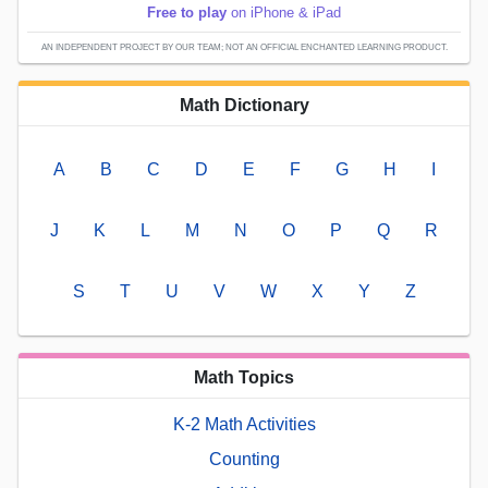
Free to play
on iPhone & iPad
AN INDEPENDENT PROJECT BY OUR TEAM; NOT AN OFFICIAL ENCHANTED LEARNING PRODUCT.
Math Dictionary
A
B
C
D
E
F
G
H
I
J
K
L
M
N
O
P
Q
R
S
T
U
V
W
X
Y
Z
Math Topics
K-2 Math Activities
Counting