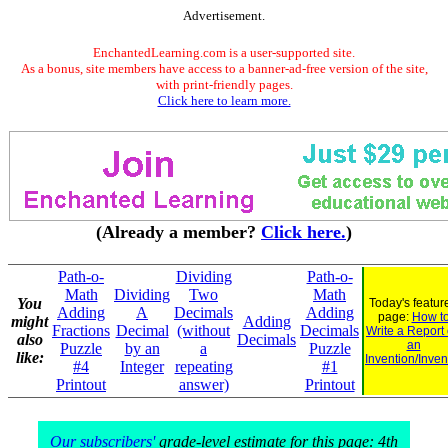
Advertisement.
EnchantedLearning.com is a user-supported site.
As a bonus, site members have access to a banner-ad-free version of the site,
with print-friendly pages.
Click here to learn more.
(Already a member?
Click here.
)
Path-o-
Dividing
Path-o-
Math
Dividing
Two
Math
You
Today's featur
Adding
A
Decimals
Adding
page:
How t
might
Adding
Fractions
Decimal
(without
Decimals
Write a Report
also
Decimals
an
Puzzle
by an
a
Puzzle
like:
Invention/Inven
#4
Integer
repeating
#1
Printout
answer)
Printout
Our subscribers'
grade-level estimate for this page: 4th