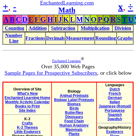
EnchantedLearning.com
+
,
-
x
,
÷
Math
A
B
C
D
E
F
G
H
I
J
K
L
M
N
O
P
Q
R
S
T
U
Counting
Addition
Subtraction
Multiplication
Division
Number
Fractions
Decimals
Measurement
Rounding
Graphs
Line
®
Enchanted Learning
Over 35,000 Web Pages
Sample Pages for Prospective Subscribers
, or click below
Languages
Overview of Site
Dutch
Biology
What's New
French
Animal Printouts
Enchanted Learning Home
German
Biology Label Printouts
Monthly Activity Calendar
Italian
Biomes
Books to Print
Japanese (Romaji)
Birds
Site Index
Portuguese
Butterflies
Spanish
Dinosaurs
K-3
Swedish
Food Chain
Crafts
Human Anatomy
K-3 Themes
Geography/History
Mammals
Little Explorers
Explorers
Plants