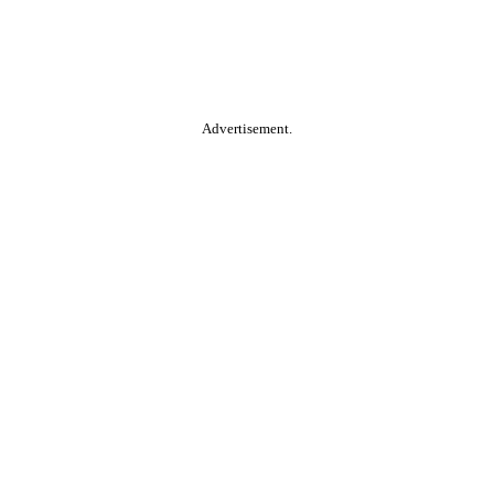
Advertisement.