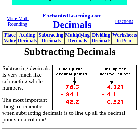
EnchantedLearning.com
More Math
Fractions
Decimals
Rounding
Place
Adding
Subtracting
Multiplying
Dividing
Worksheets
Value
Decimals
Decimals
Decimals
Decimals
to Print
Subtracting Decimals
Subtracting decimals
is very much like
subtracting whole
numbers.
The most important
thing to remember
when subtracting decimals is to line up all the decimal
points in a column!