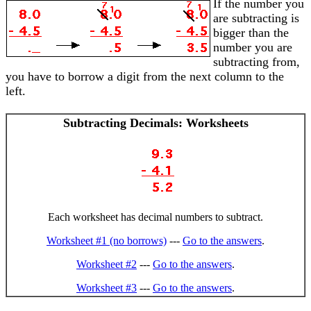
If the number you
are subtracting is
bigger than the
number you are
subtracting from,
you have to borrow a digit from the next column to the
left.
Subtracting Decimals: Worksheets
Each worksheet has decimal numbers to subtract.
Worksheet #1 (no borrows)
---
Go to the answers
.
Worksheet #2
---
Go to the answers
.
Worksheet #3
---
Go to the answers
.