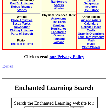
Picture dictionary
Flags
Rainforests
PreK/K Activities
Geography
Sharks
Rebus Rhymes
Inventors
Whales
Stories
US History
Physical Sciences: K-12
Writing
Other Topics
Astronomy
Cloze Activities
Art and Artists
The Earth
Essay Topics
Calendars
Geology
Newspaper
College Finder
Hurricanes
Writing Activities
Crafts
Landforms
Parts of Speech
Graphic Organizers
Oceans
Label Me! Printouts
Tsunami
Fiction
Math
Volcano
The Test of Time
Music
Word Wheels
Click to read
our Privacy Policy
E-mail
Enchanted Learning Search
Search the Enchanted Learning website for: