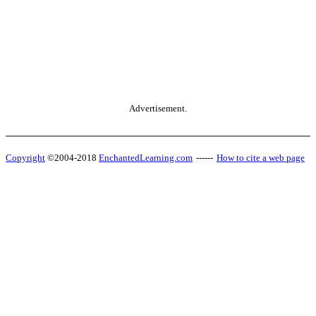
Advertisement.
Copyright
©2004-2018
EnchantedLearning.com
------
How to cite a web page