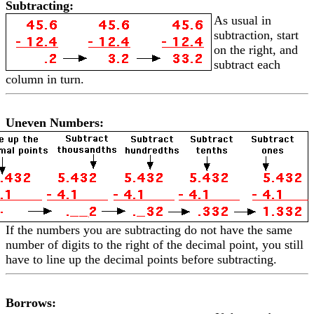
Subtracting:
As usual in
subtraction, start
on the right, and
subtract each
column in turn.
Uneven Numbers:
If the numbers you are subtracting do not have the same
number of digits to the right of the decimal point, you still
have to line up the decimal points before subtracting.
Borrows: