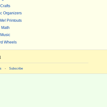
Crafts
c Organizers
Me! Printouts
Math
Music
rd Wheels
m
s
-
Subscribe