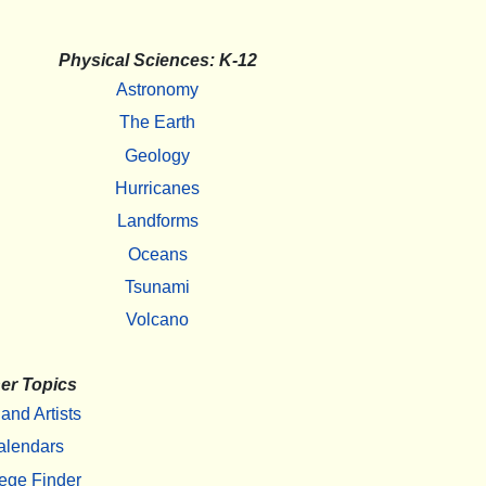
Physical Sciences: K-12
Astronomy
The Earth
Geology
Hurricanes
Landforms
Oceans
Tsunami
Volcano
er Topics
 and Artists
alendars
ege Finder