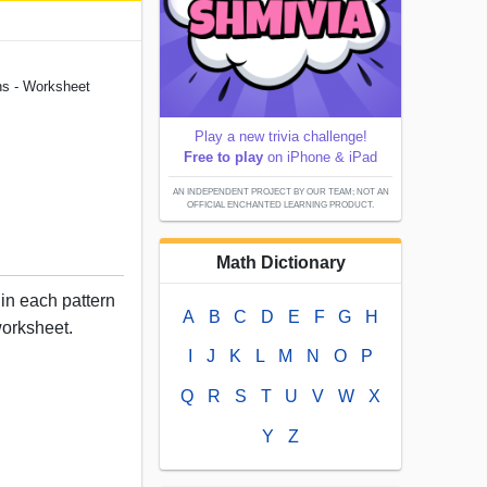
ns - Worksheet
Play a new trivia challenge!
Free to play
on iPhone & iPad
AN INDEPENDENT PROJECT BY OUR TEAM; NOT AN
OFFICIAL ENCHANTED LEARNING PRODUCT.
Math Dictionary
 in each pattern
A
B
C
D
E
F
G
H
worksheet.
I
J
K
L
M
N
O
P
Q
R
S
T
U
V
W
X
Y
Z