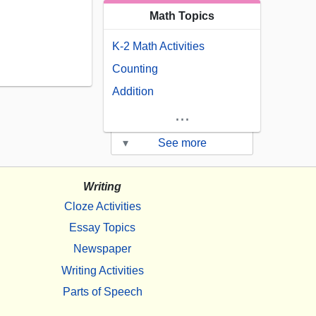
Math Topics
K-2 Math Activities
Counting
Addition
...
▾
See more
Writing
Cloze Activities
Essay Topics
Newspaper
Writing Activities
Parts of Speech