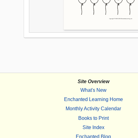
Site Overview
What's New
Enchanted Learning Home
Monthly Activity Calendar
Books to Print
Site Index
Enchanted Blog