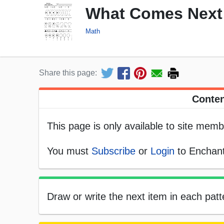
What Comes Next 
Math
Share this page:
Conten
This page is only available to site memb
You must
Subscribe
or
Login
to Enchant
Draw or write the next item in each patt