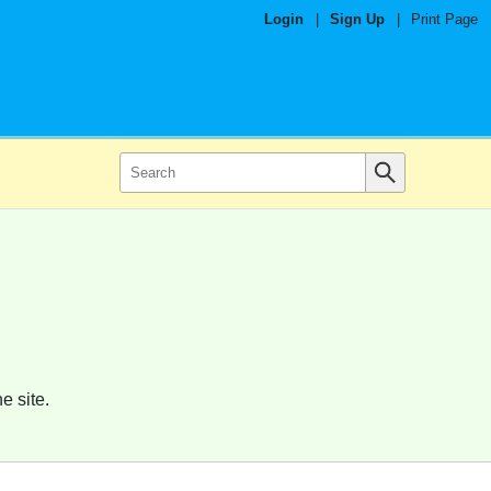
Login
|
Sign Up
|
Print Page
e site.