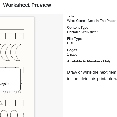
Worksheet Preview
Title
What Comes Next In The Patter
Content Type
Printable Worksheet
File Type
PDF
Pages
1 page
Available to Members Only
Draw or write the next item
to complete this printable 