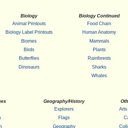
Biology
Biology Continued
Animal Printouts
Food Chain
Biology Label Printouts
Human Anatomy
Biomes
Mammals
Birds
Plants
Butterflies
Rainforests
Dinosaurs
Sharks
Whales
ges
Geography/History
Oth
Explorers
Arts
h
Flags
C
n
Geography
Coll