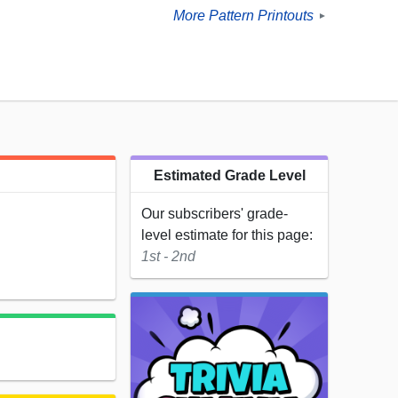
More Pattern Printouts
►
Estimated Grade Level
Our subscribers' grade-
level estimate for this page:
1st - 2nd