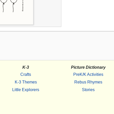
K-3
Picture Dictionary
Crafts
PreK/K Activities
K-3 Themes
Rebus Rhymes
Little Explorers
Stories