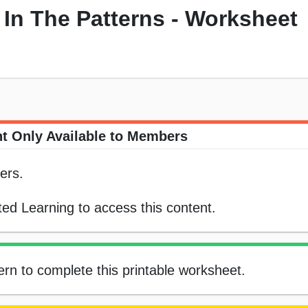
In The Patterns - Worksheet
t Only Available to Members
ers.
ed Learning to access this content.
ern to complete this printable worksheet.