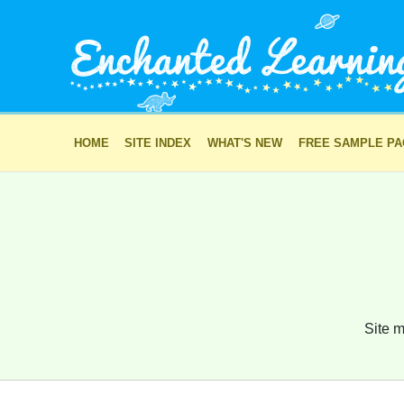
HOME
SITE INDEX
WHAT'S NEW
FREE SAMPLE P
Site m