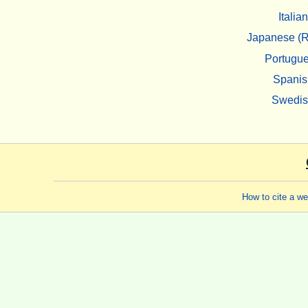
Italian
Japanese (R
Portugu
Spanis
Swedi
How to cite a w