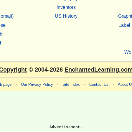
Inventors
omaji)
US History
Graphi
ese
Label 
h
sh
Wo
Copyright
© 2004-2026
EnchantedLearning.co
eb page
-
Our Privacy Policy
-
Site Index
-
Contact Us
-
About U
Advertisement.