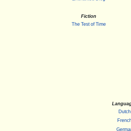
Fiction
The Test of Time
Langua
Dutch
Frenc
Germa