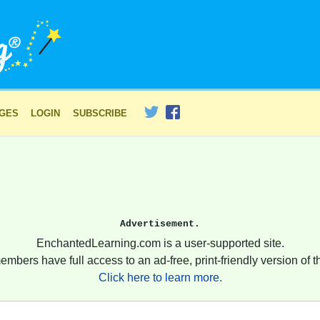
AGES
LOGIN
SUBSCRIBE
Advertisement.
EnchantedLearning.com is a user-supported site.
embers have full access to an ad-free, print-friendly version of th
Click here to learn more.