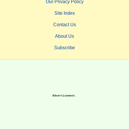
Our Privacy Policy
Site Index
Contact Us
About Us
Subscribe
Advertisement.