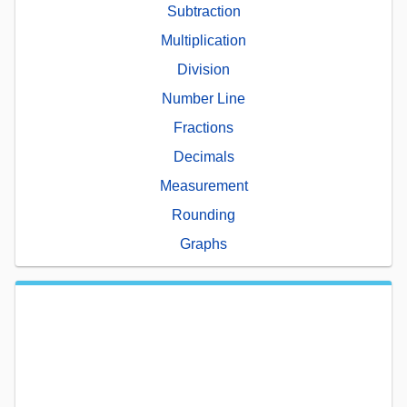
Subtraction
Multiplication
Division
Number Line
Fractions
Decimals
Measurement
Rounding
Graphs