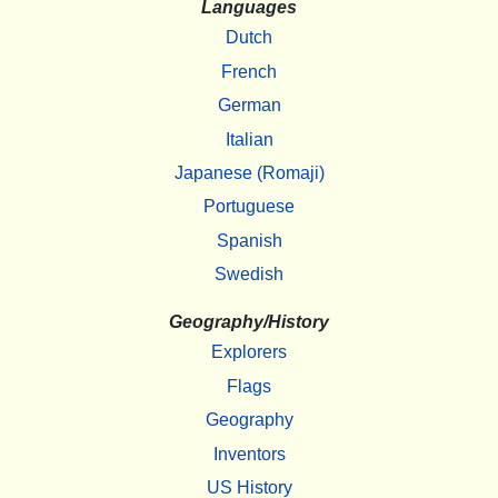
Languages
Dutch
French
German
Italian
Japanese (Romaji)
Portuguese
Spanish
Swedish
Geography/History
Explorers
Flags
Geography
Inventors
US History