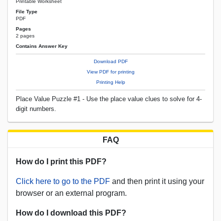
Printable Worksheet
File Type
PDF
Pages
2 pages
Contains Answer Key
Download PDF
View PDF for printing
Printing Help
Place Value Puzzle #1 - Use the place value clues to solve for 4-
digit numbers.
FAQ
How do I print this PDF?
Click here to go to the PDF
and then print it using your
browser or an external program.
How do I download this PDF?