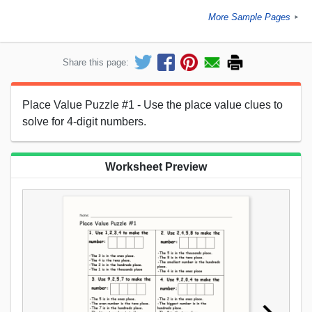
More Sample Pages
►
Share this page:
Place Value Puzzle #1 - Use the place value clues to
solve for 4-digit numbers.
Worksheet Preview