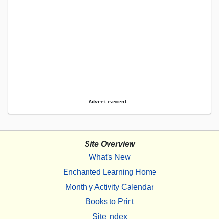
Advertisement.
Site Overview
What's New
Enchanted Learning Home
Monthly Activity Calendar
Books to Print
Site Index