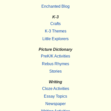
Enchanted Blog
K-3
Crafts
K-3 Themes
Little Explorers
Picture Dictionary
PreK/K Activities
Rebus Rhymes
Stories
Writing
Cloze Activities
Essay Topics
Newspaper