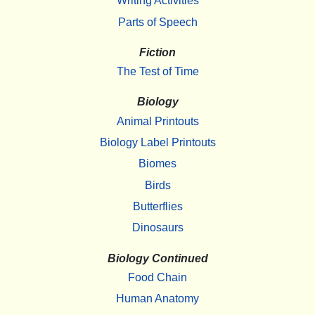
Writing Activities
Parts of Speech
Fiction
The Test of Time
Biology
Animal Printouts
Biology Label Printouts
Biomes
Birds
Butterflies
Dinosaurs
Biology Continued
Food Chain
Human Anatomy