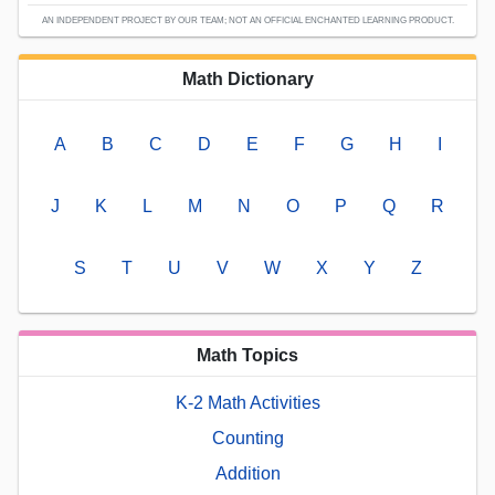
AN INDEPENDENT PROJECT BY OUR TEAM; NOT AN OFFICIAL ENCHANTED LEARNING PRODUCT.
Math Dictionary
A
B
C
D
E
F
G
H
I
J
K
L
M
N
O
P
Q
R
S
T
U
V
W
X
Y
Z
Math Topics
K-2 Math Activities
Counting
Addition