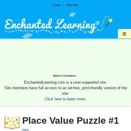
Login
|
Sign Up
≡
Advertisement.
EnchantedLearning.com is a user-supported site.
Site members have full access to an ad-free, print-friendly version of the
site.
Click here to learn more.
Place Value Puzzle #1
Math