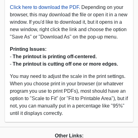
Click here to download the PDF.
Depending on your
browser, this may download the file or open it in a new
window. If you'd like to download it, but it opens in a
new window, right click the link and choose the option
"Save As" or "Download As" on the pop-up menu.
Printing Issues:
-
The printout is printing off-centered.
-
The printout is cutting off one or more edges.
You may need to adjust the scale in the print settings.
When you choose print in your browser (or whatever
program you use to print PDFs), most should have an
option to "Scale to Fit" (or "Fit to Printable Area"), but if
not, you can manually put in a percentage like "95%"
until it displays correctly.
Other Links: