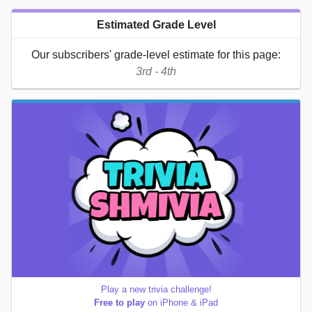
Estimated Grade Level
Our subscribers' grade-level estimate for this page:
3rd - 4th
Play a new trivia challenge!
Free to play
on iPhone & iPad