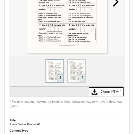
1
2
*
Open PDF
* For downloading, viewing, or printing. Older browsers may only have a download
option.
Title
Place Value Puzzle #1
Content Type