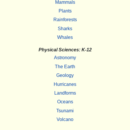
Mammals
Plants
Rainforests
Sharks
Whales
Physical Sciences: K-12
Astronomy
The Earth
Geology
Hurricanes
Landforms
Oceans
Tsunami
Volcano