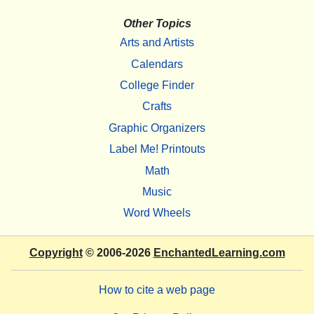
Other Topics
Arts and Artists
Calendars
College Finder
Crafts
Graphic Organizers
Label Me! Printouts
Math
Music
Word Wheels
Copyright
© 2006-2026
EnchantedLearning.com
How to cite a web page