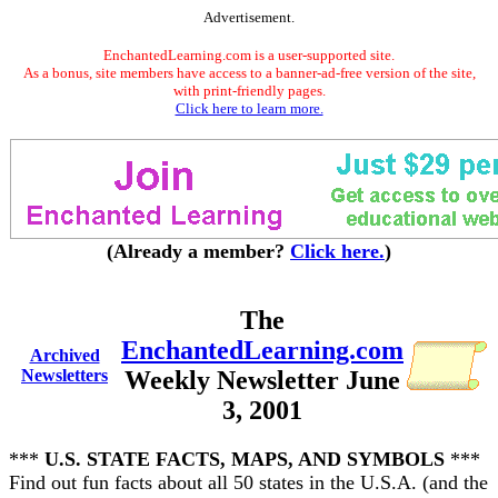
Advertisement.
EnchantedLearning.com is a user-supported site.
As a bonus, site members have access to a banner-ad-free version of the site,
with print-friendly pages.
Click here to learn more.
(Already a member?
Click here.
)
The
EnchantedLearning.com
Archived
Newsletters
Weekly Newsletter June
3, 2001
***
U.S. STATE FACTS, MAPS, AND SYMBOLS
***
Find out fun facts about all 50 states in the U.S.A. (and the