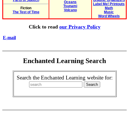
Parts of Speech
Graphic Organizers
Oceans
Label Me! Printouts
Tsunami
Fiction
Math
Volcano
The Test of Time
Music
Word Wheels
Click to read
our Privacy Policy
E-mail
Enchanted Learning Search
Search the Enchanted Learning website for: