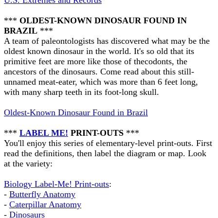
U.S. Extremes and Records
***
OLDEST-KNOWN DINOSAUR FOUND IN
BRAZIL
***
A team of paleontologists has discovered what may be the
oldest known dinosaur in the world. It's so old that its
primitive feet are more like those of thecodonts, the
ancestors of the dinosaurs. Come read about this still-
unnamed meat-eater, which was more than 6 feet long,
with many sharp teeth in its foot-long skull.
Oldest-Known Dinosaur Found in Brazil
***
LABEL ME!
PRINT-OUTS
***
You'll enjoy this series of elementary-level print-outs. First
read the definitions, then label the diagram or map. Look
at the variety:
Biology Label-Me! Print-outs
:
-
Butterfly Anatomy
-
Caterpillar Anatomy
-
Dinosaurs