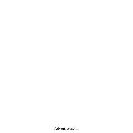
Advertisement.