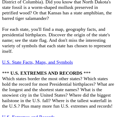
District of Columbia). Did you know that North Dakota's
state fossil is a worm-shaped mollusk preserved in
petrified wood? Or that Kansas has a state amphibian, the
barred tiger salamander?
For each state, you'll find a map, geography facts, and
presidential birthplaces. Discover the origin of the state's
name; see the state flag. And don't miss the interesting
variety of symbols that each state has chosen to represent
itself.
U.S. State Facts, Maps, and Symbols
***
U.S. EXTREMES AND RECORDS
***
Which states border the most other states? Which states
hold the record for most Presidential birthplaces? What are
the longest and the shortest state names? What is the
snowiest city in the United States? Where did the biggest
hailstone in the U.S. fall? Where is the tallest waterfall in
the U.S.? Plus many more fun U.S. extremes and records!