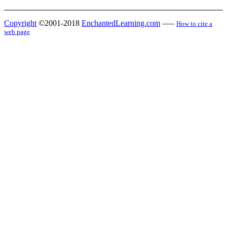
Copyright
©2001-2018
EnchantedLearning.com
------
How to cite a
web page