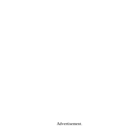
Advertisement.