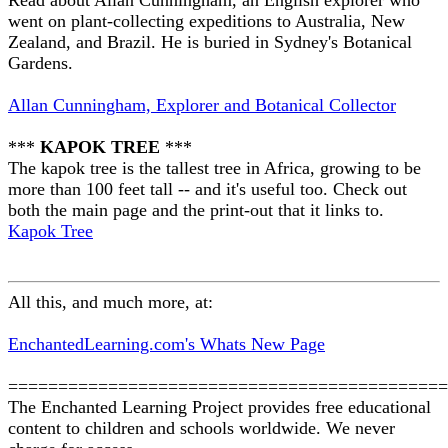
Read about Allan Cunningham, an English explorer who
went on plant-collecting expeditions to Australia, New
Zealand, and Brazil. He is buried in Sydney's Botanical
Gardens.
Allan Cunningham, Explorer and Botanical Collector
***
KAPOK TREE
***
The kapok tree is the tallest tree in Africa, growing to be
more than 100 feet tall -- and it's useful too. Check out
both the main page and the print-out that it links to.
Kapok Tree
All this, and much more, at:
EnchantedLearning.com's Whats New Page
============================================
The Enchanted Learning Project provides free educational
content to children and schools worldwide. We never