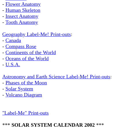
-
Flower Anatomy
-
Human Skeleton
-
Insect Anatomy
-
Tooth Anatomy
Geography Label-Me! Print-outs
:
-
Canada
-
Compass Rose
-
Continents of the World
-
Oceans of the World
-
U.S.A.
Astronomy and Earth Science Label-Me! Print-outs
:
-
Phases of the Moon
-
Solar System
-
Volcano Diagram
"Label-Me" Print-outs
***
SOLAR SYSTEM CALENDAR 2002
***