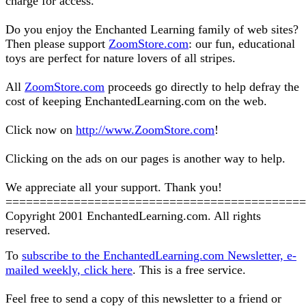
charge for access.
Do you enjoy the Enchanted Learning family of web sites?
Then please support
ZoomStore.com
: our fun, educational
toys are perfect for nature lovers of all stripes.
All
ZoomStore.com
proceeds go directly to help defray the
cost of keeping EnchantedLearning.com on the web.
Click now on
http://www.ZoomStore.com
!
Clicking on the ads on our pages is another way to help.
We appreciate all your support. Thank you!
============================================
Copyright 2001 EnchantedLearning.com. All rights
reserved.
To
subscribe to the EnchantedLearning.com Newsletter, e-
mailed weekly, click here
. This is a free service.
Feel free to send a copy of this newsletter to a friend or