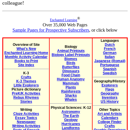
colleague!
®
Enchanted Learning
Over 35,000 Web Pages
Sample Pages for Prospective Subscribers
, or click below
Languages
Overview of Site
Dutch
Biology
What's New
French
Animal Printouts
Enchanted Learning Home
German
Biology Label Printouts
Monthly Activity Calendar
Italian
Biomes
Books to Print
Japanese (Romaji)
Birds
Site Index
Portuguese
Butterflies
Spanish
Dinosaurs
K-3
Swedish
Food Chain
Crafts
Human Anatomy
K-3 Themes
Geography/History
Mammals
Little Explorers
Explorers
Plants
Picture dictionary
Flags
Rainforests
PreK/K Activities
Geography
Sharks
Rebus Rhymes
Inventors
Whales
Stories
US History
Physical Sciences: K-12
Writing
Other Topics
Astronomy
Cloze Activities
Art and Artists
The Earth
Essay Topics
Calendars
Geology
Newspaper
College Finder
Hurricanes
Writing Activities
Crafts
Landforms