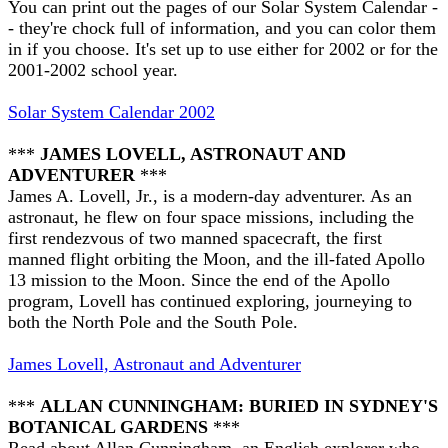
You can print out the pages of our Solar System Calendar -
- they're chock full of information, and you can color them
in if you choose. It's set up to use either for 2002 or for the
2001-2002 school year.
Solar System Calendar 2002
***
JAMES LOVELL, ASTRONAUT AND
ADVENTURER
***
James A. Lovell, Jr., is a modern-day adventurer. As an
astronaut, he flew on four space missions, including the
first rendezvous of two manned spacecraft, the first
manned flight orbiting the Moon, and the ill-fated Apollo
13 mission to the Moon. Since the end of the Apollo
program, Lovell has continued exploring, journeying to
both the North Pole and the South Pole.
James Lovell, Astronaut and Adventurer
***
ALLAN CUNNINGHAM: BURIED IN SYDNEY'S
BOTANICAL GARDENS
***