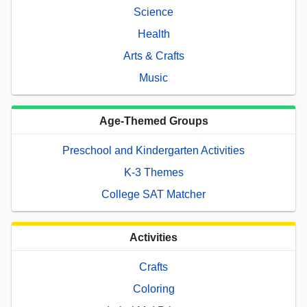
Science
Health
Arts & Crafts
Music
Age-Themed Groups
Preschool and Kindergarten Activities
K-3 Themes
College SAT Matcher
Activities
Crafts
Coloring