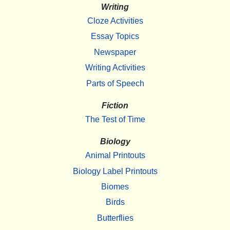
Writing
Cloze Activities
Essay Topics
Newspaper
Writing Activities
Parts of Speech
Fiction
The Test of Time
Biology
Animal Printouts
Biology Label Printouts
Biomes
Birds
Butterflies