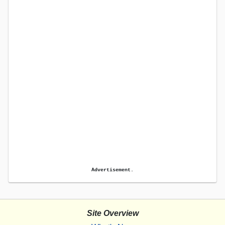
Advertisement.
Site Overview