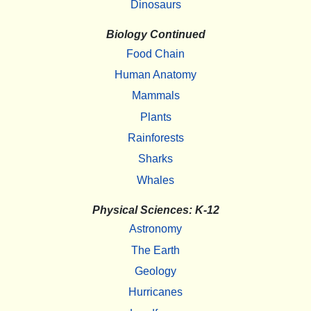
Dinosaurs
Biology Continued
Food Chain
Human Anatomy
Mammals
Plants
Rainforests
Sharks
Whales
Physical Sciences: K-12
Astronomy
The Earth
Geology
Hurricanes