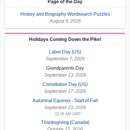
Page of the Day
History and Biography Wordsearch Puzzles
August 9, 2026
Holidays Coming Down the Pike!
Labor Day (US)
September 7, 2026
Grandparents Day
September 13, 2026
Constitution Day (US)
September 17, 2026
Autumnal Equinox - Start of Fall
September 23, 2026
12:06 AM GMT
Thanksgiving (Canada)
October 12, 2026