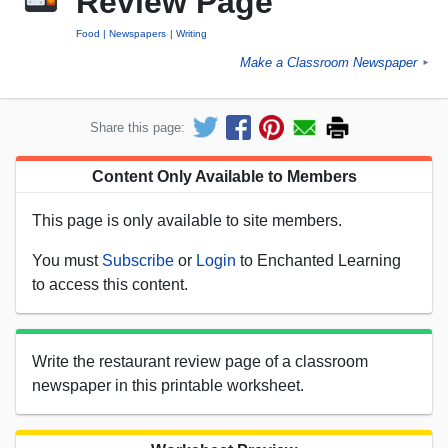
Review Page
Food
Newspapers
Writing
Make a Classroom Newspaper
►
Share this page:
Content Only Available to Members
This page is only available to site members.
You must
Subscribe
or
Login
to Enchanted Learning
to access this content.
Write the restaurant review page of a classroom
newspaper in this printable worksheet.