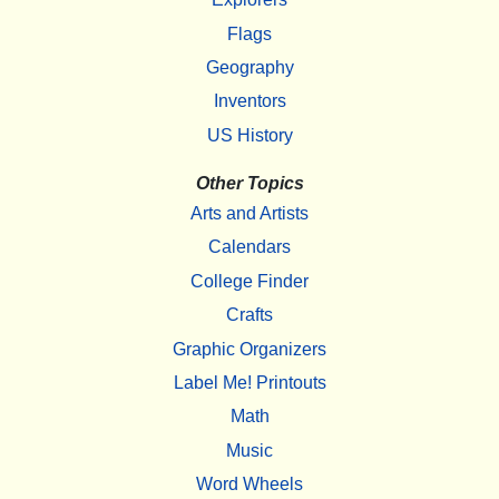
Flags
Geography
Inventors
US History
Other Topics
Arts and Artists
Calendars
College Finder
Crafts
Graphic Organizers
Label Me! Printouts
Math
Music
Word Wheels