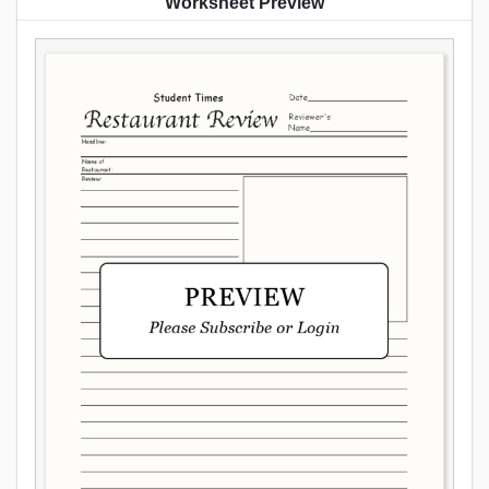
Worksheet Preview