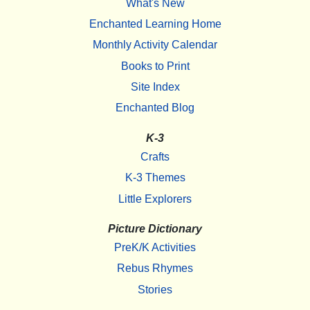
What's New
Enchanted Learning Home
Monthly Activity Calendar
Books to Print
Site Index
Enchanted Blog
K-3
Crafts
K-3 Themes
Little Explorers
Picture Dictionary
PreK/K Activities
Rebus Rhymes
Stories