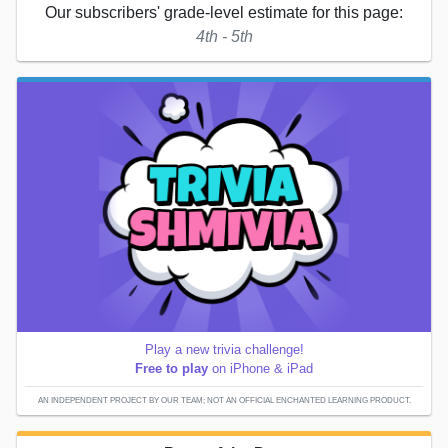
Our subscribers' grade-level estimate for this page:
4th - 5th
Play a new trivia challenge!
Free to play
on iPhone & iPad
AN INDEPENDENT PROJECT BY OUR TEAM; NOT AN OFFICIAL ENCHANTED LEARNING PRODUCT.