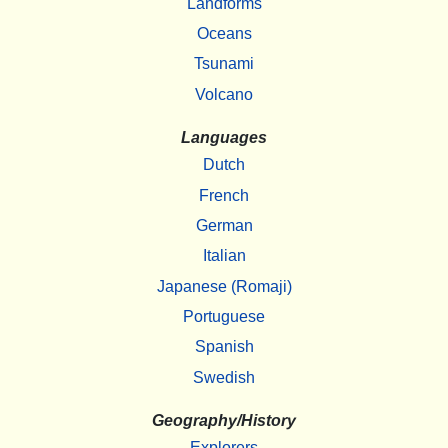
Landforms
Oceans
Tsunami
Volcano
Languages
Dutch
French
German
Italian
Japanese (Romaji)
Portuguese
Spanish
Swedish
Geography/History
Explorers