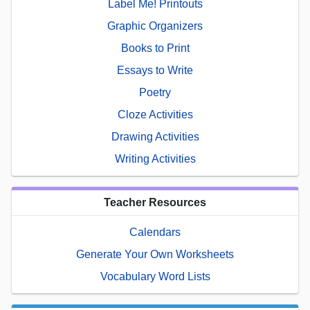
Label Me! Printouts
Graphic Organizers
Books to Print
Essays to Write
Poetry
Cloze Activities
Drawing Activities
Writing Activities
Teacher Resources
Calendars
Generate Your Own Worksheets
Vocabulary Word Lists