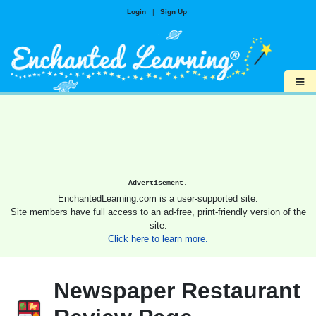
Login
|
Sign Up
≡
Advertisement.
EnchantedLearning.com is a user-supported site.
Site members have full access to an ad-free, print-friendly version of the
site.
Click here to learn more.
Newspaper Restaurant