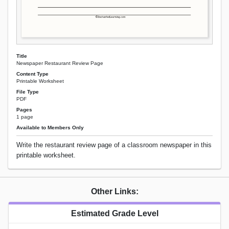
Title
Newspaper Restaurant Review Page
Content Type
Printable Worksheet
File Type
PDF
Pages
1 page
Available to Members Only
Write the restaurant review page of a classroom newspaper in this
printable worksheet.
Other Links:
Estimated Grade Level