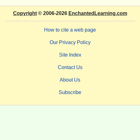
Copyright
© 2006-2026
EnchantedLearning.com
How to cite a web page
Our Privacy Policy
Site Index
Contact Us
About Us
Subscribe