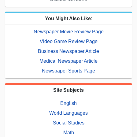
You Might Also Like:
Newspaper Movie Review Page
Video Game Review Page
Business Newspaper Article
Medical Newspaper Article
Newspaper Sports Page
Site Subjects
English
World Languages
Social Studies
Math