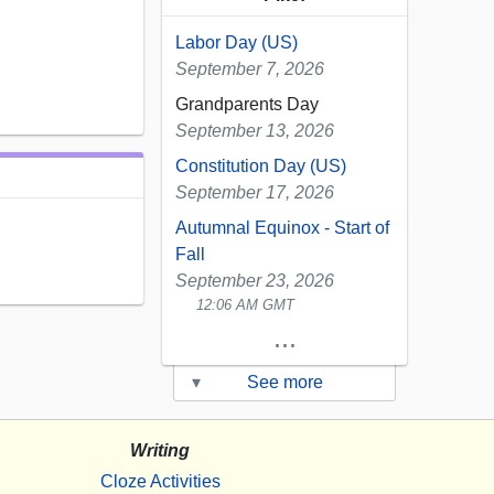
Labor Day (US)
September 7, 2026
Grandparents Day
September 13, 2026
Constitution Day (US)
September 17, 2026
Autumnal Equinox - Start of
Fall
September 23, 2026
12:06 AM GMT
...
▾
See more
Writing
Cloze Activities