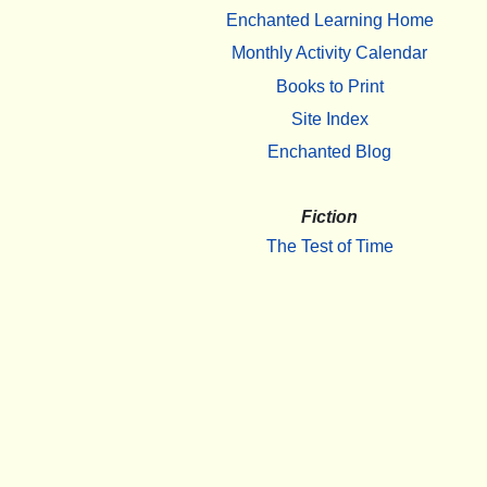
Enchanted Learning Home
Monthly Activity Calendar
Books to Print
Site Index
Enchanted Blog
Fiction
The Test of Time