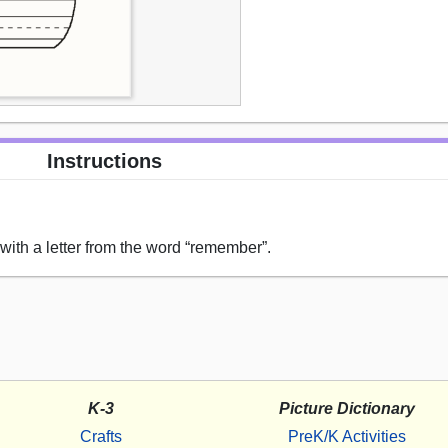
Instructions
ith a letter from the word “remember”.
K-3
Picture Dictionary
Crafts
PreK/K Activities