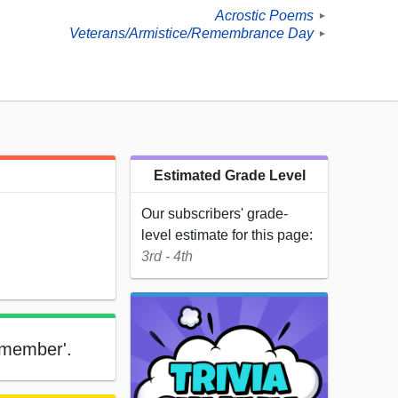
Acrostic Poems
►
Veterans/Armistice/Remembrance Day
►
Estimated Grade Level
Our subscribers' grade-
level estimate for this page:
3rd - 4th
emember'.