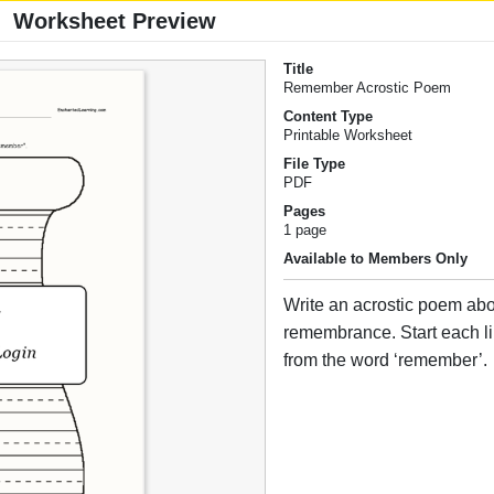
Worksheet Preview
Title
Remember Acrostic Poem
Content Type
Printable Worksheet
File Type
PDF
Pages
1 page
Available to Members Only
Write an acrostic poem ab
remembrance. Start each lin
from the word ‘remember’.