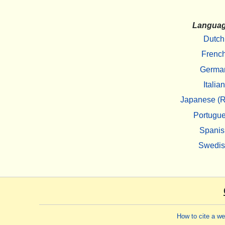
Langua
Dutch
Frenc
Germa
Italian
Japanese (R
Portugu
Spanis
Swedi
How to cite a w