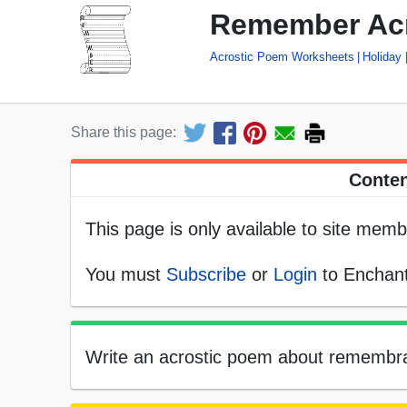
Remember Ac
Acrostic Poem Worksheets
Holiday
Share this page:
Conten
This page is only available to site memb
You must
Subscribe
or
Login
to Enchant
Write an acrostic poem about remembran