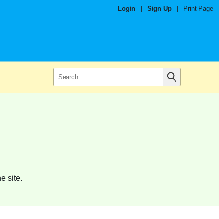
Login
|
Sign Up
|
Print Page
e site.