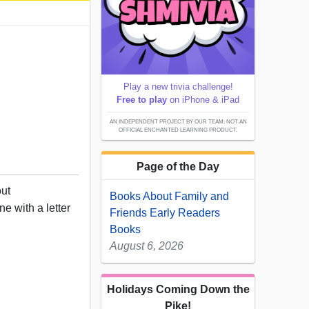
Play a new trivia challenge!
Free to play
on iPhone & iPad
AN INDEPENDENT PROJECT BY OUR TEAM; NOT AN
OFFICIAL ENCHANTED LEARNING PRODUCT.
Page of the Day
out
Books About Family and
e with a letter
Friends Early Readers
Books
August 6, 2026
Holidays Coming Down the
Pike!