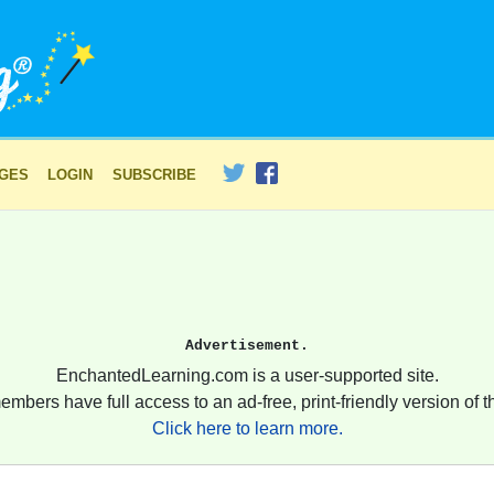
AGES
LOGIN
SUBSCRIBE
Advertisement.
EnchantedLearning.com is a user-supported site.
embers have full access to an ad-free, print-friendly version of th
Click here to learn more.