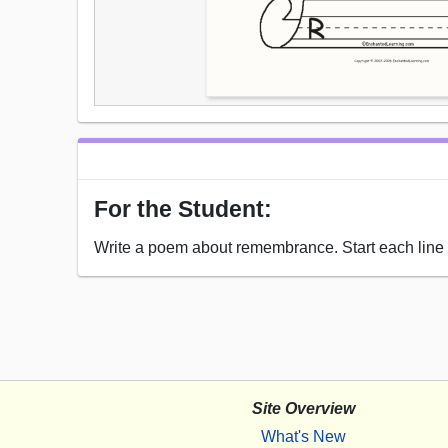
For the Student:
Write a poem about remembrance. Start each line w
Site Overview
What's New