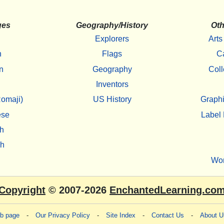
ges
Geography/History
Oth
Explorers
Arts
h
Flags
C
n
Geography
Coll
Inventors
omaji)
US History
Graphi
ese
Label 
h
sh
Wo
Copyright
© 2007-2026
EnchantedLearning.co
eb page
-
Our Privacy Policy
-
Site Index
-
Contact Us
-
About U