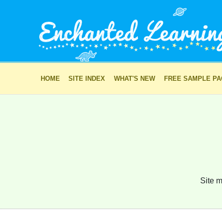
HOME
SITE INDEX
WHAT'S NEW
FREE SAMPLE P
Site m