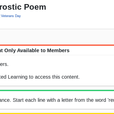
rostic Poem
Veterans Day
t Only Available to Members
ers.
ed Learning to access this content.
ce. Start each line with a letter from the word 'r