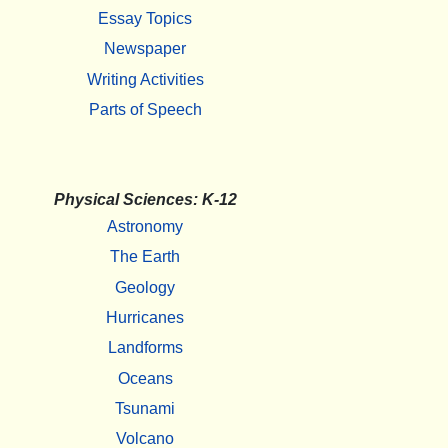
Essay Topics
Newspaper
Writing Activities
Parts of Speech
Physical Sciences: K-12
Astronomy
The Earth
Geology
Hurricanes
Landforms
Oceans
Tsunami
Volcano