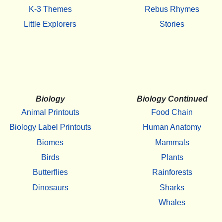
K-3 Themes
Rebus Rhymes
Little Explorers
Stories
Biology
Biology Continued
Animal Printouts
Food Chain
Biology Label Printouts
Human Anatomy
Biomes
Mammals
Birds
Plants
Butterflies
Rainforests
Dinosaurs
Sharks
Whales