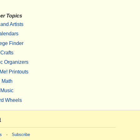
er Topics
 and Artists
alendars
ege Finder
Crafts
c Organizers
Me! Printouts
Math
Music
rd Wheels
m
s
-
Subscribe