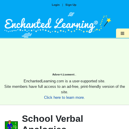
Login
|
Sign Up
≡
Advertisement.
EnchantedLearning.com is a user-supported site.
Site members have full access to an ad-free, print-friendly version of the
site.
Click here to learn more.
School Verbal