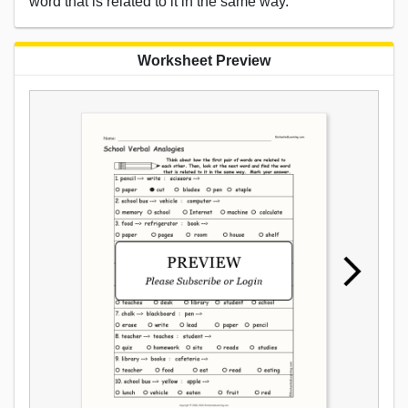
word that is related to it in the same way.
Worksheet Preview