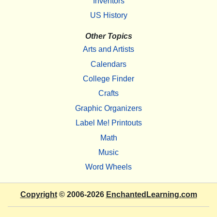
Inventors
US History
Other Topics
Arts and Artists
Calendars
College Finder
Crafts
Graphic Organizers
Label Me! Printouts
Math
Music
Word Wheels
Copyright
© 2006-2026
EnchantedLearning.com