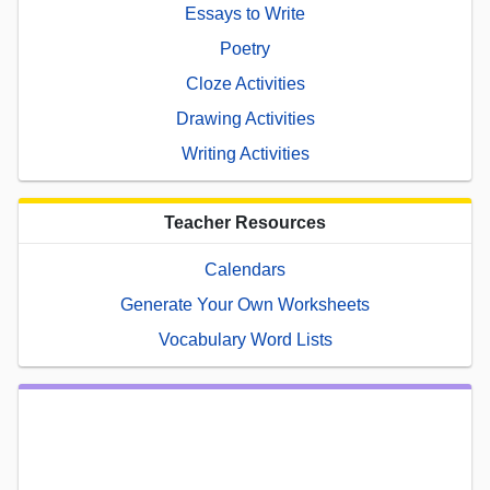
Essays to Write
Poetry
Cloze Activities
Drawing Activities
Writing Activities
Teacher Resources
Calendars
Generate Your Own Worksheets
Vocabulary Word Lists