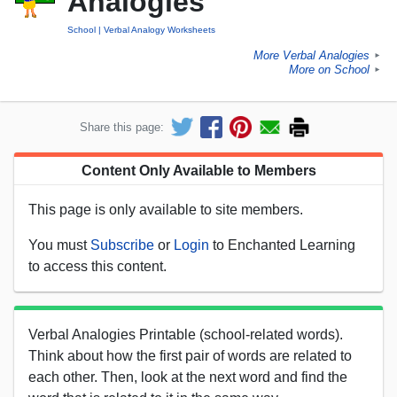
Analogies
School
Verbal Analogy Worksheets
More Verbal Analogies
►
More on School
►
Share this page:
Content Only Available to Members
This page is only available to site members.
You must
Subscribe
or
Login
to Enchanted Learning
to access this content.
Verbal Analogies Printable (school-related words).
Think about how the first pair of words are related to
each other. Then, look at the next word and find the