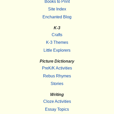
Books to Print
Site Index
Enchanted Blog
K-3
Crafts
K-3 Themes
Little Explorers
Picture Dictionary
PreK/K Activities
Rebus Rhymes
Stories
Writing
Cloze Activities
Essay Topics