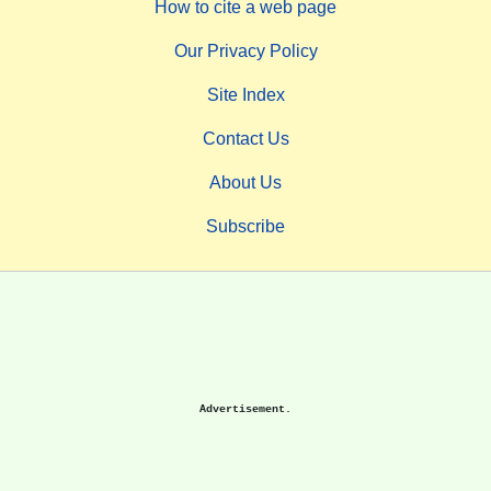
How to cite a web page
Our Privacy Policy
Site Index
Contact Us
About Us
Subscribe
Advertisement.