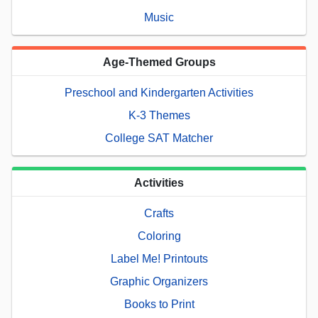
Music
Age-Themed Groups
Preschool and Kindergarten Activities
K-3 Themes
College SAT Matcher
Activities
Crafts
Coloring
Label Me! Printouts
Graphic Organizers
Books to Print