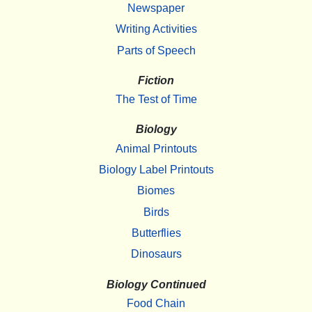
Newspaper
Writing Activities
Parts of Speech
Fiction
The Test of Time
Biology
Animal Printouts
Biology Label Printouts
Biomes
Birds
Butterflies
Dinosaurs
Biology Continued
Food Chain