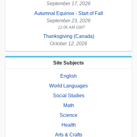
September 17, 2026
Autumnal Equinox - Start of Fall
September 23, 2026
12:06 AM GMT
Thanksgiving (Canada)
October 12, 2026
Site Subjects
English
World Languages
Social Studies
Math
Science
Health
Arts & Crafts