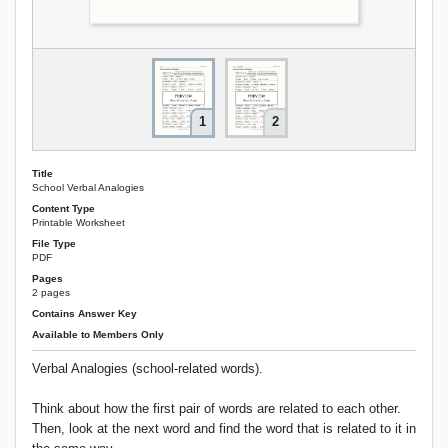
1
2
Title
School Verbal Analogies
Content Type
Printable Worksheet
File Type
PDF
Pages
2 pages
Contains Answer Key
Available to Members Only
Verbal Analogies (school-related words).
Think about how the first pair of words are related to each other.
Then, look at the next word and find the word that is related to it in