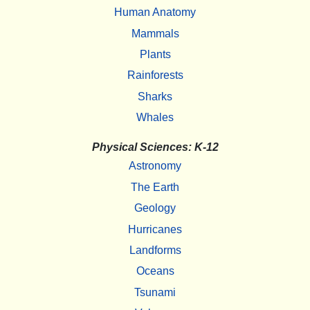
Human Anatomy
Mammals
Plants
Rainforests
Sharks
Whales
Physical Sciences: K-12
Astronomy
The Earth
Geology
Hurricanes
Landforms
Oceans
Tsunami