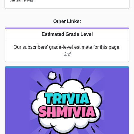
the same way.
Other Links:
Estimated Grade Level
Our subscribers' grade-level estimate for this page:
3rd