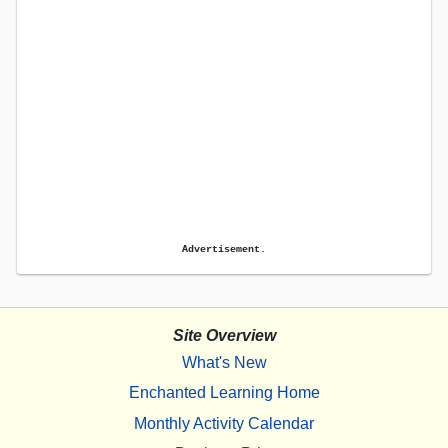
Advertisement.
Site Overview
What's New
Enchanted Learning Home
Monthly Activity Calendar