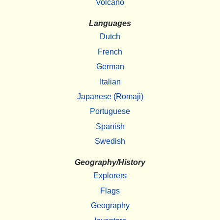
Volcano
Languages
Dutch
French
German
Italian
Japanese (Romaji)
Portuguese
Spanish
Swedish
Geography/History
Explorers
Flags
Geography