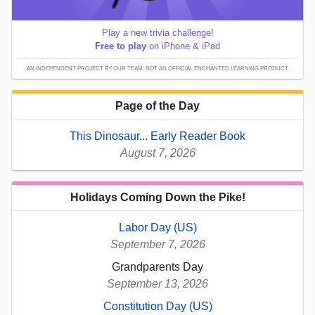
Play a new trivia challenge!
Free to play
on iPhone & iPad
AN INDEPENDENT PROJECT BY OUR TEAM; NOT AN OFFICIAL ENCHANTED LEARNING PRODUCT.
Page of the Day
This Dinosaur... Early Reader Book
August 7, 2026
Holidays Coming Down the Pike!
Labor Day (US)
September 7, 2026
Grandparents Day
September 13, 2026
Constitution Day (US)