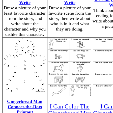
Write
Write
W
Draw a picture of your
Draw a picture of your
Think abou
least favorite character
favorite scene from the
ending fo
from the story, and
story, then write about
write about
write about the
who is in it and what
a pictu
character and why you
they are doing.
dislike this character.
Gingerbread Man
I Can Color The
I Ca
Connect-the-Dots
Printout