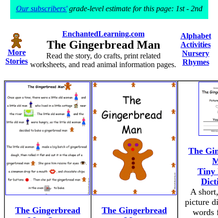
Our subscribers'
grade-level estimate for this page: 1st - 2nd
EnchantedLearning.com
Alphabet
The Gingerbread Man
Activities
More
Nursery
Read the story, do crafts, print related
Stories
Rhymes
worksheets, and read animal information pages.
The Gi
M
Tiny 
Dict
A short,
picture d
The Gingerbread
The Gingerbread
words 