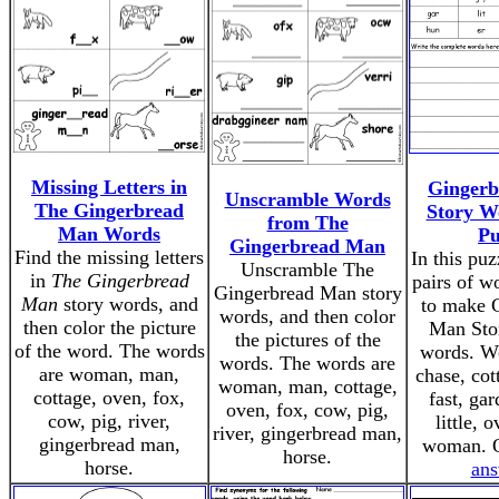
Missing Letters in
Ginger
Unscramble Words
The Gingerbread
Story W
from The
Man Words
Pu
Gingerbread Man
Find the missing letters
In this pu
Unscramble The
in
The Gingerbread
pairs of w
Gingerbread Man story
Man
story words, and
to make 
words, and then color
then color the picture
Man Stor
the pictures of the
of the word. The words
words. Wo
words. The words are
are woman, man,
chase, cot
woman, man, cottage,
cottage, oven, fox,
fast, gar
oven, fox, cow, pig,
cow, pig, river,
little, o
river, gingerbread man,
gingerbread man,
woman. 
horse.
horse.
ans