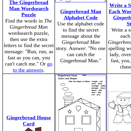
The Gingerbread
Write a S
Man Wordsearch
Gingerbread Man
Each Wo
Puzzle
Alphabet Code
Ginger
Find the words in
The
Use the alphabet code
S
Gingerbread Man
to find the secret
Write a s
wordsearch puzzle,
message about the
each
then use the extra
Gingerbread Man
Gingerbre
letters to find the secret
story. Answer: "No one
spelling w
message: "Run, run, as
can catch the
lady, oven
fast as you can, you
Gingerbread Man."
fast, you,
can't catch me." Or
go
chase
to the answers
.
Gingerbread House
Card