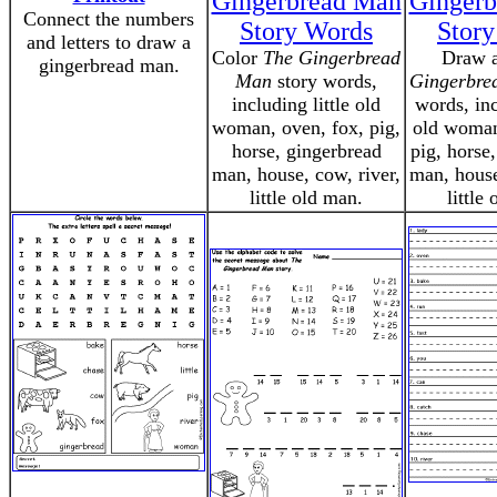
Gingerbread Man
Ginger
Connect the numbers
Story Words
Stor
and letters to draw a
Color
The Gingerbread
Draw a
gingerbread man.
Man
story words,
Gingerbre
including little old
words, inc
woman, oven, fox, pig,
old woman
horse, gingerbread
pig, horse
man, house, cow, river,
man, house
little old man.
little