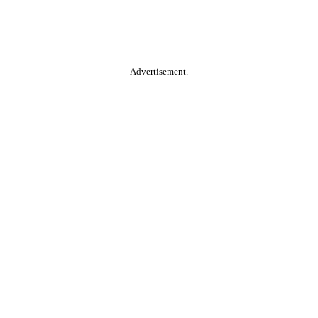
Advertisement.