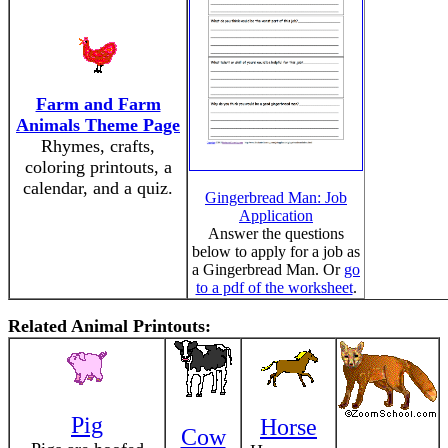
Farm and Farm
Animals Theme Page
Rhymes, crafts,
coloring printouts, a
calendar, and a quiz.
Gingerbread Man: Job
Application
Answer the questions
below to apply for a job as
a Gingerbread Man. Or
go
to a pdf of the worksheet
.
Related Animal Printouts:
Pig
Horse
Cow