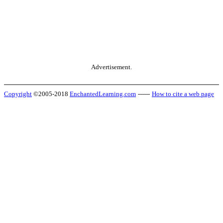
Advertisement.
Copyright
©2005-2018
EnchantedLearning.com
------
How to cite a web page