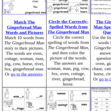
Circle the Correctly-
The Gi
Match The
Spelled Words from
Man Spe
Gingerbread Man
The Gingerbread Man
Que
Words and Pictures
Circle the correct
Use the lis
Match 10 words from
spelling of words from
words
The Gingerbread Man
The Gingerbread Man
,
Gingerb
story to their pictures.
and then color the
answe
The words are oven,
picture of the words.
questio
cottage, woman, man,
The answers are
oven, gi
pig, cow, horse, river,
woman, man, pig, cow,
chase, cat
fox, gingerbread man.
fox, oven, cottage,
horse, riv
Or
go to the answers
.
river, gingerbread,
Or
go to 
horse.