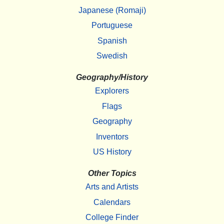
Japanese (Romaji)
Portuguese
Spanish
Swedish
Geography/History
Explorers
Flags
Geography
Inventors
US History
Other Topics
Arts and Artists
Calendars
College Finder