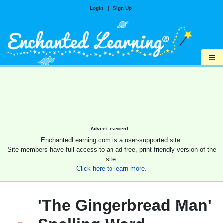
Login
|
Sign Up
≡
Advertisement.
EnchantedLearning.com is a user-supported site.
Site members have full access to an ad-free, print-friendly version of the
site.
Click here to learn more.
'The Gingerbread Man'