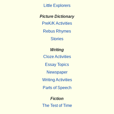
Little Explorers
Picture Dictionary
PreK/K Activities
Rebus Rhymes
Stories
Writing
Cloze Activities
Essay Topics
Newspaper
Writing Activities
Parts of Speech
Fiction
The Test of Time