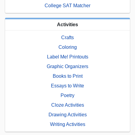
College SAT Matcher
Activities
Crafts
Coloring
Label Me! Printouts
Graphic Organizers
Books to Print
Essays to Write
Poetry
Cloze Activities
Drawing Activities
Writing Activities