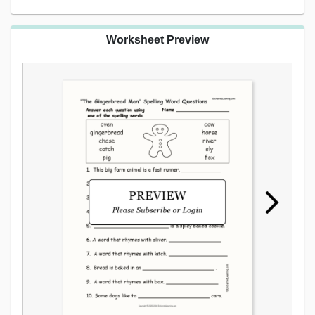
Worksheet Preview