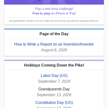
Play a new trivia challenge!
Free to play
on iPhone & iPad
AN INDEPENDENT PROJECT BY OUR TEAM; NOT AN OFFICIAL ENCHANTED LEARNING PRODUCT.
Page of the Day
How to Write a Report on an Invention/Inventor
August 8, 2026
Holidays Coming Down the Pike!
Labor Day (US)
September 7, 2026
Grandparents Day
September 13, 2026
Constitution Day (US)