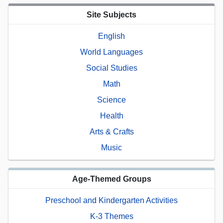
Site Subjects
English
World Languages
Social Studies
Math
Science
Health
Arts & Crafts
Music
Age-Themed Groups
Preschool and Kindergarten Activities
K-3 Themes