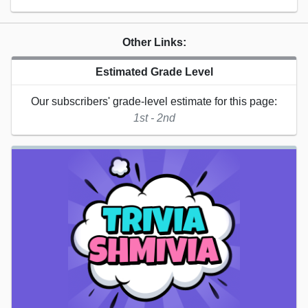
Other Links:
Estimated Grade Level
Our subscribers' grade-level estimate for this page:
1st - 2nd