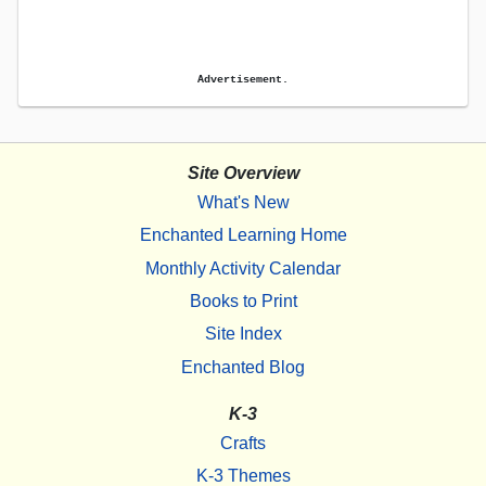
Advertisement.
Site Overview
What's New
Enchanted Learning Home
Monthly Activity Calendar
Books to Print
Site Index
Enchanted Blog
K-3
Crafts
K-3 Themes