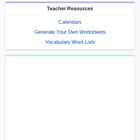
Teacher Resources
Calendars
Generate Your Own Worksheets
Vocabulary Word Lists