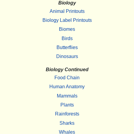
Biology
Animal Printouts
Biology Label Printouts
Biomes
Birds
Butterflies
Dinosaurs
Biology Continued
Food Chain
Human Anatomy
Mammals
Plants
Rainforests
Sharks
Whales