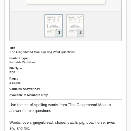
1
2
Title
'The Gingerbread Man' Spelling Word Questions
Content Type
Printable Worksheet
File Type
PDF
Pages
2 pages
Contains Answer Key
Available to Members Only
Use the list of spelling words from ‘The Gingerbread Man’ to
answer simple questions.
Words: oven, gingerbread, chase, catch, pig, cow, horse, river,
sly, and fox.