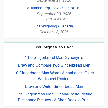
September 17, 2026
Autumnal Equinox - Start of Fall
September 23, 2026
12:06 AM GMT
Thanksgiving (Canada)
October 12, 2026
You Might Also Like:
'The Gingerbread Man' Synonyms
Draw and Compare Two Gingerbread Men
10 Gingerbread Man Words Alphabetical Order
Worksheet Printout
Draw and Write: Gingerbread Man
The Gingerbread Man Cut-and-Paste Picture
Dictionary: Pictures - A Short Book to Print.