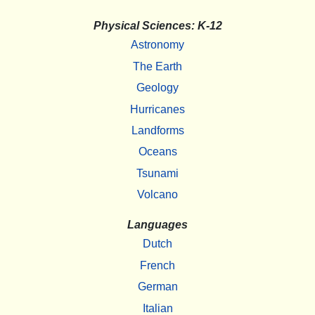
Physical Sciences: K-12
Astronomy
The Earth
Geology
Hurricanes
Landforms
Oceans
Tsunami
Volcano
Languages
Dutch
French
German
Italian