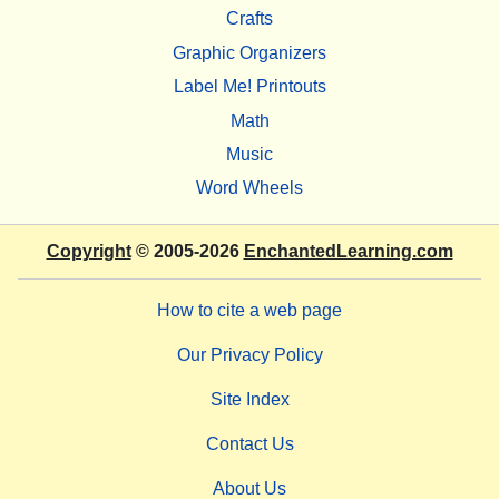
Crafts
Graphic Organizers
Label Me! Printouts
Math
Music
Word Wheels
Copyright
© 2005-2026
EnchantedLearning.com
How to cite a web page
Our Privacy Policy
Site Index
Contact Us
About Us