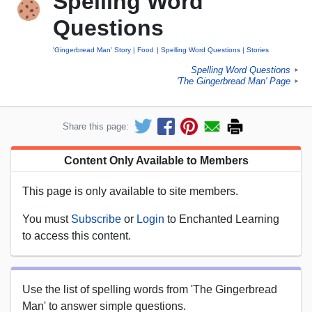
Spelling Word
Questions
'Gingerbread Man' Story
Food
Spelling Word Questions
Stories
Spelling Word Questions
►
'The Gingerbread Man' Page
►
Share this page:
Content Only Available to Members
This page is only available to site members.
You must
Subscribe
or
Login
to Enchanted Learning
to access this content.
Use the list of spelling words from 'The Gingerbread
Man' to answer simple questions.