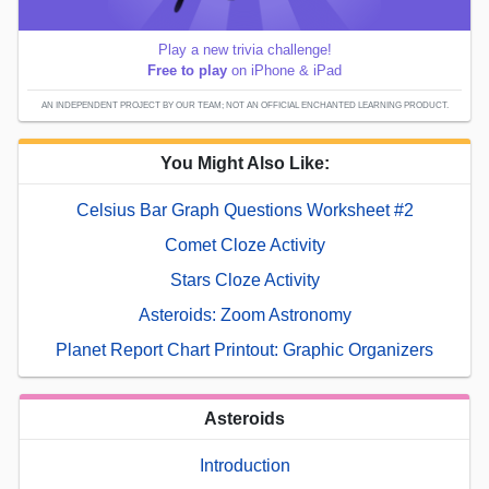
Play a new trivia challenge!
Free to play
on iPhone & iPad
AN INDEPENDENT PROJECT BY OUR TEAM; NOT AN OFFICIAL ENCHANTED LEARNING PRODUCT.
You Might Also Like:
Celsius Bar Graph Questions Worksheet #2
Comet Cloze Activity
Stars Cloze Activity
Asteroids: Zoom Astronomy
Planet Report Chart Printout: Graphic Organizers
Asteroids
Introduction