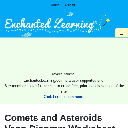
Login
|
Sign Up
≡
Advertisement.
EnchantedLearning.com is a user-supported site.
Site members have full access to an ad-free, print-friendly version of the
site.
Click here to learn more.
Comets and Asteroids