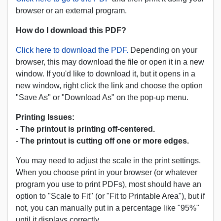
browser or an external program.
How do I download this PDF?
Click here to download the PDF.
Depending on your
browser, this may download the file or open it in a new
window. If you'd like to download it, but it opens in a
new window, right click the link and choose the option
"Save As" or "Download As" on the pop-up menu.
Printing Issues:
-
The printout is printing off-centered.
-
The printout is cutting off one or more edges.
You may need to adjust the scale in the print settings.
When you choose print in your browser (or whatever
program you use to print PDFs), most should have an
option to "Scale to Fit" (or "Fit to Printable Area"), but if
not, you can manually put in a percentage like "95%"
until it displays correctly.