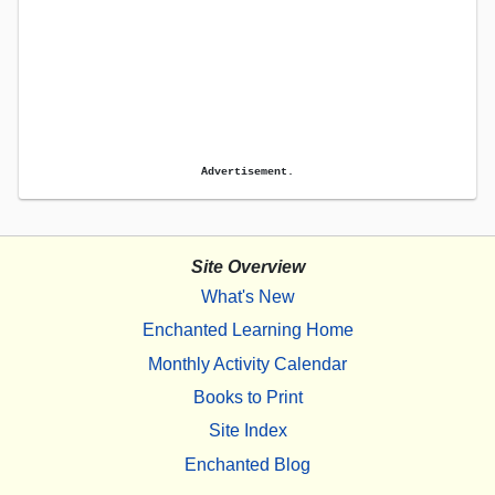
Advertisement.
Site Overview
What's New
Enchanted Learning Home
Monthly Activity Calendar
Books to Print
Site Index
Enchanted Blog