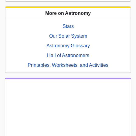
More on Astronomy
Stars
Our Solar System
Astronomy Glossary
Hall of Astronomers
Printables, Worksheets, and Activities