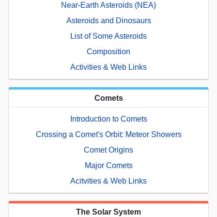
Near-Earth Asteroids (NEA)
Asteroids and Dinosaurs
List of Some Asteroids
Composition
Activities & Web Links
Comets
Introduction to Comets
Crossing a Comet's Orbit: Meteor Showers
Comet Origins
Major Comets
Acitvities & Web Links
The Solar System