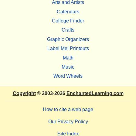
Arts and Artists
Calendars
College Finder
Crafts
Graphic Organizers
Label Me! Printouts
Math
Music
Word Wheels
Copyright
© 2003-2026
EnchantedLearning.com
How to cite a web page
Our Privacy Policy
Site Index