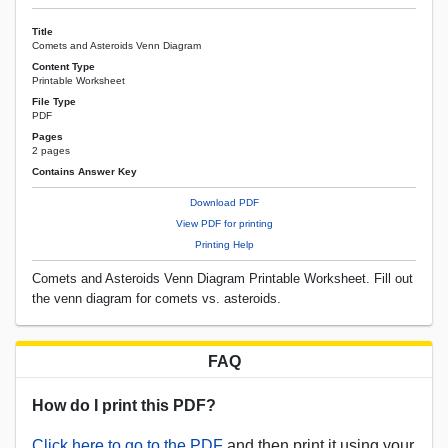
Title
Comets and Asteroids Venn Diagram
Content Type
Printable Worksheet
File Type
PDF
Pages
2 pages
Contains Answer Key
Download PDF
View PDF for printing
Printing Help
Comets and Asteroids Venn Diagram Printable Worksheet. Fill out
the venn diagram for comets vs. asteroids.
FAQ
How do I print this PDF?
Click here to go to the PDF
and then print it using your