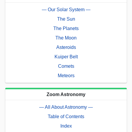
— Our Solar System —
The Sun
The Planets
The Moon
Asteroids
Kuiper Belt
Comets
Meteors
Zoom Astronomy
— All About Astronomy —
Table of Contents
Index