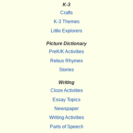
K-3
Crafts
K-3 Themes
Little Explorers
Picture Dictionary
PreK/K Activities
Rebus Rhymes
Stories
Writing
Cloze Activities
Essay Topics
Newspaper
Writing Activities
Parts of Speech