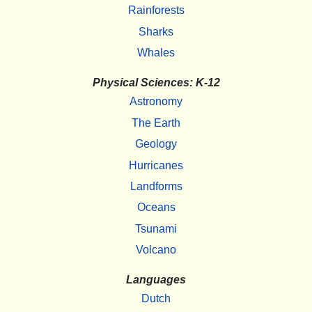
Rainforests
Sharks
Whales
Physical Sciences: K-12
Astronomy
The Earth
Geology
Hurricanes
Landforms
Oceans
Tsunami
Volcano
Languages
Dutch