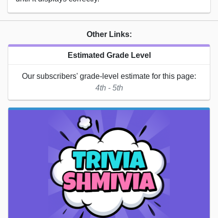
Other Links:
Estimated Grade Level
Our subscribers' grade-level estimate for this page:
4th - 5th