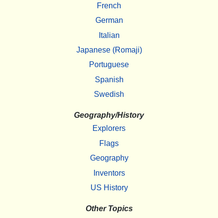
French
German
Italian
Japanese (Romaji)
Portuguese
Spanish
Swedish
Geography/History
Explorers
Flags
Geography
Inventors
US History
Other Topics