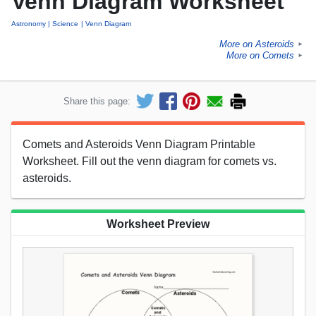
Venn Diagram Worksheet
Astronomy
Science
Venn Diagram
More on Asteroids
►
More on Comets
►
Share this page:
Comets and Asteroids Venn Diagram Printable
Worksheet. Fill out the venn diagram for comets vs.
asteroids.
Worksheet Preview