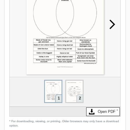
1
2
*
Open PDF
* For downloading, viewing, or printing. Older browsers may only have a download
option.