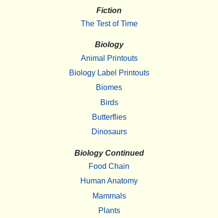
Fiction
The Test of Time
Biology
Animal Printouts
Biology Label Printouts
Biomes
Birds
Butterflies
Dinosaurs
Biology Continued
Food Chain
Human Anatomy
Mammals
Plants