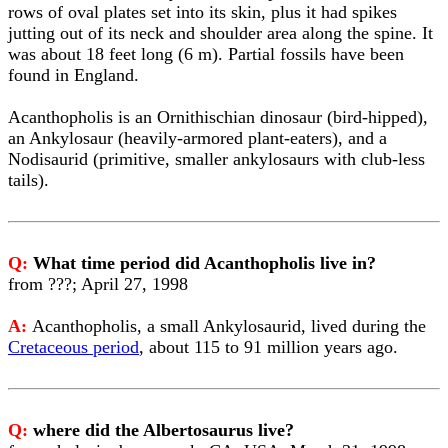
rows of oval plates set into its skin, plus it had spikes
jutting out of its neck and shoulder area along the spine. It
was about 18 feet long (6 m). Partial fossils have been
found in England.
Acanthopholis is an Ornithischian dinosaur (bird-hipped),
an Ankylosaur (heavily-armored plant-eaters), and a
Nodisaurid (primitive, smaller ankylosaurs with club-less
tails).
Q:
What time period did Acanthopholis live in?
from ???; April 27, 1998
A:
Acanthopholis, a small Ankylosaurid, lived during the
Cretaceous period
, about 115 to 91 million years ago.
Q:
where did the Albertosaurus live?