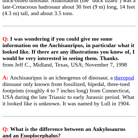
duck-billed dinosaur. Anatosaurus (the "duck lizard") was a
late-Cretaceous hadrosaur about 30 feet (9 m) long, 14 feet
(4.3 m) tall, and about 3.5 tons.
Q:
I was wondering if you could give me some
information on the Anchisauripus, in particular what it
looked like. If there are any illustrations you know of, I
would be very interested in seeing them. Thanks.
from Jeff C., Midland, Texas, USA; November 7, 1998
A:
Anchisauripus is an ichnogenus of dinosaur, a
theropod
dinosaur only known from fossilized, bipedal, three-toed
footprints (roughly 4 to 7 inches long) from Connecticut,
USA during the late Triassic to early Jurassic period. What
it looked like is unknown. It was named by Lull in 1904.
Q:
What is the difference between an Ankylosaurus
and an Euoplocephalus?