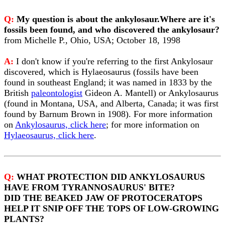
Q:
My question is about the ankylosaur.Where are it's
fossils been found, and who discovered the ankylosaur?
from Michelle P., Ohio, USA; October 18, 1998
A:
I don't know if you're referring to the first Ankylosaur
discovered, which is Hylaeosaurus (fossils have been
found in southeast England; it was named in 1833 by the
British
paleontologist
Gideon A. Mantell) or Ankylosaurus
(found in Montana, USA, and Alberta, Canada; it was first
found by Barnum Brown in 1908). For more information
on
Ankylosaurus, click here
; for more information on
Hylaeosaurus, click here
.
Q:
WHAT PROTECTION DID ANKYLOSAURUS
HAVE FROM TYRANNOSAURUS' BITE?
DID THE BEAKED JAW OF PROTOCERATOPS
HELP IT SNIP OFF THE TOPS OF LOW-GROWING
PLANTS?