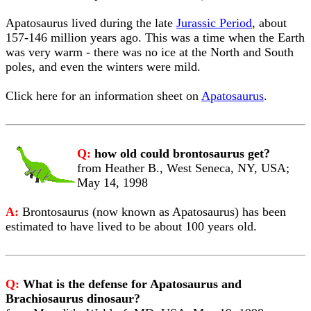
Apatosaurus lived during the late
Jurassic Period
, about
157-146 million years ago. This was a time when the Earth
was very warm - there was no ice at the North and South
poles, and even the winters were mild.
Click here for an information sheet on
Apatosaurus
.
Q:
how old could brontosaurus get?
from Heather B., West Seneca, NY, USA;
May 14, 1998
A:
Brontosaurus (now known as Apatosaurus) has been
estimated to have lived to be about 100 years old.
Q:
What is the defense for Apatosaurus and
Brachiosaurus dinosaur?