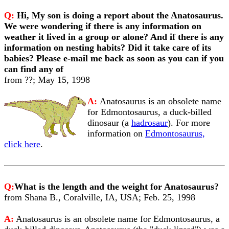
Q:
Hi, My son is doing a report about the Anatosaurus.
We were wondering if there is any information on
weather it lived in a group or alone? And if there is any
information on nesting habits? Did it take care of its
babies? Please e-mail me back as soon as you can if you
can find any of
from ??; May 15, 1998
A:
Anatosaurus is an obsolete name
for Edmontosaurus, a duck-billed
dinosaur (a
hadrosaur
). For more
information on
Edmontosaurus,
click here
.
Q:
What is the length and the weight for Anatosaurus?
from Shana B., Coralville, IA, USA; Feb. 25, 1998
A:
Anatosaurus is an obsolete name for Edmontosaurus, a