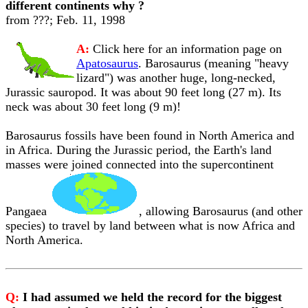
different continents why ?
from ???; Feb. 11, 1998
A:
Click here for an information page on
Apatosaurus
. Barosaurus (meaning "heavy
lizard") was another huge, long-necked,
Jurassic sauropod. It was about 90 feet long (27 m). Its
neck was about 30 feet long (9 m)!
Barosaurus fossils have been found in North America and
in Africa. During the Jurassic period, the Earth's land
masses were joined connected into the supercontinent
Pangaea
, allowing Barosaurus (and other
species) to travel by land between what is now Africa and
North America.
Q:
I had assumed we held the record for the biggest