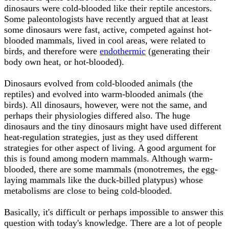
dinosaurs were cold-blooded like their reptile ancestors.
Some paleontologists have recently argued that at least
some dinosaurs were fast, active, competed against hot-
blooded mammals, lived in cool areas, were related to
birds, and therefore were
endothermic
(generating their
body own heat, or hot-blooded).
Dinosaurs evolved from cold-blooded animals (the
reptiles) and evolved into warm-blooded animals (the
birds). All dinosaurs, however, were not the same, and
perhaps their physiologies differed also. The huge
dinosaurs and the tiny dinosaurs might have used different
heat-regulation strategies, just as they used different
strategies for other aspect of living. A good argument for
this is found among modern mammals. Although warm-
blooded, there are some mammals (monotremes, the egg-
laying mammals like the duck-billed platypus) whose
metabolisms are close to being cold-blooded.
Basically, it's difficult or perhaps impossible to answer this
question with today's knowledge. There are a lot of people