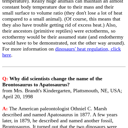
temperature). Really huge animals can maintain an almost
constant body temperature due to their mass and their
small surface to volume ratio (they don't lose a lot of heat
compared to a small animal). (Of course, this means that
they also have trouble getting rid of excess heat.) Also,
their ancestors (primitive reptiles) were ectotherms, so
ectothermy would be their assumed state (and endothermy
would have to be demonstrated, not the other way around).
For more information on
dinosaurs' heat regulation, click
here
.
Q:
Why did scientists change the name of the
Brontosaurus to Apatosaurus?
from Mrs. Brandt's Kindergarten, Plattsmouth, NE, USA;
April 20, 1998
A:
The American paleontologist Othniel C. Marsh
described and named Apatosaurus in 1877. A few years
later, in 1879, he described and named another fossil,
Brontosaurus. It turned out that the two dinosaurs were