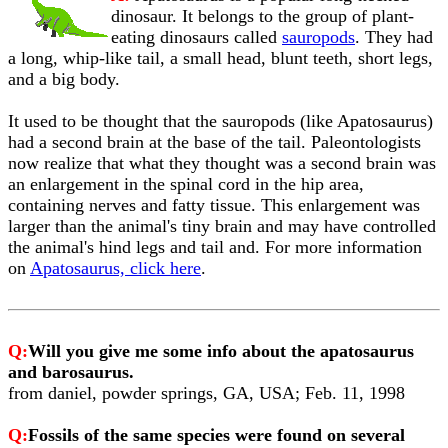
dinosaur. It belongs to the group of plant-
eating dinosaurs called
sauropods
. They had
a long, whip-like tail, a small head, blunt teeth, short legs,
and a big body.
It used to be thought that the sauropods (like Apatosaurus)
had a second brain at the base of the tail. Paleontologists
now realize that what they thought was a second brain was
an enlargement in the spinal cord in the hip area,
containing nerves and fatty tissue. This enlargement was
larger than the animal's tiny brain and may have controlled
the animal's hind legs and tail and. For more information
on
Apatosaurus, click here
.
Q:
Will you give me some info about the apatosaurus
and barosaurus.
from daniel, powder springs, GA, USA; Feb. 11, 1998
Q:
Fossils of the same species were found on several