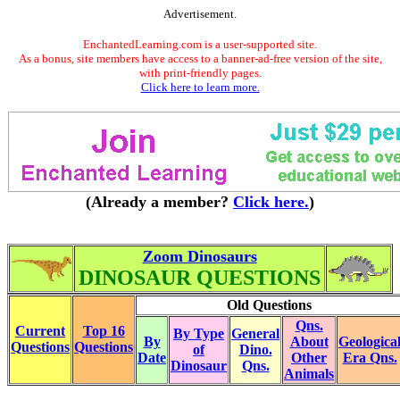
Advertisement.
EnchantedLearning.com is a user-supported site.
As a bonus, site members have access to a banner-ad-free version of the site,
with print-friendly pages.
Click here to learn more.
(Already a member?
Click here.
)
Zoom Dinosaurs
DINOSAUR QUESTIONS
Old Questions
Qns.
Current
Top 16
By Type
General
By
About
Geologica
Questions
Questions
of
Dino.
Date
Other
Era Qns.
Dinosaur
Qns.
Animals