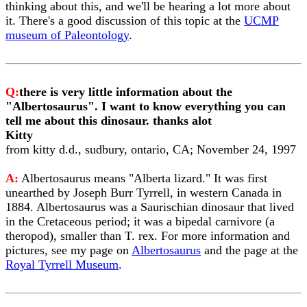
thinking about this, and we'll be hearing a lot more about
it. There's a good discussion of this topic at the
UCMP
museum of Paleontology
.
Q:
there is very little information about the
"Albertosaurus". I want to know everything you can
tell me about this dinosaur. thanks alot
Kitty
from kitty d.d., sudbury, ontario, CA; November 24, 1997
A:
Albertosaurus means "Alberta lizard." It was first
unearthed by Joseph Burr Tyrrell, in western Canada in
1884. Albertosaurus was a Saurischian dinosaur that lived
in the Cretaceous period; it was a bipedal carnivore (a
theropod), smaller than T. rex. For more information and
pictures, see my page on
Albertosaurus
and the page at the
Royal Tyrrell Museum
.