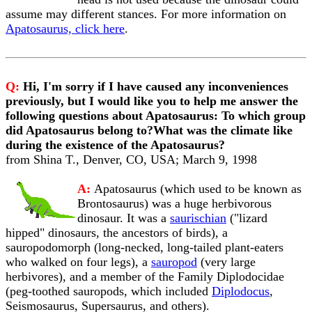
assume may different stances. For more information on
Apatosaurus, click here
.
Q:
Hi, I'm sorry if I have caused any inconveniences
previously, but I would like you to help me answer the
following questions about Apatosaurus: To which group
did Apatosaurus belong to?What was the climate like
during the existence of the Apatosaurus?
from Shina T., Denver, CO, USA; March 9, 1998
A:
Apatosaurus (which used to be known as
Brontosaurus) was a huge herbivorous
dinosaur. It was a
saurischian
("lizard
hipped" dinosaurs, the ancestors of birds), a
sauropodomorph (long-necked, long-tailed plant-eaters
who walked on four legs), a
sauropod
(very large
herbivores), and a member of the Family Diplodocidae
(peg-toothed sauropods, which included
Diplodocus
,
Seismosaurus, Supersaurus, and others).