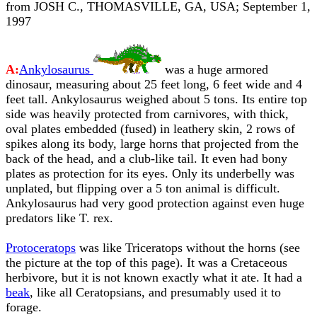
from JOSH C., THOMASVILLE, GA, USA; September 1,
1997
A:
Ankylosaurus
was a huge armored
dinosaur, measuring about 25 feet long, 6 feet wide and 4
feet tall. Ankylosaurus weighed about 5 tons. Its entire top
side was heavily protected from carnivores, with thick,
oval plates embedded (fused) in leathery skin, 2 rows of
spikes along its body, large horns that projected from the
back of the head, and a club-like tail. It even had bony
plates as protection for its eyes. Only its underbelly was
unplated, but flipping over a 5 ton animal is difficult.
Ankylosaurus had very good protection against even huge
predators like T. rex.
Protoceratops
was like Triceratops without the horns (see
the picture at the top of this page). It was a Cretaceous
herbivore, but it is not known exactly what it ate. It had a
beak
, like all Ceratopsians, and presumably used it to
forage.