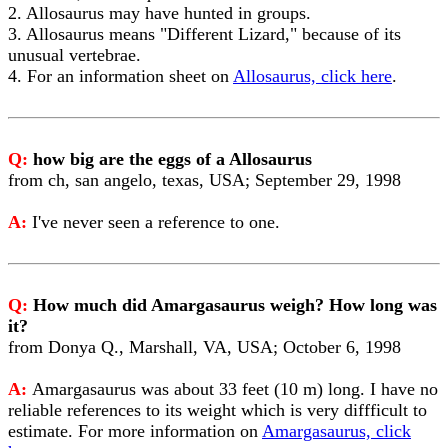
2. Allosaurus may have hunted in groups.
3. Allosaurus means "Different Lizard," because of its
unusual vertebrae.
4. For an information sheet on
Allosaurus, click here
.
Q:
how big are the eggs of a Allosaurus
from ch, san angelo, texas, USA; September 29, 1998
A:
I've never seen a reference to one.
Q:
How much did Amargasaurus weigh? How long was
it?
from Donya Q., Marshall, VA, USA; October 6, 1998
A:
Amargasaurus was about 33 feet (10 m) long. I have no
reliable references to its weight which is very diffficult to
estimate. For more information on
Amargasaurus, click