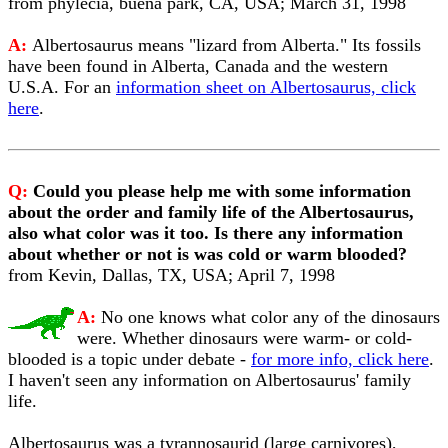
from phylecia, buena park, CA, USA; March 31, 1998
A:
Albertosaurus means "lizard from Alberta." Its fossils
have been found in Alberta, Canada and the western
U.S.A. For an
information sheet on Albertosaurus, click
here
.
Q:
Could you please help me with some information
about the order and family life of the Albertosaurus,
also what color was it too. Is there any information
about whether or not is was cold or warm blooded?
from Kevin, Dallas, TX, USA; April 7, 1998
A:
No one knows what color any of the dinosaurs
were. Whether dinosaurs were warm- or cold-
blooded is a topic under debate -
for more info, click here
.
I haven't seen any information on Albertosaurus' family
life.
Albertosaurus was a tyrannosaurid (large carnivores),