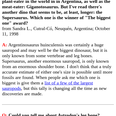
plant-eater in the world in in Argentina, as well as the
meat-eater: Giganotosaurus. But I've read there's
another dino that seems to be, at least, longer: the
Supersaurus. Which one is the winner of "The biggest
one" award?
from Sandra L., Cutral-Có, Neuquén, Argentina; October
11, 1998
A:
Argentinosaurus huinculensis was certainly a huge
sauropod and may well be the biggest dinosaur, but it is
only known from some vertebrae and leg bones.
Supersaurus, another enormous sauropod, is only known
from an enormous shoulder bone. I don't think that a truly
accurate estimate of either one's size is possible until more
fossils are found. When people ask me which one is
biggest is give them a
list of a few of the largest
sauropods
, but this tally is changing all the time as new
discoveries are made.
Q:
Could you tell me about Astrodon's leg bone?