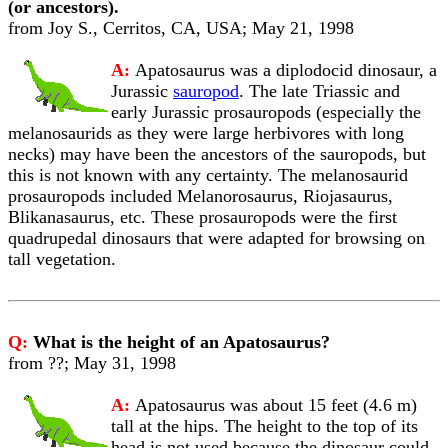
(or ancestors).
from Joy S., Cerritos, CA, USA; May 21, 1998
A:
Apatosaurus was a diplodocid dinosaur, a
Jurassic
sauropod
. The late Triassic and
early Jurassic prosauropods (especially the
melanosaurids as they were large herbivores with long
necks) may have been the ancestors of the sauropods, but
this is not known with any certainty. The melanosaurid
prosauropods included Melanorosaurus, Riojasaurus,
Blikanasaurus, etc. These prosauropods were the first
quadrupedal dinosaurs that were adapted for browsing on
tall vegetation.
Q:
What is the height of an Apatosaurus?
from ??; May 31, 1998
A:
Apatosaurus was about 15 feet (4.6 m)
tall at the hips. The height to the top of its
head is not used because the dinosaur could