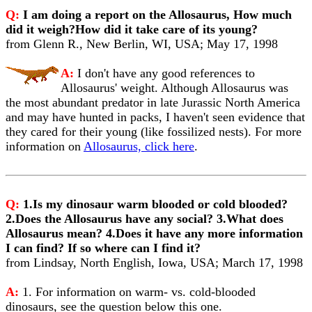
Q:
I am doing a report on the Allosaurus, How much
did it weigh?How did it take care of its young?
from Glenn R., New Berlin, WI, USA; May 17, 1998
A:
I don't have any good references to
Allosaurus' weight. Although Allosaurus was
the most abundant predator in late Jurassic North America
and may have hunted in packs, I haven't seen evidence that
they cared for their young (like fossilized nests). For more
information on
Allosaurus, click here
.
Q:
1.Is my dinosaur warm blooded or cold blooded?
2.Does the Allosaurus have any social? 3.What does
Allosaurus mean? 4.Does it have any more information
I can find? If so where can I find it?
from Lindsay, North English, Iowa, USA; March 17, 1998
A:
1. For information on warm- vs. cold-blooded
dinosaurs, see the question below this one.