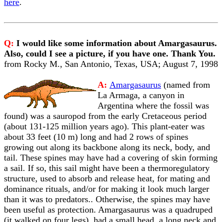
here
.
Q:
I would like some information about Amargasaurus.
Also, could I see a picture, if you have one. Thank You.
from Rocky M., San Antonio, Texas, USA; August 7, 1998
A:
Amargasaurus
(named from
La Armaga, a canyon in
Argentina where the fossil was
found) was a sauropod from the early Cretaceous period
(about 131-125 million years ago). This plant-eater was
about 33 feet (10 m) long and had 2 rows of spines
growing out along its backbone along its neck, body, and
tail. These spines may have had a covering of skin forming
a sail. If so, this sail might have been a thermoregulatory
structure, used to absorb and release heat, for mating and
dominance rituals, and/or for making it look much larger
than it was to predators.. Otherwise, the spines may have
been useful as protection. Amargasaurus was a quadruped
(it walked on four legs), had a small head, a long neck and