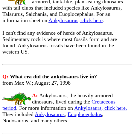
armored, tank-like, plant-eating dinosaurs
with tail clubs that included species like Ankylosaurus,
Talarurus, Saichania, and Euoplocephalus. For an
information sheet on
Ankylosaurus, click here
.
I can't find any evidence of herds of Ankylosaurus.
Sedimentary rock is where most fossils form and are
found. Ankylosaurus fossils have been found in the
western US.
Q:
What era did the ankylosaurs live in?
from Max W.; August 27, 1998
A:
Ankylosaurs, the heavily armored
dinosaurs, lived during the
Cretaceous
period
. For more information on
Ankylosaurs, click here.
They included
Ankylosaurus
,
Euoplocephalus
,
Nodosaurus, and many others.