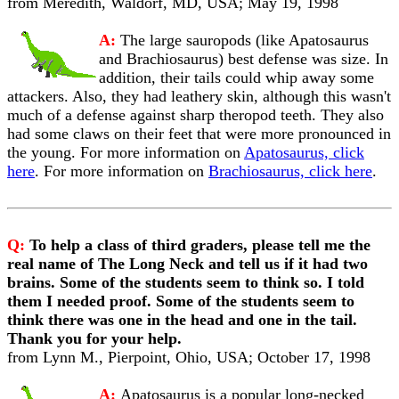
from Meredith, Waldorf, MD, USA; May 19, 1998
A:
The large sauropods (like Apatosaurus
and Brachiosaurus) best defense was size. In
addition, their tails could whip away some
attackers. Also, they had leathery skin, although this wasn't
much of a defense against sharp theropod teeth. They also
had some claws on their feet that were more pronounced in
the young. For more information on
Apatosaurus, click
here
. For more information on
Brachiosaurus, click here
.
Q:
To help a class of third graders, please tell me the
real name of The Long Neck and tell us if it had two
brains. Some of the students seem to think so. I told
them I needed proof. Some of the students seem to
think there was one in the head and one in the tail.
Thank you for your help.
from Lynn M., Pierpoint, Ohio, USA; October 17, 1998
A:
Apatosaurus is a popular long-necked