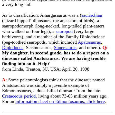
a very long tail.
As to classification, Amargasaurus was a (
saurischian
("lizard hipped" dinosaurs, the ancestors of birds), a
sauropodomorph (long-necked, long-tailed plant-eaters
who walked on four legs), a
sauropod
(very large
herbivores), and a member of the Family Diplodocidae
(peg-toothed sauropods, which included
Apatosaurus
,
Diplodocus
, Seismosaurus,
Supersaurus
, and others).
Q:
My daughter, in second grade, has to do a report on a
dinosaur called Anatosaurus. We are having trouble
finding info on it. Help?
from Linda, Trenton, NJ, USA; April 20, 1998
A:
Some paleontologists think that the dinosaur named
Anatosaurus was simply a juvenile example of
Edmontosaurus, a duck-billed dinosaur from the late
Cretaceous period
, living about 73-65 million years ago.
For an
information sheet on Edmontosaurus, click here
.