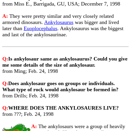
from Miss E., Barrigada, GU, USA; December 7, 1998
A:
They were pretty similar and very closely related
armored dinosaurs.
Ankylosaurus
was bigger and lived
later than
Euoplocephalus
. Ankylosaurus was the biggest
and last of the ankylosaurinae.
Q:
Is ankylosaur same as ankylosaurus? Could you give
me some details of the size of ankylosaur.
from Ming; Feb. 24, 1998
Q:
Does ankylosaur goes on groups or individuals.
What type of rock would ankylosaur be formed in?
from Drills; Feb. 24, 1998
Q:
WHERE DOES THE ANKYLOSAURES LIVE?
from ???; Feb. 24, 1998
A:
The ankylosaurs were a group of heavily