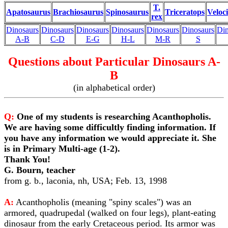
T.
Apatosaurus
Brachiosaurus
Spinosaurus
Triceratops
Veloc
rex
Dinosaurs
Dinosaurs
Dinosaurs
Dinosaurs
Dinosaurs
Dinosaurs
Din
A-B
C-D
E-G
H-L
M-R
S
Questions about Particular Dinosaurs A-
B
(in alphabetical order)
Q:
One of my students is researching Acanthopholis.
We are having some difficultly finding information. If
you have any information we would appreciate it. She
is in Primary Multi-age (1-2).
Thank You!
G. Bourn, teacher
from g. b., laconia, nh, USA; Feb. 13, 1998
A:
Acanthopholis (meaning "spiny scales") was an
armored, quadrupedal (walked on four legs), plant-eating
dinosaur from the early Cretaceous period. Its armor was