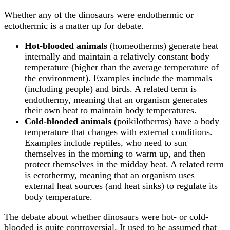
Whether any of the dinosaurs were endothermic or
ectothermic is a matter up for debate.
Hot-blooded animals
(homeotherms) generate heat
internally and maintain a relatively constant body
temperature (higher than the average temperature of
the environment). Examples include the mammals
(including people) and birds. A related term is
endothermy, meaning that an organism generates
their own heat to maintain body temperatures.
Cold-blooded animals
(poikilotherms) have a body
temperature that changes with external conditions.
Examples include reptiles, who need to sun
themselves in the morning to warm up, and then
protect themselves in the midday heat. A related term
is ectothermy, meaning that an organism uses
external heat sources (and heat sinks) to regulate its
body temperature.
The debate about whether dinosaurs were hot- or cold-
blooded is quite controversial. It used to be assumed that