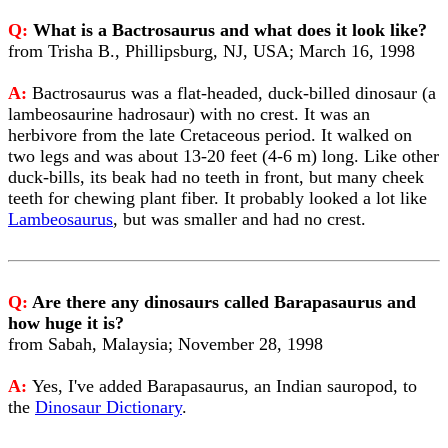
Q:
What is a Bactrosaurus and what does it look like?
from Trisha B., Phillipsburg, NJ, USA; March 16, 1998
A:
Bactrosaurus was a flat-headed, duck-billed dinosaur (a
lambeosaurine hadrosaur) with no crest. It was an
herbivore from the late Cretaceous period. It walked on
two legs and was about 13-20 feet (4-6 m) long. Like other
duck-bills, its beak had no teeth in front, but many cheek
teeth for chewing plant fiber. It probably looked a lot like
Lambeosaurus
, but was smaller and had no crest.
Q:
Are there any dinosaurs called Barapasaurus and
how huge it is?
from Sabah, Malaysia; November 28, 1998
A:
Yes, I've added Barapasaurus, an Indian sauropod, to
the
Dinosaur Dictionary
.