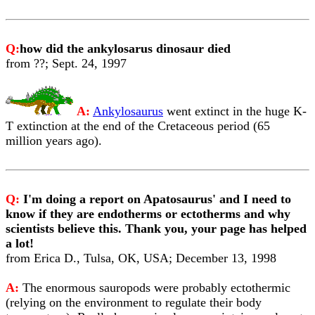
Q:
how did the ankylosarus dinosaur died
from ??; Sept. 24, 1997
A:
Ankylosaurus
went extinct in the huge K-
T extinction at the end of the Cretaceous period (65
million years ago).
Q:
I'm doing a report on Apatosaurus' and I need to
know if they are endotherms or ectotherms and why
scientists believe this. Thank you, your page has helped
a lot!
from Erica D., Tulsa, OK, USA; December 13, 1998
A:
The enormous sauropods were probably ectothermic
(relying on the environment to regulate their body