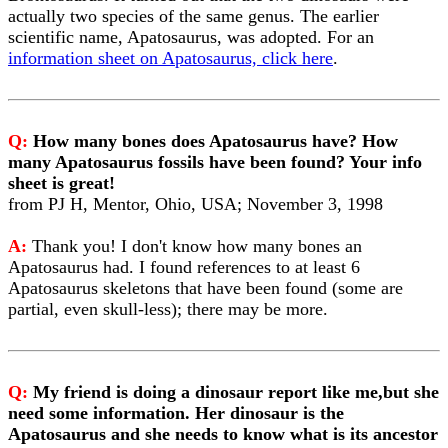
actually two species of the same genus. The earlier
scientific name, Apatosaurus, was adopted. For an
information sheet on Apatosaurus, click here
.
Q:
How many bones does Apatosaurus have? How
many Apatosaurus fossils have been found? Your info
sheet is great!
from PJ H, Mentor, Ohio, USA; November 3, 1998
A:
Thank you! I don't know how many bones an
Apatosaurus had. I found references to at least 6
Apatosaurus skeletons that have been found (some are
partial, even skull-less); there may be more.
Q:
My friend is doing a dinosaur report like me,but she
need some information. Her dinosaur is the
Apatosaurus and she needs to know what is its ancestor