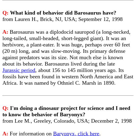
Q:
What kind of behavior did Barosaurus have?
from Lauren H., Brick, NJ, USA; September 12, 1998
A:
Barosaurus was a diplodocid sauropod (a long-necked,
long-tailed, small-headed, short-legged giant). It was an
herbivore, a plant-eater. It was huge, perhaps over 60 feet
(20 m) long, and was slow-moving. Its primary defense
against predators was its size. Not much else is known
about its behavior. Barosaurus lived during the late
Jurassic period
, about 156 to 145 million years ago. Its
fossils have been found in western North America and East
Africa. It was named by Othniel C. Marsh in 1890.
Q:
I'm doing a dinosaur project for science and I need
to know the behavior of Baryonyx?
from Lee M., Greeley, Colorado, USA; December 2, 1998
A:
For information on
Baryonyx, click here
.