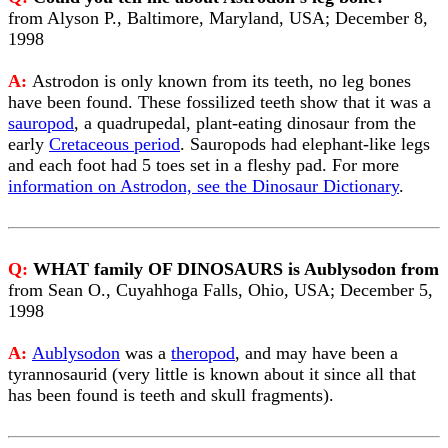
from Alyson P., Baltimore, Maryland, USA; December 8,
1998
A:
Astrodon is only known from its teeth, no leg bones
have been found. These fossilized teeth show that it was a
sauropod
, a quadrupedal, plant-eating dinosaur from the
early
Cretaceous period
. Sauropods had elephant-like legs
and each foot had 5 toes set in a fleshy pad. For more
information on Astrodon, see the Dinosaur Dictionary
.
Q:
WHAT family OF DINOSAURS is Aublysodon from
from Sean O., Cuyahhoga Falls, Ohio, USA; December 5,
1998
A:
Aublysodon
was a
theropod
, and may have been a
tyrannosaurid (very little is known about it since all that
has been found is teeth and skull fragments).