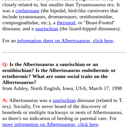
closely related to, but smaller than Tyrannosaurus rex. It
was a
coelurosaur
(the bipedal, bird-like carnivores that
include tyrannosaurs, dromaeosaurs, ornithomimidae,
compsognathidae, etc.), a
theropod
, or "Beast-Footed"
dinosaur, and a
saurischian
(the lizard-hipped dinosaurs).
For an
information sheet on Albertosaurus, click here
.
Q:
Is the Albertosaurus a saurischian or an
ornithischian? Is the Albertosaurus endothermic or
ectothermic? What are some social traits on the
Albertosaurus?
from Ashley, North English, Iowa, USA; March 17, 1998
A:
Albertosaurus was a
saurischian
dinosaur (related to T.
rex). Socially, I've never heard of the discovery of
bonebeds or multiple trackways or nests of Albertosaurus,
so there's no indication of herding or parental care. For
more information on Albertosaurus, click here
.