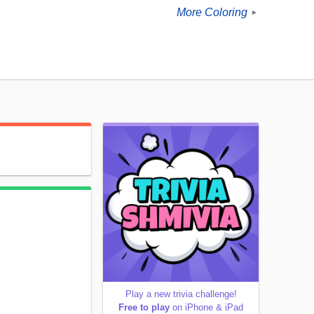
More Coloring
►
Play a new trivia challenge!
Free to play
on iPhone & iPad