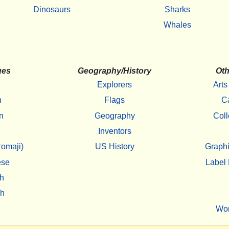
Dinosaurs
Sharks
Whales
ges
Geography/History
Oth
Explorers
Arts
h
Flags
C
n
Geography
Coll
Inventors
omaji)
US History
Graphi
ese
Label 
h
sh
Wo