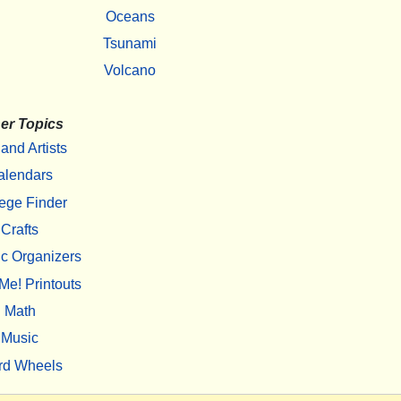
Oceans
Tsunami
Volcano
er Topics
 and Artists
alendars
ege Finder
Crafts
c Organizers
Me! Printouts
Math
Music
rd Wheels