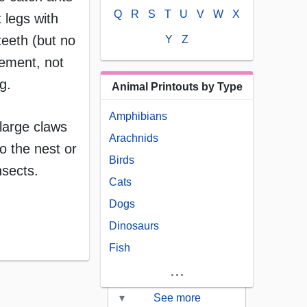
Q
R
S
T
U
V
W
X
 legs with
teeth (but no
Y
Z
cement, not
g.
Animal Printouts by Type
Amphibians
large claws
Arachnids
to the nest or
Birds
nsects.
Cats
Dogs
Dinosaurs
Fish
...
▾
See more