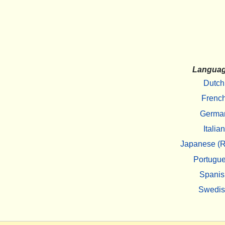
Langua
Dutch
Frenc
Germa
Italian
Japanese (R
Portugu
Spanis
Swedi