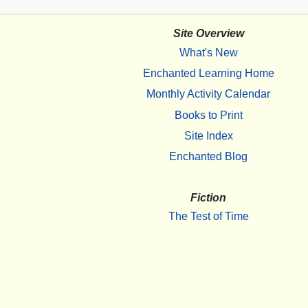
Site Overview
What's New
Enchanted Learning Home
Monthly Activity Calendar
Books to Print
Site Index
Enchanted Blog
Fiction
The Test of Time