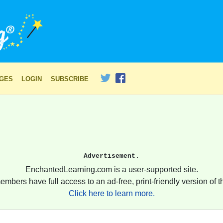
AGES
LOGIN
SUBSCRIBE
Advertisement.
EnchantedLearning.com is a user-supported site.
embers have full access to an ad-free, print-friendly version of th
Click here to learn more.