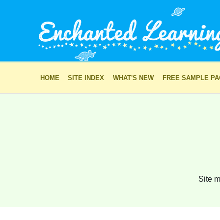
HOME
SITE INDEX
WHAT'S NEW
FREE SAMPLE P
Site m