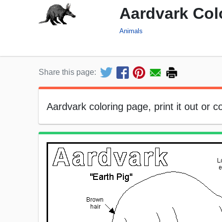
Aardvark Col
Animals
Share this page:
Aardvark coloring page, print it out or col