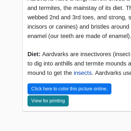
and termites, the mainstay of its diet. 
webbed 2nd and 3rd toes, and strong, s
incisors or canines) and bristles aroun
enamel (our teeth are made of enamel).
Diet:
Aardvarks are insectivores (insect
to dig into anthills and termite mounds a
mound to get the
insects
. Aardvarks use
Click here to color this picture online.
View for printing