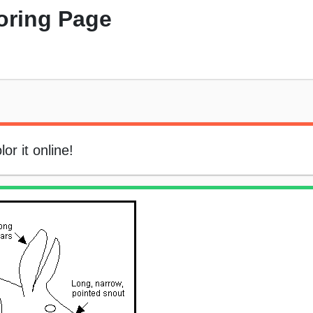
oring Page
or it online!