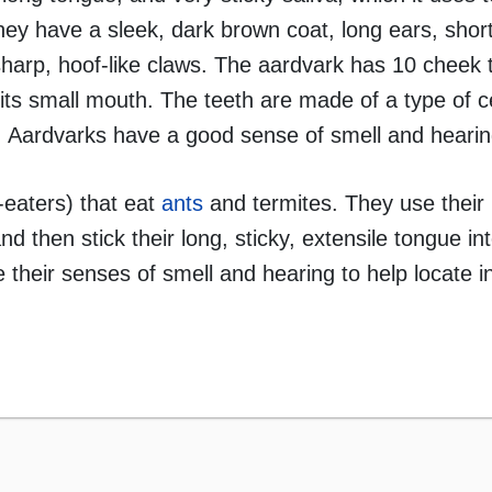
They have a sleek, dark brown coat, long ears, short
harp, hoof-like claws. The aardvark has 10 cheek 
d its small mouth. The teeth are made of a type of 
 Aardvarks have a good sense of smell and hearin
-eaters) that eat
ants
and termites. They use their 
nd then stick their long, sticky, extensile tongue in
 their senses of smell and hearing to help locate i