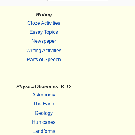
Writing
Cloze Activities
Essay Topics
Newspaper
Writing Activities
Parts of Speech
Physical Sciences: K-12
Astronomy
The Earth
Geology
Hurricanes
Landforms