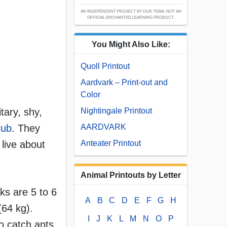
AN INDEPENDENT PROJECT BY OUR TEAM; NOT AN
OFFICIAL ENCHANTED LEARNING PRODUCT.
You Might Also Like:
Quoll Printout
Aardvark – Print-out and
Color
tary, shy,
Nightingale Printout
rub
. They
AARDVARK
live about
Anteater Printout
Animal Printouts by Letter
ks are 5 to 6
A
B
C
D
E
F
G
H
(64 kg).
I
J
K
L
M
N
O
P
to catch ants