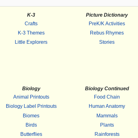
K-3
Picture Dictionary
Crafts
PreK/K Activities
K-3 Themes
Rebus Rhymes
Little Explorers
Stories
Biology
Biology Continued
Animal Printouts
Food Chain
Biology Label Printouts
Human Anatomy
Biomes
Mammals
Birds
Plants
Butterflies
Rainforests