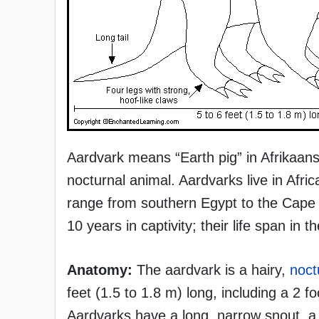
Aardvark means “Earth pig” in Afrikaans,
nocturnal animal. Aardvarks live in Afri
range from southern Egypt to the Cape o
10 years in captivity; their life span in 
Anatomy:
The aardvark is a hairy,
noct
feet (1.5 to 1.8 m) long, including a 2 
Aardvarks have a long, narrow snout, a l