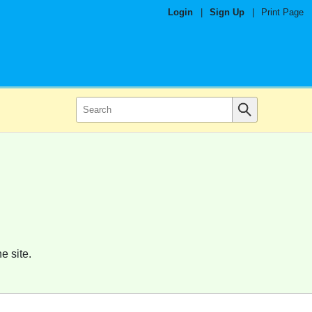
Login
|
Sign Up
|
Print Page
e site.