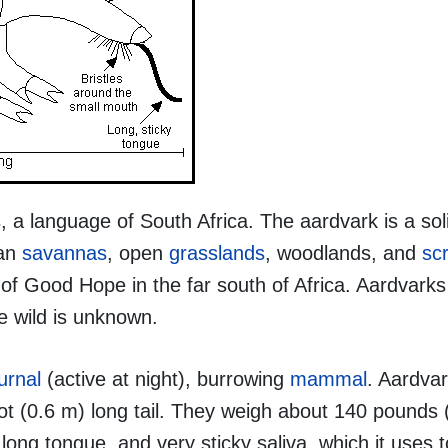
 a language of South Africa. The aardvark is a soli
can
savannas
, open
grasslands
, woodlands, and
sc
f Good Hope in the far south of Africa. Aardvarks 
the wild is unknown.
urnal
(active at night), burrowing
mammal
. Aardvar
foot (0.6 m) long tail. They weigh about 140 pounds 
ong tongue, and very sticky saliva, which it uses 