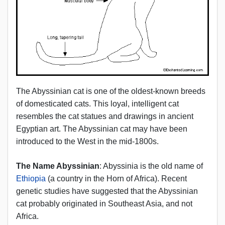
The Abyssinian cat is one of the oldest-known breeds
of domesticated cats. This loyal, intelligent cat
resembles the cat statues and drawings in ancient
Egyptian art. The Abyssinian cat may have been
introduced to the West in the mid-1800s.
The Name Abyssinian
: Abyssinia is the old name of
Ethiopia
(a country in the Horn of Africa). Recent
genetic studies have suggested that the Abyssinian
cat probably originated in Southeast Asia, and not
Africa.