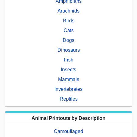
Amphibians
Arachnids
Birds
Cats
Dogs
Dinosaurs
Fish
Insects
Mammals
Invertebrates
Reptiles
Animal Printouts by Description
Camouflaged