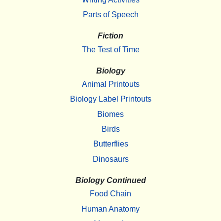
Parts of Speech
Fiction
The Test of Time
Biology
Animal Printouts
Biology Label Printouts
Biomes
Birds
Butterflies
Dinosaurs
Biology Continued
Food Chain
Human Anatomy