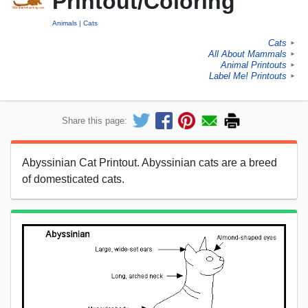
Printout/Coloring
Animals
Cats
Cats
►
All About Mammals
►
Animal Printouts
►
Label Me! Printouts
►
Share this page:
Abyssinian Cat Printout. Abyssinian cats are a breed
of domesticated cats.