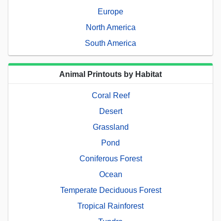
Europe
North America
South America
Animal Printouts by Habitat
Coral Reef
Desert
Grassland
Pond
Coniferous Forest
Ocean
Temperate Deciduous Forest
Tropical Rainforest