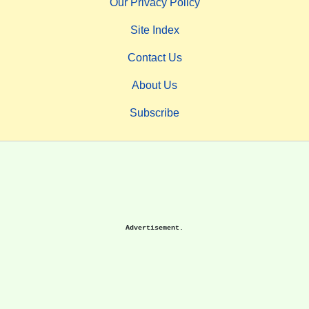
Our Privacy Policy
Site Index
Contact Us
About Us
Subscribe
Advertisement.