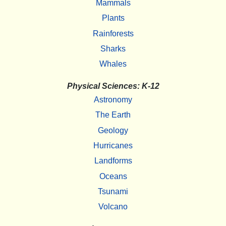
Mammals
Plants
Rainforests
Sharks
Whales
Physical Sciences: K-12
Astronomy
The Earth
Geology
Hurricanes
Landforms
Oceans
Tsunami
Volcano