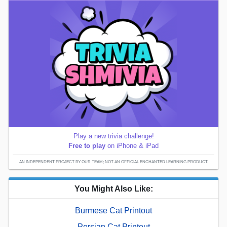
Play a new trivia challenge!
Free to play
on iPhone & iPad
AN INDEPENDENT PROJECT BY OUR TEAM; NOT AN OFFICIAL ENCHANTED LEARNING PRODUCT.
You Might Also Like:
Burmese Cat Printout
Persian Cat Printout