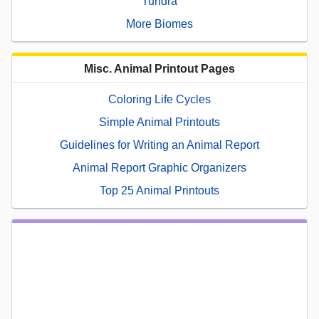
Tundra
More Biomes
Misc. Animal Printout Pages
Coloring Life Cycles
Simple Animal Printouts
Guidelines for Writing an Animal Report
Animal Report Graphic Organizers
Top 25 Animal Printouts