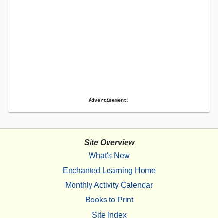
Advertisement.
Site Overview
What's New
Enchanted Learning Home
Monthly Activity Calendar
Books to Print
Site Index