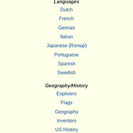
Languages
Dutch
French
German
Italian
Japanese (Romaji)
Portuguese
Spanish
Swedish
Geography/History
Explorers
Flags
Geography
Inventors
US History