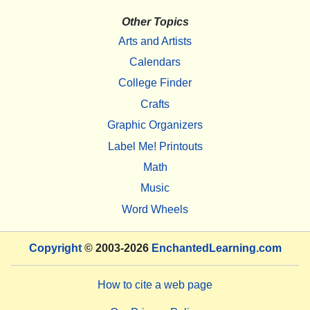
Other Topics
Arts and Artists
Calendars
College Finder
Crafts
Graphic Organizers
Label Me! Printouts
Math
Music
Word Wheels
Copyright
© 2003-2026
EnchantedLearning.com
How to cite a web page