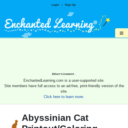
Login
|
Sign Up
≡
Advertisement.
EnchantedLearning.com is a user-supported site.
Site members have full access to an ad-free, print-friendly version of the
site.
Click here to learn more.
Abyssinian Cat