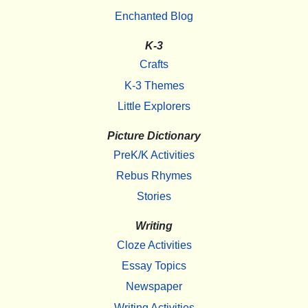
Enchanted Blog
K-3
Crafts
K-3 Themes
Little Explorers
Picture Dictionary
PreK/K Activities
Rebus Rhymes
Stories
Writing
Cloze Activities
Essay Topics
Newspaper
Writing Activities