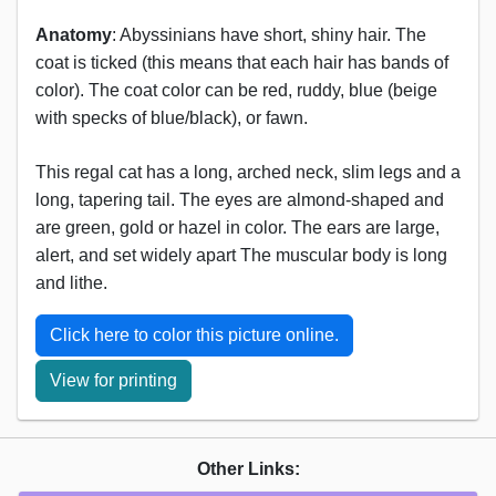
Anatomy
: Abyssinians have short, shiny hair. The
coat is ticked (this means that each hair has bands of
color). The coat color can be red, ruddy, blue (beige
with specks of blue/black), or fawn.
This regal cat has a long, arched neck, slim legs and a
long, tapering tail. The eyes are almond-shaped and
are green, gold or hazel in color. The ears are large,
alert, and set widely apart The muscular body is long
and lithe.
Click here to color this picture online.
View for printing
Other Links: