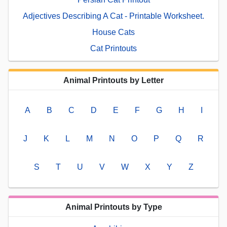
Adjectives Describing A Cat - Printable Worksheet.
House Cats
Cat Printouts
Animal Printouts by Letter
A
B
C
D
E
F
G
H
I
J
K
L
M
N
O
P
Q
R
S
T
U
V
W
X
Y
Z
Animal Printouts by Type