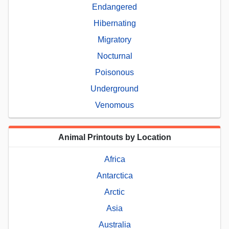
Endangered
Hibernating
Migratory
Nocturnal
Poisonous
Underground
Venomous
Animal Printouts by Location
Africa
Antarctica
Arctic
Asia
Australia