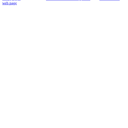
web page