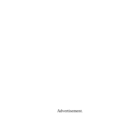
Advertisement.