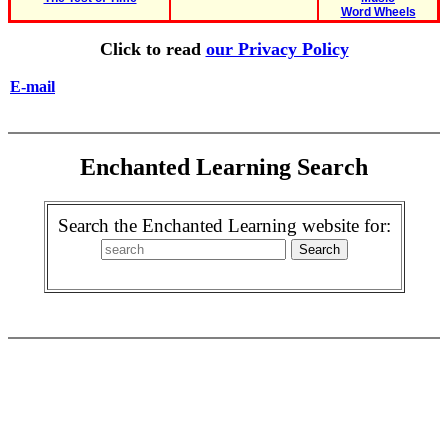
Word Wheels
Click to read
our Privacy Policy
E-mail
Enchanted Learning Search
Search the Enchanted Learning website for: