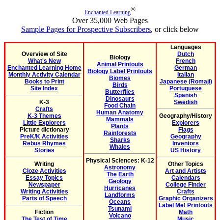
®
Enchanted Learning
Over 35,000 Web Pages
Sample Pages for Prospective Subscribers
, or click below
Languages
Overview of Site
Dutch
Biology
What's New
French
Animal Printouts
Enchanted Learning Home
German
Biology Label Printouts
Monthly Activity Calendar
Italian
Biomes
Books to Print
Japanese (Romaji)
Birds
Site Index
Portuguese
Butterflies
Spanish
Dinosaurs
K-3
Swedish
Food Chain
Crafts
Human Anatomy
K-3 Themes
Geography/History
Mammals
Little Explorers
Explorers
Plants
Picture dictionary
Flags
Rainforests
PreK/K Activities
Geography
Sharks
Rebus Rhymes
Inventors
Whales
Stories
US History
Physical Sciences: K-12
Writing
Other Topics
Astronomy
Cloze Activities
Art and Artists
The Earth
Essay Topics
Calendars
Geology
Newspaper
College Finder
Hurricanes
Writing Activities
Crafts
Landforms
Parts of Speech
Graphic Organizers
Oceans
Label Me! Printouts
Tsunami
Fiction
Math
Volcano
The Test of Time
Music