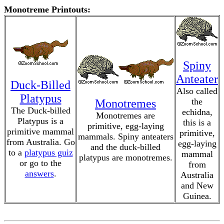
Monotreme Printouts:
Spiny
Anteater
Duck-Billed
Also called
Platypus
the
Monotremes
The Duck-billed
echidna,
Monotremes are
Platypus is a
this is a
primitive, egg-laying
primitive mammal
primitive,
mammals. Spiny anteaters
from Australia. Go
egg-laying
and the duck-billed
to a
platypus guiz
mammal
platypus are monotremes.
or go to the
from
answers
.
Australia
and New
Guinea.