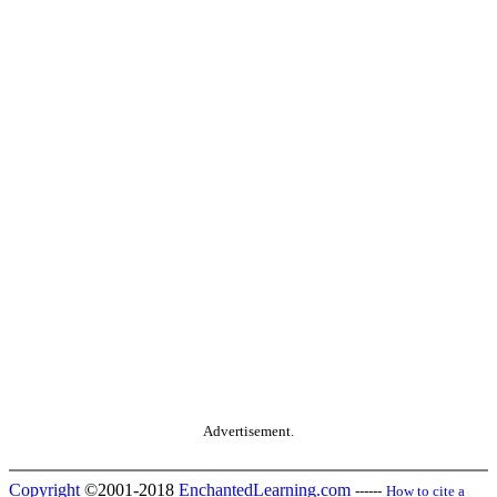
Advertisement.
Copyright
©2001-2018
EnchantedLearning.com
------
How to cite a