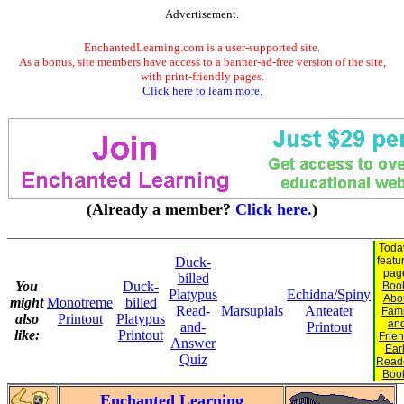
Advertisement.
EnchantedLearning.com is a user-supported site.
As a bonus, site members have access to a banner-ad-free version of the site,
with print-friendly pages.
Click here to learn more.
(Already a member?
Click here.
)
Toda
Duck-
featu
pag
billed
You
Duck-
Boo
Platypus
Echidna/Spiny
Abo
might
Monotreme
billed
Read-
Marsupials
Anteater
Fami
also
Printout
Platypus
an
and-
Printout
like:
Printout
Frie
Answer
Ear
Quiz
Read
Boo
Enchanted Learning