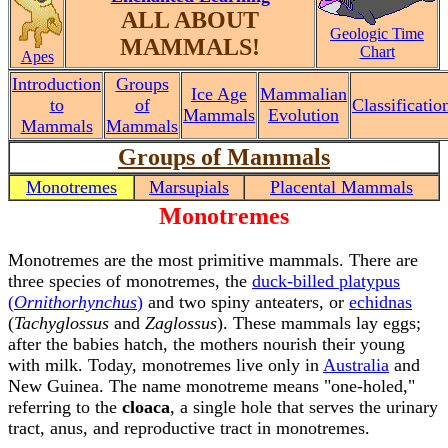
ALL ABOUT
Geologic Time
MAMMALS!
Chart
Apes
Introduction
Groups
Ice Age
Mammalian
to
of
Classificatio
Mammals
Evolution
Mammals
Mammals
Groups of Mammals
Monotremes
Marsupials
Placental Mammals
Monotremes
Monotremes are the most primitive mammals. There are
three species of monotremes, the
duck-billed platypus
(
Ornithorhynchus
)
and two spiny anteaters, or
echidnas
(
Tachyglossus
and
Zaglossus
). These mammals lay eggs;
after the babies hatch, the mothers nourish their young
with milk. Today, monotremes live only in
Australia
and
New Guinea. The name monotreme means "one-holed,"
referring to the
cloaca
, a single hole that serves the urinary
tract, anus, and reproductive tract in monotremes.