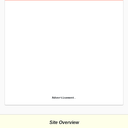
Advertisement.
Site Overview