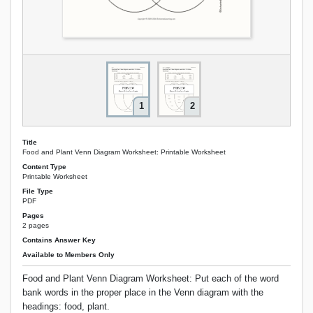
1
2
Title
Food and Plant Venn Diagram Worksheet: Printable Worksheet
Content Type
Printable Worksheet
File Type
PDF
Pages
2 pages
Contains Answer Key
Available to Members Only
Food and Plant Venn Diagram Worksheet: Put each of the word
bank words in the proper place in the Venn diagram with the
headings: food, plant.