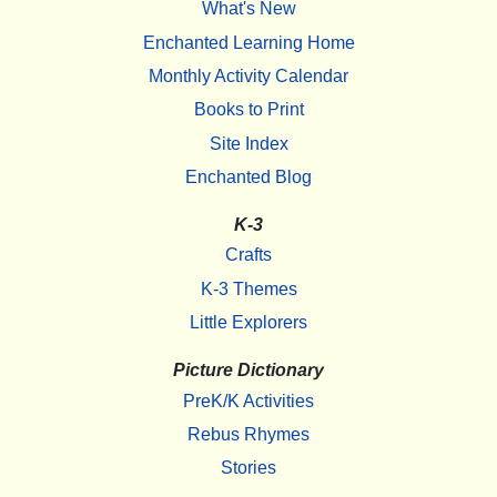
What's New
Enchanted Learning Home
Monthly Activity Calendar
Books to Print
Site Index
Enchanted Blog
K-3
Crafts
K-3 Themes
Little Explorers
Picture Dictionary
PreK/K Activities
Rebus Rhymes
Stories