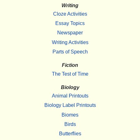
Writing
Cloze Activities
Essay Topics
Newspaper
Writing Activities
Parts of Speech
Fiction
The Test of Time
Biology
Animal Printouts
Biology Label Printouts
Biomes
Birds
Butterflies