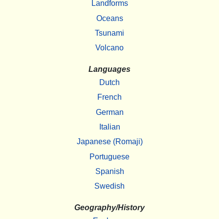
Landforms
Oceans
Tsunami
Volcano
Languages
Dutch
French
German
Italian
Japanese (Romaji)
Portuguese
Spanish
Swedish
Geography/History