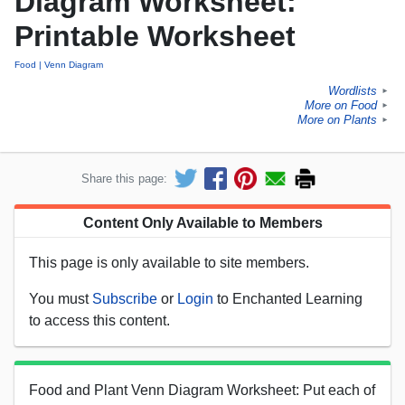
Diagram Worksheet:
Printable Worksheet
Food
Venn Diagram
Wordlists
►
More on Food
►
More on Plants
►
Share this page:
Content Only Available to Members
This page is only available to site members.
You must
Subscribe
or
Login
to Enchanted Learning
to access this content.
Food and Plant Venn Diagram Worksheet: Put each of