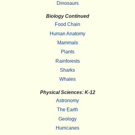
Dinosaurs
Biology Continued
Food Chain
Human Anatomy
Mammals
Plants
Rainforests
Sharks
Whales
Physical Sciences: K-12
Astronomy
The Earth
Geology
Hurricanes