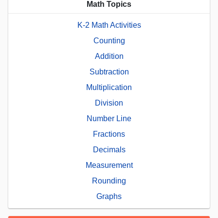
Math Topics
K-2 Math Activities
Counting
Addition
Subtraction
Multiplication
Division
Number Line
Fractions
Decimals
Measurement
Rounding
Graphs