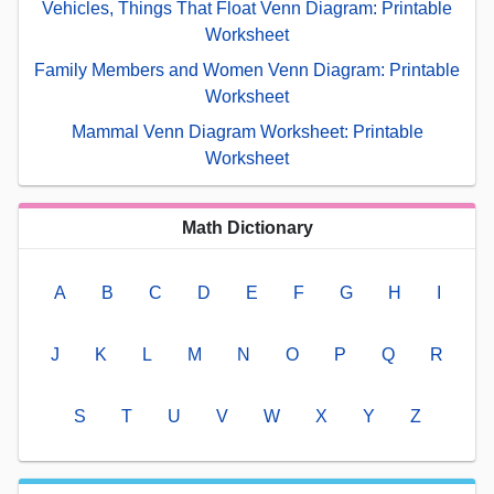
Vehicles, Things That Float Venn Diagram: Printable
Worksheet
Family Members and Women Venn Diagram: Printable
Worksheet
Mammal Venn Diagram Worksheet: Printable
Worksheet
Math Dictionary
A
B
C
D
E
F
G
H
I
J
K
L
M
N
O
P
Q
R
S
T
U
V
W
X
Y
Z