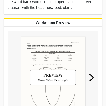
the word bank words in the proper place in the Venn
diagram with the headings: food, plant.
Worksheet Preview