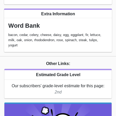
Extra Information
Word Bank
bacon, cedar, celery, cheese, daisy, egg, eggplant, fir, lettuce,
milk, oak, onion, rhododendron, rose, spinach, steak, tulips,
yogurt
Other Links:
Estimated Grade Level
Our subscribers' grade-level estimate for this page:
2nd