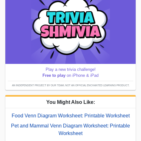
Play a new trivia challenge!
Free to play
on iPhone & iPad
AN INDEPENDENT PROJECT BY OUR TEAM; NOT AN OFFICIAL ENCHANTED LEARNING PRODUCT.
You Might Also Like:
Food Venn Diagram Worksheet: Printable Worksheet
Pet and Mammal Venn Diagram Worksheet: Printable
Worksheet