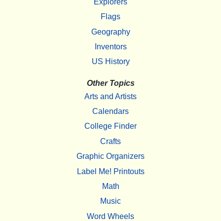
Explorers
Flags
Geography
Inventors
US History
Other Topics
Arts and Artists
Calendars
College Finder
Crafts
Graphic Organizers
Label Me! Printouts
Math
Music
Word Wheels