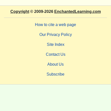
Copyright
© 2009-2026
EnchantedLearning.com
How to cite a web page
Our Privacy Policy
Site Index
Contact Us
About Us
Subscribe