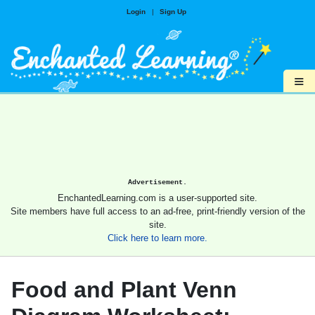
Login
|
Sign Up
≡
Advertisement.
EnchantedLearning.com is a user-supported site.
Site members have full access to an ad-free, print-friendly version of the
site.
Click here to learn more.
Food and Plant Venn