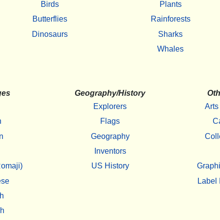
Birds
Plants
Butterflies
Rainforests
Dinosaurs
Sharks
Whales
ges
Geography/History
Oth
Explorers
Arts
h
Flags
C
n
Geography
Coll
Inventors
omaji)
US History
Graphi
ese
Label 
h
sh