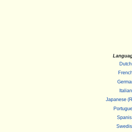
Langua
Dutch
Frenc
Germa
Italian
Japanese (R
Portugu
Spanis
Swedi