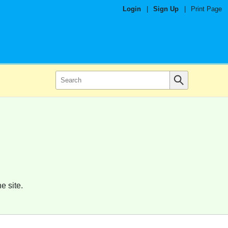
Login
|
Sign Up
|
Print Page
e site.