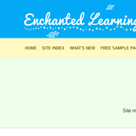
HOME
SITE INDEX
WHAT'S NEW
FREE SAMPLE P
Site m