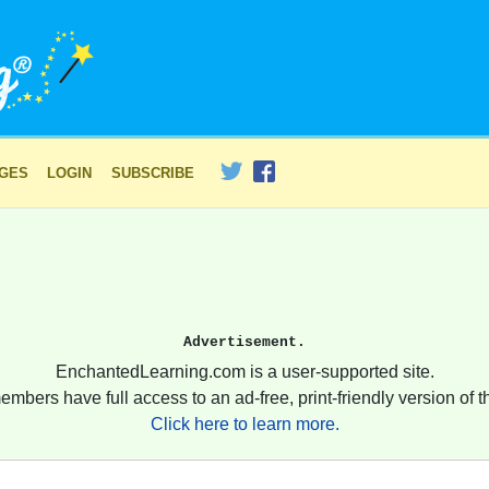
AGES
LOGIN
SUBSCRIBE
Advertisement.
EnchantedLearning.com is a user-supported site.
embers have full access to an ad-free, print-friendly version of th
Click here to learn more.