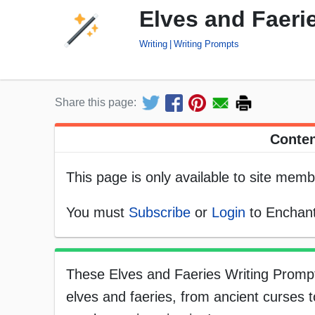
Elves and Faeri
Writing
Writing Prompts
Share this page:
Conten
This page is only available to site memb
You must
Subscribe
or
Login
to Enchant
These Elves and Faeries Writing Prompt
elves and faeries, from ancient curses