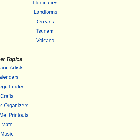
Hurricanes
Landforms
Oceans
Tsunami
Volcano
er Topics
 and Artists
alendars
ege Finder
Crafts
c Organizers
Me! Printouts
Math
Music