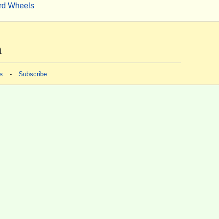
rd Wheels
m
s
-
Subscribe