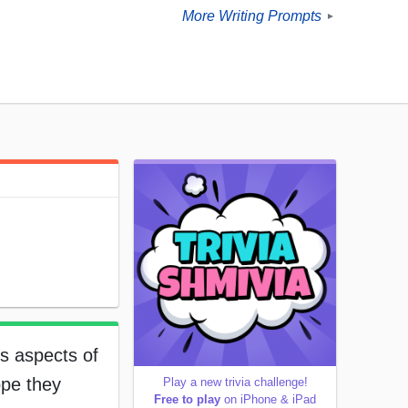
More Writing Prompts
►
s aspects of
ope they
Play a new trivia challenge!
Free to play
on iPhone & iPad