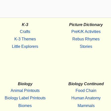
K-3
Picture Dictionary
Crafts
PreK/K Activities
K-3 Themes
Rebus Rhymes
Little Explorers
Stories
Biology
Biology Continued
Animal Printouts
Food Chain
Biology Label Printouts
Human Anatomy
Biomes
Mammals