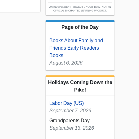
AN INDEPENDENT PROJECT BY OUR TEAM; NOT AN
OFFICIAL ENCHANTED LEARNING PRODUCT.
Page of the Day
Books About Family and
Friends Early Readers
Books
August 6, 2026
Holidays Coming Down the
Pike!
Labor Day (US)
September 7, 2026
Grandparents Day
September 13, 2026
...