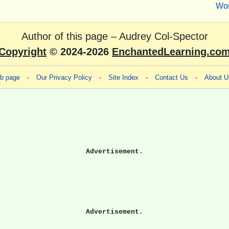
Wo
Author of this page –
Audrey Col-Spector
Copyright
© 2024-2026
EnchantedLearning.co
eb page
-
Our Privacy Policy
-
Site Index
-
Contact Us
-
About U
Advertisement.
Advertisement.