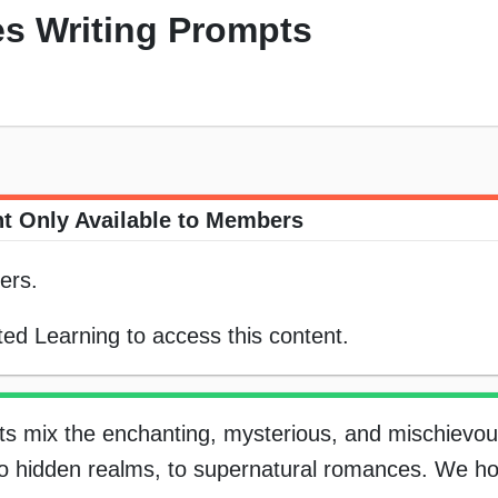
es Writing Prompts
t Only Available to Members
ers.
ed Learning to access this content.
s mix the enchanting, mysterious, and mischievou
 to hidden realms, to supernatural romances. We h