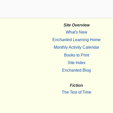
Site Overview
What's New
Enchanted Learning Home
Monthly Activity Calendar
Books to Print
Site Index
Enchanted Blog
Fiction
The Test of Time