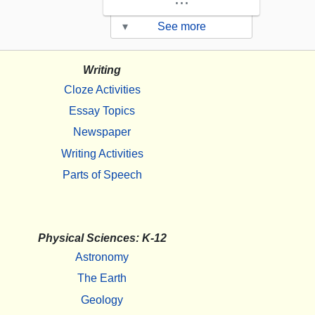
▾
See more
Writing
Cloze Activities
Essay Topics
Newspaper
Writing Activities
Parts of Speech
Physical Sciences: K-12
Astronomy
The Earth
Geology