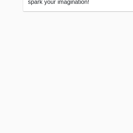
spark your imagination!