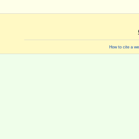
How to cite a w