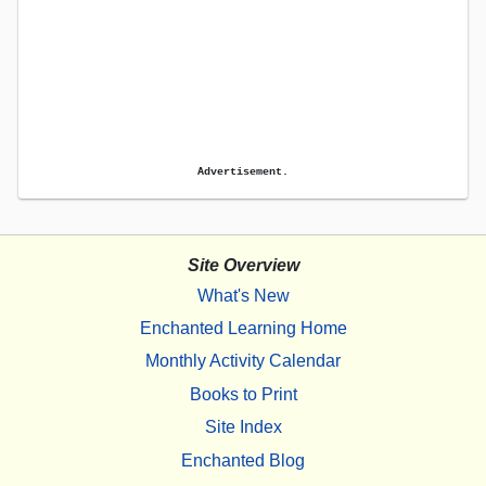
Advertisement.
Site Overview
What's New
Enchanted Learning Home
Monthly Activity Calendar
Books to Print
Site Index
Enchanted Blog