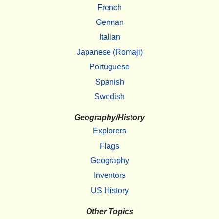
French
German
Italian
Japanese (Romaji)
Portuguese
Spanish
Swedish
Geography/History
Explorers
Flags
Geography
Inventors
US History
Other Topics