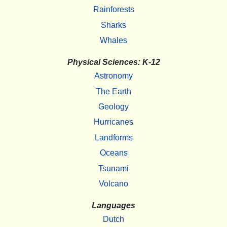
Rainforests
Sharks
Whales
Physical Sciences: K-12
Astronomy
The Earth
Geology
Hurricanes
Landforms
Oceans
Tsunami
Volcano
Languages
Dutch