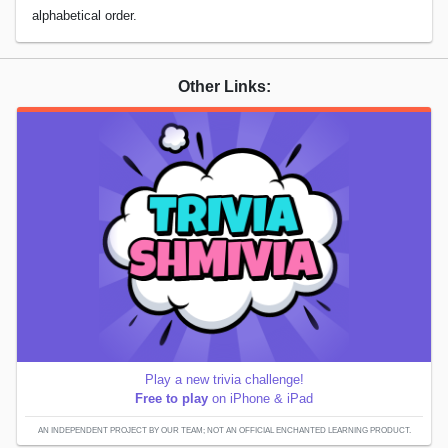
alphabetical order.
Other Links:
Play a new trivia challenge!
Free to play
on iPhone & iPad
AN INDEPENDENT PROJECT BY OUR TEAM; NOT AN OFFICIAL ENCHANTED LEARNING PRODUCT.