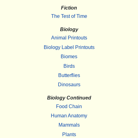
Fiction
The Test of Time
Biology
Animal Printouts
Biology Label Printouts
Biomes
Birds
Butterflies
Dinosaurs
Biology Continued
Food Chain
Human Anatomy
Mammals
Plants