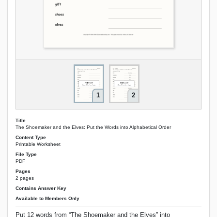
1
2
Title
The Shoemaker and the Elves: Put the Words into Alphabetical Order
Content Type
Printable Worksheet
File Type
PDF
Pages
2 pages
Contains Answer Key
Available to Members Only
Put 12 words from “The Shoemaker and the Elves” into