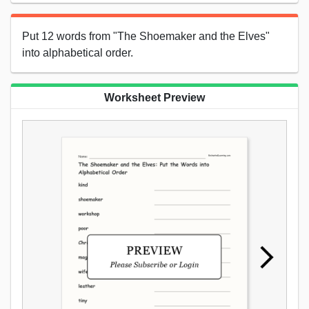
Put 12 words from "The Shoemaker and the Elves"
into alphabetical order.
Worksheet Preview