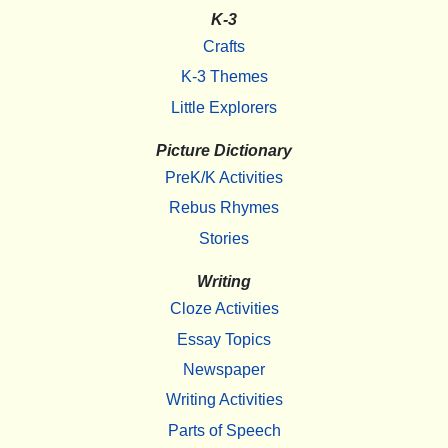
K-3
Crafts
K-3 Themes
Little Explorers
Picture Dictionary
PreK/K Activities
Rebus Rhymes
Stories
Writing
Cloze Activities
Essay Topics
Newspaper
Writing Activities
Parts of Speech