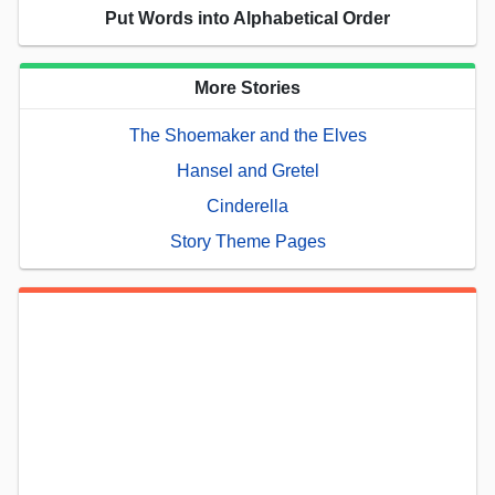
Put Words into Alphabetical Order
More Stories
The Shoemaker and the Elves
Hansel and Gretel
Cinderella
Story Theme Pages