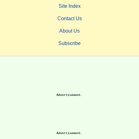
Site Index
Contact Us
About Us
Subscribe
Advertisement.
Advertisement.