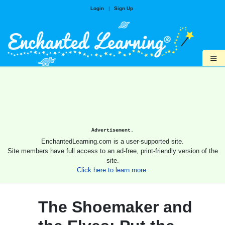
Login
|
Sign Up
≡
Advertisement.
EnchantedLearning.com is a user-supported site.
Site members have full access to an ad-free, print-friendly version of the
site.
Click here to learn more.
The Shoemaker and