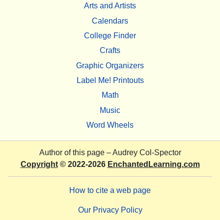
Arts and Artists
Calendars
College Finder
Crafts
Graphic Organizers
Label Me! Printouts
Math
Music
Word Wheels
Author of this page –
Audrey Col-Spector
Copyright
© 2022-2026
EnchantedLearning.com
How to cite a web page
Our Privacy Policy