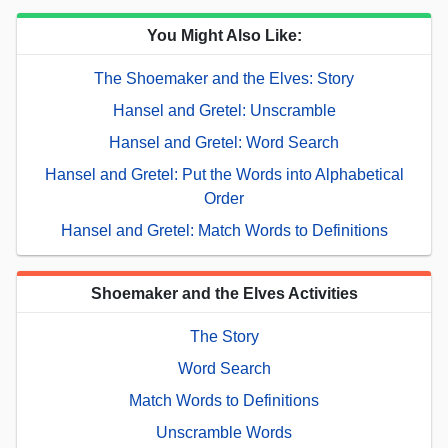
You Might Also Like:
The Shoemaker and the Elves: Story
Hansel and Gretel: Unscramble
Hansel and Gretel: Word Search
Hansel and Gretel: Put the Words into Alphabetical
Order
Hansel and Gretel: Match Words to Definitions
Shoemaker and the Elves Activities
The Story
Word Search
Match Words to Definitions
Unscramble Words