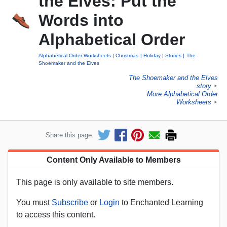
the Elves: Put the
Words into
Alphabetical Order
Alphabetical Order Worksheets
Christmas
Holiday
Stories
The
Shoemaker and the Elves
The Shoemaker and the Elves
story
►
More Alphabetical Order
Worksheets
►
Share this page:
Content Only Available to Members
This page is only available to site members.
You must
Subscribe
or
Login
to Enchanted Learning
to access this content.