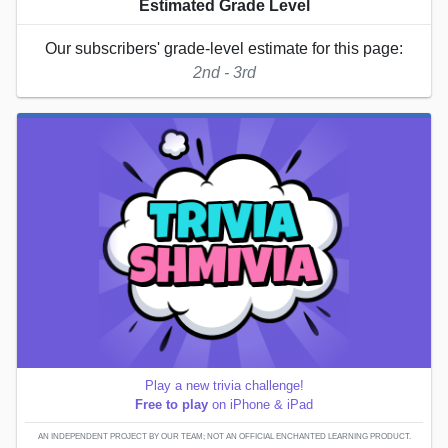
Estimated Grade Level
Our subscribers' grade-level estimate for this page:
2nd - 3rd
Play a new trivia challenge!
Free to play
on iPhone & iPad
AN INDEPENDENT PROJECT BY OUR TEAM; NOT AN OFFICIAL ENCHANTED LEARNING PRODUCT.