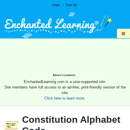
Login
|
Sign Up
≡
Advertisement.
EnchantedLearning.com is a user-supported site.
Site members have full access to an ad-free, print-friendly version of the
site.
Click here to learn more.
Constitution Alphabet