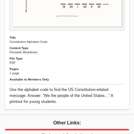
Title
Constitution Alphabet Code
Content Type
Printable Worksheet
File Type
PDF
Pages
1 page
Available to Members Only
Use the alphabet code to find the US Constitution-related
message. Answer: “We the people of the United States…” A
printout for young students.
Other Links: