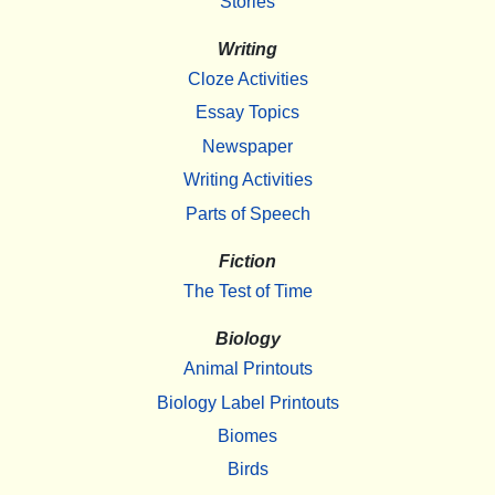
Stories
Writing
Cloze Activities
Essay Topics
Newspaper
Writing Activities
Parts of Speech
Fiction
The Test of Time
Biology
Animal Printouts
Biology Label Printouts
Biomes
Birds