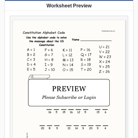
Worksheet Preview