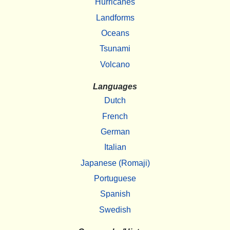
Hurricanes
Landforms
Oceans
Tsunami
Volcano
Languages
Dutch
French
German
Italian
Japanese (Romaji)
Portuguese
Spanish
Swedish