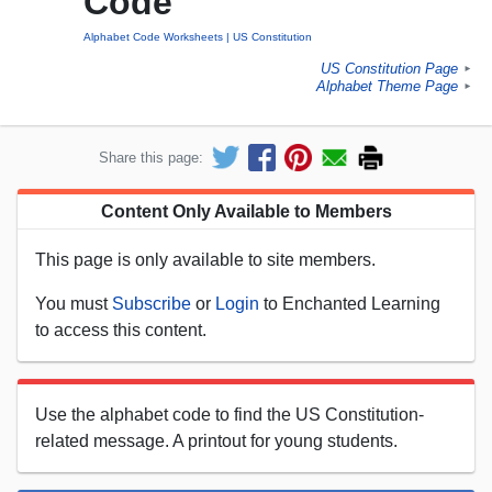
Code
Alphabet Code Worksheets
US Constitution
US Constitution Page
►
Alphabet Theme Page
►
Share this page:
Content Only Available to Members
This page is only available to site members.
You must
Subscribe
or
Login
to Enchanted Learning
to access this content.
Use the alphabet code to find the US Constitution-
related message. A printout for young students.