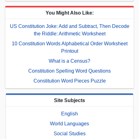
You Might Also Like:
US Constitution Joke: Add and Subtract, Then Decode
the Riddle: Arithmetic Worksheet
10 Constitution Words Alphabetical Order Worksheet
Printout
What is a Census?
Constitution Spelling Word Questions
Constitution Word Pieces Puzzle
Site Subjects
English
World Languages
Social Studies