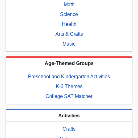
Math
Science
Health
Arts & Crafts
Music
Age-Themed Groups
Preschool and Kindergarten Activities
K-3 Themes
College SAT Matcher
Activities
Crafts