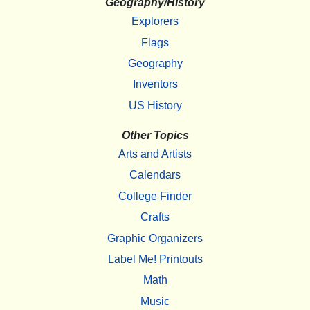
Geography/History
Explorers
Flags
Geography
Inventors
US History
Other Topics
Arts and Artists
Calendars
College Finder
Crafts
Graphic Organizers
Label Me! Printouts
Math
Music