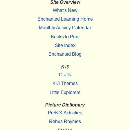
Site Overview
What's New
Enchanted Learning Home
Monthly Activity Calendar
Books to Print
Site Index
Enchanted Blog
K-3
Crafts
K-3 Themes
Little Explorers
Picture Dictionary
PreK/K Activities
Rebus Rhymes