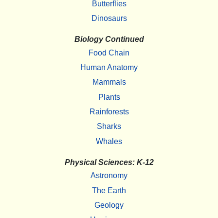
Butterflies
Dinosaurs
Biology Continued
Food Chain
Human Anatomy
Mammals
Plants
Rainforests
Sharks
Whales
Physical Sciences: K-12
Astronomy
The Earth
Geology