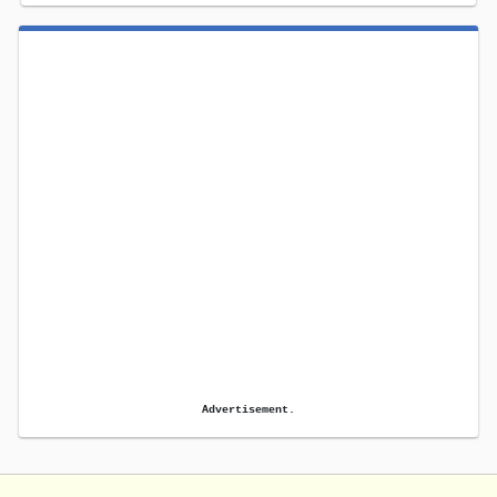
Advertisement.