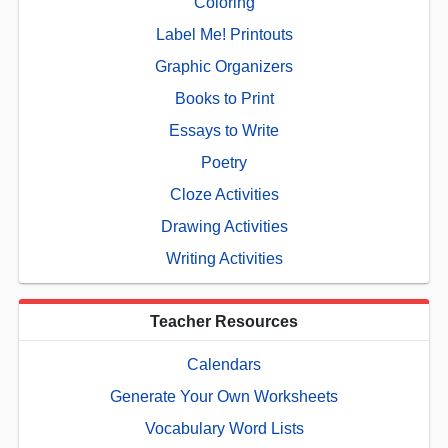
Coloring
Label Me! Printouts
Graphic Organizers
Books to Print
Essays to Write
Poetry
Cloze Activities
Drawing Activities
Writing Activities
Teacher Resources
Calendars
Generate Your Own Worksheets
Vocabulary Word Lists