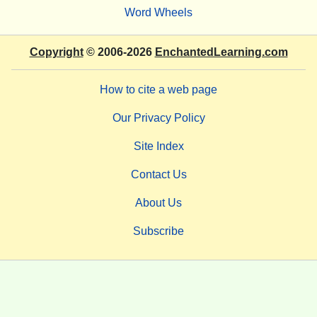
Word Wheels
Copyright
© 2006-2026
EnchantedLearning.com
How to cite a web page
Our Privacy Policy
Site Index
Contact Us
About Us
Subscribe