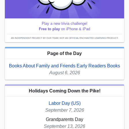
Play a new trivia challenge!
Free to play
on iPhone & iPad
AN INDEPENDENT PROJECT BY OUR TEAM; NOT AN OFFICIAL ENCHANTED LEARNING PRODUCT.
Page of the Day
Books About Family and Friends Early Readers Books
August 6, 2026
Holidays Coming Down the Pike!
Labor Day (US)
September 7, 2026
Grandparents Day
September 13, 2026