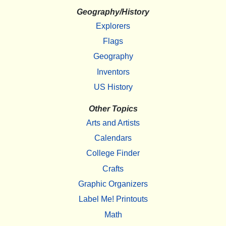
Geography/History
Explorers
Flags
Geography
Inventors
US History
Other Topics
Arts and Artists
Calendars
College Finder
Crafts
Graphic Organizers
Label Me! Printouts
Math