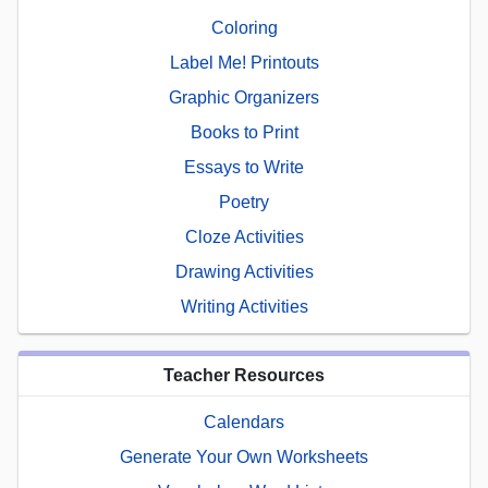
Coloring
Label Me! Printouts
Graphic Organizers
Books to Print
Essays to Write
Poetry
Cloze Activities
Drawing Activities
Writing Activities
Teacher Resources
Calendars
Generate Your Own Worksheets