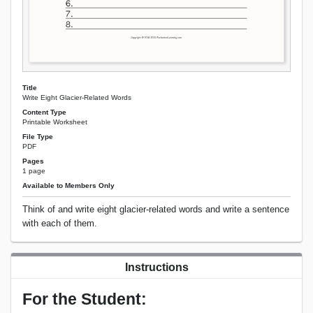
Title
Write Eight Glacier-Related Words
Content Type
Printable Worksheet
File Type
PDF
Pages
1 page
Available to Members Only
Think of and write eight glacier-related words and write a sentence
with each of them.
Instructions
For the Student: