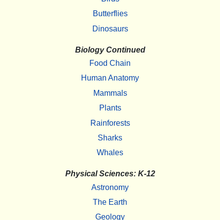
Butterflies
Dinosaurs
Biology Continued
Food Chain
Human Anatomy
Mammals
Plants
Rainforests
Sharks
Whales
Physical Sciences: K-12
Astronomy
The Earth
Geology