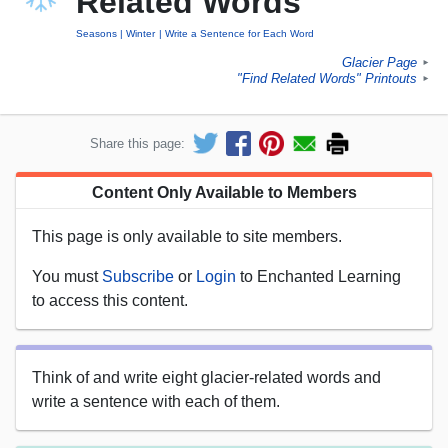
Related Words
Seasons
Winter
Write a Sentence for Each Word
Glacier Page
►
"Find Related Words" Printouts
►
Share this page:
Content Only Available to Members
This page is only available to site members.
You must
Subscribe
or
Login
to Enchanted Learning
to access this content.
Think of and write eight glacier-related words and
write a sentence with each of them.