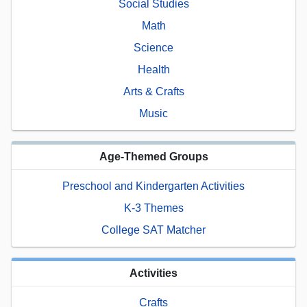
Social Studies
Math
Science
Health
Arts & Crafts
Music
Age-Themed Groups
Preschool and Kindergarten Activities
K-3 Themes
College SAT Matcher
Activities
Crafts