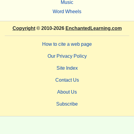
Music
Word Wheels
Copyright
© 2010-2026
EnchantedLearning.com
How to cite a web page
Our Privacy Policy
Site Index
Contact Us
About Us
Subscribe