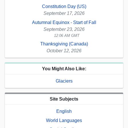
Constitution Day (US)
September 17, 2026
Autumnal Equinox - Start of Fall
September 23, 2026
12:06 AM GMT
Thanksgiving (Canada)
October 12, 2026
You Might Also Like:
Glaciers
Site Subjects
English
World Languages