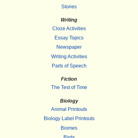
Stories
Writing
Cloze Activities
Essay Topics
Newspaper
Writing Activities
Parts of Speech
Fiction
The Test of Time
Biology
Animal Printouts
Biology Label Printouts
Biomes
Birds