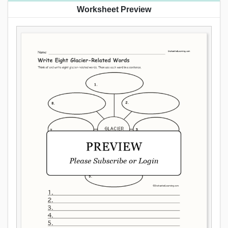
Worksheet Preview