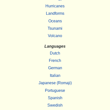
Hurricanes
Landforms
Oceans
Tsunami
Volcano
Languages
Dutch
French
German
Italian
Japanese (Romaji)
Portuguese
Spanish
Swedish