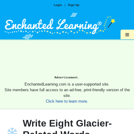
Login
|
Sign Up
≡
Advertisement.
EnchantedLearning.com is a user-supported site.
Site members have full access to an ad-free, print-friendly version of the
site.
Click here to learn more.
Write Eight Glacier-