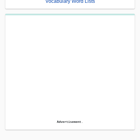
Vocabulary Word Lists
Advertisement.