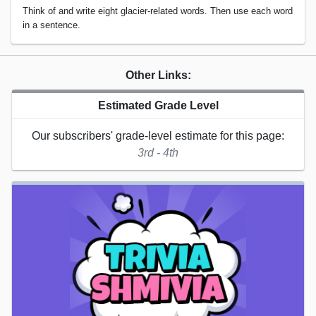
Think of and write eight glacier-related words. Then use each word
in a sentence.
Other Links:
Estimated Grade Level
Our subscribers' grade-level estimate for this page:
3rd - 4th