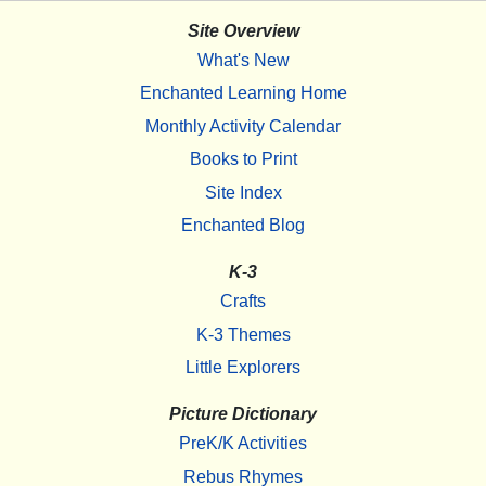
Site Overview
What's New
Enchanted Learning Home
Monthly Activity Calendar
Books to Print
Site Index
Enchanted Blog
K-3
Crafts
K-3 Themes
Little Explorers
Picture Dictionary
PreK/K Activities
Rebus Rhymes