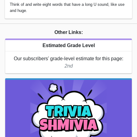
Think of and write eight words that have a long U sound, like use
and huge.
Other Links:
Estimated Grade Level
Our subscribers' grade-level estimate for this page:
2nd