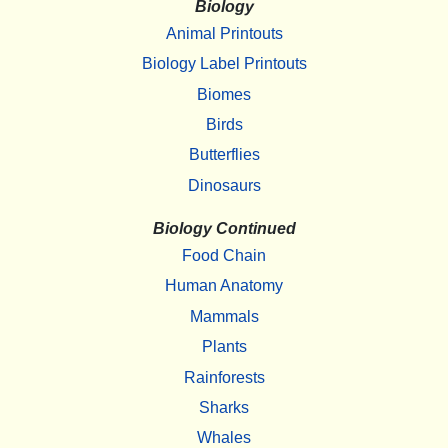
Biology
Animal Printouts
Biology Label Printouts
Biomes
Birds
Butterflies
Dinosaurs
Biology Continued
Food Chain
Human Anatomy
Mammals
Plants
Rainforests
Sharks
Whales