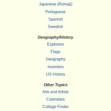
Japanese (Romaji)
Portuguese
Spanish
Swedish
Geography/History
Explorers
Flags
Geography
Inventors
US History
Other Topics
Arts and Artists
Calendars
College Finder