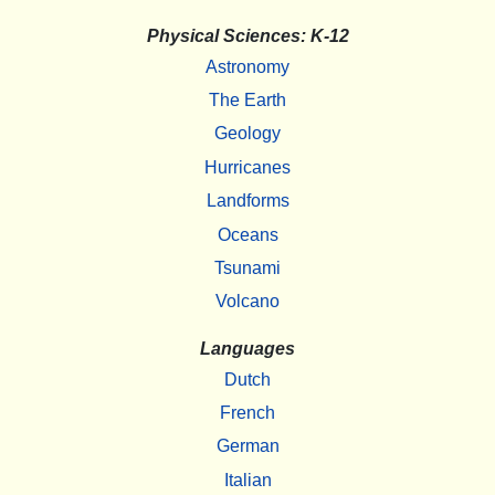
Physical Sciences: K-12
Astronomy
The Earth
Geology
Hurricanes
Landforms
Oceans
Tsunami
Volcano
Languages
Dutch
French
German
Italian