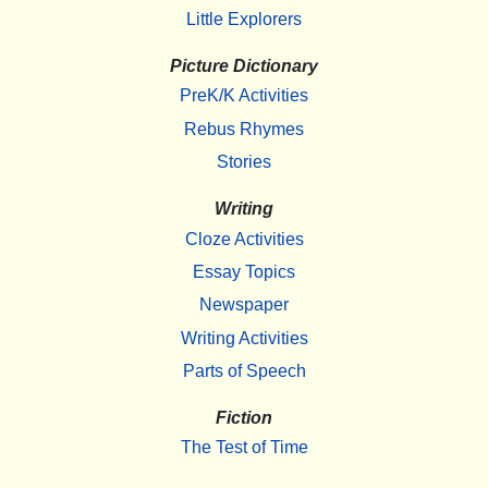
Little Explorers
Picture Dictionary
PreK/K Activities
Rebus Rhymes
Stories
Writing
Cloze Activities
Essay Topics
Newspaper
Writing Activities
Parts of Speech
Fiction
The Test of Time