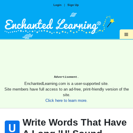
Login
|
Sign Up
≡
Advertisement.
EnchantedLearning.com is a user-supported site.
Site members have full access to an ad-free, print-friendly version of the
site.
Click here to learn more.
Write Words That Have