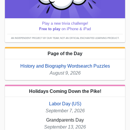
Play a new trivia challenge!
Free to play
on iPhone & iPad
AN INDEPENDENT PROJECT BY OUR TEAM; NOT AN OFFICIAL ENCHANTED LEARNING PRODUCT.
Page of the Day
History and Biography Wordsearch Puzzles
August 9, 2026
Holidays Coming Down the Pike!
Labor Day (US)
September 7, 2026
Grandparents Day
September 13, 2026