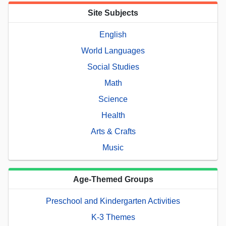
Site Subjects
English
World Languages
Social Studies
Math
Science
Health
Arts & Crafts
Music
Age-Themed Groups
Preschool and Kindergarten Activities
K-3 Themes