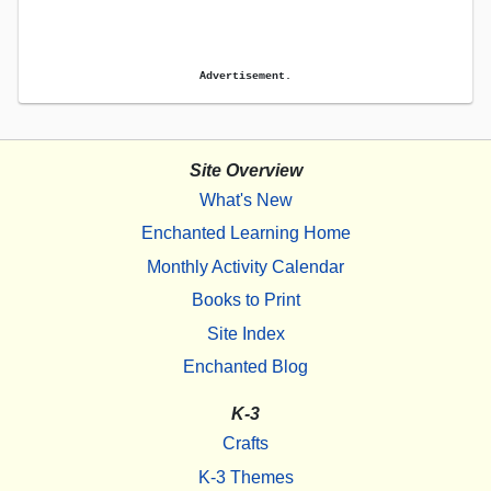
Advertisement.
Site Overview
What's New
Enchanted Learning Home
Monthly Activity Calendar
Books to Print
Site Index
Enchanted Blog
K-3
Crafts
K-3 Themes