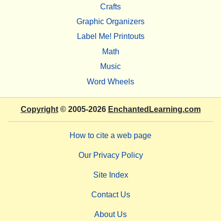
Crafts
Graphic Organizers
Label Me! Printouts
Math
Music
Word Wheels
Copyright
© 2005-2026
EnchantedLearning.com
How to cite a web page
Our Privacy Policy
Site Index
Contact Us
About Us