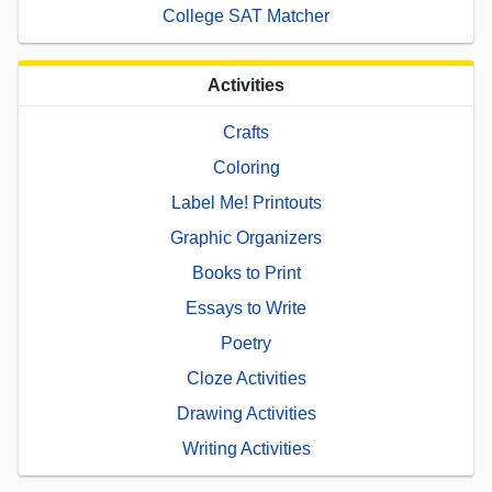
College SAT Matcher
Activities
Crafts
Coloring
Label Me! Printouts
Graphic Organizers
Books to Print
Essays to Write
Poetry
Cloze Activities
Drawing Activities
Writing Activities