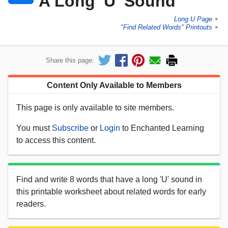
A Long 'U' Sound
Long U Page
►
"Find Related Words" Printouts
►
Share this page:
Content Only Available to Members
This page is only available to site members.
You must
Subscribe
or
Login
to Enchanted Learning
to access this content.
Find and write 8 words that have a long 'U' sound in
this printable worksheet about related words for early
readers.