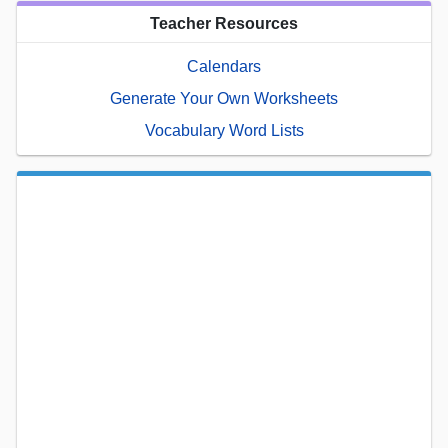
Teacher Resources
Calendars
Generate Your Own Worksheets
Vocabulary Word Lists