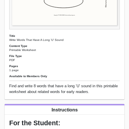
Title
Write Words That Have A Long 'U' Sound
Content Type
Printable Worksheet
File Type
PDF
Pages
1 page
Available to Members Only
Find and write 8 words that have a long ‘U’ sound in this printable
worksheet about related words for early readers.
Instructions
For the Student: