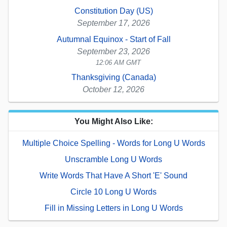
Constitution Day (US)
September 17, 2026
Autumnal Equinox - Start of Fall
September 23, 2026
12:06 AM GMT
Thanksgiving (Canada)
October 12, 2026
You Might Also Like:
Multiple Choice Spelling - Words for Long U Words
Unscramble Long U Words
Write Words That Have A Short 'E' Sound
Circle 10 Long U Words
Fill in Missing Letters in Long U Words