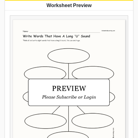
Worksheet Preview