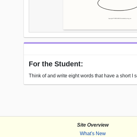
For the Student:
Think of and write eight words that have a short I s
Site Overview
What's New