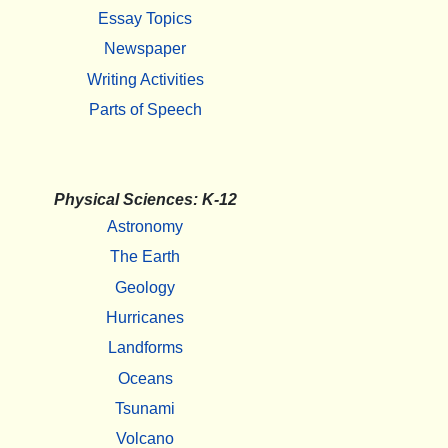
Essay Topics
Newspaper
Writing Activities
Parts of Speech
Physical Sciences: K-12
Astronomy
The Earth
Geology
Hurricanes
Landforms
Oceans
Tsunami
Volcano