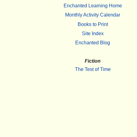
Enchanted Learning Home
Monthly Activity Calendar
Books to Print
Site Index
Enchanted Blog
Fiction
The Test of Time