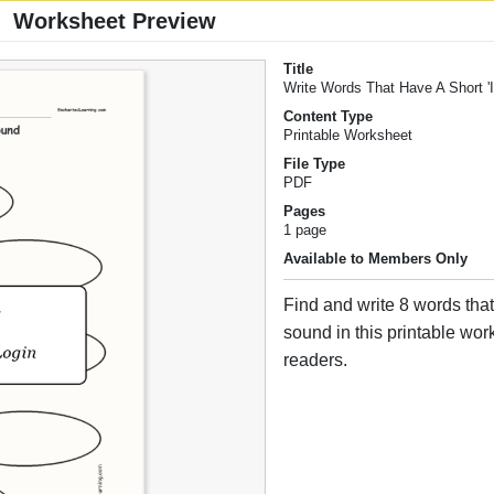
Worksheet Preview
Title
Write Words That Have A Short '
Content Type
Printable Worksheet
File Type
PDF
Pages
1 page
Available to Members Only
Find and write 8 words that 
sound in this printable wor
readers.