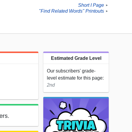
Short I Page
►
"Find Related Words" Printouts
►
Estimated Grade Level
Our subscribers' grade-
level estimate for this page:
2nd
ers.