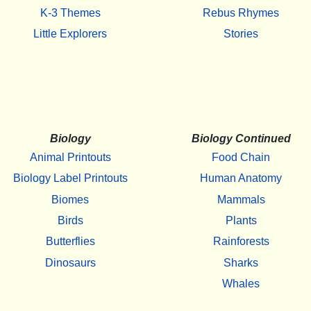
K-3 Themes
Rebus Rhymes
Little Explorers
Stories
Biology
Biology Continued
Animal Printouts
Food Chain
Biology Label Printouts
Human Anatomy
Biomes
Mammals
Birds
Plants
Butterflies
Rainforests
Dinosaurs
Sharks
Whales