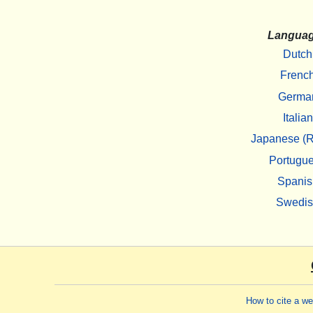
Langua
Dutch
Frenc
Germa
Italian
Japanese (R
Portugu
Spanis
Swedi
How to cite a w