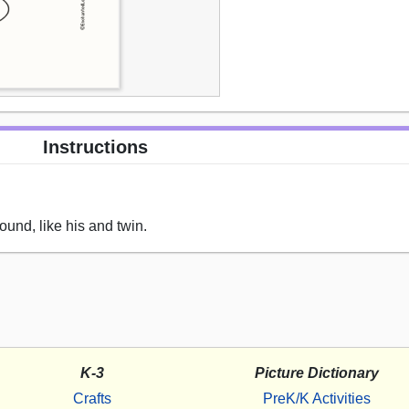
Instructions
ound, like his and twin.
K-3
Picture Dictionary
Crafts
PreK/K Activities