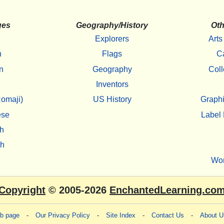
ges
Geography/History
Oth
Explorers
Arts
h
Flags
C
n
Geography
Coll
Inventors
omaji)
US History
Graphi
ese
Label 
h
sh
Wo
Copyright
© 2005-2026
EnchantedLearning.co
eb page
-
Our Privacy Policy
-
Site Index
-
Contact Us
-
About U