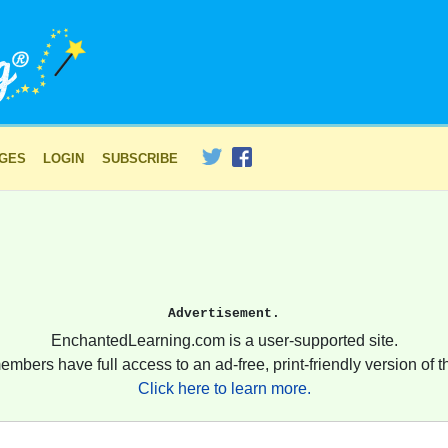
AGES
LOGIN
SUBSCRIBE
Advertisement.
EnchantedLearning.com is a user-supported site.
embers have full access to an ad-free, print-friendly version of th
Click here to learn more.