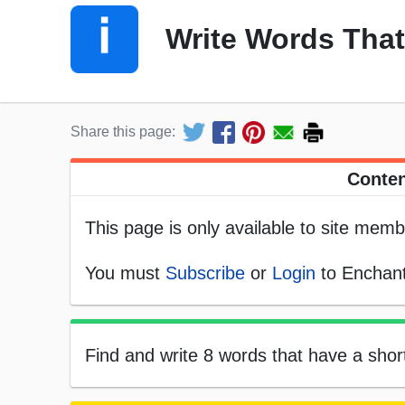
Write Words That
Share this page:
Conten
This page is only available to site memb
You must
Subscribe
or
Login
to Enchant
Find and write 8 words that have a short 