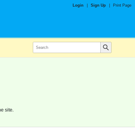
Login
|
Sign Up
|
Print Page
e site.