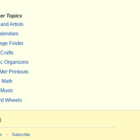
er Topics
 and Artists
alendars
ege Finder
Crafts
c Organizers
Me! Printouts
Math
Music
rd Wheels
m
s
-
Subscribe