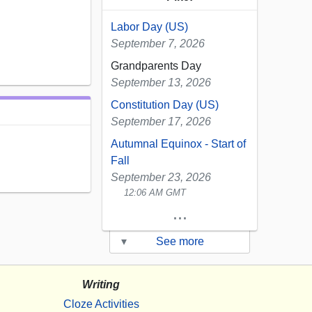
Labor Day (US)
September 7, 2026
Grandparents Day
September 13, 2026
Constitution Day (US)
September 17, 2026
Autumnal Equinox - Start of
Fall
September 23, 2026
12:06 AM GMT
...
▾
See more
Writing
Cloze Activities