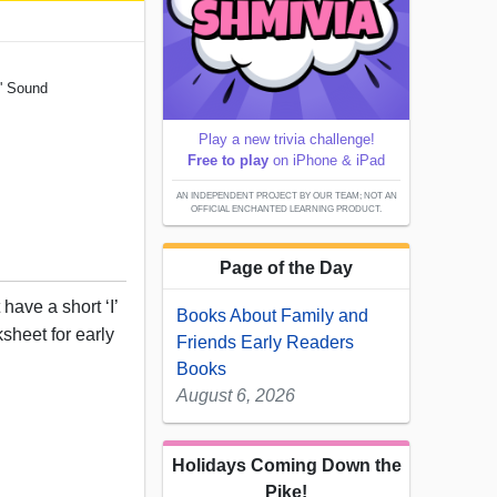
I' Sound
Play a new trivia challenge!
Free to play
on iPhone & iPad
AN INDEPENDENT PROJECT BY OUR TEAM; NOT AN
OFFICIAL ENCHANTED LEARNING PRODUCT.
Page of the Day
have a short ‘I’
Books About Family and
ksheet for early
Friends Early Readers
Books
August 6, 2026
Holidays Coming Down the
Pike!