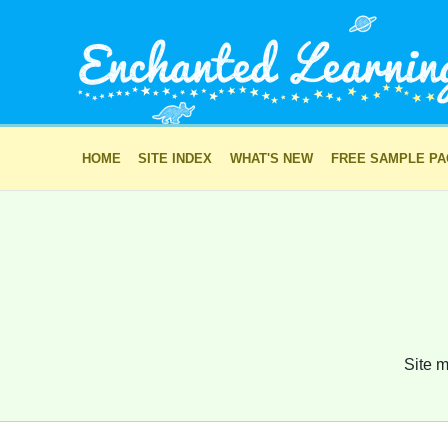
HOME
SITE INDEX
WHAT'S NEW
FREE SAMPLE P
Site m