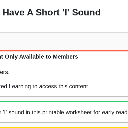
 Have A Short 'I' Sound
t Only Available to Members
ers.
ed Learning to access this content.
'I' sound in this printable worksheet for early read