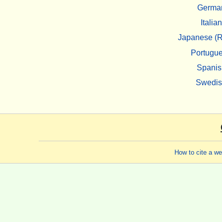
Germa
Italian
Japanese (R
Portugu
Spanis
Swedi
How to cite a w