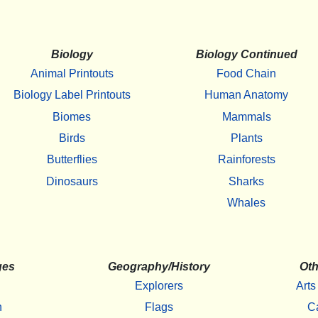
Biology
Biology Continued
Animal Printouts
Food Chain
Biology Label Printouts
Human Anatomy
Biomes
Mammals
Birds
Plants
Butterflies
Rainforests
Dinosaurs
Sharks
Whales
ges
Geography/History
Oth
Explorers
Arts
h
Flags
C