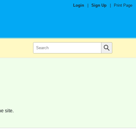
Login
|
Sign Up
|
Print Page
e site.