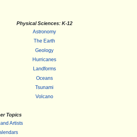
Physical Sciences: K-12
Astronomy
The Earth
Geology
Hurricanes
Landforms
Oceans
Tsunami
Volcano
er Topics
 and Artists
alendars