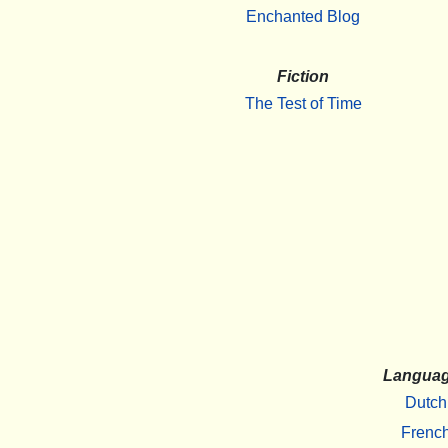
Enchanted Blog
Fiction
The Test of Time
Langua
Dutch
Frenc