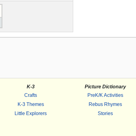
K-3
Picture Dictionary
Crafts
PreK/K Activities
K-3 Themes
Rebus Rhymes
Little Explorers
Stories