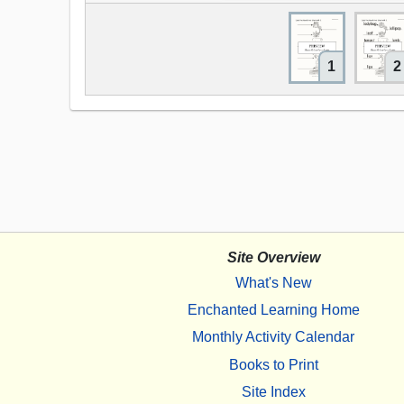
1
2
Site Overview
What's New
Enchanted Learning Home
Monthly Activity Calendar
Books to Print
Site Index