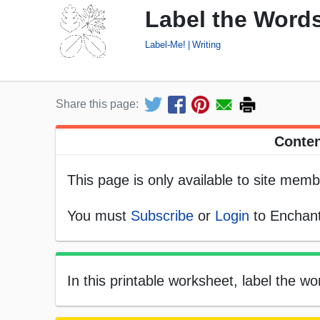
Label the Words 
Label-Me!
Writing
Share this page:
Conten
This page is only available to site memb
You must
Subscribe
or
Login
to Enchant
In this printable worksheet, label the wor