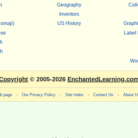
n
Geography
Coll
Inventors
omaji)
US History
Graphi
ese
Label 
h
sh
Wo
Copyright
© 2005-2026
EnchantedLearning.co
eb page
-
Our Privacy Policy
-
Site Index
-
Contact Us
-
About U