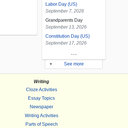
Labor Day (US)
September 7, 2026
Grandparents Day
September 13, 2026
Constitution Day (US)
September 17, 2026
...
▾
See more
Writing
Cloze Activities
Essay Topics
Newspaper
Writing Activities
Parts of Speech