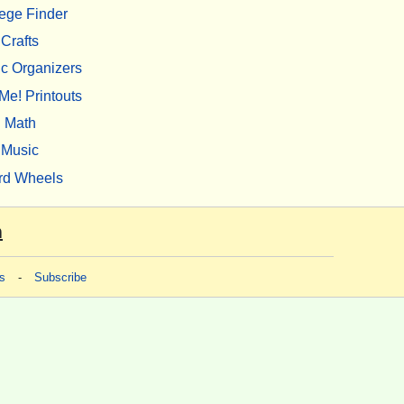
ege Finder
Crafts
c Organizers
Me! Printouts
Math
Music
rd Wheels
m
s
-
Subscribe