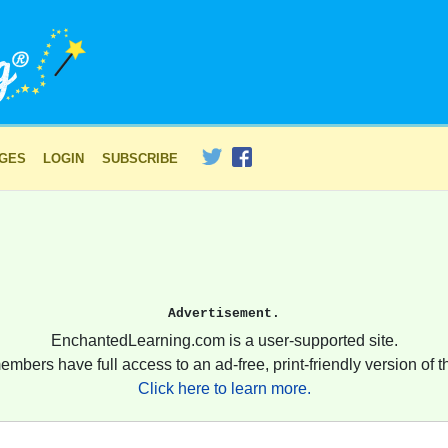
AGES
LOGIN
SUBSCRIBE
Advertisement.
EnchantedLearning.com is a user-supported site.
embers have full access to an ad-free, print-friendly version of th
Click here to learn more.