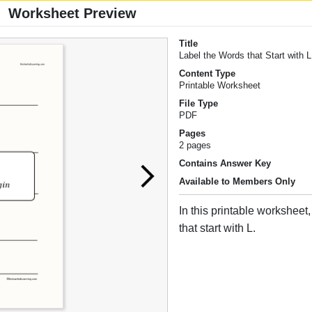
Worksheet Preview
Title
Label the Words that Start with L
Content Type
Printable Worksheet
File Type
PDF
Pages
2 pages
Contains Answer Key
Available to Members Only
In this printable worksheet
that start with L.