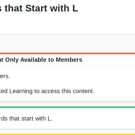
that Start with L
t Only Available to Members
ers.
ed Learning to access this content.
ds that start with L.