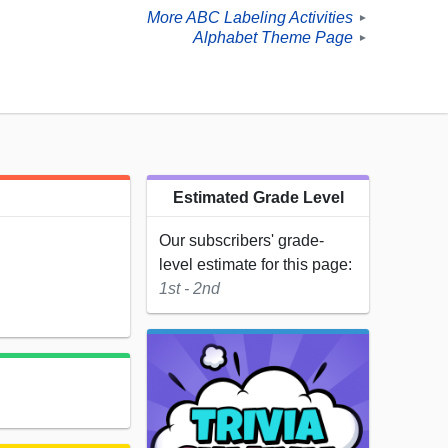
More ABC Labeling Activities
►
Alphabet Theme Page
►
Estimated Grade Level
Our subscribers' grade-
level estimate for this page:
1st - 2nd