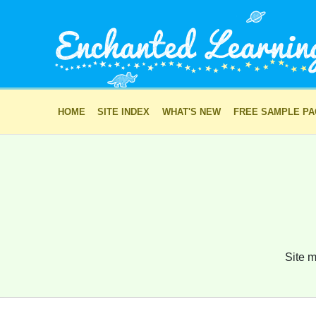
HOME
SITE INDEX
WHAT'S NEW
FREE SAMPLE P
Site m