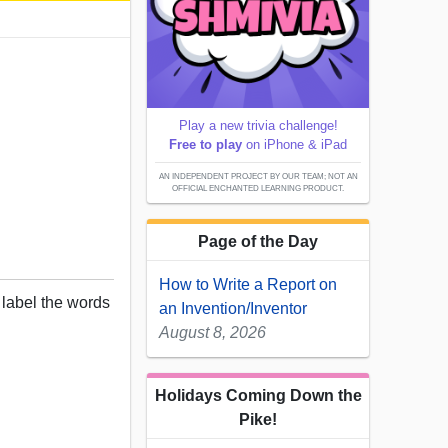
Play a new trivia challenge!
Free to play
on iPhone & iPad
AN INDEPENDENT PROJECT BY OUR TEAM; NOT AN
OFFICIAL ENCHANTED LEARNING PRODUCT.
Page of the Day
How to Write a Report on
, label the words
an Invention/Inventor
August 8, 2026
Holidays Coming Down the
Pike!