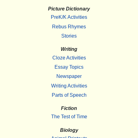
Picture Dictionary
PreK/K Activities
Rebus Rhymes
Stories
Writing
Cloze Activities
Essay Topics
Newspaper
Writing Activities
Parts of Speech
Fiction
The Test of Time
Biology