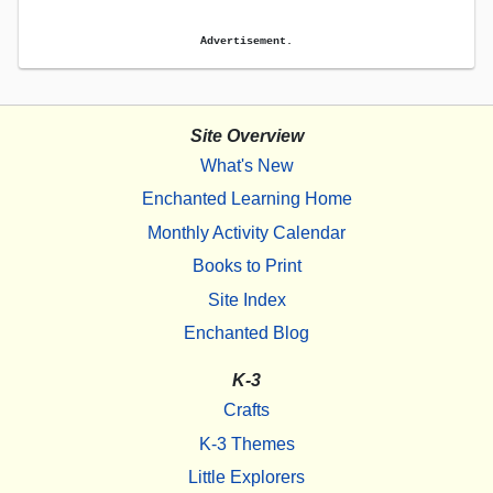
Advertisement.
Site Overview
What's New
Enchanted Learning Home
Monthly Activity Calendar
Books to Print
Site Index
Enchanted Blog
K-3
Crafts
K-3 Themes
Little Explorers