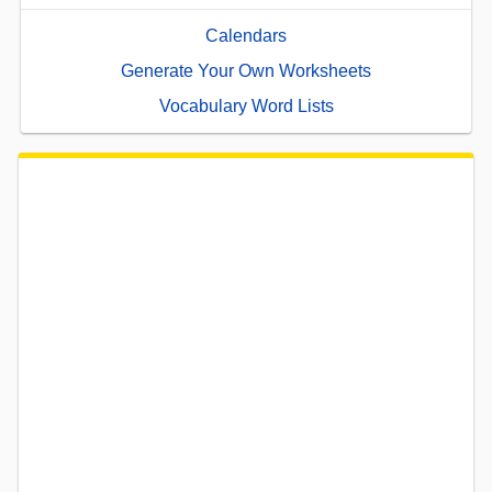
Calendars
Generate Your Own Worksheets
Vocabulary Word Lists