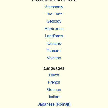
Physical Sciences: K-12
Astronomy
The Earth
Geology
Hurricanes
Landforms
Oceans
Tsunami
Volcano
Languages
Dutch
French
German
Italian
Japanese (Romaji)