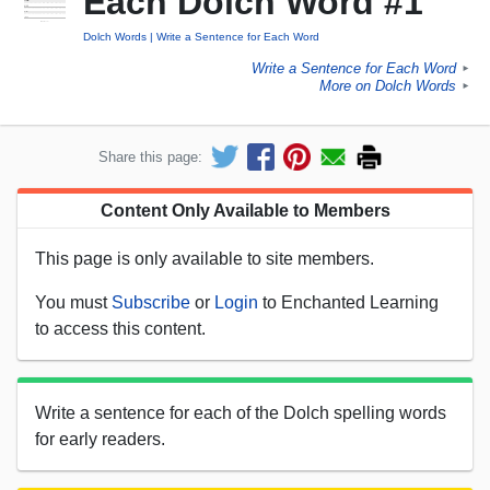
Each Dolch Word #1
Dolch Words
Write a Sentence for Each Word
Write a Sentence for Each Word
►
More on Dolch Words
►
Share this page:
Content Only Available to Members
This page is only available to site members.
You must
Subscribe
or
Login
to Enchanted Learning
to access this content.
Write a sentence for each of the Dolch spelling words
for early readers.