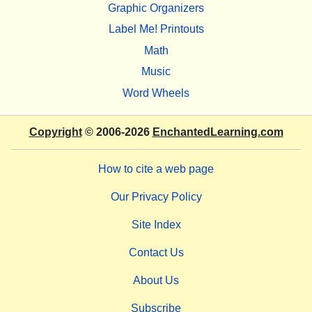
Graphic Organizers
Label Me! Printouts
Math
Music
Word Wheels
Copyright
© 2006-2026
EnchantedLearning.com
How to cite a web page
Our Privacy Policy
Site Index
Contact Us
About Us
Subscribe