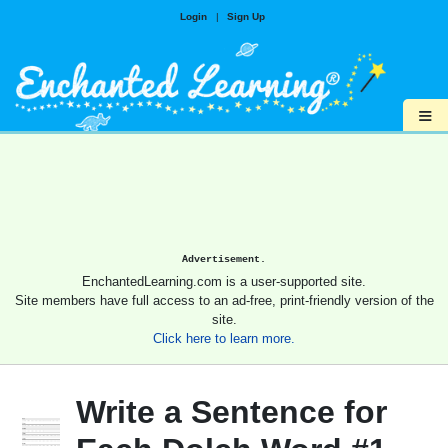
Login
|
Sign Up
≡
Advertisement.
EnchantedLearning.com is a user-supported site.
Site members have full access to an ad-free, print-friendly version of the
site.
Click here to learn more.
Write a Sentence for