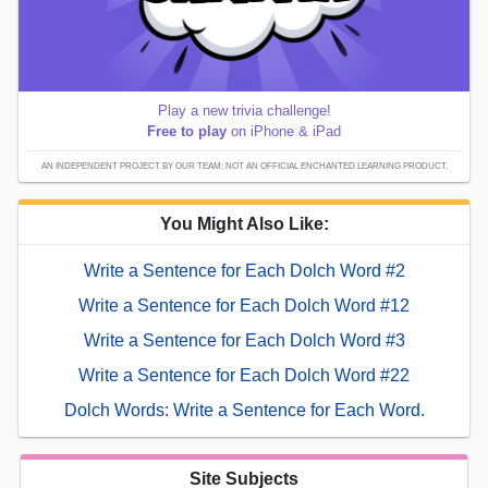
Play a new trivia challenge!
Free to play
on iPhone & iPad
AN INDEPENDENT PROJECT BY OUR TEAM; NOT AN OFFICIAL ENCHANTED LEARNING PRODUCT.
You Might Also Like:
Write a Sentence for Each Dolch Word #2
Write a Sentence for Each Dolch Word #12
Write a Sentence for Each Dolch Word #3
Write a Sentence for Each Dolch Word #22
Dolch Words: Write a Sentence for Each Word.
Site Subjects