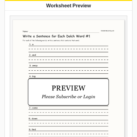
Worksheet Preview