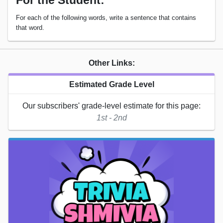
For the Student:
For each of the following words, write a sentence that contains
that word.
Other Links:
Estimated Grade Level
Our subscribers' grade-level estimate for this page:
1st - 2nd