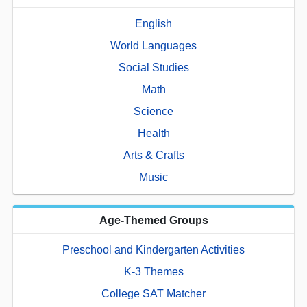
English
World Languages
Social Studies
Math
Science
Health
Arts & Crafts
Music
Age-Themed Groups
Preschool and Kindergarten Activities
K-3 Themes
College SAT Matcher