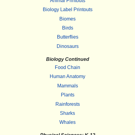
Animal Printouts
Biology Label Printouts
Biomes
Birds
Butterflies
Dinosaurs
Biology Continued
Food Chain
Human Anatomy
Mammals
Plants
Rainforests
Sharks
Whales