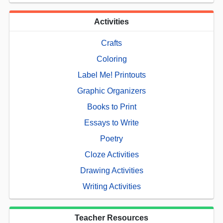
Activities
Crafts
Coloring
Label Me! Printouts
Graphic Organizers
Books to Print
Essays to Write
Poetry
Cloze Activities
Drawing Activities
Writing Activities
Teacher Resources