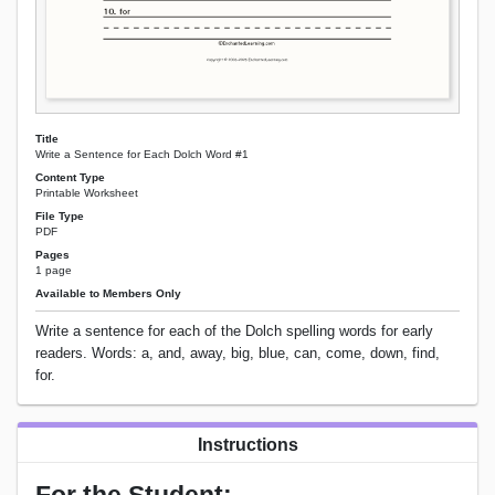
Title
Write a Sentence for Each Dolch Word #1
Content Type
Printable Worksheet
File Type
PDF
Pages
1 page
Available to Members Only
Write a sentence for each of the Dolch spelling words for early
readers. Words: a, and, away, big, blue, can, come, down, find,
for.
Instructions