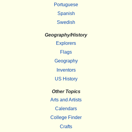
Portuguese
Spanish
Swedish
Geography/History
Explorers
Flags
Geography
Inventors
US History
Other Topics
Arts and Artists
Calendars
College Finder
Crafts